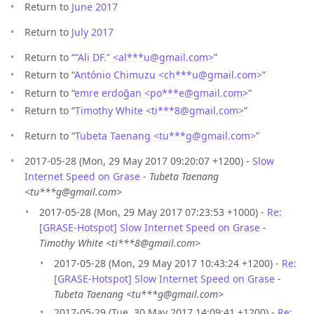
Return to
June 2017
Return to
July 2017
Return to “
“Ali DF.” <al***u
@
gmail.com>
”
Return to “
António Chimuzu <ch***u
@
gmail.com>
”
Return to “
emre erdoğan <po***e
@
gmail.com>
”
Return to “
Timothy White <ti***8
@
gmail.com>
”
Return to “
Tubeta Taenang <tu***g
@
gmail.com>
”
2017-05-28 (Mon, 29 May 2017 09:20:07 +1200) -
Slow
Internet Speed on Grase
-
Tubeta Taenang
<tu***g@gmail.com>
2017-05-28 (Mon, 29 May 2017 07:23:53 +1000) -
Re:
[GRASE-Hotspot] Slow Internet Speed on Grase
-
Timothy White <ti***8@gmail.com>
2017-05-28 (Mon, 29 May 2017 10:43:24 +1200) -
Re:
[GRASE-Hotspot] Slow Internet Speed on Grase
-
Tubeta Taenang <tu***g@gmail.com>
2017-05-29 (Tue, 30 May 2017 14:09:41 +1200) -
Re: