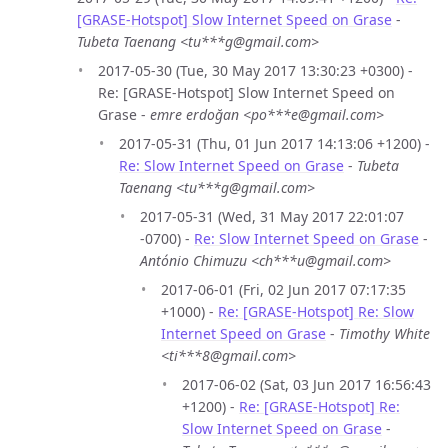
[GRASE-Hotspot] Slow Internet Speed on Grase
-
Tubeta Taenang <tu***g@gmail.com>
2017-05-30 (Tue, 30 May 2017 13:30:23 +0300) -
Re: [GRASE-Hotspot] Slow Internet Speed on
Grase -
emre erdoğan <po***e@gmail.com>
2017-05-31 (Thu, 01 Jun 2017 14:13:06 +1200) -
Re: Slow Internet Speed on Grase
-
Tubeta
Taenang <tu***g@gmail.com>
2017-05-31 (Wed, 31 May 2017 22:01:07
-0700) -
Re: Slow Internet Speed on Grase
-
António Chimuzu <ch***u@gmail.com>
2017-06-01 (Fri, 02 Jun 2017 07:17:35
+1000) -
Re: [GRASE-Hotspot] Re: Slow
Internet Speed on Grase
-
Timothy White
<ti***8@gmail.com>
2017-06-02 (Sat, 03 Jun 2017 16:56:43
+1200) -
Re: [GRASE-Hotspot] Re:
Slow Internet Speed on Grase
-