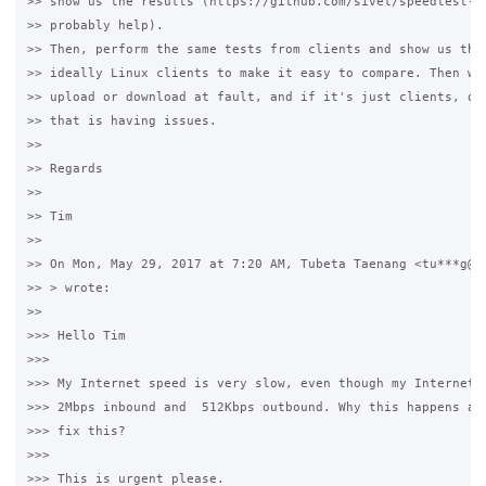
>> show us the results (https://github.com/sivel/speedtest-cl
>> probably help).

>> Then, perform the same tests from clients and show us the 
>> ideally Linux clients to make it easy to compare. Then we 
>> upload or download at fault, and if it's just clients, or 
>> that is having issues.

>>

>> Regards

>>

>> Tim

>>

>> On Mon, May 29, 2017 at 7:20 AM, Tubeta Taenang <tu***g@gm
>> > wrote:

>>

>>> Hello Tim

>>>

>>> My Internet speed is very slow, even though my Internet s
>>> 2Mbps inbound and  512Kbps outbound. Why this happens and
>>> fix this?

>>>

>>> This is urgent please.
