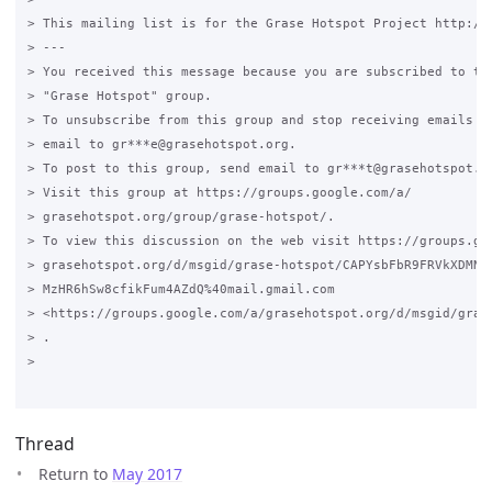
> This mailing list is for the Grase Hotspot Project http://g
> ---

> You received this message because you are subscribed to the
> "Grase Hotspot" group.

> To unsubscribe from this group and stop receiving emails fr
> email to gr***e@grasehotspot.org.

> To post to this group, send email to gr***t@grasehotspot.or
> Visit this group at https://groups.google.com/a/

> grasehotspot.org/group/grase-hotspot/.

> To view this discussion on the web visit https://groups.goo
> grasehotspot.org/d/msgid/grase-hotspot/CAPYsbFbR9FRVkXDMNhw
> MzHR6hSw8cfikFum4AZdQ%40mail.gmail.com

> <https://groups.google.com/a/grasehotspot.org/d/msgid/gras
> .

>

Thread
Return to
May 2017