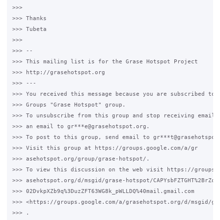
>>>

>>> Thanks

>>> Tubeta

>>>

>>> --

>>> This mailing list is for the Grase Hotspot Project

>>> http://grasehotspot.org

>>> ---

>>> You received this message because you are subscribed to t
>>> Groups "Grase Hotspot" group.

>>> To unsubscribe from this group and stop receiving emails 
>>> an email to gr***e@grasehotspot.org.

>>> To post to this group, send email to gr***t@grasehotspot.
>>> Visit this group at https://groups.google.com/a/gr

>>> asehotspot.org/group/grase-hotspot/.

>>> To view this discussion on the web visit https://groups.g
>>> asehotspot.org/d/msgid/grase-hotspot/CAPYsbFZTGHT%2BrZq-d
>>> 02DvkpXZb9q%3DuzZFT63WG8k_pWLLDQ%40mail.gmail.com

>>> <https://groups.google.com/a/grasehotspot.org/d/msgid/gr
>>> .
