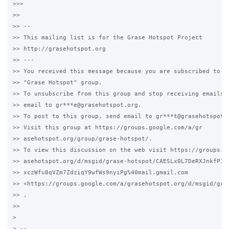
>>>

>>

>> --

>> This mailing list is for the Grase Hotspot Project

>> http://grasehotspot.org

>> ---

>> You received this message because you are subscribed to th
>> "Grase Hotspot" group.

>> To unsubscribe from this group and stop receiving emails f
>> email to gr***e@grasehotspot.org.

>> To post to this group, send email to gr***t@grasehotspot.o
>> Visit this group at https://groups.google.com/a/gr

>> asehotspot.org/group/grase-hotspot/.

>> To view this discussion on the web visit https://groups.go
>> asehotspot.org/d/msgid/grase-hotspot/CAESLx0L7DeRXJnkfP19a
>> xczWfu8qVZm7ZdziqY9wfWs9nyiPg%40mail.gmail.com

>> <https://groups.google.com/a/grasehotspot.org/d/msgid/gra
>> .

>>

>

> --
