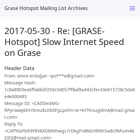
Grase Hotspot Mailing List Archives
2017-05-30 - Re: [GRASE-
Hotspot] Slow Internet Speed
on Grase
Header Data
From: emre erdoğan <po***e@gmail.com>
Message Hash:
1c8a8903ea6ffa6bbf25dc04057ff8af8a443cfec43e615728c5da0
e4e000485
Message ID: <CADDedMG-
RPyriwwj66Yrbmu8LKb0FgLpoYn=xr+KiTKnuyJdmA@mail.gmai
l.com>
Reply To:
<CAPYsbFbR9FRVkXDMNhwgs7rDkgFnBMzHR6hSw8cfikFum4A
ZdQ@mail.gmail.com>