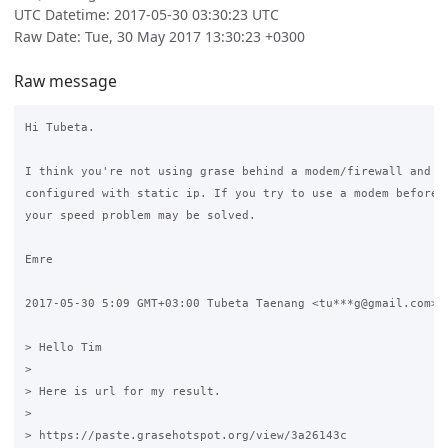
UTC Datetime: 2017-05-30 03:30:23 UTC
Raw Date: Tue, 30 May 2017 13:30:23 +0300
Raw message
Hi Tubeta.

I think you're not using grase behind a modem/firewall and yo
configured with static ip. If you try to use a modem before y
your speed problem may be solved.

Emre

2017-05-30 5:09 GMT+03:00 Tubeta Taenang <tu***g@gmail.com>:

> Hello Tim

>

> Here is url for my result.

>

> https://paste.grasehotspot.org/view/3a26143c
