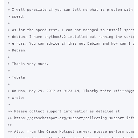
>

> I will ppreciate if you can tell me what is problem with my
> speed.

>

> As for the speed test, I can not managed to install speedte
> debian. I have phythom3.2 installed but running the script 
> errors. You can advice if this not Debian and how can I get
> Debian.

>

> Thanks very much.

>

> Tubeta

>

> On Mon, May 29, 2017 at 9:23 AM, Timothy White <ti***8@gmai
> wrote:

>

>> Please collect support information as detailed at

>> https://grasehotspot.org/support/collecting-support-inform
>>

>> Also, from the Grase Hotspot server, please perform some s