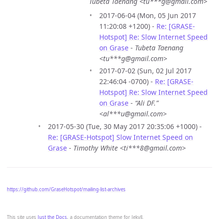
Tubeta Taenang <tu***g@gmail.com>
2017-06-04 (Mon, 05 Jun 2017
11:20:08 +1200) -
Re: [GRASE-
Hotspot] Re: Slow Internet Speed
on Grase
-
Tubeta Taenang
<tu***g@gmail.com>
2017-07-02 (Sun, 02 Jul 2017
22:46:04 -0700) -
Re: [GRASE-
Hotspot] Re: Slow Internet Speed
on Grase
-
“Ali DF.”
<al***u@gmail.com>
2017-05-30 (Tue, 30 May 2017 20:35:06 +1000) -
Re: [GRASE-Hotspot] Slow Internet Speed on
Grase
-
Timothy White <ti***8@gmail.com>
https://github.com/GraseHotspot/mailing-list-archives
This site uses
Just the Docs
, a documentation theme for Jekyll.