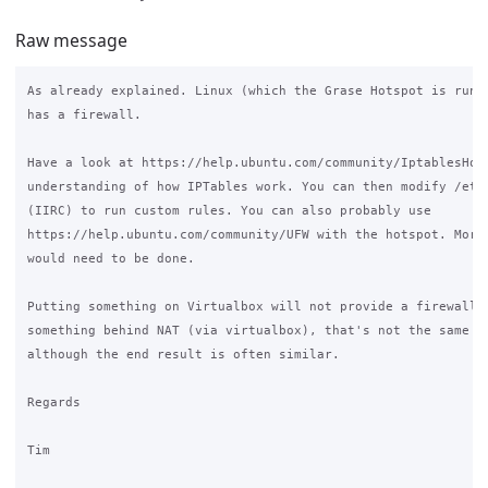
Raw message
As already explained. Linux (which the Grase Hotspot is runni
has a firewall.

Have a look at https://help.ubuntu.com/community/IptablesHowT
understanding of how IPTables work. You can then modify /etc/
(IIRC) to run custom rules. You can also probably use

https://help.ubuntu.com/community/UFW with the hotspot. More 
would need to be done.

Putting something on Virtualbox will not provide a firewall. 
something behind NAT (via virtualbox), that's not the same as
although the end result is often similar.

Regards

Tim
