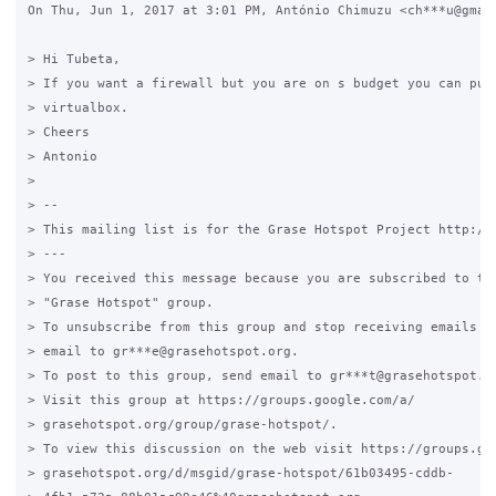
On Thu, Jun 1, 2017 at 3:01 PM, António Chimuzu <ch***u@gmail
> Hi Tubeta,

> If you want a firewall but you are on s budget you can put 
> virtualbox.

> Cheers

> Antonio

>

> --

> This mailing list is for the Grase Hotspot Project http://g
> ---

> You received this message because you are subscribed to the
> "Grase Hotspot" group.

> To unsubscribe from this group and stop receiving emails fr
> email to gr***e@grasehotspot.org.

> To post to this group, send email to gr***t@grasehotspot.or
> Visit this group at https://groups.google.com/a/

> grasehotspot.org/group/grase-hotspot/.

> To view this discussion on the web visit https://groups.goo
> grasehotspot.org/d/msgid/grase-hotspot/61b03495-cddb-
