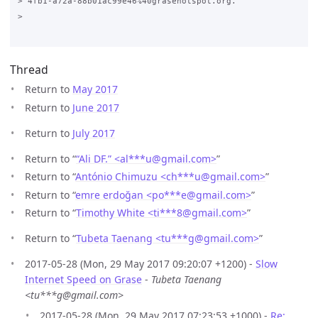
> 4fb1-a72a-88b01ac99e46%40grasehotspot.org.

>

Thread
Return to
May 2017
Return to
June 2017
Return to
July 2017
Return to “
“Ali DF.” <al***u
@
gmail.com>
”
Return to “
António Chimuzu <ch***u
@
gmail.com>
”
Return to “
emre erdoğan <po***e
@
gmail.com>
”
Return to “
Timothy White <ti***8
@
gmail.com>
”
Return to “
Tubeta Taenang <tu***g
@
gmail.com>
”
2017-05-28 (Mon, 29 May 2017 09:20:07 +1200) -
Slow
Internet Speed on Grase
-
Tubeta Taenang
<tu***g@gmail.com>
2017-05-28 (Mon, 29 May 2017 07:23:53 +1000) -
Re: