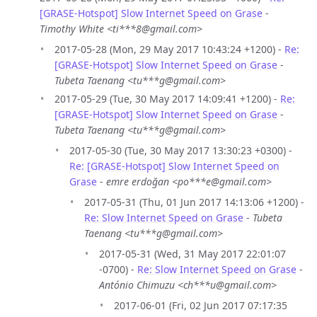
[GRASE-Hotspot] Slow Internet Speed on Grase
-
Timothy White <ti***8@gmail.com>
2017-05-28 (Mon, 29 May 2017 10:43:24 +1200) -
Re:
[GRASE-Hotspot] Slow Internet Speed on Grase
-
Tubeta Taenang <tu***g@gmail.com>
2017-05-29 (Tue, 30 May 2017 14:09:41 +1200) -
Re:
[GRASE-Hotspot] Slow Internet Speed on Grase
-
Tubeta Taenang <tu***g@gmail.com>
2017-05-30 (Tue, 30 May 2017 13:30:23 +0300) -
Re: [GRASE-Hotspot] Slow Internet Speed on
Grase
-
emre erdoğan <po***e@gmail.com>
2017-05-31 (Thu, 01 Jun 2017 14:13:06 +1200) -
Re: Slow Internet Speed on Grase
-
Tubeta
Taenang <tu***g@gmail.com>
2017-05-31 (Wed, 31 May 2017 22:01:07
-0700) -
Re: Slow Internet Speed on Grase
-
António Chimuzu <ch***u@gmail.com>
2017-06-01 (Fri, 02 Jun 2017 07:17:35