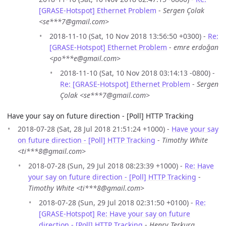
[GRASE-Hotspot] Ethernet Problem
-
Sergen Çolak
<se***7@gmail.com>
2018-11-10 (Sat, 10 Nov 2018 13:56:50 +0300) -
Re:
[GRASE-Hotspot] Ethernet Problem
-
emre erdoğan
<po***e@gmail.com>
2018-11-10 (Sat, 10 Nov 2018 03:14:13 -0800) -
Re: [GRASE-Hotspot] Ethernet Problem
-
Sergen
Çolak <se***7@gmail.com>
Have your say on future direction - [Poll] HTTP Tracking
2018-07-28 (Sat, 28 Jul 2018 21:51:24 +1000) -
Have your say
on future direction - [Poll] HTTP Tracking
-
Timothy White
<ti***8@gmail.com>
2018-07-28 (Sun, 29 Jul 2018 08:23:39 +1000) -
Re: Have
your say on future direction - [Poll] HTTP Tracking
-
Timothy White <ti***8@gmail.com>
2018-07-28 (Sun, 29 Jul 2018 02:31:50 +0100) -
Re:
[GRASE-Hotspot] Re: Have your say on future
direction - [Poll] HTTP Tracking
-
Henry Terkura