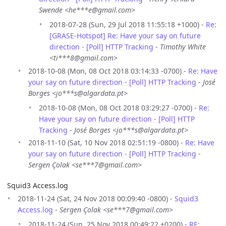
Swende <he***e@gmail.com>
2018-07-28 (Sun, 29 Jul 2018 11:55:18 +1000) -
Re:
[GRASE-Hotspot] Re: Have your say on future
direction - [Poll] HTTP Tracking
-
Timothy White
<ti***8@gmail.com>
2018-10-08 (Mon, 08 Oct 2018 03:14:33 -0700) -
Re: Have
your say on future direction - [Poll] HTTP Tracking
-
José
Borges <jo***s@algardata.pt>
2018-10-08 (Mon, 08 Oct 2018 03:29:27 -0700) -
Re:
Have your say on future direction - [Poll] HTTP
Tracking
-
José Borges <jo***s@algardata.pt>
2018-11-10 (Sat, 10 Nov 2018 02:51:19 -0800) -
Re: Have
your say on future direction - [Poll] HTTP Tracking
-
Sergen Çolak <se***7@gmail.com>
Squid3 Access.log
2018-11-24 (Sat, 24 Nov 2018 00:09:40 -0800) -
Squid3
Access.log
-
Sergen Çolak <se***7@gmail.com>
2018-11-24 (Sun, 25 Nov 2018 00:49:22 +0200) -
RE: