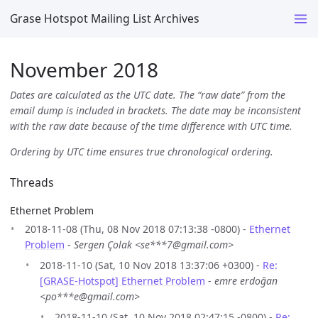
Grase Hotspot Mailing List Archives
November 2018
Dates are calculated as the UTC date. The “raw date” from the
email dump is included in brackets. The date may be inconsistent
with the raw date because of the time difference with UTC time.
Ordering by UTC time ensures true chronological ordering.
Threads
Ethernet Problem
2018-11-08 (Thu, 08 Nov 2018 07:13:38 -0800) -
Ethernet
Problem
-
Sergen Çolak <se***7@gmail.com>
2018-11-10 (Sat, 10 Nov 2018 13:37:06 +0300) -
Re:
[GRASE-Hotspot] Ethernet Problem
-
emre erdoğan
<po***e@gmail.com>
2018-11-10 (Sat, 10 Nov 2018 02:47:15 -0800) -
Re: