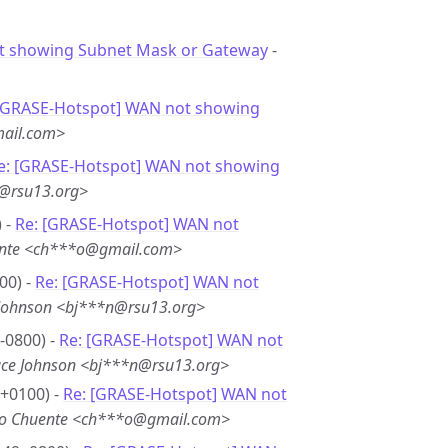
 showing Subnet Mask or Gateway
-
 [GRASE-Hotspot] WAN not showing
ail.com>
e: [GRASE-Hotspot] WAN not showing
n@rsu13.org>
 -
Re: [GRASE-Hotspot] WAN not
ente <ch***o@gmail.com>
00) -
Re: [GRASE-Hotspot] WAN not
Johnson <bj***n@rsu13.org>
-0800) -
Re: [GRASE-Hotspot] WAN not
ce Johnson <bj***n@rsu13.org>
 +0100) -
Re: [GRASE-Hotspot] WAN not
ko Chuente <ch***o@gmail.com>