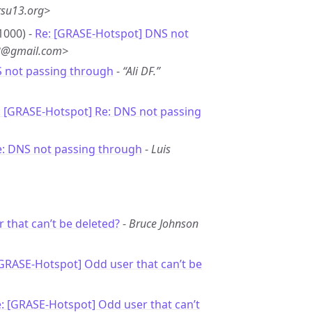
rsu13.org>
1000) -
Re: [GRASE-Hotspot] DNS not
*8@gmail.com>
S not passing through
-
“Ali DF.”
: [GRASE-Hotspot] Re: DNS not passing
e: DNS not passing through
-
Luis
 that can’t be deleted?
-
Bruce Johnson
[GRASE-Hotspot] Odd user that can’t be
: [GRASE-Hotspot] Odd user that can’t