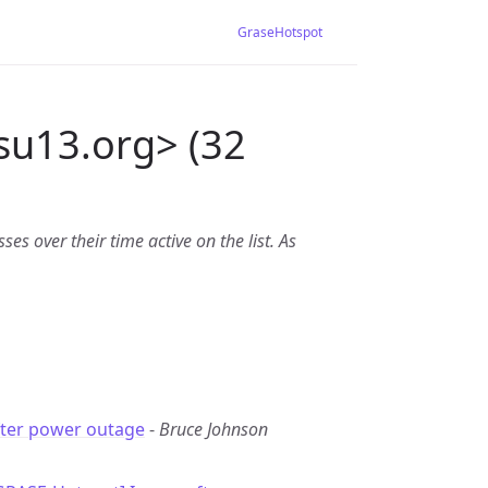
GraseHotspot
su13.org> (32
es over their time active on the list. As
fter power outage
-
Bruce Johnson