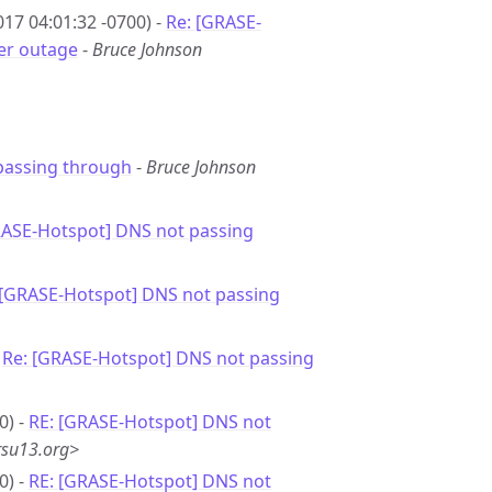
17 04:01:32 -0700) -
Re: [GRASE-
er outage
-
Bruce Johnson
passing through
-
Bruce Johnson
RASE-Hotspot] DNS not passing
 [GRASE-Hotspot] DNS not passing
-
Re: [GRASE-Hotspot] DNS not passing
0) -
RE: [GRASE-Hotspot] DNS not
rsu13.org>
0) -
RE: [GRASE-Hotspot] DNS not