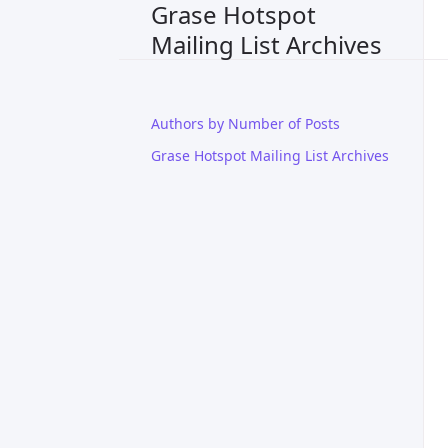
Grase Hotspot
Mailing List Archives
Authors by Number of Posts
Grase Hotspot Mailing List Archives