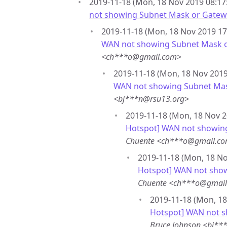
2019-11-18 (Mon, 18 Nov 2019 08:17:
not showing Subnet Mask or Gatew
2019-11-18 (Mon, 18 Nov 2019 17
WAN not showing Subnet Mask 
<ch***o@gmail.com>
2019-11-18 (Mon, 18 Nov 2019 
WAN not showing Subnet Ma
<bj***n@rsu13.org>
2019-11-18 (Mon, 18 Nov 2
Hotspot] WAN not showin
Chuente <ch***o@gmail.c
2019-11-18 (Mon, 18 No
Hotspot] WAN not sho
Chuente <ch***o@gmai
2019-11-18 (Mon, 18
Hotspot] WAN not 
Bruce Johnson <bj**