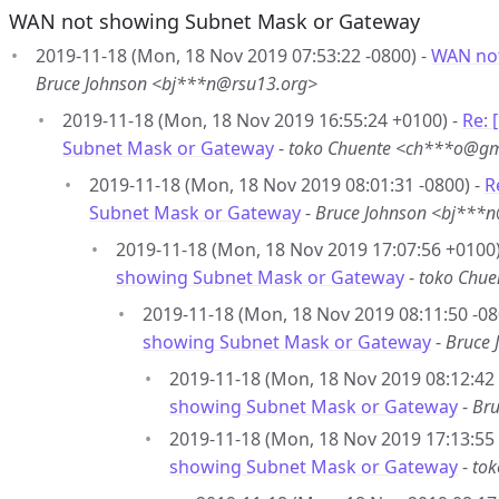
WAN not showing Subnet Mask or Gateway
2019-11-18 (Mon, 18 Nov 2019 07:53:22 -0800) -
WAN not
Bruce Johnson <bj***n@rsu13.org>
2019-11-18 (Mon, 18 Nov 2019 16:55:24 +0100) -
Re:
Subnet Mask or Gateway
-
toko Chuente <ch***o@gm
2019-11-18 (Mon, 18 Nov 2019 08:01:31 -0800) -
R
Subnet Mask or Gateway
-
Bruce Johnson <bj***
2019-11-18 (Mon, 18 Nov 2019 17:07:56 +0100)
showing Subnet Mask or Gateway
-
toko Chu
2019-11-18 (Mon, 18 Nov 2019 08:11:50 -08
showing Subnet Mask or Gateway
-
Bruce 
2019-11-18 (Mon, 18 Nov 2019 08:12:42 
showing Subnet Mask or Gateway
-
Bru
2019-11-18 (Mon, 18 Nov 2019 17:13:55
showing Subnet Mask or Gateway
-
to