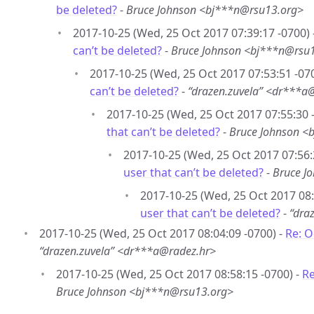
be deleted?
-
Bruce Johnson <bj***n@rsu13.org>
2017-10-25 (Wed, 25 Oct 2017 07:39:17 -0700) 
can’t be deleted?
-
Bruce Johnson <bj***n@rsu
2017-10-25 (Wed, 25 Oct 2017 07:53:51 -07
can’t be deleted?
-
“drazen.zuvela” <dr***a
2017-10-25 (Wed, 25 Oct 2017 07:55:30 
that can’t be deleted?
-
Bruce Johnson <
2017-10-25 (Wed, 25 Oct 2017 07:56:
user that can’t be deleted?
-
Bruce J
2017-10-25 (Wed, 25 Oct 2017 08:
user that can’t be deleted?
-
“dra
2017-10-25 (Wed, 25 Oct 2017 08:04:09 -0700) -
Re: O
“drazen.zuvela” <dr***a@radez.hr>
2017-10-25 (Wed, 25 Oct 2017 08:58:15 -0700) -
Re
Bruce Johnson <bj***n@rsu13.org>