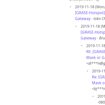
2019-11-18 (Mon,
[GRASE-Hotspot]
Gateway
-
toko 
2019-11-18 (M
[GRASE-Hotsp
Gateway
-
Bru
2019-11-18
RE: [GRAS
Mask or G
<di***n@g
2019-11
Re: [G
Mask o
<bj***
2019
-080