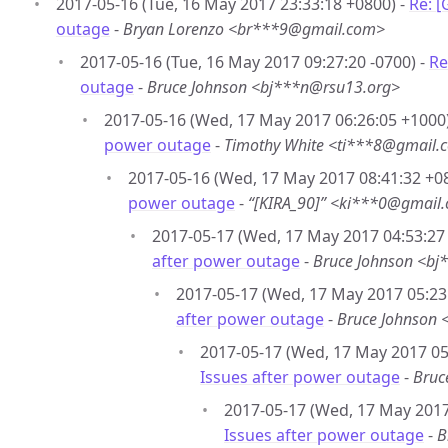
2017-05-16 (Tue, 16 May 2017 23:33:18 +0800) -
Re: 
outage
-
Bryan Lorenzo <br***9@gmail.com>
2017-05-16 (Tue, 16 May 2017 09:27:20 -0700) -
Re
outage
-
Bruce Johnson <bj***n@rsu13.org>
2017-05-16 (Wed, 17 May 2017 06:26:05 +1000
power outage
-
Timothy White <ti***8@gmail.
2017-05-16 (Wed, 17 May 2017 08:41:32 +0
power outage
-
“[KIRA_90]” <ki***0@gmail
2017-05-17 (Wed, 17 May 2017 04:53:27 
after power outage
-
Bruce Johnson <bj
2017-05-17 (Wed, 17 May 2017 05:23:
after power outage
-
Bruce Johnson 
2017-05-17 (Wed, 17 May 2017 05:
Issues after power outage
-
Bruc
2017-05-17 (Wed, 17 May 2017
Issues after power outage
-
B