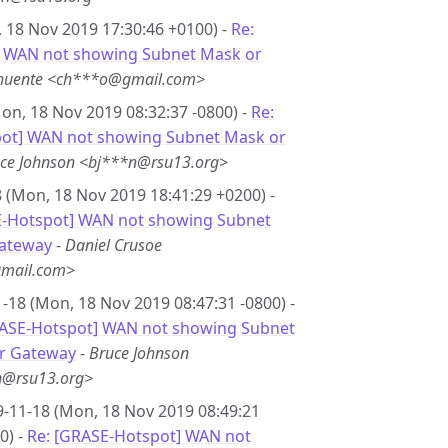
 18 Nov 2019 17:30:46 +0100) -
Re:
 WAN not showing Subnet Mask or
Chuente <ch***o@gmail.com>
on, 18 Nov 2019 08:32:37 -0800) -
Re:
ot] WAN not showing Subnet Mask or
ce Johnson <bj***n@rsu13.org>
 (Mon, 18 Nov 2019 18:41:29 +0200) -
E-Hotspot] WAN not showing Subnet
ateway
-
Daniel Crusoe
mail.com>
-18 (Mon, 18 Nov 2019 08:47:31 -0800) -
RASE-Hotspot] WAN not showing Subnet
r Gateway
-
Bruce Johnson
n@rsu13.org>
-11-18 (Mon, 18 Nov 2019 08:49:21
0) -
Re: [GRASE-Hotspot] WAN not