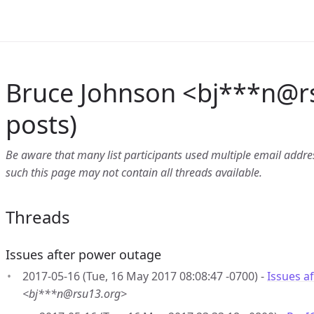
Bruce Johnson <bj***n
@
r
posts)
Be aware that many list participants used multiple email address
such this page may not contain all threads available.
Threads
Issues after power outage
2017-05-16 (Tue, 16 May 2017 08:08:47 -0700) -
Issues a
<bj***n@rsu13.org>