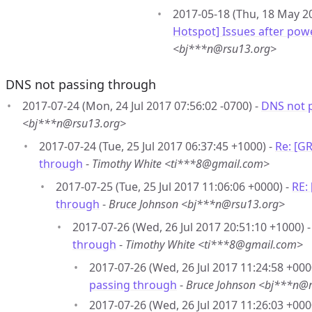
2017-05-18 (Thu, 18 May 20
Hotspot] Issues after pow
<bj***n@rsu13.org>
DNS not passing through
2017-07-24 (Mon, 24 Jul 2017 07:56:02 -0700) -
DNS not 
<bj***n@rsu13.org>
2017-07-24 (Tue, 25 Jul 2017 06:37:45 +1000) -
Re: [G
through
-
Timothy White <ti***8@gmail.com>
2017-07-25 (Tue, 25 Jul 2017 11:06:06 +0000) -
RE:
through
-
Bruce Johnson <bj***n@rsu13.org>
2017-07-26 (Wed, 26 Jul 2017 20:51:10 +1000) 
through
-
Timothy White <ti***8@gmail.com>
2017-07-26 (Wed, 26 Jul 2017 11:24:58 +000
passing through
-
Bruce Johnson <bj***n@
2017-07-26 (Wed, 26 Jul 2017 11:26:03 +000