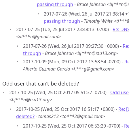
passing through
-
Bruce Johnson <bj***n@
2017-07-26 (Wed, 26 Jul 2017 21:38:14 +
passing through
-
Timothy White <ti**
2017-07-25 (Tue, 25 Jul 2017 23:48:13 -0700) -
Re: DN
<al***u@gmail.com>
2017-07-26 (Wed, 26 Jul 2017 09:27:30 +0000) -
Re
through
-
Bruce Johnson <bj***n@rsu13.org>
2017-10-09 (Mon, 09 Oct 2017 13:58:54 -0700) -
R
Alberto Guzman Garcia <l.***g@gmail.com>
Odd user that can’t be deleted?
2017-10-25 (Wed, 25 Oct 2017 05:51:37 -0700) -
Odd user
<bj***n@rsu13.org>
2017-10-25 (Wed, 25 Oct 2017 16:51:17 +0300) -
Re: 
deleted?
-
tomas213 <to***3@gmail.com>
2017-10-25 (Wed, 25 Oct 2017 06:53:29 -0700) -
Re