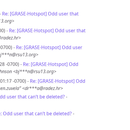
-
Re: [GRASE-Hotspot] Odd user that
13.org>
00) -
Re: [GRASE-Hotspot] Odd user that
@radez.hr>
-0700) -
Re: [GRASE-Hotspot] Odd user
bj***n@rsu13.org>
28 -0700) -
Re: [GRASE-Hotspot] Odd
ohnson <bj***n@rsu13.org>
01:17 -0700) -
Re: [GRASE-Hotspot] Odd
zen.zuvela” <dr***a@radez.hr>
dd user that can’t be deleted?
-
: Odd user that can’t be deleted?
-