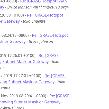
49 -0800) -
Re: [GRASE-Hotspot] WAN
ay
-
Bruce Johnson <bj***n@rsu13.org>
:20:59 +0100) -
Re: [GRASE-Hotspot]
or Gateway
-
toko Chuente
08:24:15 -0800) -
Re: [GRASE-Hotspot]
sk or Gateway
-
Bruce Johnson
019 17:26:01 +0100) -
Re: [GRASE-
g Subnet Mask or Gateway
-
toko
om>
v 2019 17:27:01 +0100) -
Re: [GRASE-
wing Subnet Mask or Gateway
-
toko
l.com>
 Nov 2019 08:29:41 -0800) -
Re: [GRASE-
showing Subnet Mask or Gateway
-
*n@rsu13.org>