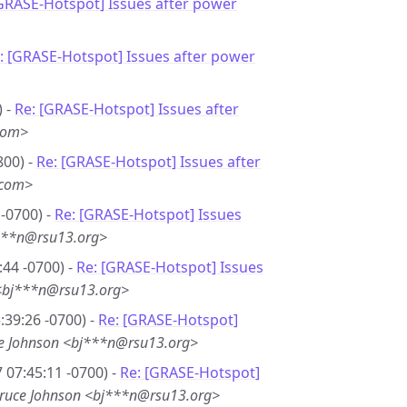
[GRASE-Hotspot] Issues after power
: [GRASE-Hotspot] Issues after power
) -
Re: [GRASE-Hotspot] Issues after
com>
800) -
Re: [GRASE-Hotspot] Issues after
.com>
-0700) -
Re: [GRASE-Hotspot] Issues
***n@rsu13.org>
44 -0700) -
Re: [GRASE-Hotspot] Issues
<bj***n@rsu13.org>
39:26 -0700) -
Re: [GRASE-Hotspot]
e Johnson <bj***n@rsu13.org>
 07:45:11 -0700) -
Re: [GRASE-Hotspot]
ruce Johnson <bj***n@rsu13.org>