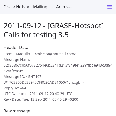
Grase Hotspot Mailing List Archives
2011-09-12 - [GRASE-Hotspot]
Calls for testing 3.5
Header Data
From: “Maguila .” <mi***a@hotmail.com>
Message Hash:
52c85867cb56f0732754e6b2841d213f349fe1229ffbbe943c3d94
a24cfe5c08
Message ID: <SNT107-
W17C3800D53E9F5DF8C20ADB1050@phx.gbl>
Reply To:
N/A
UTC Datetime: 2011-09-12 20:40:29 UTC
Raw Date: Tue, 13 Sep 2011 05:40:29 +0200
Raw message