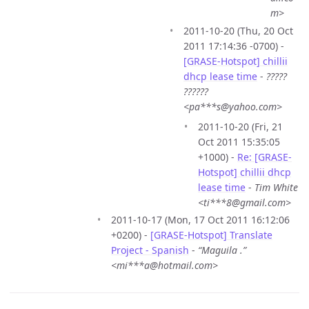
m>
2011-10-20 (Thu, 20 Oct
2011 17:14:36 -0700) -
[GRASE-Hotspot] chillii
dhcp lease time
-
?????
??????
<pa***s@yahoo.com>
2011-10-20 (Fri, 21
Oct 2011 15:35:05
+1000) -
Re: [GRASE-
Hotspot] chillii dhcp
lease time
-
Tim White
<ti***8@gmail.com>
2011-10-17 (Mon, 17 Oct 2011 16:12:06
+0200) -
[GRASE-Hotspot] Translate
Project - Spanish
-
“Maguila .”
<mi***a@hotmail.com>