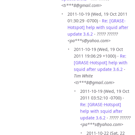
<ti***8@gmail.com>
2011-10-19 (Wed, 19 Oct 2011
01:30:29 -0700) -
Re: [GRASE-
Hotspot] help with squid after
update 3.6.2
-
????? ??????
<pa***s@yahoo.com>
2011-10-19 (Wed, 19 Oct
2011 19:06:29 +1000) -
Re:
[GRASE-Hotspot] help with
squid after update 3.6.2
-
Tim White
<ti***8@gmail.com>
2011-10-19 (Wed, 19 Oct
2011 03:52:10 -0700) -
Re: [GRASE-Hotspot]
help with squid after
update 3.6.2
-
????? ??????
<pa***s@yahoo.com>
2011-10-22 (Sat, 22