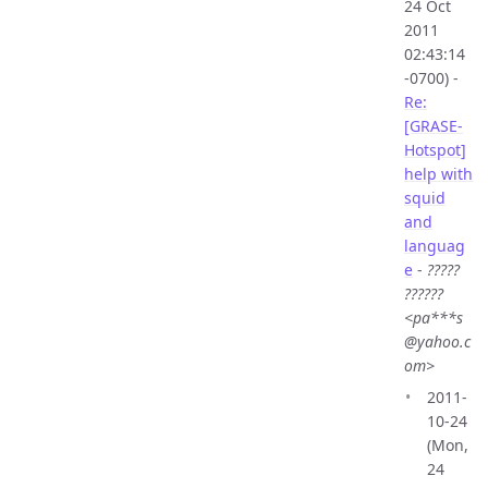
24 Oct
2011
02:43:14
-0700) -
Re:
[GRASE-
Hotspot]
help with
squid
and
languag
e
-
?????
??????
<pa***s
@yahoo.c
om>
2011-
10-24
(Mon,
24