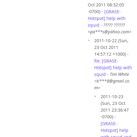
Oct 2011 08:32:05
-0700) -
[GRASE-
Hotspot] help with
squid
-
????? ??????
<pa***s@yahoo.com>
2011-10-22 (Sun,
23 Oct 2011
14:57:12 +1000) -
Re: [GRASE-
Hotspot] help with
squid
-
Tim White
<ti***8@gmail.co
m>
2011-10-23
(Sun, 23 Oct
2011 23:36:47
-0700) -
[GRASE-
Hotspot] help
with squid and