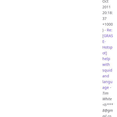
Oct
2011
20:18:
37
+1000
) -
Re:
[GRAS
E-
Hotsp
ot]
help
with
squid
and
langu
age
-
Tim
White
<ti***
8@gm
ail.co