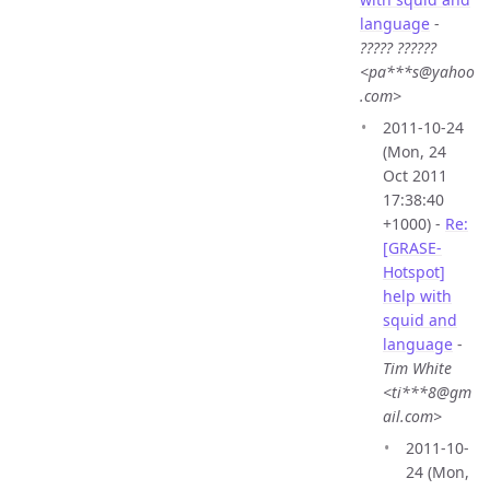
language
-
????? ??????
<pa***s@yahoo
.com>
2011-10-24
(Mon, 24
Oct 2011
17:38:40
+1000) -
Re:
[GRASE-
Hotspot]
help with
squid and
language
-
Tim White
<ti***8@gm
ail.com>
2011-10-
24 (Mon,