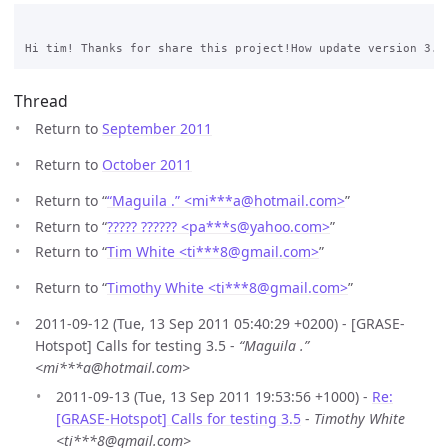
Thread
Return to
September 2011
Return to
October 2011
Return to “
“Maguila .” <mi***a
@
hotmail.com>
”
Return to “
????? ?????? <pa***s
@
yahoo.com>
”
Return to “
Tim White <ti***8
@
gmail.com>
”
Return to “
Timothy White <ti***8
@
gmail.com>
”
2011-09-12 (Tue, 13 Sep 2011 05:40:29 +0200) - [GRASE-
Hotspot] Calls for testing 3.5 -
“Maguila .”
<mi***a@hotmail.com>
2011-09-13 (Tue, 13 Sep 2011 19:53:56 +1000) -
Re:
[GRASE-Hotspot] Calls for testing 3.5
-
Timothy White
<ti***8@gmail.com>