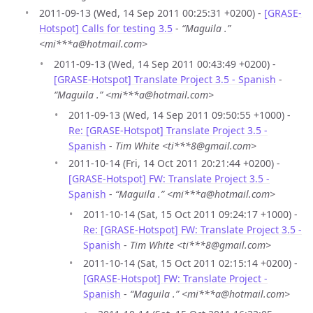
2011-09-13 (Wed, 14 Sep 2011 00:25:31 +0200) -
[GRASE-
Hotspot] Calls for testing 3.5
-
“Maguila .”
<mi***a@hotmail.com>
2011-09-13 (Wed, 14 Sep 2011 00:43:49 +0200) -
[GRASE-Hotspot] Translate Project 3.5 - Spanish
-
“Maguila .” <mi***a@hotmail.com>
2011-09-13 (Wed, 14 Sep 2011 09:50:55 +1000) -
Re: [GRASE-Hotspot] Translate Project 3.5 -
Spanish
-
Tim White <ti***8@gmail.com>
2011-10-14 (Fri, 14 Oct 2011 20:21:44 +0200) -
[GRASE-Hotspot] FW: Translate Project 3.5 -
Spanish
-
“Maguila .” <mi***a@hotmail.com>
2011-10-14 (Sat, 15 Oct 2011 09:24:17 +1000) -
Re: [GRASE-Hotspot] FW: Translate Project 3.5 -
Spanish
-
Tim White <ti***8@gmail.com>
2011-10-14 (Sat, 15 Oct 2011 02:15:14 +0200) -
[GRASE-Hotspot] FW: Translate Project -
Spanish
-
“Maguila .” <mi***a@hotmail.com>