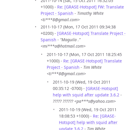
2011-10-14 (Sat, 15 Oct 2011 16:32:05
+1000) -
Re: [GRASE-Hotspot] FW: Translate
Project - Spanish
-
Timothy White
<ti***8@gmail.com>
2011-10-17 (Mon, 17 Oct 2011 09:34:38
+0200) -
[GRASE-Hotspot] Translate Project -
Spanish
-
“Maguila .”
<mi***a@hotmail.com>
2011-10-17 (Mon, 17 Oct 2011 18:25:45
+1000) -
Re: [GRASE-Hotspot] Translate
Project - Spanish
-
Tim White
<ti***8@gmail.com>
2011-10-19 (Wed, 19 Oct 2011
00:35:12 -0700) -
[GRASE-Hotspot]
help with squid after update 3.6.2
-
????? ?????? <pa***s@yahoo.com>
2011-10-19 (Wed, 19 Oct 2011
18:08:53 +1000) -
Re: [GRASE-
Hotspot] help with squid after
update 3.6.2
-
Tim White