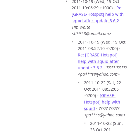
2011-10-19 (Wed, 19 Oct
2011 19:06:29 +1000) -
Re:
[GRASE-Hotspot] help with
squid after update 3.6.2
-
Tim White
<ti***8@gmail.com>
2011-10-19 (Wed, 19 Oct
2011 03:52:10 -0700) -
Re: [GRASE-Hotspot]
help with squid after
update 3.6.2
-
????? ??????
<pa***s@yahoo.com>
2011-10-22 (Sat, 22
Oct 2011 08:32:05
-0700) -
[GRASE-
Hotspot] help with
squid
-
????? ??????
<pa***s@yahoo.com>
2011-10-22 (Sun,
23 Oct 2011