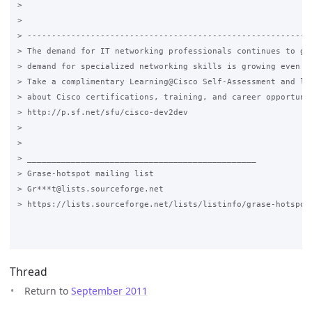
>

>

> -----------------------------------------------------------
> The demand for IT networking professionals continues to gro
> demand for specialized networking skills is growing even mo
> Take a complimentary Learning@Cisco Self-Assessment and lea
> about Cisco certifications, training, and career opportunit
> http://p.sf.net/sfu/cisco-dev2dev

>

>

> _______________________________________________

> Grase-hotspot mailing list

> Gr***t@lists.sourceforge.net

> https://lists.sourceforge.net/lists/listinfo/grase-hotspot

Thread
Return to
September 2011