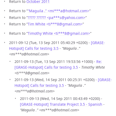
Return to
October 2011
Return to “
“Maguila .” <mi***a
@
hotmail.com>
”
Return to “
????? ?????? <pa***s
@
yahoo.com>
”
Return to “
Tim White <ti***8
@
gmail.com>
”
Return to “
Timothy White <ti***8
@
gmail.com>
”
2011-09-12 (Tue, 13 Sep 2011 05:40:29 +0200) -
[GRASE-
Hotspot] Calls for testing 3.5
-
“Maguila .”
<mi***a@hotmail.com>
2011-09-13 (Tue, 13 Sep 2011 19:53:56 +1000) -
Re:
[GRASE-Hotspot] Calls for testing 3.5
-
Timothy White
<ti***8@gmail.com>
2011-09-13 (Wed, 14 Sep 2011 00:25:31 +0200) -
[GRASE-
Hotspot] Calls for testing 3.5
-
“Maguila .”
<mi***a@hotmail.com>
2011-09-13 (Wed, 14 Sep 2011 00:43:49 +0200) -
[GRASE-Hotspot] Translate Project 3.5 - Spanish
-
“Maguila .” <mi***a@hotmail.com>