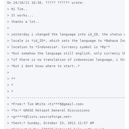
On 24/10/11 16:36, ????? ?????? wrote:

> Hi Tim..

> It works...

> thanks a lot..

>

> yesterday i changed the language into id_ID, the status was
> locale is *id_ID*, which sets the language to *Bahasa Indon
> location to *Indonesia*. Currency symbol is *Rp"*

> *but somehow the language still english, only currency that
> *if there is no translation of indonesian language, i think
> *but i dont know where to start..*

>

> **

> *

> *

> -----------------------------------------------------------
> *From:* Tim White <ti***8@gmail.com>

> *To:* GRASE Hotspot General Discussions 

> <gr***t@lists.sourceforge.net>

> *Sent:* Sunday, October 23, 2011 11:57 AM
