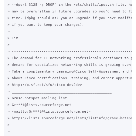
> --dport 3128 -j DROP" in the /etc/chilli/ipup.sh file, howe
> may be overwritten in future upgrades so you'd need to fix 
> time. (dpkg should ask you on upgrade if you have modified 
> if you want to keep your changes).

>

> Tim

>

> -----------------------------------------------------------
> The demand for IT networking professionals continues to gro
> demand for specialized networking skills is growing even mo
> Take a complimentary Learning@Cisco Self-Assessment and lea
> about Cisco certifications, training, and career opportunit
> http://p.sf.net/sfu/cisco-dev2dev

> _______________________________________________

> Grase-hotspot mailing list

> Gr***t@lists.sourceforge.net 

> <mailto:Gr***t@lists.sourceforge.net>

> https://lists.sourceforge.net/lists/listinfo/grase-hotspot

>

>
