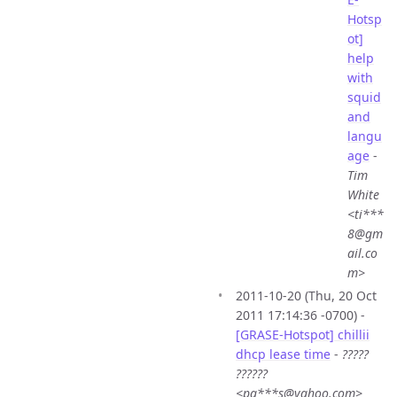
Hotsp
ot]
help
with
squid
and
langu
age
-
Tim
White
<ti***
8@gm
ail.co
m>
2011-10-20 (Thu, 20 Oct
2011 17:14:36 -0700) -
[GRASE-Hotspot] chillii
dhcp lease time
-
?????
??????
<pa***s@yahoo.com>