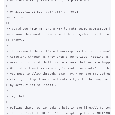
> *Subject:* Re: [GRASE-Hotspot] help with squid

>

> On 23/10/11 01:32, ????? ?????? wrote:

>> Hi Tim...

>>

>> could you help me find a way to make squid accessable from
>> i know this would leave some hole in system, but for now i
>> proxy..

>

> The reason I think it's not working, is that chilli won't l
> computers through as they aren't authorised. (Seeing as one
> main functions of chilli is to ensure that you are logged i
> What should work is creating "computer accounts" for the ma
> you need to allow through, that way, when the mac address i
> chilli, it logs them in automatically with the computer acc
> by default has no limits).

>

> Try that.

>

> Failing that. You can poke a hole in the firewall by commen
> the line "ipt -I PREROUTING -t mangle -p tcp -s $NET/$MASK 