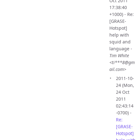
Oct 2011
17:38:40
+1000) - Re:
[GRASE-
Hotspot]
help with
squid and
language -
Tim White
<ti***8@gm
ail.com>
2011-10-
24 (Mon,
24 Oct
2011
02:43:14
-0700) -
Re:
[GRASE-
Hotspot]