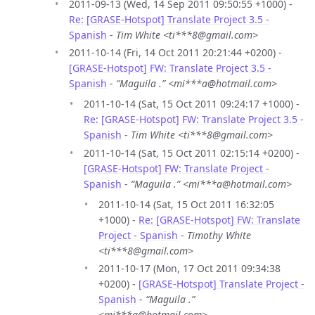
2011-09-13 (Wed, 14 Sep 2011 09:50:55 +1000) -
Re: [GRASE-Hotspot] Translate Project 3.5 -
Spanish
-
Tim White <ti***8@gmail.com>
2011-10-14 (Fri, 14 Oct 2011 20:21:44 +0200) -
[GRASE-Hotspot] FW: Translate Project 3.5 -
Spanish
-
“Maguila .” <mi***a@hotmail.com>
2011-10-14 (Sat, 15 Oct 2011 09:24:17 +1000) -
Re: [GRASE-Hotspot] FW: Translate Project 3.5 -
Spanish
-
Tim White <ti***8@gmail.com>
2011-10-14 (Sat, 15 Oct 2011 02:15:14 +0200) -
[GRASE-Hotspot] FW: Translate Project -
Spanish
-
“Maguila .” <mi***a@hotmail.com>
2011-10-14 (Sat, 15 Oct 2011 16:32:05
+1000) -
Re: [GRASE-Hotspot] FW: Translate
Project - Spanish
-
Timothy White
<ti***8@gmail.com>
2011-10-17 (Mon, 17 Oct 2011 09:34:38
+0200) -
[GRASE-Hotspot] Translate Project -
Spanish
-
“Maguila .”
<mi***a@hotmail.com>