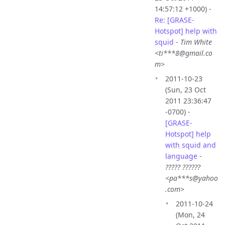
14:57:12 +1000) -
Re: [GRASE-
Hotspot] help with
squid
-
Tim White
<ti***8@gmail.co
m>
2011-10-23
(Sun, 23 Oct
2011 23:36:47
-0700) -
[GRASE-
Hotspot] help
with squid and
language
-
????? ??????
<pa***s@yahoo
.com>
2011-10-24
(Mon, 24