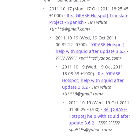
2011-10-17 (Mon, 17 Oct 2011 18:25:45
+1000) -
Re: [GRASE-Hotspot] Translate
Project - Spanish
-
Tim White
<ti***8@gmail.com>
2011-10-19 (Wed, 19 Oct 2011
00:35:12 -0700) -
[GRASE-Hotspot]
help with squid after update 3.6.2
-
????? ?????? <pa***s@yahoo.com>
2011-10-19 (Wed, 19 Oct 2011
18:08:53 +1000) -
Re: [GRASE-
Hotspot] help with squid after
update 3.6.2
-
Tim White
<ti***8@gmail.com>
2011-10-19 (Wed, 19 Oct 2011
01:30:29 -0700) -
Re: [GRASE-
Hotspot] help with squid after
update 3.6.2
-
????? ??????
<pa***s@yahoo.com>