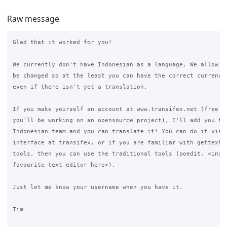
Raw message
Glad that it worked for you!

We currently don't have Indonesian as a language. We allow th
be changed so at the least you can have the correct currency 
even if there isn't yet a translation.

If you make yourself an account at www.transifex.net (free ac
you'll be working on an opensource project), I'll add you to 
Indonesian team and you can translate it! You can do it via t
interface at transifex, or if you are familiar with gettext a
tools, then you can use the traditional tools (poedit, <inser
favourite text editor here>).

Just let me know your username when you have it.

Tim
