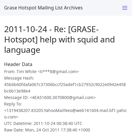
Grase Hotspot Mailing List Archives
2011-10-24 - Re: [GRASE-
Hotspot] help with squid and
language
Header Data
From: Tim White <ti***8@gmail.com>
Message Hash:
45b6b60fdafa067c37306bccf25adef1cb27932c9022e0942e458
bc6b13e98e4
Message ID: <4EA51600.3070800@gmail.com>
Reply To:
<1319438207.83205.YahooMailNeo@web161604.mail.bf1.yaho
o.com>
UTC Datetime: 2011-10-24 00:38:40 UTC
Raw Date: Mon, 24 Oct 2011 17:38:40 +1000