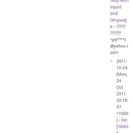
help with
squid
and
languag
e
-
?????
??????
<pa***s
@yahoo.c
om>
2011-
10-24
(Mon,
24
Oct
2011
20:18:
37
+1000
) -
Re:
[GRAS
E-