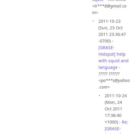
<ti***8@gmail.co
m>
2011-10-23
(Sun, 23 Oct
2011 23:36:47
-0700) -
[GRASE-
Hotspot] help
with squid and
language
-
????? ??????
<pa***s@yahoo
.com>
2011-10-24
(Mon, 24
Oct 2011
17:38:40
+1000) -
Re:
[GRASE-