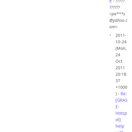
e
-
?????
??????
<pa***s
@yahoo.c
om>
2011-
10-24
(Mon,
24
Oct
2011
20:18:
37
+1000
) -
Re:
[GRAS
E-
Hotsp
ot]
help