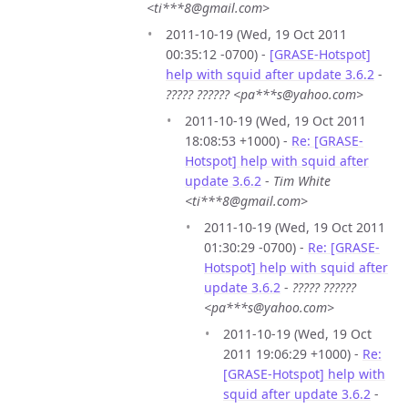
<ti***8@gmail.com>
2011-10-19 (Wed, 19 Oct 2011
00:35:12 -0700) -
[GRASE-Hotspot]
help with squid after update 3.6.2
-
????? ?????? <pa***s@yahoo.com>
2011-10-19 (Wed, 19 Oct 2011
18:08:53 +1000) -
Re: [GRASE-
Hotspot] help with squid after
update 3.6.2
-
Tim White
<ti***8@gmail.com>
2011-10-19 (Wed, 19 Oct 2011
01:30:29 -0700) -
Re: [GRASE-
Hotspot] help with squid after
update 3.6.2
-
????? ??????
<pa***s@yahoo.com>
2011-10-19 (Wed, 19 Oct
2011 19:06:29 +1000) -
Re:
[GRASE-Hotspot] help with
squid after update 3.6.2
-