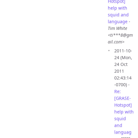
Hotspot]
help with
squid and
language
-
Tim White
<ti***8@gm
ail.com>
2011-10-
24 (Mon,
24 Oct
2011
02:43:14
-0700) -
Re:
[GRASE-
Hotspot]
help with
squid
and
languag