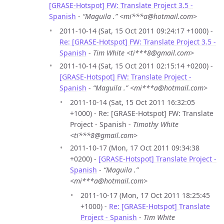
[GRASE-Hotspot] FW: Translate Project 3.5 -
Spanish
-
“Maguila .” <mi***a@hotmail.com>
2011-10-14 (Sat, 15 Oct 2011 09:24:17 +1000) -
Re: [GRASE-Hotspot] FW: Translate Project 3.5 -
Spanish
-
Tim White <ti***8@gmail.com>
2011-10-14 (Sat, 15 Oct 2011 02:15:14 +0200) -
[GRASE-Hotspot] FW: Translate Project -
Spanish
-
“Maguila .” <mi***a@hotmail.com>
2011-10-14 (Sat, 15 Oct 2011 16:32:05
+1000) - Re: [GRASE-Hotspot] FW: Translate
Project - Spanish -
Timothy White
<ti***8@gmail.com>
2011-10-17 (Mon, 17 Oct 2011 09:34:38
+0200) -
[GRASE-Hotspot] Translate Project -
Spanish
-
“Maguila .”
<mi***a@hotmail.com>
2011-10-17 (Mon, 17 Oct 2011 18:25:45
+1000) -
Re: [GRASE-Hotspot] Translate
Project - Spanish
-
Tim White