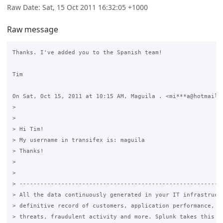
Raw Date: Sat, 15 Oct 2011 16:32:05 +1000
Raw message
Thanks. I've added you to the Spanish team!

Tim

On Sat, Oct 15, 2011 at 10:15 AM, Maguila . <mi***a@hotmail.c
>

>

> Hi Tim!

> My username in transifex is: maguila

> Thanks!

>

>

> -----------------------------------------------------------
> All the data continuously generated in your IT infrastructu
> definitive record of customers, application performance, se
> threats, fraudulent activity and more. Splunk takes this da