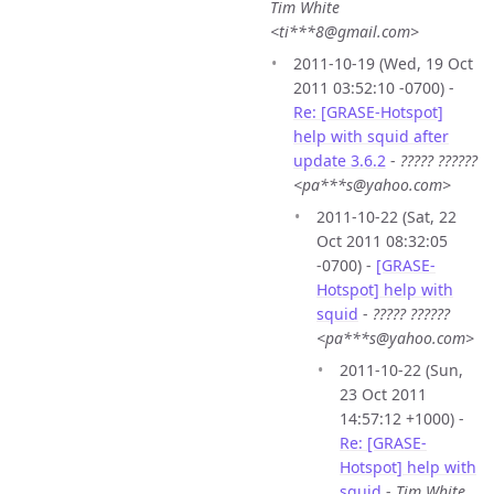
Tim White
<ti***8@gmail.com>
2011-10-19 (Wed, 19 Oct
2011 03:52:10 -0700) -
Re: [GRASE-Hotspot]
help with squid after
update 3.6.2
-
????? ??????
<pa***s@yahoo.com>
2011-10-22 (Sat, 22
Oct 2011 08:32:05
-0700) -
[GRASE-
Hotspot] help with
squid
-
????? ??????
<pa***s@yahoo.com>
2011-10-22 (Sun,
23 Oct 2011
14:57:12 +1000) -
Re: [GRASE-
Hotspot] help with
squid
-
Tim White