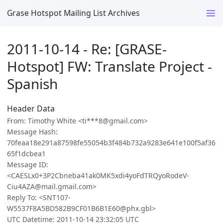
Grase Hotspot Mailing List Archives
2011-10-14 - Re: [GRASE-
Hotspot] FW: Translate Project -
Spanish
Header Data
From: Timothy White <ti***8@gmail.com>
Message Hash:
70feaa18e291a87598fe55054b3f484b732a9283e641e100f5af36
65f1dcbea1
Message ID:
<CAESLx0+3P2Cbneba41ak0MK5xdi4yoFdTRQyoRodeV-
Ciu4AZA@mail.gmail.com>
Reply To: <SNT107-
W5537F8A5BD582B9CF01B6B1E60@phx.gbl>
UTC Datetime: 2011-10-14 23:32:05 UTC