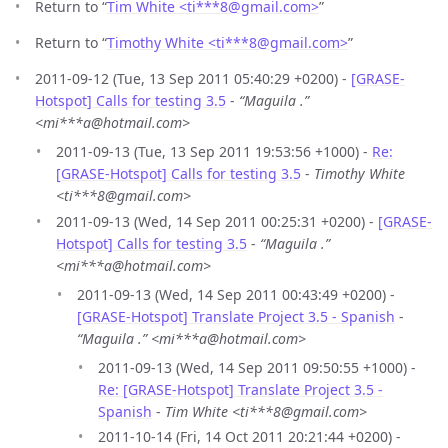
Return to “
Tim White <ti***8
@
gmail.com>
”
Return to “
Timothy White <ti***8
@
gmail.com>
”
2011-09-12 (Tue, 13 Sep 2011 05:40:29 +0200) -
[GRASE-
Hotspot] Calls for testing 3.5
-
“Maguila .”
<mi***a@hotmail.com>
2011-09-13 (Tue, 13 Sep 2011 19:53:56 +1000) -
Re:
[GRASE-Hotspot] Calls for testing 3.5
-
Timothy White
<ti***8@gmail.com>
2011-09-13 (Wed, 14 Sep 2011 00:25:31 +0200) -
[GRASE-
Hotspot] Calls for testing 3.5
-
“Maguila .”
<mi***a@hotmail.com>
2011-09-13 (Wed, 14 Sep 2011 00:43:49 +0200) -
[GRASE-Hotspot] Translate Project 3.5 - Spanish
-
“Maguila .” <mi***a@hotmail.com>
2011-09-13 (Wed, 14 Sep 2011 09:50:55 +1000) -
Re: [GRASE-Hotspot] Translate Project 3.5 -
Spanish
-
Tim White <ti***8@gmail.com>
2011-10-14 (Fri, 14 Oct 2011 20:21:44 +0200) -