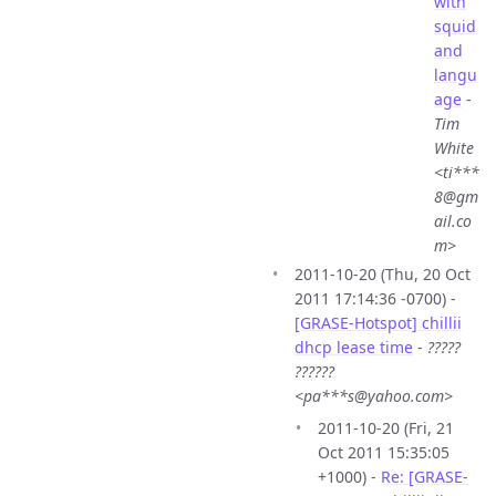
with
squid
and
langu
age
-
Tim
White
<ti***
8@gm
ail.co
m>
2011-10-20 (Thu, 20 Oct
2011 17:14:36 -0700) -
[GRASE-Hotspot] chillii
dhcp lease time
-
?????
??????
<pa***s@yahoo.com>
2011-10-20 (Fri, 21
Oct 2011 15:35:05
+1000) -
Re: [GRASE-