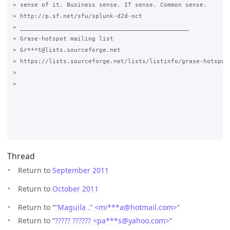
> sense of it. Business sense. IT sense. Common sense.

> http://p.sf.net/sfu/splunk-d2d-oct

> _______________________________________________

> Grase-hotspot mailing list

> Gr***t@lists.sourceforge.net

> https://lists.sourceforge.net/lists/listinfo/grase-hotspot

>

>

Thread
Return to
September 2011
Return to
October 2011
Return to “
“Maguila .” <mi***a
@
hotmail.com>
”
Return to “
????? ?????? <pa***s
@
yahoo.com>
”