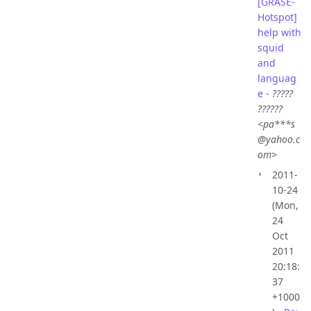
[GRASE-
Hotspot]
help with
squid
and
languag
e
-
?????
??????
<pa***s
@yahoo.c
om>
2011-
10-24
(Mon,
24
Oct
2011
20:18:
37
+1000