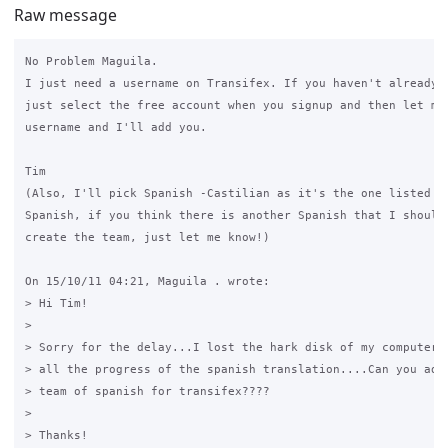
Raw message
No Problem Maguila.

I just need a username on Transifex. If you haven't already r
just select the free account when you signup and then let me 
username and I'll add you.

Tim

(Also, I'll pick Spanish -Castilian as it's the one listed as
Spanish, if you think there is another Spanish that I should 
create the team, just let me know!)

On 15/10/11 04:21, Maguila . wrote:

> Hi Tim!

>

> Sorry for the delay...I lost the hark disk of my computer, 
> all the progress of the spanish translation....Can you add 
> team of spanish for transifex????

>

> Thanks!
