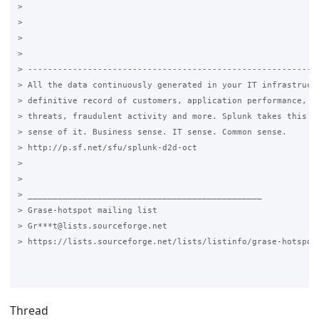
>

>

>

>

> -----------------------------------------------------------
> All the data continuously generated in your IT infrastructu
> definitive record of customers, application performance, se
> threats, fraudulent activity and more. Splunk takes this da
> sense of it. Business sense. IT sense. Common sense.

> http://p.sf.net/sfu/splunk-d2d-oct

>

>

> _______________________________________________

> Grase-hotspot mailing list

> Gr***t@lists.sourceforge.net

> https://lists.sourceforge.net/lists/listinfo/grase-hotspot

Thread