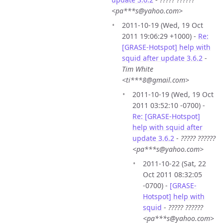
<pa***s@yahoo.com>
2011-10-19 (Wed, 19 Oct
2011 19:06:29 +1000) -
Re:
[GRASE-Hotspot] help with
squid after update 3.6.2
-
Tim White
<ti***8@gmail.com>
2011-10-19 (Wed, 19 Oct
2011 03:52:10 -0700) -
Re: [GRASE-Hotspot]
help with squid after
update 3.6.2
-
????? ??????
<pa***s@yahoo.com>
2011-10-22 (Sat, 22
Oct 2011 08:32:05
-0700) -
[GRASE-
Hotspot] help with
squid
-
????? ??????
<pa***s@yahoo.com>