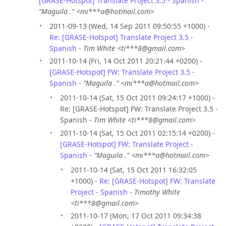
[GRASE-Hotspot] Translate Project 3.5 - Spanish
-
“Maguila .” <mi***a@hotmail.com>
2011-09-13 (Wed, 14 Sep 2011 09:50:55 +1000) -
Re: [GRASE-Hotspot] Translate Project 3.5 -
Spanish
-
Tim White <ti***8@gmail.com>
2011-10-14 (Fri, 14 Oct 2011 20:21:44 +0200) -
[GRASE-Hotspot] FW: Translate Project 3.5 -
Spanish
-
“Maguila .” <mi***a@hotmail.com>
2011-10-14 (Sat, 15 Oct 2011 09:24:17 +1000) -
Re: [GRASE-Hotspot] FW: Translate Project 3.5 -
Spanish -
Tim White <ti***8@gmail.com>
2011-10-14 (Sat, 15 Oct 2011 02:15:14 +0200) -
[GRASE-Hotspot] FW: Translate Project -
Spanish
-
“Maguila .” <mi***a@hotmail.com>
2011-10-14 (Sat, 15 Oct 2011 16:32:05
+1000) -
Re: [GRASE-Hotspot] FW: Translate
Project - Spanish
-
Timothy White
<ti***8@gmail.com>
2011-10-17 (Mon, 17 Oct 2011 09:34:38