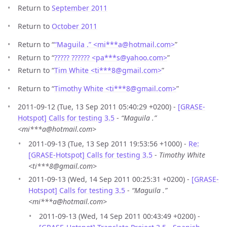
Return to
September 2011
Return to
October 2011
Return to “
“Maguila .” <mi***a
@
hotmail.com>
”
Return to “
????? ?????? <pa***s
@
yahoo.com>
”
Return to “
Tim White <ti***8
@
gmail.com>
”
Return to “
Timothy White <ti***8
@
gmail.com>
”
2011-09-12 (Tue, 13 Sep 2011 05:40:29 +0200) -
[GRASE-
Hotspot] Calls for testing 3.5
-
“Maguila .”
<mi***a@hotmail.com>
2011-09-13 (Tue, 13 Sep 2011 19:53:56 +1000) -
Re:
[GRASE-Hotspot] Calls for testing 3.5
-
Timothy White
<ti***8@gmail.com>
2011-09-13 (Wed, 14 Sep 2011 00:25:31 +0200) -
[GRASE-
Hotspot] Calls for testing 3.5
-
“Maguila .”
<mi***a@hotmail.com>
2011-09-13 (Wed, 14 Sep 2011 00:43:49 +0200) -