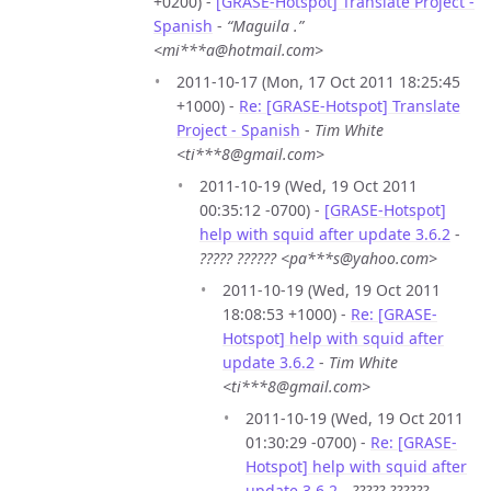
+0200) -
[GRASE-Hotspot] Translate Project -
Spanish
-
“Maguila .”
<mi***a@hotmail.com>
2011-10-17 (Mon, 17 Oct 2011 18:25:45
+1000) -
Re: [GRASE-Hotspot] Translate
Project - Spanish
-
Tim White
<ti***8@gmail.com>
2011-10-19 (Wed, 19 Oct 2011
00:35:12 -0700) -
[GRASE-Hotspot]
help with squid after update 3.6.2
-
????? ?????? <pa***s@yahoo.com>
2011-10-19 (Wed, 19 Oct 2011
18:08:53 +1000) -
Re: [GRASE-
Hotspot] help with squid after
update 3.6.2
-
Tim White
<ti***8@gmail.com>
2011-10-19 (Wed, 19 Oct 2011
01:30:29 -0700) -
Re: [GRASE-
Hotspot] help with squid after
update 3.6.2
-
????? ??????