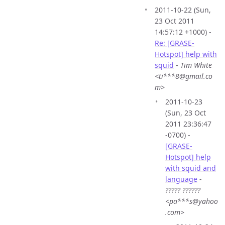
2011-10-22 (Sun,
23 Oct 2011
14:57:12 +1000) -
Re: [GRASE-
Hotspot] help with
squid
-
Tim White
<ti***8@gmail.co
m>
2011-10-23
(Sun, 23 Oct
2011 23:36:47
-0700) -
[GRASE-
Hotspot] help
with squid and
language
-
????? ??????
<pa***s@yahoo
.com>