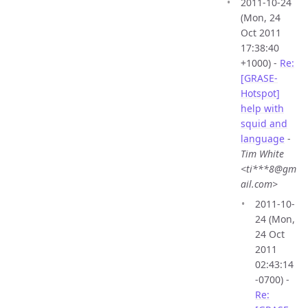
2011-10-24
(Mon, 24
Oct 2011
17:38:40
+1000) -
Re:
[GRASE-
Hotspot]
help with
squid and
language
-
Tim White
<ti***8@gm
ail.com>
2011-10-
24 (Mon,
24 Oct
2011
02:43:14
-0700) -
Re: