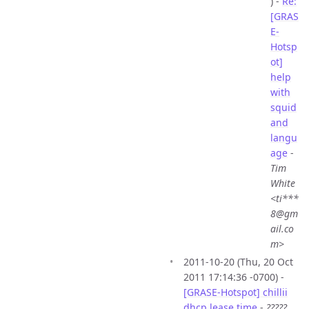
) -
Re:
[GRAS
E-
Hotsp
ot]
help
with
squid
and
langu
age
-
Tim
White
<ti***
8@gm
ail.co
m>
2011-10-20 (Thu, 20 Oct
2011 17:14:36 -0700) -
[GRASE-Hotspot] chillii
dhcp lease time
-
?????