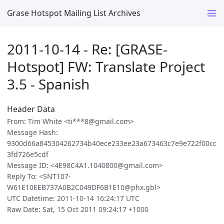
Grase Hotspot Mailing List Archives
2011-10-14 - Re: [GRASE-
Hotspot] FW: Translate Project
3.5 - Spanish
Header Data
From: Tim White <ti***8@gmail.com>
Message Hash:
9300d66a845304262734b40ece233ee23a673463c7e9e722f00cc
3fd726e5cdf
Message ID: <4E98C4A1.1040800@gmail.com>
Reply To: <SNT107-
W61E10EEB737A0B2C049DF6B1E10@phx.gbl>
UTC Datetime: 2011-10-14 16:24:17 UTC
Raw Date: Sat, 15 Oct 2011 09:24:17 +1000