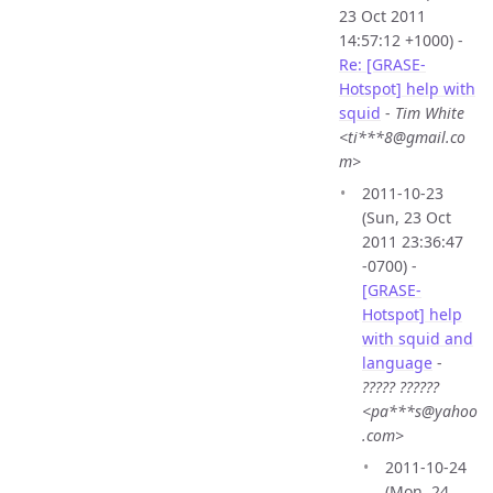
23 Oct 2011
14:57:12 +1000) -
Re: [GRASE-
Hotspot] help with
squid
-
Tim White
<ti***8@gmail.co
m>
2011-10-23
(Sun, 23 Oct
2011 23:36:47
-0700) -
[GRASE-
Hotspot] help
with squid and
language
-
????? ??????
<pa***s@yahoo
.com>
2011-10-24
(Mon, 24