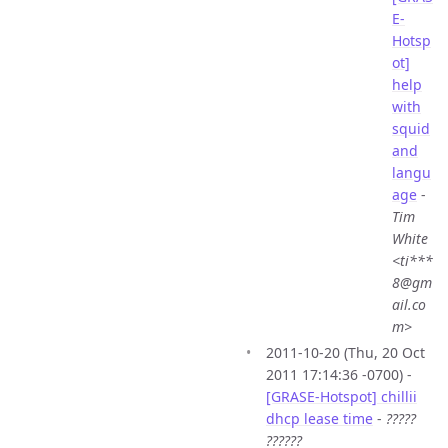
E-
Hotsp
ot]
help
with
squid
and
langu
age
-
Tim
White
<ti***
8@gm
ail.co
m>
2011-10-20 (Thu, 20 Oct
2011 17:14:36 -0700) -
[GRASE-Hotspot] chillii
dhcp lease time
-
?????
??????