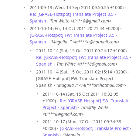
2011-09-13 (Wed, 14 Sep 2011 09:50:55 +1000) -
Re: [GRASE-Hotspot] Translate Project 3.5 -
Spanish
-
Tim White <ti***8@gmail.com>
2011-10-14 (Fri, 14 Oct 2011 20:21:44 +0200) -
[GRASE-Hotspot] FW: Translate Project 3.5 -
Spanish
-
“Maguila .” <mi***a@hotmail.com>
2011-10-14 (Sat, 15 Oct 2011 09:24:17 +1000) -
Re: [GRASE-Hotspot] FW: Translate Project 3.5 -
Spanish
-
Tim White <ti***8@gmail.com>
2011-10-14 (Sat, 15 Oct 2011 02:15:14 +0200) -
[GRASE-Hotspot] FW: Translate Project -
Spanish -
“Maguila .” <mi***a@hotmail.com>
2011-10-14 (Sat, 15 Oct 2011 16:32:05
+1000) -
Re: [GRASE-Hotspot] FW: Translate
Project - Spanish
-
Timothy White
<ti***8@gmail.com>
2011-10-17 (Mon, 17 Oct 2011 09:34:38
+0200) -
[GRASE-Hotspot] Translate Project -
Spanish
-
“Maguila .”