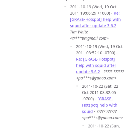
2011-10-19 (Wed, 19 Oct
2011 19:06:29 +1000) -
Re:
[GRASE-Hotspot] help with
squid after update 3.6.2
-
Tim White
<ti***8@gmail.com>
2011-10-19 (Wed, 19 Oct
2011 03:52:10 -0700) -
Re: [GRASE-Hotspot]
help with squid after
update 3.6.2
-
????? ??????
<pa***s@yahoo.com>
2011-10-22 (Sat, 22
Oct 2011 08:32:05
-0700) -
[GRASE-
Hotspot] help with
squid
-
????? ??????
<pa***s@yahoo.com>
2011-10-22 (Sun,