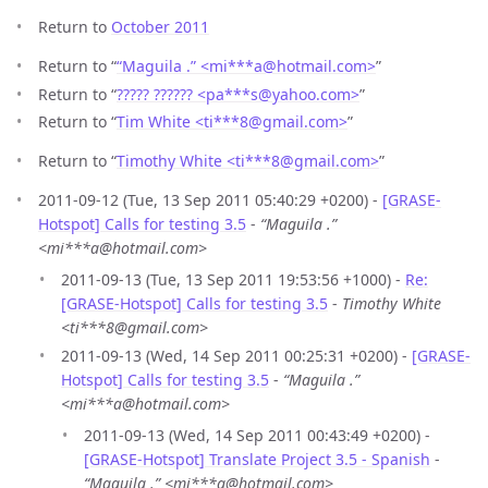
Return to
October 2011
Return to “
“Maguila .” <mi***a
@
hotmail.com>
”
Return to “
????? ?????? <pa***s
@
yahoo.com>
”
Return to “
Tim White <ti***8
@
gmail.com>
”
Return to “
Timothy White <ti***8
@
gmail.com>
”
2011-09-12 (Tue, 13 Sep 2011 05:40:29 +0200) -
[GRASE-
Hotspot] Calls for testing 3.5
-
“Maguila .”
<mi***a@hotmail.com>
2011-09-13 (Tue, 13 Sep 2011 19:53:56 +1000) -
Re:
[GRASE-Hotspot] Calls for testing 3.5
-
Timothy White
<ti***8@gmail.com>
2011-09-13 (Wed, 14 Sep 2011 00:25:31 +0200) -
[GRASE-
Hotspot] Calls for testing 3.5
-
“Maguila .”
<mi***a@hotmail.com>
2011-09-13 (Wed, 14 Sep 2011 00:43:49 +0200) -
[GRASE-Hotspot] Translate Project 3.5 - Spanish
-
“Maguila .” <mi***a@hotmail.com>