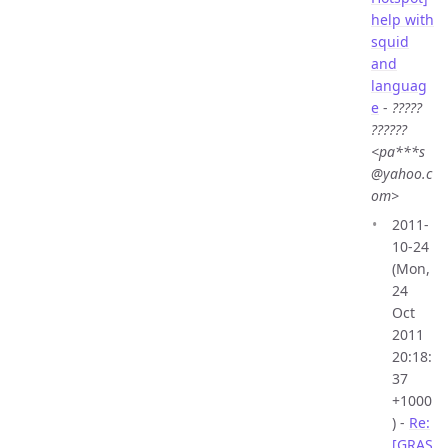
help with
squid
and
languag
e
-
?????
??????
<pa***s
@yahoo.c
om>
2011-
10-24
(Mon,
24
Oct
2011
20:18:
37
+1000
) -
Re:
[GRAS