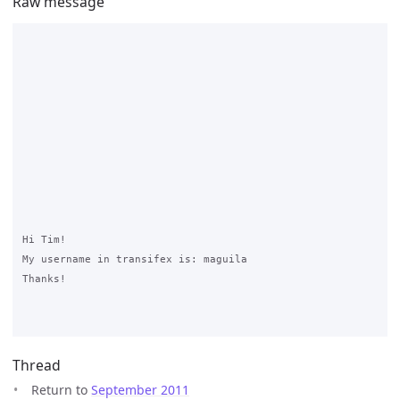
Raw message
Hi Tim! 

My username in transifex is: maguila

Thanks!

Thread
Return to
September 2011