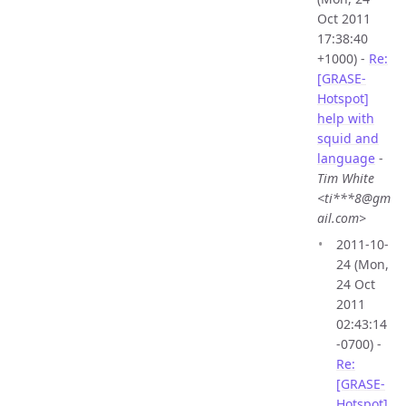
Oct 2011
17:38:40
+1000) -
Re:
[GRASE-
Hotspot]
help with
squid and
language
-
Tim White
<ti***8@gm
ail.com>
2011-10-
24 (Mon,
24 Oct
2011
02:43:14
-0700) -
Re:
[GRASE-
Hotspot]