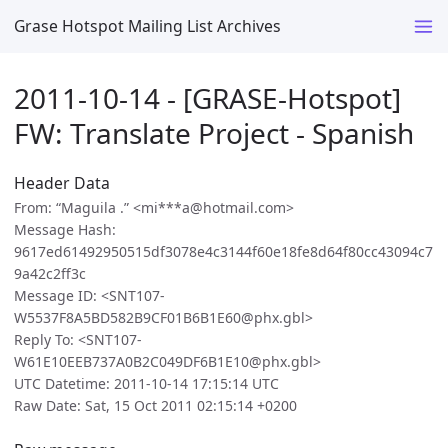
Grase Hotspot Mailing List Archives
2011-10-14 - [GRASE-Hotspot]
FW: Translate Project - Spanish
Header Data
From: “Maguila .” <mi***a@hotmail.com>
Message Hash:
9617ed61492950515df3078e4c3144f60e18fe8d64f80cc43094c7
9a42c2ff3c
Message ID: <SNT107-
W5537F8A5BD582B9CF01B6B1E60@phx.gbl>
Reply To: <SNT107-
W61E10EEB737A0B2C049DF6B1E10@phx.gbl>
UTC Datetime: 2011-10-14 17:15:14 UTC
Raw Date: Sat, 15 Oct 2011 02:15:14 +0200