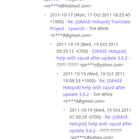
<mi***a@hotmail.com>
2011-10-17 (Mon, 17 Oct 2011 18:25:45
+1000) -
Re: [GRASE-Hotspot] Translate
Project - Spanish
-
Tim White
<ti***8@gmail.com>
2011-10-19 (Wed, 19 Oct 2011
00:35:12 -0700) -
[GRASE-Hotspot]
help with squid after update 3.6.2
-
????? ?????? <pa***s@yahoo.com>
2011-10-19 (Wed, 19 Oct 2011
18:08:53 +1000) -
Re: [GRASE-
Hotspot] help with squid after
update 3.6.2
-
Tim White
<ti***8@gmail.com>
2011-10-19 (Wed, 19 Oct 2011
01:30:29 -0700) -
Re: [GRASE-
Hotspot] help with squid after
update 3.6.2
-
????? ??????
<pa***s@yahoo.com>