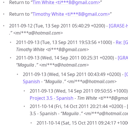
Return to “
Tim White <ti***8
@
gmail.com>
”
Return to “
Timothy White <ti***8
@
gmail.com>
”
2011-09-12 (Tue, 13 Sep 2011 05:40:29 +0200) -
[GRASE-H
.” <mi***a@hotmail.com>
2011-09-13 (Tue, 13 Sep 2011 19:53:56 +1000) -
Re: [
Timothy White <ti***8@gmail.com>
2011-09-13 (Wed, 14 Sep 2011 00:25:31 +0200) -
[GRA
“Maguila .” <mi***a@hotmail.com>
2011-09-13 (Wed, 14 Sep 2011 00:43:49 +0200) -
[
Spanish
-
“Maguila .” <mi***a@hotmail.com>
2011-09-13 (Wed, 14 Sep 2011 09:50:55 +1000)
Project 3.5 - Spanish
-
Tim White <ti***8@gmai
2011-10-14 (Fri, 14 Oct 2011 20:21:44 +0200) 
3.5 - Spanish -
“Maguila .” <mi***a@hotmail.c
2011-10-14 (Sat, 15 Oct 2011 09:24:17 +100