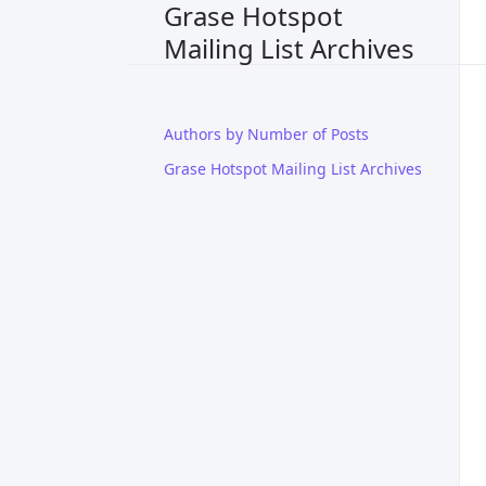
Grase Hotspot
Mailing List Archives
Authors by Number of Posts
Grase Hotspot Mailing List Archives