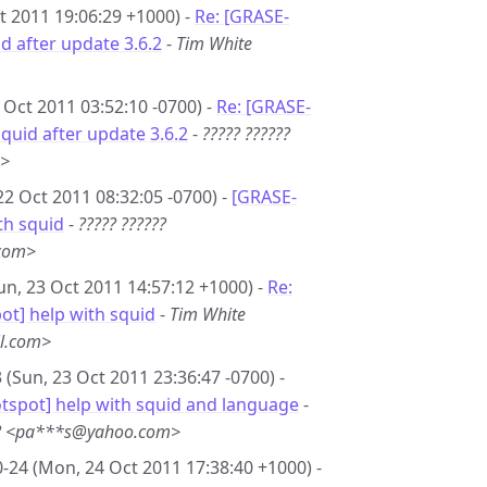
t 2011 19:06:29 +1000) -
Re: [GRASE-
d after update 3.6.2
-
Tim White
 Oct 2011 03:52:10 -0700) -
Re: [GRASE-
quid after update 3.6.2
-
????? ??????
m>
22 Oct 2011 08:32:05 -0700) -
[GRASE-
th squid
-
????? ??????
com>
un, 23 Oct 2011 14:57:12 +1000) -
Re:
t] help with squid
-
Tim White
l.com>
 (Sun, 23 Oct 2011 23:36:47 -0700) -
tspot] help with squid and language
-
?? <pa***s@yahoo.com>
-24 (Mon, 24 Oct 2011 17:38:40 +1000) -