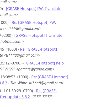
mail.com>
0) -
[GRASE-Hotspot] FW: Translate
tmail.com>
1000) -
Re: [GRASE-Hotspot] FW:
ite <ti***8@gmail.com>
+0200) -
[GRASE-Hotspot] Translate
@hotmail.com>
45 +1000) -
Re: [GRASE-Hotspot]
te <ti***8@gmail.com>
35:12 -0700) -
[GRASE-Hotspot] help
??? ?????? <pa***s@yahoo.com>
18:08:53 +1000) -
Re: [GRASE-Hotspot]
3.6.2
-
Tim White <ti***8@gmail.com>
11 01:30:29 -0700) -
Re: [GRASE-
fter update 3.6.2
-
????? ??????