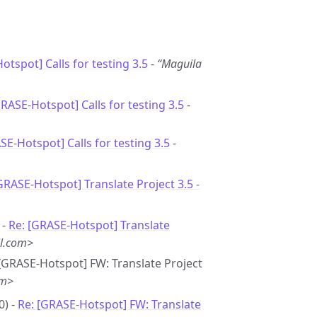
otspot] Calls for testing 3.5
-
“Maguila
GRASE-Hotspot] Calls for testing 3.5
-
SE-Hotspot] Calls for testing 3.5
-
GRASE-Hotspot] Translate Project 3.5 -
 -
Re: [GRASE-Hotspot] Translate
l.com>
- [GRASE-Hotspot] FW: Translate Project
om>
0) -
Re: [GRASE-Hotspot] FW: Translate