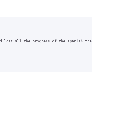
d lost all the progress of the spanish translation....Can you ad