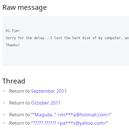
Raw message
Hi Tim! 

Sorry for the delay...I lost the hark disk of my computer, an
Thanks!

Thread
Return to
September 2011
Return to
October 2011
Return to “
“Maguila .” <mi***a
@
hotmail.com>
”
Return to “
????? ?????? <pa***s
@
yahoo.com>
”