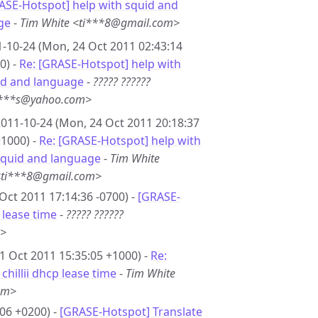
ASE-Hotspot] help with squid and
ge
-
Tim White <ti***8@gmail.com>
-10-24 (Mon, 24 Oct 2011 02:43:14
0) -
Re: [GRASE-Hotspot] help with
id and language
-
????? ??????
***s@yahoo.com>
011-10-24 (Mon, 24 Oct 2011 20:18:37
1000) -
Re: [GRASE-Hotspot] help with
squid and language
-
Tim White
<ti***8@gmail.com>
Oct 2011 17:14:36 -0700) -
[GRASE-
p lease time
-
????? ??????
m>
21 Oct 2011 15:35:05 +1000) -
Re:
hillii dhcp lease time
-
Tim White
om>
06 +0200) -
[GRASE-Hotspot] Translate