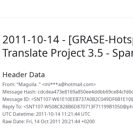
2011-10-14 - [GRASE-Hots
Translate Project 3.5 - Spa
Header Data
From: “Maguila .” <mi***a@hotmail.com>
Message Hash: cdcdea473e8169a850ee4ddbb69ce84cfd6
Message ID: <SNT107-W61E10EEB737A0B2C049DF6B1E10
Reply To: <SNT107-W508C828B6D870713F71199B1050@phx
UTC Datetime: 2011-10-14 11:21:44 UTC
Raw Date: Fri, 14 Oct 2011 20:21:44 +0200