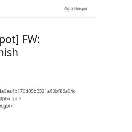
GraseHotspot
pot] FW:
nish
da9ea4b170d05b2321a60bf86a94c
@phx.gbl>
.gbl>