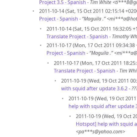
Project 3.5 - Spanish
-
Tim White <ti***8@g
2011-10-14 (Sat, 15 Oct 2011 02:15:14 +020
Project - Spanish
-
“Maguila .” <mi***a@ho
2011-10-14 (Sat, 15 Oct 2011 16:32:05 +
Translate Project - Spanish
-
Timothy Wh
2011-10-17 (Mon, 17 Oct 2011 09:34:38 
Project - Spanish
-
“Maguila .” <mi***a
2011-10-17 (Mon, 17 Oct 2011 18:25:
Translate Project - Spanish
-
Tim Whi
2011-10-19 (Wed, 19 Oct 2011 00:
with squid after update 3.6.2
-
??
2011-10-19 (Wed, 19 Oct 2011 
help with squid after update 
2011-10-19 (Wed, 19 Oct 20
Hotspot] help with squid a
<pa***s@yahoo.com>