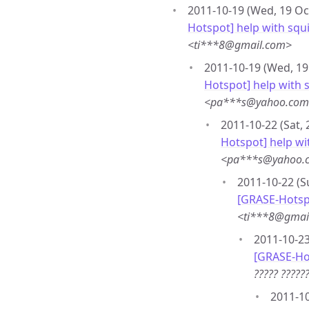
2011-10-19 (Wed, 19 Oc
Hotspot] help with squi
<ti***8@gmail.com>
2011-10-19 (Wed, 19
Hotspot] help with s
<pa***s@yahoo.co
2011-10-22 (Sat, 
Hotspot] help wi
<pa***s@yahoo.
2011-10-22 (S
[GRASE-Hotspo
<ti***8@gmai
2011-10-23
[GRASE-Ho
????? ????
2011-10