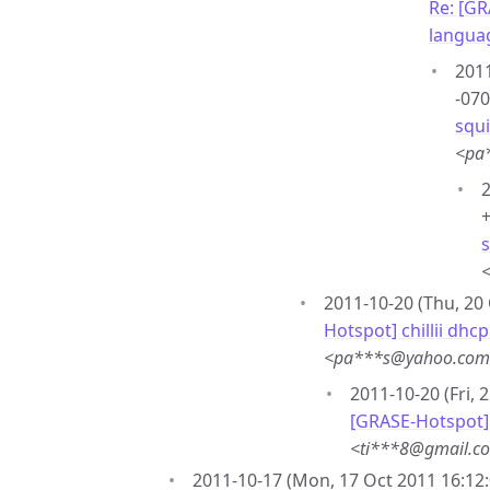
Re: [GR
langua
2011
-070
squ
<pa
2
+
2011-10-20 (Thu, 20 
Hotspot] chillii dhc
<pa***s@yahoo.co
2011-10-20 (Fri, 
[GRASE-Hotspot] c
<ti***8@gmail.c
2011-10-17 (Mon, 17 Oct 2011 16:12: