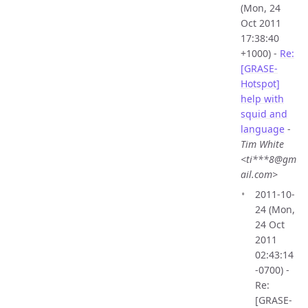
(Mon, 24
Oct 2011
17:38:40
+1000) -
Re:
[GRASE-
Hotspot]
help with
squid and
language
-
Tim White
<ti***8@gm
ail.com>
2011-10-
24 (Mon,
24 Oct
2011
02:43:14
-0700) -
Re:
[GRASE-