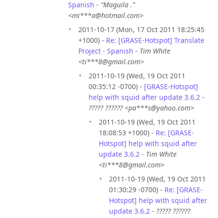
Spanish
-
“Maguila .”
<mi***a@hotmail.com>
2011-10-17 (Mon, 17 Oct 2011 18:25:45
+1000) -
Re: [GRASE-Hotspot] Translate
Project - Spanish
-
Tim White
<ti***8@gmail.com>
2011-10-19 (Wed, 19 Oct 2011
00:35:12 -0700) -
[GRASE-Hotspot]
help with squid after update 3.6.2
-
????? ?????? <pa***s@yahoo.com>
2011-10-19 (Wed, 19 Oct 2011
18:08:53 +1000) -
Re: [GRASE-
Hotspot] help with squid after
update 3.6.2
-
Tim White
<ti***8@gmail.com>
2011-10-19 (Wed, 19 Oct 2011
01:30:29 -0700) -
Re: [GRASE-
Hotspot] help with squid after
update 3.6.2
-
????? ??????