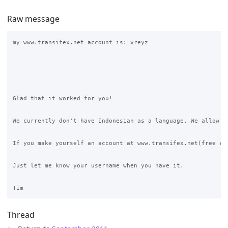
Raw message
my www.transifex.net account is: vreyz

Glad that it worked for you!

We currently don't have Indonesian as a language. We allow t
If you make yourself an account at www.transifex.net(free ac
Just let me know your username when you have it.

Thread