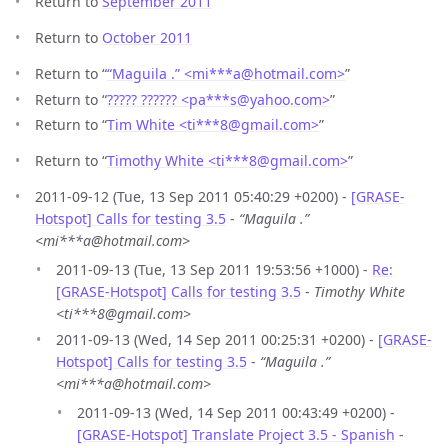
Return to
September 2011
Return to
October 2011
Return to “
“Maguila .” <mi***a
@
hotmail.com>
”
Return to “
????? ?????? <pa***s
@
yahoo.com>
”
Return to “
Tim White <ti***8
@
gmail.com>
”
Return to “
Timothy White <ti***8
@
gmail.com>
”
2011-09-12 (Tue, 13 Sep 2011 05:40:29 +0200) -
[GRASE-
Hotspot] Calls for testing 3.5
-
“Maguila .”
<mi***a@hotmail.com>
2011-09-13 (Tue, 13 Sep 2011 19:53:56 +1000) -
Re:
[GRASE-Hotspot] Calls for testing 3.5
-
Timothy White
<ti***8@gmail.com>
2011-09-13 (Wed, 14 Sep 2011 00:25:31 +0200) -
[GRASE-
Hotspot] Calls for testing 3.5
-
“Maguila .”
<mi***a@hotmail.com>
2011-09-13 (Wed, 14 Sep 2011 00:43:49 +0200) -
[GRASE-Hotspot] Translate Project 3.5 - Spanish
-