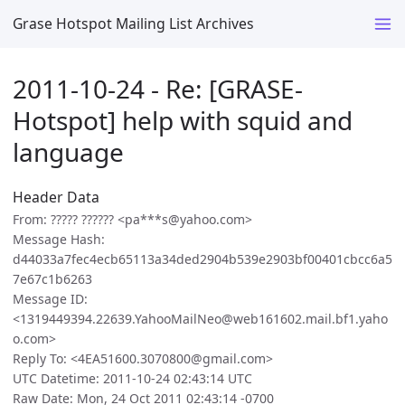
Grase Hotspot Mailing List Archives
2011-10-24 - Re: [GRASE-
Hotspot] help with squid and
language
Header Data
From: ????? ?????? <pa***s@yahoo.com>
Message Hash:
d44033a7fec4ecb65113a34ded2904b539e2903bf00401cbcc6a5
7e67c1b6263
Message ID:
<1319449394.22639.YahooMailNeo@web161602.mail.bf1.yaho
o.com>
Reply To: <4EA51600.3070800@gmail.com>
UTC Datetime: 2011-10-24 02:43:14 UTC
Raw Date: Mon, 24 Oct 2011 02:43:14 -0700