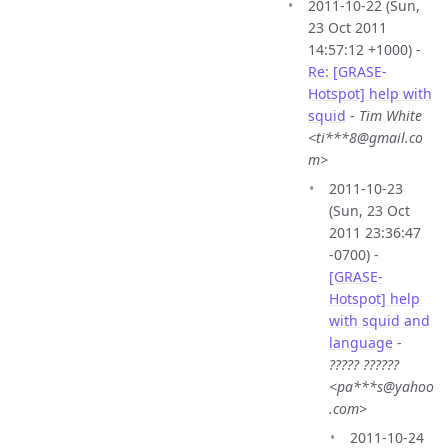
2011-10-22 (Sun,
23 Oct 2011
14:57:12 +1000) -
Re: [GRASE-
Hotspot] help with
squid
-
Tim White
<ti***8@gmail.co
m>
2011-10-23
(Sun, 23 Oct
2011 23:36:47
-0700) -
[GRASE-
Hotspot] help
with squid and
language
-
????? ??????
<pa***s@yahoo
.com>
2011-10-24