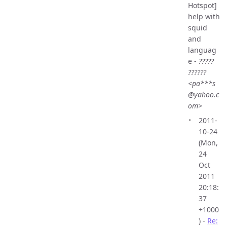
Hotspot]
help with
squid
and
languag
e -
?????
??????
<pa***s
@yahoo.c
om>
2011-
10-24
(Mon,
24
Oct
2011
20:18:
37
+1000
) -
Re: