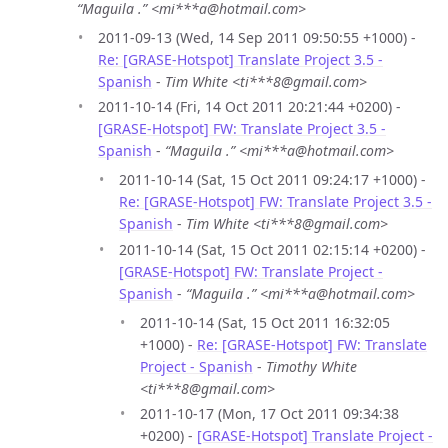
“Maguila .” <mi***a@hotmail.com>
2011-09-13 (Wed, 14 Sep 2011 09:50:55 +1000) -
Re: [GRASE-Hotspot] Translate Project 3.5 -
Spanish
-
Tim White <ti***8@gmail.com>
2011-10-14 (Fri, 14 Oct 2011 20:21:44 +0200) -
[GRASE-Hotspot] FW: Translate Project 3.5 -
Spanish
-
“Maguila .” <mi***a@hotmail.com>
2011-10-14 (Sat, 15 Oct 2011 09:24:17 +1000) -
Re: [GRASE-Hotspot] FW: Translate Project 3.5 -
Spanish
-
Tim White <ti***8@gmail.com>
2011-10-14 (Sat, 15 Oct 2011 02:15:14 +0200) -
[GRASE-Hotspot] FW: Translate Project -
Spanish
-
“Maguila .” <mi***a@hotmail.com>
2011-10-14 (Sat, 15 Oct 2011 16:32:05
+1000) -
Re: [GRASE-Hotspot] FW: Translate
Project - Spanish
-
Timothy White
<ti***8@gmail.com>
2011-10-17 (Mon, 17 Oct 2011 09:34:38
+0200) -
[GRASE-Hotspot] Translate Project -