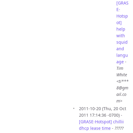
[GRAS
E-
Hotsp
ot]
help
with
squid
and
langu
age
-
Tim
White
<ti***
8@gm
ail.co
m>
2011-10-20 (Thu, 20 Oct
2011 17:14:36 -0700) -
[GRASE-Hotspot] chillii
dhcp lease time
-
?????