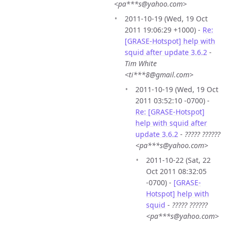
<pa***s@yahoo.com>
2011-10-19 (Wed, 19 Oct
2011 19:06:29 +1000) -
Re:
[GRASE-Hotspot] help with
squid after update 3.6.2
-
Tim White
<ti***8@gmail.com>
2011-10-19 (Wed, 19 Oct
2011 03:52:10 -0700) -
Re: [GRASE-Hotspot]
help with squid after
update 3.6.2
-
????? ??????
<pa***s@yahoo.com>
2011-10-22 (Sat, 22
Oct 2011 08:32:05
-0700) -
[GRASE-
Hotspot] help with
squid
-
????? ??????
<pa***s@yahoo.com>