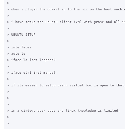
>  

> when i plugin the dd-wrt ap to the nic on the host machine
>  

> i have setup the ubuntu client (VM) with grase and all is 
>  

> UBUNTU SETUP 

>  

> interfaces

> auto lo 

> iface lo inet loopback 

> 

> iface eth1 inet manual

>  

> if its easier to setup using virtual box im open to that, i
> 

>  

> 

> im a windows user guys and linux knowledge is limited.

> 

>  
