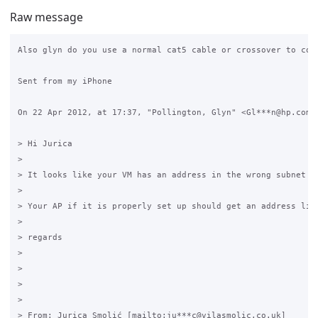
Raw message
Also glyn do you use a normal cat5 cable or crossover to conn
Sent from my iPhone

On 22 Apr 2012, at 17:37, "Pollington, Glyn" <Gl***n@hp.com> 
> Hi Jurica

>  

> It looks like your VM has an address in the wrong subnet u
>  

> Your AP if it is properly set up should get an address lik
>  

> regards

>  

>  

>  

>  

> From: Jurica Smolić [mailto:ju***c@vilasmolic.co.uk] 
