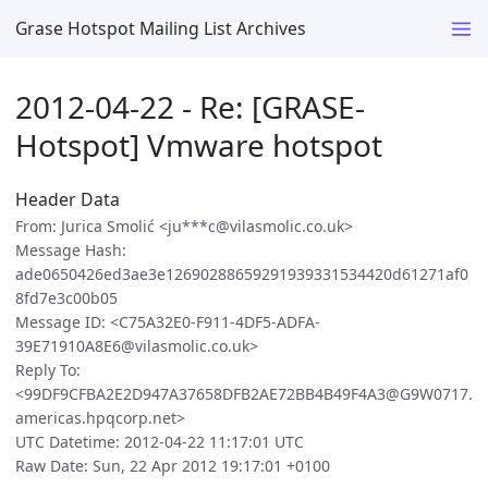
Grase Hotspot Mailing List Archives
2012-04-22 - Re: [GRASE-
Hotspot] Vmware hotspot
Header Data
From: Jurica Smolić <ju***c@vilasmolic.co.uk>
Message Hash:
ade0650426ed3ae3e12690288659291939331534420d61271af0
8fd7e3c00b05
Message ID: <C75A32E0-F911-4DF5-ADFA-
39E71910A8E6@vilasmolic.co.uk>
Reply To:
<99DF9CFBA2E2D947A37658DFB2AE72BB4B49F4A3@G9W0717.
americas.hpqcorp.net>
UTC Datetime: 2012-04-22 11:17:01 UTC
Raw Date: Sun, 22 Apr 2012 19:17:01 +0100