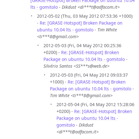
[GRASE-Hotspot] Broken Package on ubuntu 10.04
lts - gomitolo
-
Dikdust <di***t@adfacom.it>
2012-05-02 (Thu, 03 May 2012 07:53:36 +1000)
-
Re: [GRASE-Hotspot] Broken Package on
ubuntu 10.04 lts - gomitolo
-
Tim White
<ti***8@gmail.com>
2012-05-03 (Fri, 04 May 2012 00:25:36
+0200) -
Re: [GRASE-Hotspot] Broken
Package on ubuntu 10.04 lts - gomitolo
-
Silvério Santos <SS***s@web.de>
2012-05-03 (Fri, 04 May 2012 09:03:37
+1000) -
Re: [GRASE-Hotspot] Broken
Package on ubuntu 10.04 lts - gomitolo
-
Tim White <ti***8@gmail.com>
2012-05-04 (Fri, 04 May 2012 15:28:06
+0200) -
Re: [GRASE-Hotspot] Broken
Package on ubuntu 10.04 lts -
gomitolo
-
Dikdust
<di***t@adfacom.it>