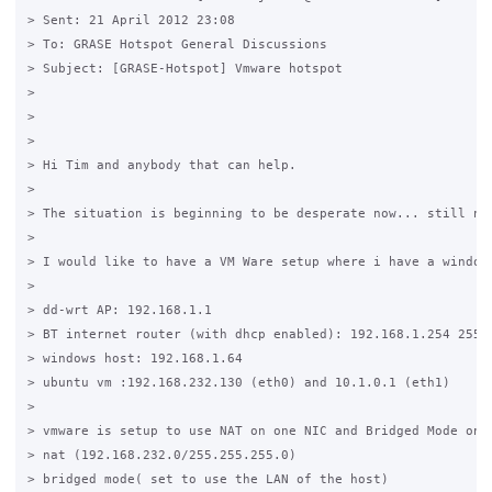
> Sent: 21 April 2012 23:08

> To: GRASE Hotspot General Discussions

> Subject: [GRASE-Hotspot] Vmware hotspot

>  

> 

> 

> Hi Tim and anybody that can help.

>  

> The situation is beginning to be desperate now... still no 
>  

> I would like to have a VM Ware setup where i have a window
>  

> dd-wrt AP: 192.168.1.1  

> BT internet router (with dhcp enabled): 192.168.1.254 255.2
> windows host: 192.168.1.64

> ubuntu vm :192.168.232.130 (eth0) and 10.1.0.1 (eth1)

>  

> vmware is setup to use NAT on one NIC and Bridged Mode on a
> nat (192.168.232.0/255.255.255.0)

> bridged mode( set to use the LAN of the host) 
