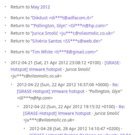
Return to
May 2012
Return to “
Dikdust <di***t
@
adfacom.it>
”
Return to “
“Pollington, Glyn” <Gl***n
@
hp.com>
”
Return to “
Jurica Smolić <ju***c
@
vilasmolic.co.uk>
”
Return to “
Silvério Santos <SS***s
@
web.de>
”
Return to “
Tim White <ti***8
@
gmail.com>
”
2012-04-21 (Sat, 21 Apr 2012 23:08:12 +0100) -
[GRASE-
Hotspot] Vmware hotspot
-
Jurica Smolić
<ju***c@vilasmolic.co.uk>
2012-04-22 (Sun, 22 Apr 2012 16:37:06 +0000) -
Re:
[GRASE-Hotspot] Vmware hotspot
-
“Pollington, Glyn”
<Gl***n@hp.com>
2012-04-22 (Sun, 22 Apr 2012 19:15:32 +0100) -
Re:
[GRASE-Hotspot] Vmware hotspot
-
Jurica Smolić
<ju***c@vilasmolic.co.uk>
2012-04-28 (Sat, 28 Apr 2012 14:10:47 +0200) -