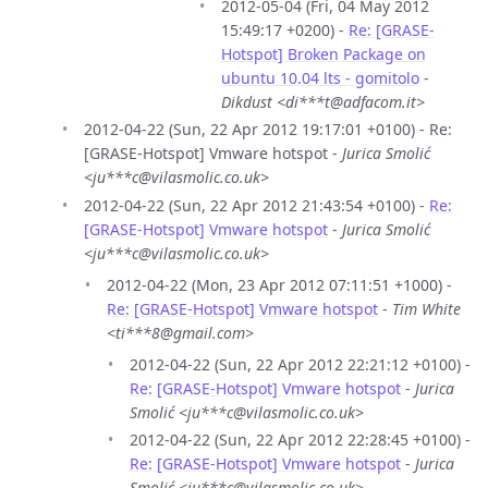
2012-05-04 (Fri, 04 May 2012
15:49:17 +0200) -
Re: [GRASE-
Hotspot] Broken Package on
ubuntu 10.04 lts - gomitolo
-
Dikdust <di***t@adfacom.it>
2012-04-22 (Sun, 22 Apr 2012 19:17:01 +0100) - Re:
[GRASE-Hotspot] Vmware hotspot -
Jurica Smolić
<ju***c@vilasmolic.co.uk>
2012-04-22 (Sun, 22 Apr 2012 21:43:54 +0100) -
Re:
[GRASE-Hotspot] Vmware hotspot
-
Jurica Smolić
<ju***c@vilasmolic.co.uk>
2012-04-22 (Mon, 23 Apr 2012 07:11:51 +1000) -
Re: [GRASE-Hotspot] Vmware hotspot
-
Tim White
<ti***8@gmail.com>
2012-04-22 (Sun, 22 Apr 2012 22:21:12 +0100) -
Re: [GRASE-Hotspot] Vmware hotspot
-
Jurica
Smolić <ju***c@vilasmolic.co.uk>
2012-04-22 (Sun, 22 Apr 2012 22:28:45 +0100) -
Re: [GRASE-Hotspot] Vmware hotspot
-
Jurica
Smolić <ju***c@vilasmolic.co.uk>