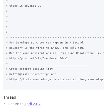
> 

> thanx in advance JS 

> 

>  

> 

>  

>  

> -----------------------------------------------------------
> For Developers, A Lot Can Happen In A Second.

> Boundary is the first to Know...and Tell You.

> Monitor Your Applications in Ultra-Fine Resolution. Try it 
> http://p.sf.net/sfu/Boundary-d2dvs2

> _______________________________________________

> Grase-hotspot mailing list

> Gr***t@lists.sourceforge.net

> https://lists.sourceforge.net/lists/listinfo/grase-hotspot

Thread
Return to
April 2012