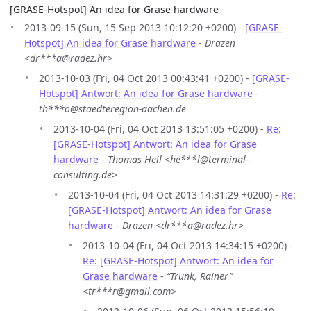
[GRASE-Hotspot] An idea for Grase hardware
2013-09-15 (Sun, 15 Sep 2013 10:12:20 +0200) -
[GRASE-
Hotspot] An idea for Grase hardware
-
Drazen
<dr***a@radez.hr>
2013-10-03 (Fri, 04 Oct 2013 00:43:41 +0200) -
[GRASE-
Hotspot] Antwort: An idea for Grase hardware
-
th***o@staedteregion-aachen.de
2013-10-04 (Fri, 04 Oct 2013 13:51:05 +0200) -
Re:
[GRASE-Hotspot] Antwort: An idea for Grase
hardware
-
Thomas Heil <he***l@terminal-
consulting.de>
2013-10-04 (Fri, 04 Oct 2013 14:31:29 +0200) -
Re:
[GRASE-Hotspot] Antwort: An idea for Grase
hardware
-
Drazen <dr***a@radez.hr>
2013-10-04 (Fri, 04 Oct 2013 14:34:15 +0200) -
Re: [GRASE-Hotspot] Antwort: An idea for
Grase hardware
-
“Trunk, Rainer”
<tr***r@gmail.com>