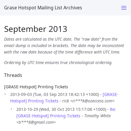
Grase Hotspot Mailing List Archives
September 2013
Dates are calculated as the UTC date. The “raw date” from the
email dump is included in brackets. The date may be inconsistent
with the raw date because of the time difference with UTC time.
Ordering by UTC time ensures true chronological ordering.
Threads
[GRASE-Hotspot] Printing Tickets
2013-09-03 (Tue, 03 Sep 2013 18:42:13 +1000) -
[GRASE-
Hotspot] Printing Tickets
-
rick <ri***k@ozaccess.com>
2013-10-29 (Wed, 30 Oct 2013 15:17:08 +1000) -
Re:
[GRASE-Hotspot] Printing Tickets
-
Timothy White
<ti***8@gmail.com>