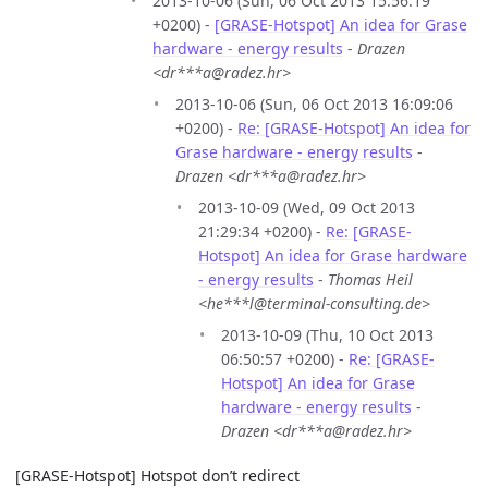
2013-10-06 (Sun, 06 Oct 2013 15:56:19
+0200) -
[GRASE-Hotspot] An idea for Grase
hardware - energy results
-
Drazen
<dr***a@radez.hr>
2013-10-06 (Sun, 06 Oct 2013 16:09:06
+0200) -
Re: [GRASE-Hotspot] An idea for
Grase hardware - energy results
-
Drazen <dr***a@radez.hr>
2013-10-09 (Wed, 09 Oct 2013
21:29:34 +0200) -
Re: [GRASE-
Hotspot] An idea for Grase hardware
- energy results
-
Thomas Heil
<he***l@terminal-consulting.de>
2013-10-09 (Thu, 10 Oct 2013
06:50:57 +0200) -
Re: [GRASE-
Hotspot] An idea for Grase
hardware - energy results
-
Drazen <dr***a@radez.hr>
[GRASE-Hotspot] Hotspot don’t redirect