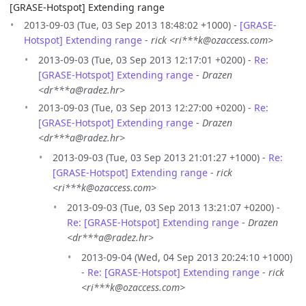
[GRASE-Hotspot] Extending range
2013-09-03 (Tue, 03 Sep 2013 18:48:02 +1000) -
[GRASE-
Hotspot] Extending range
-
rick <ri***k@ozaccess.com>
2013-09-03 (Tue, 03 Sep 2013 12:17:01 +0200) -
Re:
[GRASE-Hotspot] Extending range
-
Drazen
<dr***a@radez.hr>
2013-09-03 (Tue, 03 Sep 2013 12:27:00 +0200) -
Re:
[GRASE-Hotspot] Extending range
-
Drazen
<dr***a@radez.hr>
2013-09-03 (Tue, 03 Sep 2013 21:01:27 +1000) -
Re:
[GRASE-Hotspot] Extending range
-
rick
<ri***k@ozaccess.com>
2013-09-03 (Tue, 03 Sep 2013 13:21:07 +0200) -
Re: [GRASE-Hotspot] Extending range
-
Drazen
<dr***a@radez.hr>
2013-09-04 (Wed, 04 Sep 2013 20:24:10 +1000)
-
Re: [GRASE-Hotspot] Extending range
-
rick
<ri***k@ozaccess.com>