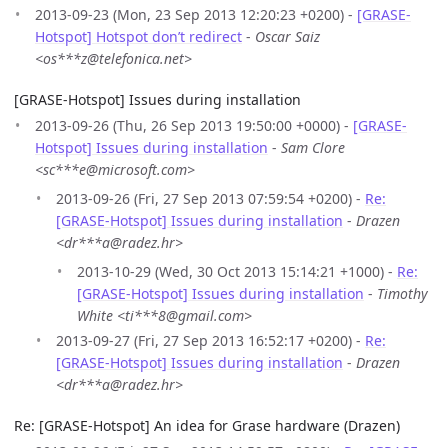
2013-09-23 (Mon, 23 Sep 2013 12:20:23 +0200) -
[GRASE-
Hotspot] Hotspot don’t redirect
-
Oscar Saiz
<os***z@telefonica.net>
[GRASE-Hotspot] Issues during installation
2013-09-26 (Thu, 26 Sep 2013 19:50:00 +0000) -
[GRASE-
Hotspot] Issues during installation
-
Sam Clore
<sc***e@microsoft.com>
2013-09-26 (Fri, 27 Sep 2013 07:59:54 +0200) -
Re:
[GRASE-Hotspot] Issues during installation
-
Drazen
<dr***a@radez.hr>
2013-10-29 (Wed, 30 Oct 2013 15:14:21 +1000) -
Re:
[GRASE-Hotspot] Issues during installation
-
Timothy
White <ti***8@gmail.com>
2013-09-27 (Fri, 27 Sep 2013 16:52:17 +0200) -
Re:
[GRASE-Hotspot] Issues during installation
-
Drazen
<dr***a@radez.hr>
Re: [GRASE-Hotspot] An idea for Grase hardware (Drazen)