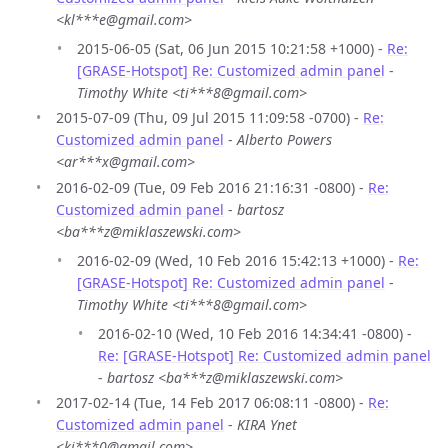
<kl***e@gmail.com>
2015-06-05 (Sat, 06 Jun 2015 10:21:58 +1000) -
Re:
[GRASE-Hotspot] Re: Customized admin panel
-
Timothy White <ti***8@gmail.com>
2015-07-09 (Thu, 09 Jul 2015 11:09:58 -0700) -
Re:
Customized admin panel
-
Alberto Powers
<ar***x@gmail.com>
2016-02-09 (Tue, 09 Feb 2016 21:16:31 -0800) -
Re:
Customized admin panel
-
bartosz
<ba***z@miklaszewski.com>
2016-02-09 (Wed, 10 Feb 2016 15:42:13 +1000) -
Re:
[GRASE-Hotspot] Re: Customized admin panel
-
Timothy White <ti***8@gmail.com>
2016-02-10 (Wed, 10 Feb 2016 14:34:41 -0800) -
Re: [GRASE-Hotspot] Re: Customized admin panel
-
bartosz <ba***z@miklaszewski.com>
2017-02-14 (Tue, 14 Feb 2017 06:08:11 -0800) -
Re:
Customized admin panel
-
KIRA Ynet
<ki***0@gmail.com>