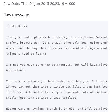
Raw Date: Thu, 04 Jun 2015 20:23:19 +1000
Raw message
Thanks Kleis

I've just had a play with https://github.com/avanzu/AdminThem
symfony branch. Wow, it's crazy! I've only been using symfony
while, and the way this theme is implemented brings a whole n
things I need to learn!

I'm not yet even sure how to progress, but will keep playing 
understand.

Your customisations you have made, are they just CSS override
if you can get them into a single CSS file, I can just load t
the theme. Alternatively, if you have made lots of customisat
should just turn it into a twig template?

Either way, my symfony branch is in git, and I'll be playing 