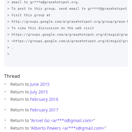
> email to gr***e@grasehotspot.org.

> To post to this group, send email to gr***t@grasehotspot.or
> Visit this group at

> http://groups.google.com/a/grasehotspot.org/group/grase-hot
> To view this discussion on the web visit

> https://groups.google.com/a/grasehotspot.org/d/msgid/grase
> <https://groups.google.com/a/grasehotspot.org/d/msgid/gras
> .

>

Thread
Return to
June 2015
Return to
July 2015
Return to
February 2016
Return to
February 2017
Return to “
Arniel Go <ar***o
@
gmail.com>
”
Return to “
Alberto Powers <ar***x
@
gmail.com>
”