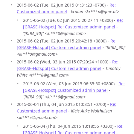
2015-06-02 (Tue, 02 Jun 2015 01:31:23 -0700) -
Re:
Customized admin panel
-
kralan <kr***n@gmx.at>
2015-06-02 (Tue, 02 Jun 2015 20:27:11 +0800) -
Re:
[GRASE-Hotspot] Re: Customized admin panel
-
“[KIRA_90]” <ki***0@gmail.com>
2015-06-02 (Tue, 02 Jun 2015 20:42:18 +0800) -
Re:
[GRASE-Hotspot] Customized admin panel
-
“[KIRA_90]”
<ki***0@gmail.com>
2015-06-02 (Wed, 03 Jun 2015 07:20:24 +1000) -
Re:
[GRASE-Hotspot] Customized admin panel
-
Timothy
White <ti***8@gmail.com>
2015-06-02 (Wed, 03 Jun 2015 06:35:50 +0800) -
Re:
[GRASE-Hotspot] Customized admin panel
-
“[KIRA_90]” <ki***0@gmail.com>
2015-06-04 (Thu, 04 Jun 2015 01:08:51 -0700) -
Re:
Customized admin panel
-
Kleis Auke Wolthuizen
<kl***e@gmail.com>
2015-06-04 (Thu, 04 Jun 2015 13:18:55 +0300) -
Re:
[GRASE-Hotspot] Re: Customized admin panel
-