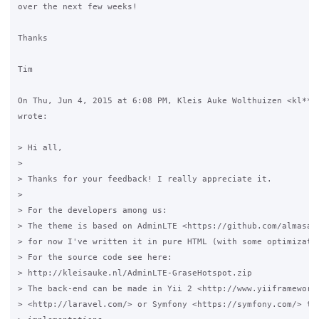
over the next few weeks!

Thanks

Tim

On Thu, Jun 4, 2015 at 6:08 PM, Kleis Auke Wolthuizen <kl***e
wrote:

> Hi all,

>

> Thanks for your feedback! I really appreciate it.

>

> For the developers among us:

> The theme is based on AdminLTE <https://github.com/almasaee
> for now I've written it in pure HTML (with some optimizatio
> For the source code see here:

> http://kleisauke.nl/AdminLTE-GraseHotspot.zip

> The back-end can be made in Yii 2 <http://www.yiiframework.
> <http://laravel.com/> or Symfony <https://symfony.com/> the