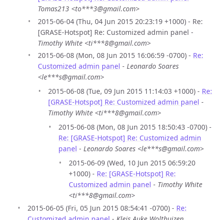
Tomas213 <to***3@gmail.com>
2015-06-04 (Thu, 04 Jun 2015 20:23:19 +1000) - Re:
[GRASE-Hotspot] Re: Customized admin panel -
Timothy White <ti***8@gmail.com>
2015-06-08 (Mon, 08 Jun 2015 16:06:59 -0700) -
Re:
Customized admin panel
-
Leonardo Soares
<le***s@gmail.com>
2015-06-08 (Tue, 09 Jun 2015 11:14:03 +1000) -
Re:
[GRASE-Hotspot] Re: Customized admin panel
-
Timothy White <ti***8@gmail.com>
2015-06-08 (Mon, 08 Jun 2015 18:50:43 -0700) -
Re: [GRASE-Hotspot] Re: Customized admin
panel
-
Leonardo Soares <le***s@gmail.com>
2015-06-09 (Wed, 10 Jun 2015 06:59:20
+1000) -
Re: [GRASE-Hotspot] Re:
Customized admin panel
-
Timothy White
<ti***8@gmail.com>
2015-06-05 (Fri, 05 Jun 2015 08:54:41 -0700) -
Re:
Customized admin panel
-
Kleis Auke Wolthuizen