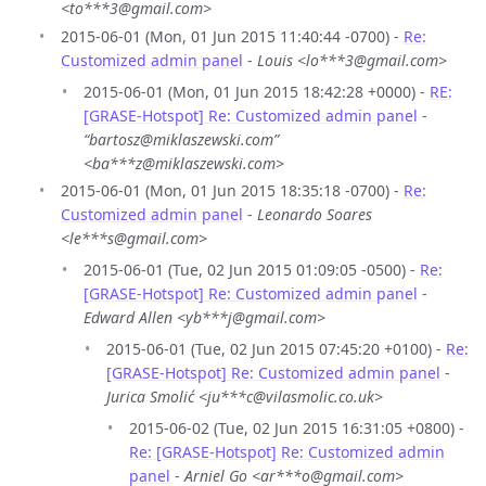
<to***3@gmail.com>
2015-06-01 (Mon, 01 Jun 2015 11:40:44 -0700) -
Re:
Customized admin panel
-
Louis <lo***3@gmail.com>
2015-06-01 (Mon, 01 Jun 2015 18:42:28 +0000) -
RE:
[GRASE-Hotspot] Re: Customized admin panel
-
“bartosz@miklaszewski.com”
<ba***z@miklaszewski.com>
2015-06-01 (Mon, 01 Jun 2015 18:35:18 -0700) -
Re:
Customized admin panel
-
Leonardo Soares
<le***s@gmail.com>
2015-06-01 (Tue, 02 Jun 2015 01:09:05 -0500) -
Re:
[GRASE-Hotspot] Re: Customized admin panel
-
Edward Allen <yb***j@gmail.com>
2015-06-01 (Tue, 02 Jun 2015 07:45:20 +0100) -
Re:
[GRASE-Hotspot] Re: Customized admin panel
-
Jurica Smolić <ju***c@vilasmolic.co.uk>
2015-06-02 (Tue, 02 Jun 2015 16:31:05 +0800) -
Re: [GRASE-Hotspot] Re: Customized admin
panel
-
Arniel Go <ar***o@gmail.com>