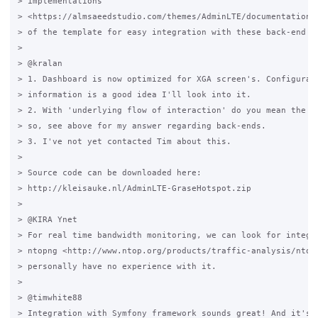
> implementations

> <https://almsaeedstudio.com/themes/AdminLTE/documentation/i
> of the template for easy integration with these back-end fr
>

> @kralan

> 1. Dashboard is now optimized for XGA screen's. Configurabl
> information is a good idea I'll look into it.

> 2. With 'underlying flow of interaction' do you mean the PH
> so, see above for my answer regarding back-ends.

> 3. I've not yet contacted Tim about this.

>

> Source code can be downloaded here:

> http://kleisauke.nl/AdminLTE-GraseHotspot.zip

>

> @KIRA Ynet

> For real time bandwidth monitoring, we can look for integra
> ntopng <http://www.ntop.org/products/traffic-analysis/ntop/
> personally have no experience with it.

>

> @timwhite88

> Integration with Symfony framework sounds great! And it's i