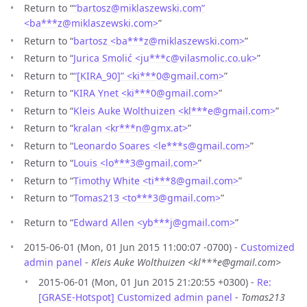
Return to “
“bartosz@miklaszewski.com”
<ba***z
@
miklaszewski.com>
”
Return to “
bartosz <ba***z
@
miklaszewski.com>
”
Return to “
Jurica Smolić <ju***c
@
vilasmolic.co.uk>
”
Return to “
“[KIRA_90]” <ki***0
@
gmail.com>
”
Return to “
KIRA Ynet <ki***0
@
gmail.com>
”
Return to “
Kleis Auke Wolthuizen <kl***e
@
gmail.com>
”
Return to “
kralan <kr***n
@
gmx.at>
”
Return to “
Leonardo Soares <le***s
@
gmail.com>
”
Return to “
Louis <lo***3
@
gmail.com>
”
Return to “
Timothy White <ti***8
@
gmail.com>
”
Return to “
Tomas213 <to***3
@
gmail.com>
”
Return to “
Edward Allen <yb***j
@
gmail.com>
”
2015-06-01 (Mon, 01 Jun 2015 11:00:07 -0700) -
Customized
admin panel
-
Kleis Auke Wolthuizen <kl***e@gmail.com>
2015-06-01 (Mon, 01 Jun 2015 21:20:55 +0300) -
Re:
[GRASE-Hotspot] Customized admin panel
-
Tomas213