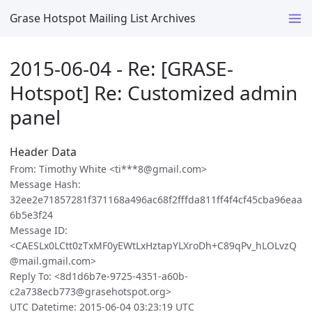
Grase Hotspot Mailing List Archives
2015-06-04 - Re: [GRASE-
Hotspot] Re: Customized admin
panel
Header Data
From: Timothy White <ti***8@gmail.com>
Message Hash:
32ee2e71857281f371168a496ac68f2fffda811ff4f4cf45cba96eaa
6b5e3f24
Message ID:
<CAESLx0LCtt0zTxMF0yEWtLxHztapYLXroDh+C89qPv_hLOLvzQ
@mail.gmail.com>
Reply To: <8d1d6b7e-9725-4351-a60b-
c2a738ecb773@grasehotspot.org>
UTC Datetime: 2015-06-04 03:23:19 UTC