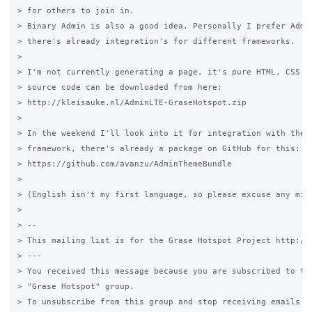
> for others to join in.

> Binary Admin is also a good idea. Personally I prefer Admin
> there's already integration's for different frameworks.

>

> I'm not currently generating a page, it's pure HTML, CSS an
> source code can be downloaded from here:

> http://kleisauke.nl/AdminLTE-GraseHotspot.zip

>

> In the weekend I'll look into it for integration with the S
> framework, there's already a package on GitHub for this:

> https://github.com/avanzu/AdminThemeBundle

>

> (English isn't my first language, so please excuse any mist
>

> --

> This mailing list is for the Grase Hotspot Project http://g
> ---

> You received this message because you are subscribed to the
> "Grase Hotspot" group.

> To unsubscribe from this group and stop receiving emails fr