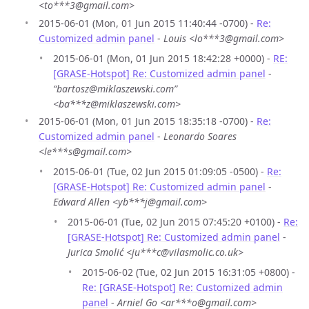
<to***3@gmail.com>
2015-06-01 (Mon, 01 Jun 2015 11:40:44 -0700) -
Re:
Customized admin panel
-
Louis <lo***3@gmail.com>
2015-06-01 (Mon, 01 Jun 2015 18:42:28 +0000) -
RE:
[GRASE-Hotspot] Re: Customized admin panel
-
“bartosz@miklaszewski.com”
<ba***z@miklaszewski.com>
2015-06-01 (Mon, 01 Jun 2015 18:35:18 -0700) -
Re:
Customized admin panel
-
Leonardo Soares
<le***s@gmail.com>
2015-06-01 (Tue, 02 Jun 2015 01:09:05 -0500) -
Re:
[GRASE-Hotspot] Re: Customized admin panel
-
Edward Allen <yb***j@gmail.com>
2015-06-01 (Tue, 02 Jun 2015 07:45:20 +0100) -
Re:
[GRASE-Hotspot] Re: Customized admin panel
-
Jurica Smolić <ju***c@vilasmolic.co.uk>
2015-06-02 (Tue, 02 Jun 2015 16:31:05 +0800) -
Re: [GRASE-Hotspot] Re: Customized admin
panel
-
Arniel Go <ar***o@gmail.com>