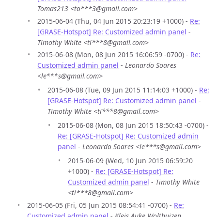
Tomas213 <to***3@gmail.com>
2015-06-04 (Thu, 04 Jun 2015 20:23:19 +1000) -
Re:
[GRASE-Hotspot] Re: Customized admin panel
-
Timothy White <ti***8@gmail.com>
2015-06-08 (Mon, 08 Jun 2015 16:06:59 -0700) -
Re:
Customized admin panel
-
Leonardo Soares
<le***s@gmail.com>
2015-06-08 (Tue, 09 Jun 2015 11:14:03 +1000) -
Re:
[GRASE-Hotspot] Re: Customized admin panel
-
Timothy White <ti***8@gmail.com>
2015-06-08 (Mon, 08 Jun 2015 18:50:43 -0700) -
Re: [GRASE-Hotspot] Re: Customized admin
panel
-
Leonardo Soares <le***s@gmail.com>
2015-06-09 (Wed, 10 Jun 2015 06:59:20
+1000) -
Re: [GRASE-Hotspot] Re:
Customized admin panel
-
Timothy White
<ti***8@gmail.com>
2015-06-05 (Fri, 05 Jun 2015 08:54:41 -0700) -
Re:
Customized admin panel
-
Kleis Auke Wolthuizen