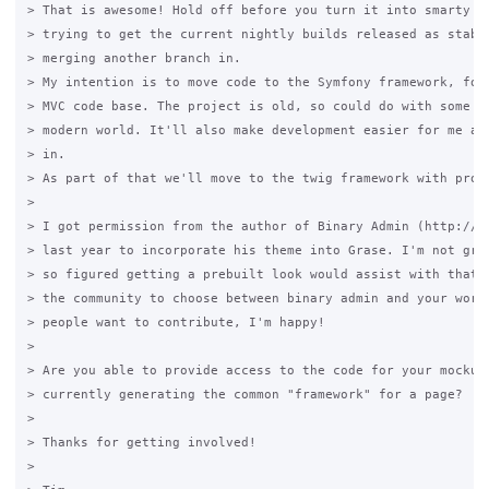
> That is awesome! Hold off before you turn it into smarty th
> trying to get the current nightly builds released as stable
> merging another branch in.

> My intention is to move code to the Symfony framework, for 
> MVC code base. The project is old, so could do with some br
> modern world. It'll also make development easier for me and
> in.

> As part of that we'll move to the twig framework with prope
>

> I got permission from the author of Binary Admin (http://bi
> last year to incorporate his theme into Grase. I'm not grea
> so figured getting a prebuilt look would assist with that. 
> the community to choose between binary admin and your work.
> people want to contribute, I'm happy!

>

> Are you able to provide access to the code for your mockups
> currently generating the common "framework" for a page?

>

> Thanks for getting involved!

>
