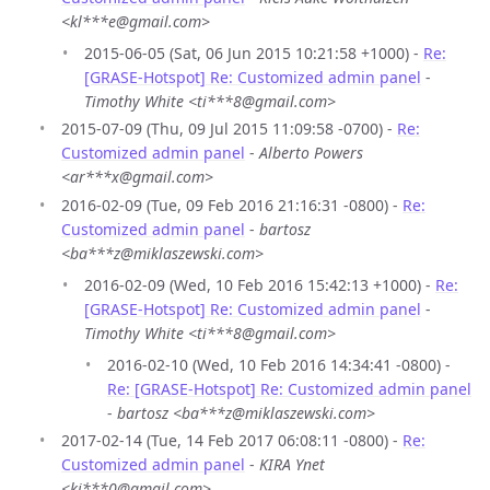
<kl***e@gmail.com>
2015-06-05 (Sat, 06 Jun 2015 10:21:58 +1000) -
Re:
[GRASE-Hotspot] Re: Customized admin panel
-
Timothy White <ti***8@gmail.com>
2015-07-09 (Thu, 09 Jul 2015 11:09:58 -0700) -
Re:
Customized admin panel
-
Alberto Powers
<ar***x@gmail.com>
2016-02-09 (Tue, 09 Feb 2016 21:16:31 -0800) -
Re:
Customized admin panel
-
bartosz
<ba***z@miklaszewski.com>
2016-02-09 (Wed, 10 Feb 2016 15:42:13 +1000) -
Re:
[GRASE-Hotspot] Re: Customized admin panel
-
Timothy White <ti***8@gmail.com>
2016-02-10 (Wed, 10 Feb 2016 14:34:41 -0800) -
Re: [GRASE-Hotspot] Re: Customized admin panel
-
bartosz <ba***z@miklaszewski.com>
2017-02-14 (Tue, 14 Feb 2017 06:08:11 -0800) -
Re:
Customized admin panel
-
KIRA Ynet
<ki***0@gmail.com>