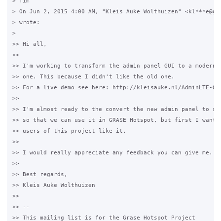
> Tim

> On Jun 2, 2015 4:00 AM, "Kleis Auke Wolthuizen" <kl***e@gma
> wrote:

>

>> Hi all,

>>

>> I'm working to transform the admin panel GUI to a modern B
>> one. This because I didn't like the old one.

>> For a live demo see here: http://kleisauke.nl/AdminLTE-Gra
>>

>> I'm almost ready to the convert the new admin panel to sma
>> so that we can use it in GRASE Hotspot, but first I want t
>> users of this project like it.

>>

>> I would really appreciate any feedback you can give me.

>>

>> Best regards,

>> Kleis Auke Wolthuizen

>>

>> --

>> This mailing list is for the Grase Hotspot Project
