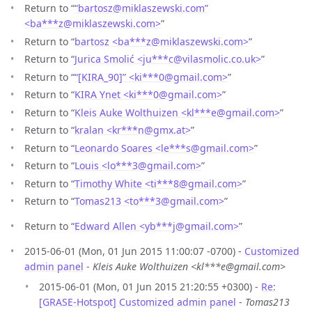
Return to “
“bartosz@miklaszewski.com”
<ba***z
@
miklaszewski.com>
”
Return to “
bartosz <ba***z
@
miklaszewski.com>
”
Return to “
Jurica Smolić <ju***c
@
vilasmolic.co.uk>
”
Return to “
“[KIRA_90]” <ki***0
@
gmail.com>
”
Return to “
KIRA Ynet <ki***0
@
gmail.com>
”
Return to “
Kleis Auke Wolthuizen <kl***e
@
gmail.com>
”
Return to “
kralan <kr***n
@
gmx.at>
”
Return to “
Leonardo Soares <le***s
@
gmail.com>
”
Return to “
Louis <lo***3
@
gmail.com>
”
Return to “
Timothy White <ti***8
@
gmail.com>
”
Return to “
Tomas213 <to***3
@
gmail.com>
”
Return to “
Edward Allen <yb***j
@
gmail.com>
”
2015-06-01 (Mon, 01 Jun 2015 11:00:07 -0700) -
Customized
admin panel
-
Kleis Auke Wolthuizen <kl***e@gmail.com>
2015-06-01 (Mon, 01 Jun 2015 21:20:55 +0300) -
Re:
[GRASE-Hotspot] Customized admin panel
-
Tomas213