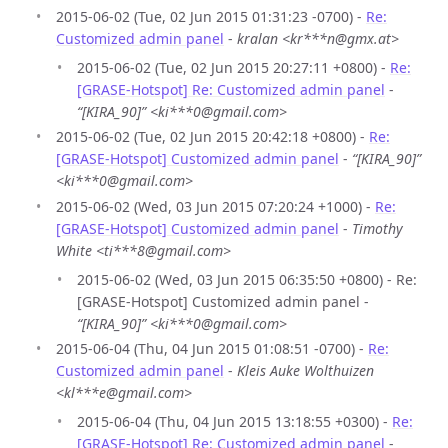
2015-06-02 (Tue, 02 Jun 2015 01:31:23 -0700) -
Re:
Customized admin panel
-
kralan <kr***n@gmx.at>
2015-06-02 (Tue, 02 Jun 2015 20:27:11 +0800) -
Re:
[GRASE-Hotspot] Re: Customized admin panel
-
“[KIRA_90]” <ki***0@gmail.com>
2015-06-02 (Tue, 02 Jun 2015 20:42:18 +0800) -
Re:
[GRASE-Hotspot] Customized admin panel
-
“[KIRA_90]”
<ki***0@gmail.com>
2015-06-02 (Wed, 03 Jun 2015 07:20:24 +1000) -
Re:
[GRASE-Hotspot] Customized admin panel
-
Timothy
White <ti***8@gmail.com>
2015-06-02 (Wed, 03 Jun 2015 06:35:50 +0800) - Re:
[GRASE-Hotspot] Customized admin panel -
“[KIRA_90]” <ki***0@gmail.com>
2015-06-04 (Thu, 04 Jun 2015 01:08:51 -0700) -
Re:
Customized admin panel
-
Kleis Auke Wolthuizen
<kl***e@gmail.com>
2015-06-04 (Thu, 04 Jun 2015 13:18:55 +0300) -
Re:
[GRASE-Hotspot] Re: Customized admin panel
-