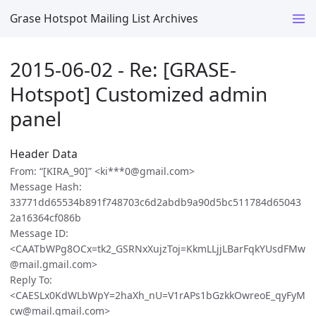
Grase Hotspot Mailing List Archives
2015-06-02 - Re: [GRASE-
Hotspot] Customized admin
panel
Header Data
From: “[KIRA_90]” <ki***0@gmail.com>
Message Hash:
33771dd65534b891f748703c6d2abdb9a90d5bc511784d65043
2a16364cf086b
Message ID:
<CAATbWPg8OCx=tk2_GSRNxXujzToj=KkmLLjjLBarFqkYUsdFMw
@mail.gmail.com>
Reply To:
<CAESLx0KdWLbWpY=2haXh_nU=V1rAPs1bGzkkOwreoE_qyFyM
cw@mail.gmail.com>