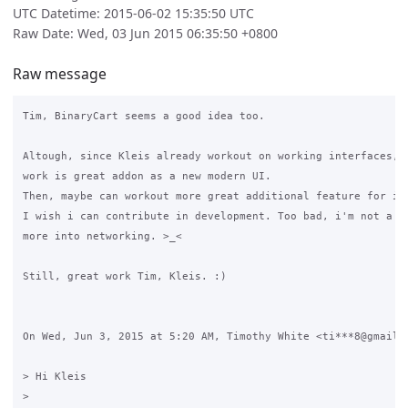
UTC Datetime: 2015-06-02 15:35:50 UTC
Raw Date: Wed, 03 Jun 2015 06:35:50 +0800
Raw message
Tim, BinaryCart seems a good idea too.

Altough, since Kleis already workout on working interfaces, i
work is great addon as a new modern UI.

Then, maybe can workout more great additional feature for it.
I wish i can contribute in development. Too bad, i'm not a pr
more into networking. >_<

Still, great work Tim, Kleis. :)

On Wed, Jun 3, 2015 at 5:20 AM, Timothy White <ti***8@gmail.c
> Hi Kleis

>
