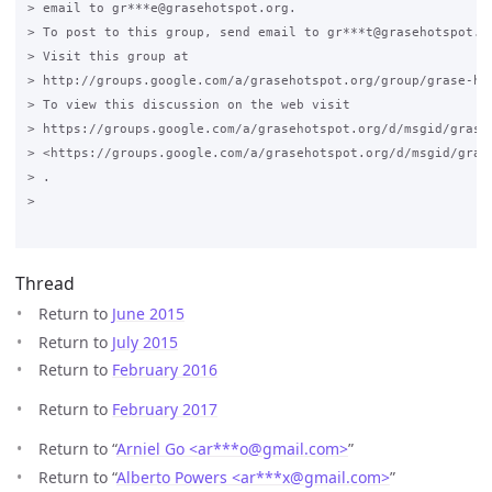
> email to gr***e@grasehotspot.org.

> To post to this group, send email to gr***t@grasehotspot.or
> Visit this group at

> http://groups.google.com/a/grasehotspot.org/group/grase-hot
> To view this discussion on the web visit

> https://groups.google.com/a/grasehotspot.org/d/msgid/grase
> <https://groups.google.com/a/grasehotspot.org/d/msgid/gras
> .

>

Thread
Return to
June 2015
Return to
July 2015
Return to
February 2016
Return to
February 2017
Return to “
Arniel Go <ar***o
@
gmail.com>
”
Return to “
Alberto Powers <ar***x
@
gmail.com>
”