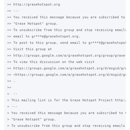
>> http://grasehotspot.org

>> ---

>> You received this message because you are subscribed to th
>> "Grase Hotspot" group.

>> To unsubscribe from this group and stop receiving emails f
>> email to gr***e@grasehotspot.org.

>> To post to this group, send email to gr***t@grasehotspot.o
>> Visit this group at

>> http://groups.google.com/a/grasehotspot.org/group/grase-ho
>> To view this discussion on the web visit

>> https://groups.google.com/a/grasehotspot.org/d/msgid/gras
>> <https://groups.google.com/a/grasehotspot.org/d/msgid/gra
>> .

>>

>  --

> This mailing list is for the Grase Hotspot Project http://g
> ---

> You received this message because you are subscribed to the
> "Grase Hotspot" group.

> To unsubscribe from this group and stop receiving emails fr