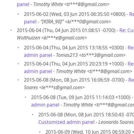
panel
-
Timothy White <ti***8@gmail.com>
2015-06-02 (Wed, 03 Jun 2015 06:35:50 +0800) -
R
panel
-
“[KIRA_90]” <ki***0@gmail.com>
2015-06-04 (Thu, 04 Jun 2015 01:08:51 -0700) -
Re: C
Wolthuizen <kl***e@gmail.com>
2015-06-04 (Thu, 04 Jun 2015 13:18:55 +0300) -
Re
admin panel
-
Tomas213 <to***3@gmail.com>
2015-06-04 (Thu, 04 Jun 2015 20:23:19 +1000) -
Re
admin panel
-
Timothy White <ti***8@gmail.com>
2015-06-08 (Mon, 08 Jun 2015 16:06:59 -0700) -
Re
Soares <le***s@gmail.com>
2015-06-08 (Tue, 09 Jun 2015 11:14:03 +1000) 
admin panel
-
Timothy White <ti***8@gmail.c
2015-06-08 (Mon, 08 Jun 2015 18:50:43 -070
Customized admin panel
-
Leonardo Soare
2015-06-09 (Wed, 10 Jun 2015 06:59:20 