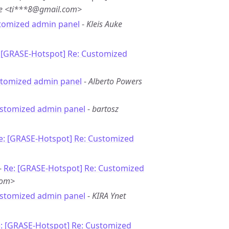
te <ti***8@gmail.com>
tomized admin panel
-
Kleis Auke
 [GRASE-Hotspot] Re: Customized
stomized admin panel
-
Alberto Powers
ustomized admin panel
-
bartosz
e: [GRASE-Hotspot] Re: Customized
-
Re: [GRASE-Hotspot] Re: Customized
com>
ustomized admin panel
-
KIRA Ynet
: [GRASE-Hotspot] Re: Customized