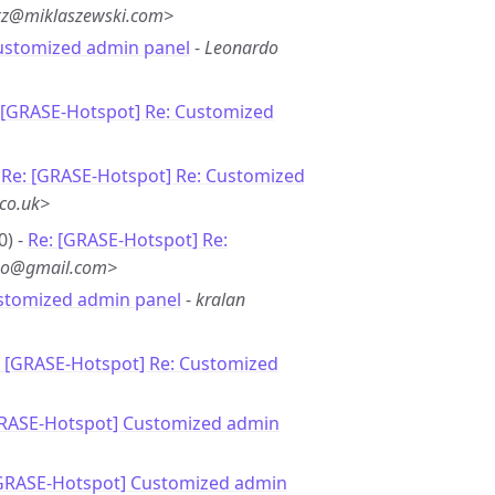
*z@miklaszewski.com>
ustomized admin panel
-
Leonardo
 [GRASE-Hotspot] Re: Customized
-
Re: [GRASE-Hotspot] Re: Customized
.co.uk>
0) -
Re: [GRASE-Hotspot] Re:
**o@gmail.com>
stomized admin panel
-
kralan
: [GRASE-Hotspot] Re: Customized
GRASE-Hotspot] Customized admin
[GRASE-Hotspot] Customized admin