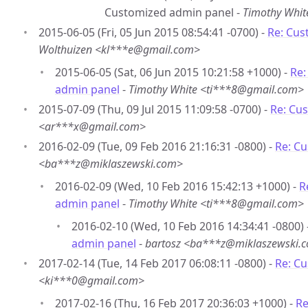
Customized admin panel -
Timothy Whi
2015-06-05 (Fri, 05 Jun 2015 08:54:41 -0700) -
Re: Cus
Wolthuizen <kl***e@gmail.com>
2015-06-05 (Sat, 06 Jun 2015 10:21:58 +1000) -
Re:
admin panel
-
Timothy White <ti***8@gmail.com>
2015-07-09 (Thu, 09 Jul 2015 11:09:58 -0700) -
Re: Cu
<ar***x@gmail.com>
2016-02-09 (Tue, 09 Feb 2016 21:16:31 -0800) -
Re: C
<ba***z@miklaszewski.com>
2016-02-09 (Wed, 10 Feb 2016 15:42:13 +1000) -
R
admin panel
-
Timothy White <ti***8@gmail.com>
2016-02-10 (Wed, 10 Feb 2016 14:34:41 -0800) 
admin panel
-
bartosz <ba***z@miklaszewski.
2017-02-14 (Tue, 14 Feb 2017 06:08:11 -0800) -
Re: C
<ki***0@gmail.com>
2017-02-16 (Thu, 16 Feb 2017 20:36:03 +1000) -
Re