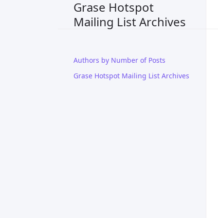
Grase Hotspot
Mailing List Archives
Authors by Number of Posts
Grase Hotspot Mailing List Archives