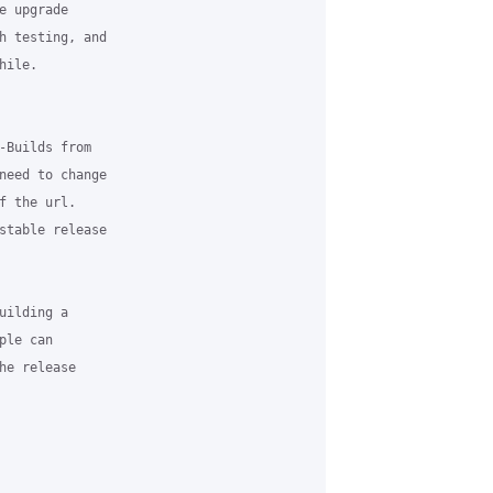
 upgrade

h testing, and

ile.

-Builds from

need to change

 the url.

stable release

ilding a

le can

e release
