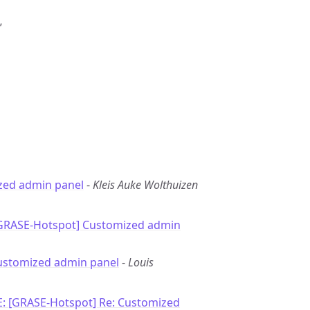
”
zed admin panel
-
Kleis Auke Wolthuizen
[GRASE-Hotspot] Customized admin
ustomized admin panel
-
Louis
E: [GRASE-Hotspot] Re: Customized