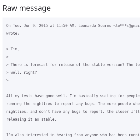
Raw message
On Tue, Jun 9, 2015 at 11:50 AM, Leonardo Soares <le***s@gmail
wrote:

> Tim,

>

> There is forecast for release of the stable version? The te
> well, right?

>

All my tests have gone well. I'm basically waiting for people 
running the nightlies to report any bugs. The more people who 
nightlies, and don't have any bugs to report, the closer I'll 
releasing it as stable.

I'm also interested in hearing from anyone who has been runni