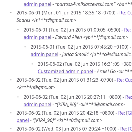
admin panel
-
“bartosz@miklaszewski.com” <ba**
2015-06-01 (Mon, 01 Jun 2015 18:35:18 -0700) -
Re: C
Soares <le***s@gmail.com>
2015-06-01 (Tue, 02 Jun 2015 01:09:05 -0500) -
Re:
admin panel
-
Edward Allen <yb***j@gmail.com>
2015-06-01 (Tue, 02 Jun 2015 07:45:20 +0100) 
admin panel
-
Jurica Smolić <ju***c@vilasmolic
2015-06-02 (Tue, 02 Jun 2015 16:31:05 +080
Customized admin panel
-
Arniel Go <ar*
2015-06-02 (Tue, 02 Jun 2015 01:31:23 -0700) -
Re: Cu
<kr***n@gmx.at>
2015-06-02 (Tue, 02 Jun 2015 20:27:11 +0800) -
Re
admin panel
-
“[KIRA_90]” <ki***0@gmail.com>
2015-06-02 (Tue, 02 Jun 2015 20:42:18 +0800) -
Re: [
panel
-
“[KIRA_90]” <ki***0@gmail.com>
2015-06-02 (Wed, 03 Jun 2015 07:20:24 +1000) -
Re: 