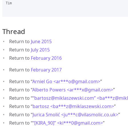
Tim

Thread
Return to
June 2015
Return to
July 2015
Return to
February 2016
Return to
February 2017
Return to “
Arniel Go <ar***o
@
gmail.com>
”
Return to “
Alberto Powers <ar***x
@
gmail.com>
”
Return to “
“bartosz@miklaszewski.com” <ba***z
@
mik
Return to “
bartosz <ba***z
@
miklaszewski.com>
”
Return to “
Jurica Smolić <ju***c
@
vilasmolic.co.uk>
”
Return to “
“[KIRA_90]” <ki***0
@
gmail.com>
”