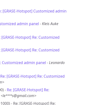
e: [GRASE-Hotspot] Customized admin
ustomized admin panel
-
Kleis Auke
: [GRASE-Hotspot] Re: Customized
: [GRASE-Hotspot] Re: Customized
: Customized admin panel
-
Leonardo
-
Re: [GRASE-Hotspot] Re: Customized
om>
0) -
Re: [GRASE-Hotspot] Re:
s <le***s@gmail.com>
+1000) - Re: [GRASE-Hotspot] Re: