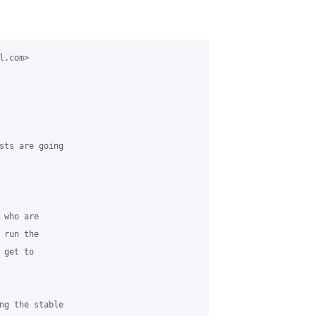
.com>

sts are going

who are

run the

get to

ng the stable
