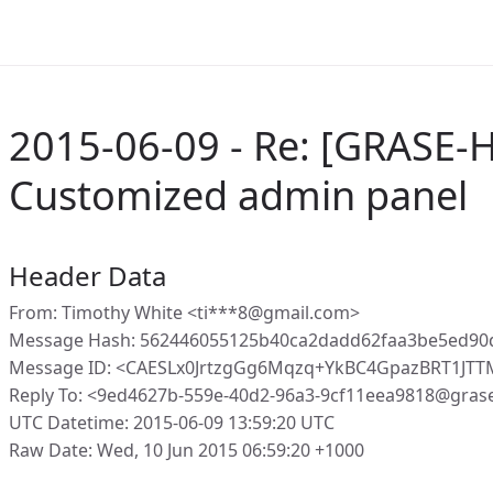
2015-06-09 - Re: [GRASE-H
Customized admin panel
Header Data
From: Timothy White <ti***8@gmail.com>
Message Hash: 562446055125b40ca2dadd62faa3be5ed90
Message ID: <CAESLx0JrtzgGg6Mqzq+YkBC4GpazBRT1JT
Reply To: <9ed4627b-559e-40d2-96a3-9cf11eea9818@gras
UTC Datetime: 2015-06-09 13:59:20 UTC
Raw Date: Wed, 10 Jun 2015 06:59:20 +1000