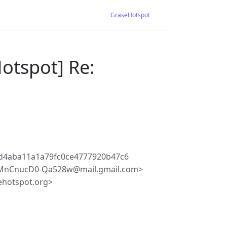
GraseHotspot
otspot] Re:
d4aba11a1a79fc0ce4777920b47c6
TMnCnucD0-Qa528w@mail.gmail.com>
ehotspot.org>