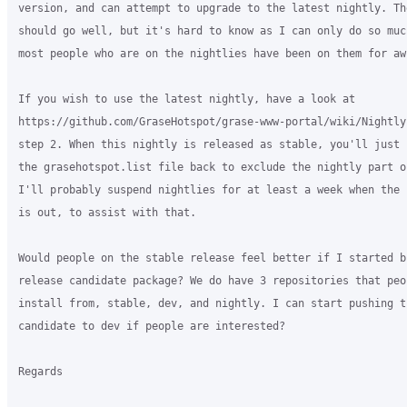
version, and can attempt to upgrade to the latest nightly. The
should go well, but it's hard to know as I can only do so muc
most people who are on the nightlies have been on them for awh
If you wish to use the latest nightly, have a look at

https://github.com/GraseHotspot/grase-www-portal/wiki/Nightly
step 2. When this nightly is released as stable, you'll just 
the grasehotspot.list file back to exclude the nightly part of
I'll probably suspend nightlies for at least a week when the 
is out, to assist with that.

Would people on the stable release feel better if I started bu
release candidate package? We do have 3 repositories that peop
install from, stable, dev, and nightly. I can start pushing th
candidate to dev if people are interested?

Regards
