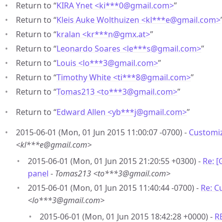
Return to “
KIRA Ynet <ki***0
@
gmail.com>
”
Return to “
Kleis Auke Wolthuizen <kl***e
@
gmail.com>
Return to “
kralan <kr***n
@
gmx.at>
”
Return to “
Leonardo Soares <le***s
@
gmail.com>
”
Return to “
Louis <lo***3
@
gmail.com>
”
Return to “
Timothy White <ti***8
@
gmail.com>
”
Return to “
Tomas213 <to***3
@
gmail.com>
”
Return to “
Edward Allen <yb***j
@
gmail.com>
”
2015-06-01 (Mon, 01 Jun 2015 11:00:07 -0700) -
Customi
<kl***e@gmail.com>
2015-06-01 (Mon, 01 Jun 2015 21:20:55 +0300) -
Re: 
panel
-
Tomas213 <to***3@gmail.com>
2015-06-01 (Mon, 01 Jun 2015 11:40:44 -0700) -
Re: C
<lo***3@gmail.com>
2015-06-01 (Mon, 01 Jun 2015 18:42:28 +0000) -
R