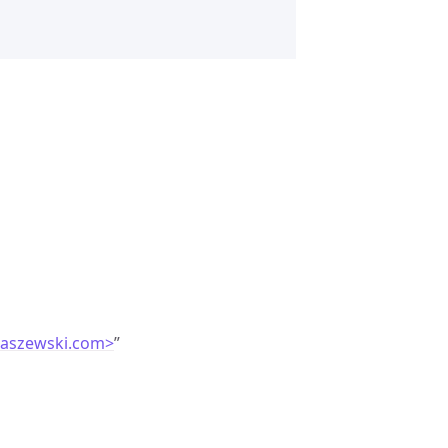
laszewski.com>
”