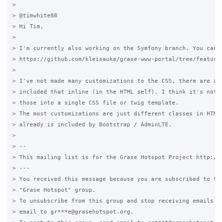
>

> @timwhite88

> Hi Tim,

>

> I'm currently also working on the Symfony branch. You can f
> https://github.com/kleisauke/grase-www-portal/tree/feature/
>

> I've not made many customizations to the CSS, there are a f
> included that inline (in the HTML self). I think it's not n
> those into a single CSS file or twig template.

> The most customizations are just different classes in HTML 
> already is included by Bootstrap / AdminLTE.

>

> --

> This mailing list is for the Grase Hotspot Project http://g
> ---

> You received this message because you are subscribed to the
> "Grase Hotspot" group.

> To unsubscribe from this group and stop receiving emails fr
> email to gr***e@grasehotspot.org.
