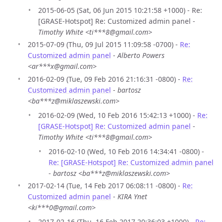
2015-06-05 (Sat, 06 Jun 2015 10:21:58 +1000) - Re:
[GRASE-Hotspot] Re: Customized admin panel -
Timothy White <ti***8@gmail.com>
2015-07-09 (Thu, 09 Jul 2015 11:09:58 -0700) -
Re:
Customized admin panel
-
Alberto Powers
<ar***x@gmail.com>
2016-02-09 (Tue, 09 Feb 2016 21:16:31 -0800) -
Re:
Customized admin panel
-
bartosz
<ba***z@miklaszewski.com>
2016-02-09 (Wed, 10 Feb 2016 15:42:13 +1000) -
Re:
[GRASE-Hotspot] Re: Customized admin panel
-
Timothy White <ti***8@gmail.com>
2016-02-10 (Wed, 10 Feb 2016 14:34:41 -0800) -
Re: [GRASE-Hotspot] Re: Customized admin panel
-
bartosz <ba***z@miklaszewski.com>
2017-02-14 (Tue, 14 Feb 2017 06:08:11 -0800) -
Re:
Customized admin panel
-
KIRA Ynet
<ki***0@gmail.com>
2017-02-16 (Thu, 16 Feb 2017 20:36:03 +1000) -
Re: