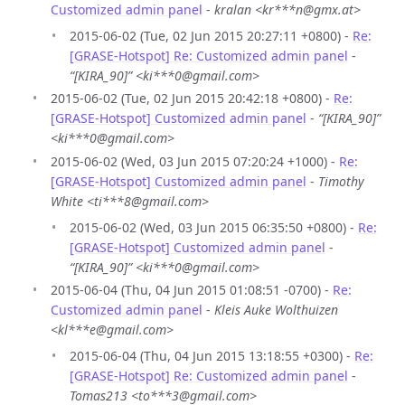
Customized admin panel
-
kralan <kr***n@gmx.at>
2015-06-02 (Tue, 02 Jun 2015 20:27:11 +0800) -
Re:
[GRASE-Hotspot] Re: Customized admin panel
-
“[KIRA_90]” <ki***0@gmail.com>
2015-06-02 (Tue, 02 Jun 2015 20:42:18 +0800) -
Re:
[GRASE-Hotspot] Customized admin panel
-
“[KIRA_90]”
<ki***0@gmail.com>
2015-06-02 (Wed, 03 Jun 2015 07:20:24 +1000) -
Re:
[GRASE-Hotspot] Customized admin panel
-
Timothy
White <ti***8@gmail.com>
2015-06-02 (Wed, 03 Jun 2015 06:35:50 +0800) -
Re:
[GRASE-Hotspot] Customized admin panel
-
“[KIRA_90]” <ki***0@gmail.com>
2015-06-04 (Thu, 04 Jun 2015 01:08:51 -0700) -
Re:
Customized admin panel
-
Kleis Auke Wolthuizen
<kl***e@gmail.com>
2015-06-04 (Thu, 04 Jun 2015 13:18:55 +0300) -
Re:
[GRASE-Hotspot] Re: Customized admin panel
-
Tomas213 <to***3@gmail.com>