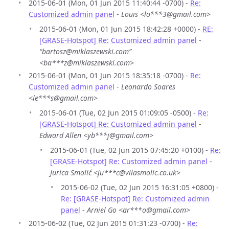
2015-06-01 (Mon, 01 Jun 2015 11:40:44 -0700) -
Re:
Customized admin panel
-
Louis <lo***3@gmail.com>
2015-06-01 (Mon, 01 Jun 2015 18:42:28 +0000) -
RE:
[GRASE-Hotspot] Re: Customized admin panel
-
“bartosz@miklaszewski.com”
<ba***z@miklaszewski.com>
2015-06-01 (Mon, 01 Jun 2015 18:35:18 -0700) -
Re:
Customized admin panel
-
Leonardo Soares
<le***s@gmail.com>
2015-06-01 (Tue, 02 Jun 2015 01:09:05 -0500) -
Re:
[GRASE-Hotspot] Re: Customized admin panel
-
Edward Allen <yb***j@gmail.com>
2015-06-01 (Tue, 02 Jun 2015 07:45:20 +0100) -
Re:
[GRASE-Hotspot] Re: Customized admin panel
-
Jurica Smolić <ju***c@vilasmolic.co.uk>
2015-06-02 (Tue, 02 Jun 2015 16:31:05 +0800) -
Re: [GRASE-Hotspot] Re: Customized admin
panel
-
Arniel Go <ar***o@gmail.com>
2015-06-02 (Tue, 02 Jun 2015 01:31:23 -0700) -
Re: