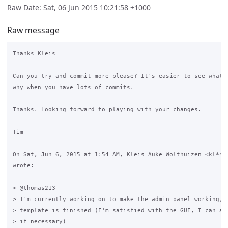
Raw Date: Sat, 06 Jun 2015 10:21:58 +1000
Raw message
Thanks Kleis

Can you try and commit more please? It's easier to see what's
why when you have lots of commits.

Thanks. Looking forward to playing with your changes.

Tim

On Sat, Jun 6, 2015 at 1:54 AM, Kleis Auke Wolthuizen <kl***e
wrote:

> @thomas213

> I'm currently working on to make the admin panel working, t
> template is finished (I'm satisfied with the GUI, I can alw
> if necessary)
