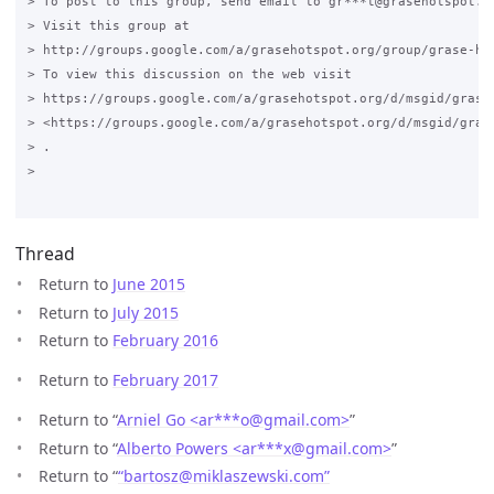
> To post to this group, send email to gr***t@grasehotspot.or
> Visit this group at

> http://groups.google.com/a/grasehotspot.org/group/grase-hot
> To view this discussion on the web visit

> https://groups.google.com/a/grasehotspot.org/d/msgid/grase
> <https://groups.google.com/a/grasehotspot.org/d/msgid/gras
> .

>

Thread
Return to
June 2015
Return to
July 2015
Return to
February 2016
Return to
February 2017
Return to “
Arniel Go <ar***o
@
gmail.com>
”
Return to “
Alberto Powers <ar***x
@
gmail.com>
”
Return to “
“bartosz@miklaszewski.com”