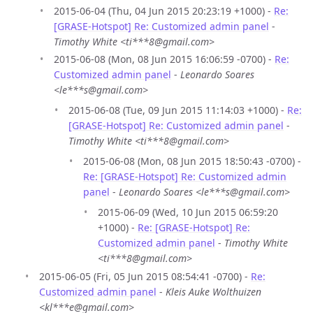
2015-06-04 (Thu, 04 Jun 2015 20:23:19 +1000) -
Re:
[GRASE-Hotspot] Re: Customized admin panel
-
Timothy White <ti***8@gmail.com>
2015-06-08 (Mon, 08 Jun 2015 16:06:59 -0700) -
Re:
Customized admin panel
-
Leonardo Soares
<le***s@gmail.com>
2015-06-08 (Tue, 09 Jun 2015 11:14:03 +1000) -
Re:
[GRASE-Hotspot] Re: Customized admin panel
-
Timothy White <ti***8@gmail.com>
2015-06-08 (Mon, 08 Jun 2015 18:50:43 -0700) -
Re: [GRASE-Hotspot] Re: Customized admin
panel
-
Leonardo Soares <le***s@gmail.com>
2015-06-09 (Wed, 10 Jun 2015 06:59:20
+1000) -
Re: [GRASE-Hotspot] Re:
Customized admin panel
-
Timothy White
<ti***8@gmail.com>
2015-06-05 (Fri, 05 Jun 2015 08:54:41 -0700) -
Re:
Customized admin panel
-
Kleis Auke Wolthuizen
<kl***e@gmail.com>