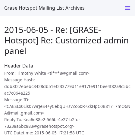
Grase Hotspot Mailing List Archives
2015-06-05 - Re: [GRASE-
Hotspot] Re: Customized admin
panel
Header Data
From: Timothy White <ti***8@gmail.com>
Message Hash:
ddb8f27ebebc3428db51ef233779d11e917fe911bee4f82a9c5bc
ac7c064a225
Message ID:
<CAESLx0Lis07wrJeS4+yCebqUHsvZo60R+ZkHpC0B817=7mO6N
A@mail.gmail.com>
Reply To: <ea6e38e2-566b-4e27-b2fd-
73238a6bc883@grasehotspot.org>
UTC Datetime: 2015-06-05 17:21:58 UTC