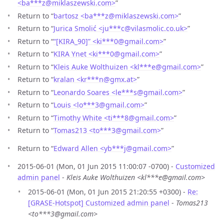
<ba***z
@
miklaszewski.com>
”
Return to “
bartosz <ba***z
@
miklaszewski.com>
”
Return to “
Jurica Smolić <ju***c
@
vilasmolic.co.uk>
”
Return to “
“[KIRA_90]” <ki***0
@
gmail.com>
”
Return to “
KIRA Ynet <ki***0
@
gmail.com>
”
Return to “
Kleis Auke Wolthuizen <kl***e
@
gmail.com>
”
Return to “
kralan <kr***n
@
gmx.at>
”
Return to “
Leonardo Soares <le***s
@
gmail.com>
”
Return to “
Louis <lo***3
@
gmail.com>
”
Return to “
Timothy White <ti***8
@
gmail.com>
”
Return to “
Tomas213 <to***3
@
gmail.com>
”
Return to “
Edward Allen <yb***j
@
gmail.com>
”
2015-06-01 (Mon, 01 Jun 2015 11:00:07 -0700) -
Customized
admin panel
-
Kleis Auke Wolthuizen <kl***e@gmail.com>
2015-06-01 (Mon, 01 Jun 2015 21:20:55 +0300) -
Re:
[GRASE-Hotspot] Customized admin panel
-
Tomas213
<to***3@gmail.com>