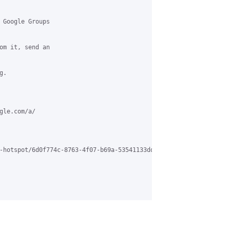
 Google Groups

om it, send an

.

le.com/a/

-hotspot/6d0f774c-8763-4f07-b69a-53541133dd18%40grasehotspot.org