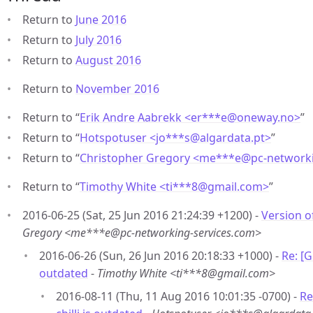
Return to
June 2016
Return to
July 2016
Return to
August 2016
Return to
November 2016
Return to “
Erik Andre Aabrekk <er***e
@
oneway.no>
”
Return to “
Hotspotuser <jo***s
@
algardata.pt>
”
Return to “
Christopher Gregory <me***e
@
pc-network
Return to “
Timothy White <ti***8
@
gmail.com>
”
2016-06-25 (Sat, 25 Jun 2016 21:24:39 +1200) -
Version of
Gregory <me***e@pc-networking-services.com>
2016-06-26 (Sun, 26 Jun 2016 20:18:33 +1000) -
Re: [G
outdated
-
Timothy White <ti***8@gmail.com>
2016-08-11 (Thu, 11 Aug 2016 10:01:35 -0700) -
Re