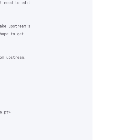
l need to edit

ake upstream's

hope to get

om upstream,

.pt>
