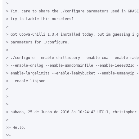
>

> Tim, care to share the ./configure parameters used in GRASE
> try to tackle this ourselves?

>

> Got Coova-Chilli 1.3.4 installed today, but im guessing i g
> parameters for ./configure.

>

> ./configure --enable-chilliquery --enable-coa --enable-radp
> --enable-dnslog --enable-uamdomainfile --enable-ieee8021q -
> enable-largelimits --enable-leakybucket --enable-uamanyip -
> --enable-libjson

>

>

>

> sábado, 25 de Junho de 2016 às 10:24:42 UTC+1, christopher e
>

>> Hello,

>>
