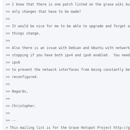
>> I know that there is one patch listed on the grase wiki bu
>> only changes that have to be made?

>>

>> It would be nice for me to be able to upgrade and forget a
>> things change.

>>

>> Also there is an issue with Debian and Ubuntu with network 
>> stopping if you have both ipv4 and ipv6 enabled.  You need
>> ipv6

>> to prevent the network interfaces from being constantly bei
>> reconfigured.

>>

>> Regards,

>>

>> Christopher.

>>

>> --

> This mailing list is for the Grase Hotspot Project http://g