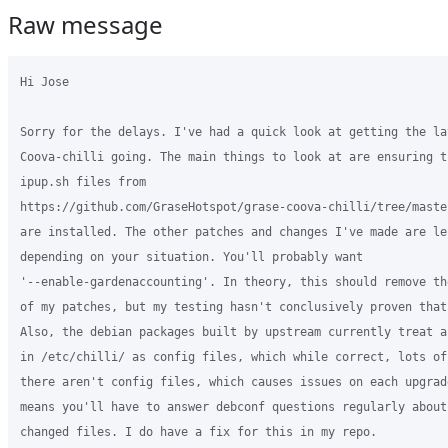
Raw message
Hi Jose

Sorry for the delays. I've had a quick look at getting the lat
Coova-chilli going. The main things to look at are ensuring t
ipup.sh files from

https://github.com/GraseHotspot/grase-coova-chilli/tree/maste
are installed. The other patches and changes I've made are le
depending on your situation. You'll probably want

'--enable-gardenaccounting'. In theory, this should remove th
of my patches, but my testing hasn't conclusively proven that 
Also, the debian packages built by upstream currently treat a
in /etc/chilli/ as config files, which while correct, lots of
there aren't config files, which causes issues on each upgrad
means you'll have to answer debconf questions regularly about
changed files. I do have a fix for this in my repo.
