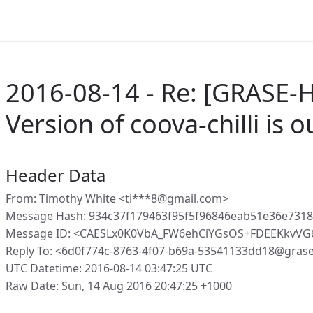
2016-08-14 - Re: [GRASE-H
Version of coova-chilli is 
Header Data
From: Timothy White <ti***8@gmail.com>
Message Hash: 934c37f179463f95f5f96846eab51e36e731
Message ID: <CAESLx0K0VbA_FW6ehCiYGsOS+FDEEKkvVG
Reply To: <6d0f774c-8763-4f07-b69a-53541133dd18@gras
UTC Datetime: 2016-08-14 03:47:25 UTC
Raw Date: Sun, 14 Aug 2016 20:47:25 +1000