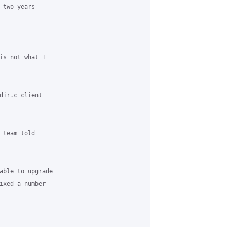
two years

is not what I

dir.c client

team told

able to upgrade

ixed a number
