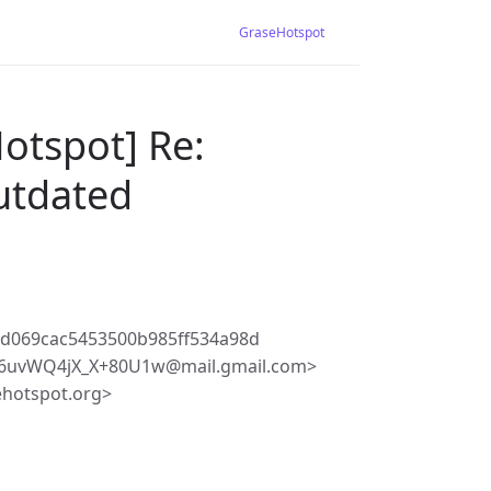
GraseHotspot
otspot] Re:
outdated
8d069cac5453500b985ff534a98d
6uvWQ4jX_X+80U1w@mail.gmail.com>
ehotspot.org>