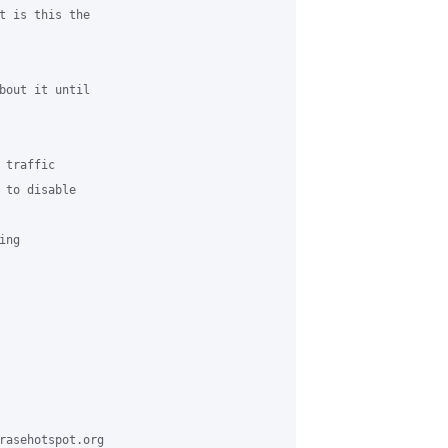
t is this the

bout it until

traffic

 to disable

ng

rasehotspot.org
