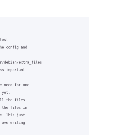
est

he config and

r/debian/extra_files

ss important

e need for one

yet.

ll the files

 the files in

e. This just

 overwriting
