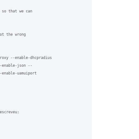
 so that we can

ot the wrong

roxy --enable-dhcpradius

-enable-json --

-enable-uamuiport

screveu:
