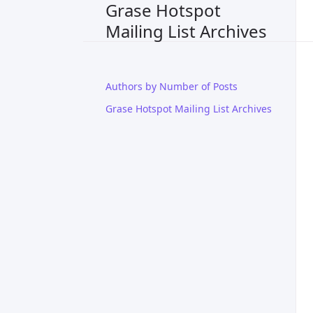
Grase Hotspot
Mailing List Archives
Authors by Number of Posts
Grase Hotspot Mailing List Archives