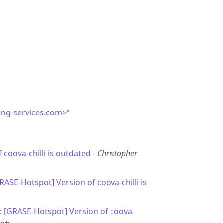
ing-services.com>
”
 coova-chilli is outdated
-
Christopher
RASE-Hotspot] Version of coova-chilli is
: [GRASE-Hotspot] Version of coova-