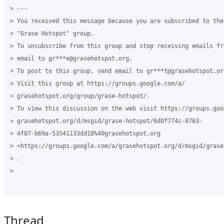
> ---

> You received this message because you are subscribed to the
> "Grase Hotspot" group.

> To unsubscribe from this group and stop receiving emails fr
> email to gr***e@grasehotspot.org.

> To post to this group, send email to gr***t@grasehotspot.org
> Visit this group at https://groups.google.com/a/

> grasehotspot.org/group/grase-hotspot/.

> To view this discussion on the web visit https://groups.goog
> grasehotspot.org/d/msgid/grase-hotspot/6d0f774c-8763-

> 4f07-b69a-53541133dd18%40grasehotspot.org

> <https://groups.google.com/a/grasehotspot.org/d/msgid/grase
> .

>

Thread