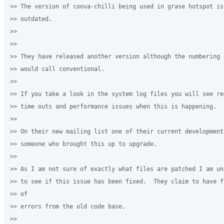
>> The version of coova-chilli being used in grase hotspot is 
>> outdated.

>>

>>

>> They have released another version although the numbering 
>> would call conventional.

>>

>> If you take a look in the system log files you will see re
>> time outs and performance issues when this is happening.

>>

>> On their new mailing list one of their current development 
>> someone who brought this up to upgrade.

>>

>> As I am not sure of exactly what files are patched I am un
>> to see if this issue has been fixed.  They claim to have f
>> of

>> errors from the old code base.

>>
