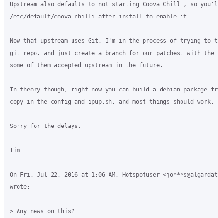
Upstream also defaults to not starting Coova Chilli, so you'l
/etc/default/coova-chilli after install to enable it.

Now that upstream uses Git, I'm in the process of trying to t
git repo, and just create a branch for our patches, with the 
some of them accepted upstream in the future.

In theory though, right now you can build a debian package fr
copy in the config and ipup.sh, and most things should work.

Sorry for the delays.

Tim

On Fri, Jul 22, 2016 at 1:06 AM, Hotspotuser <jo***s@algardata
wrote:

> Any news on this?
