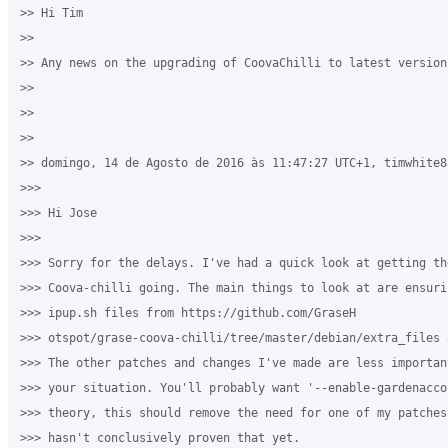
>> Hi Tim

>>

>> Any news on the upgrading of CoovaChilli to latest version 
>>

>>

>>

>> domingo, 14 de Agosto de 2016 às 11:47:27 UTC+1, timwhite8
>>>

>>> Hi Jose

>>>

>>> Sorry for the delays. I've had a quick look at getting the
>>> Coova-chilli going. The main things to look at are ensuri
>>> ipup.sh files from https://github.com/GraseH

>>> otspot/grase-coova-chilli/tree/master/debian/extra_files 
>>> The other patches and changes I've made are less importan
>>> your situation. You'll probably want '--enable-gardenacco
>>> theory, this should remove the need for one of my patches
>>> hasn't conclusively proven that yet.
