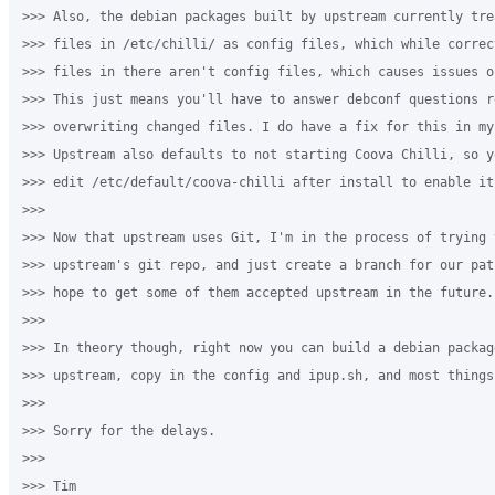
>>> Also, the debian packages built by upstream currently trea
>>> files in /etc/chilli/ as config files, which while correc
>>> files in there aren't config files, which causes issues o
>>> This just means you'll have to answer debconf questions r
>>> overwriting changed files. I do have a fix for this in my 
>>> Upstream also defaults to not starting Coova Chilli, so y
>>> edit /etc/default/coova-chilli after install to enable it.
>>>

>>> Now that upstream uses Git, I'm in the process of trying t
>>> upstream's git repo, and just create a branch for our pat
>>> hope to get some of them accepted upstream in the future.

>>>

>>> In theory though, right now you can build a debian package
>>> upstream, copy in the config and ipup.sh, and most things
>>>

>>> Sorry for the delays.

>>>

>>> Tim
