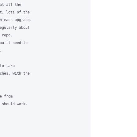
t all the

t, lots of the

n each upgrade.

egularly about

repo.

ou'll need to



o take

ches, with the

 from

 should work.
