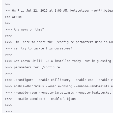
>>>

>>> On Fri, Jul 22, 2016 at 1:06 AM, Hotspotuser <jo***.@algar
>>> wrote:

>>>

>>>> Any news on this?

>>>>

>>>> Tim, care to share the ./configure parameters used in GR
>>>> can try to tackle this ourselves?

>>>>

>>>> Got Coova-Chilli 1.3.4 installed today, but im guessing 
>>>> parameters for ./configure.

>>>>

>>>> ./configure --enable-chilliquery --enable-coa --enable-ra
>>>> enable-dhcpradius --enable-dnslog --enable-uamdomainfile
>>>> --enable-json --enable-largelimits --enable-leakybucket 
>>>> --enable-uamuiport --enable-libjson

>>>>

>>>>
