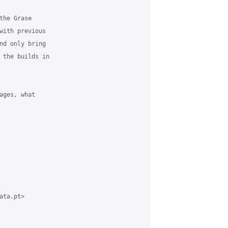
he Grase

with previous

nd only bring

 the builds in

ges, what

ta.pt>
