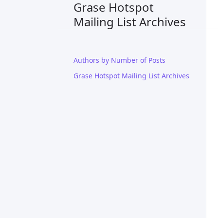
Grase Hotspot
Mailing List Archives
Authors by Number of Posts
Grase Hotspot Mailing List Archives