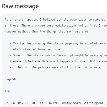
Raw message
As a further update. I believe all the essentials to make it 
in there. There are some core modifications not in that I need
however without them the things that may fail are:

   - Traffic for showing the status page may be counted toward
   quota instead of being excluded

   - Some of the status window Javascript might be missing inf
   (however I believe this won't happen with the 3.8.0 versio
   all that but the patches were still in the old package)

Regards

Tim

On Sun, Nov 13, 2016 at 9:34 PM, Timothy White <ti***8@gmail.