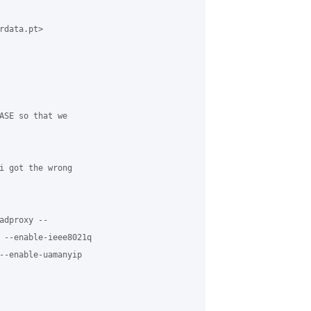
data.pt>

ASE so that we

i got the wrong

dproxy --

 --enable-ieee8021q

--enable-uamanyip
