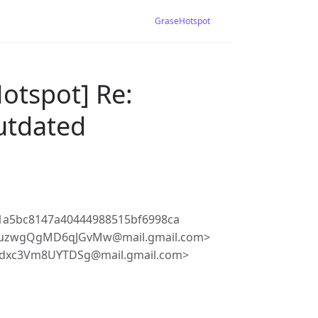
GraseHotspot
otspot] Re:
outdated
1a5bc8147a40444988515bf6998ca
unuzwgQgMD6qJGvMw@mail.gmail.com>
Tdxc3Vm8UYTDSg@mail.gmail.com>