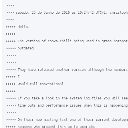
>>>>

>>>> sábado, 25 de Junho de 2016 às 10:24:42 UTC+1, christoph
>>>>

>>>>> Hello,

>>>>>

>>>>> The version of coova-chilli being used in grase hotspot
>>>>> outdated.

>>>>>

>>>>>

>>>>> They have released another version although the numberi
>>>>> I

>>>>> would call conventional.

>>>>>

>>>>> If you take a look in the system log files you will see
>>>>> time outs and performance issues when this is happening.
>>>>>

>>>>> On their new mailing list one of their current developm
>>>>> someone who brought this up to upgrade.
