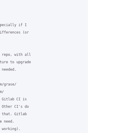
pecially if I

ifferences (or

 repo, with all

ture to upgrade

needed.

/grase/

/

 Gitlab CI is

 Other CI's do

 that. Gitlab

 need.

working).
