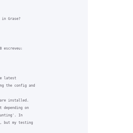
in Grase?

8 escreveu:

 latest

ng the config and

are installed.

t depending on

unting'. In

, but my testing
