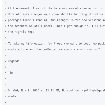
>

> At the moment, I've got the bare minimum of changes in for t
> Hotspot. More changes will come shortly to bring it inline 
> packages (once I read all the Changes in the new versions a
> the features we still need). Once I get enough in, I'll put
> the nightly repo.

>

> To make my life easier, for those who want to test new packa
> architecture and Ubuntu/Debian versions are you running?

>

> Regards

>

> Tim

>

>

> On Wed, Nov 9, 2016 at 11:11 PM, Hotspotuser <jo***s@algarda
> wrote:

>
