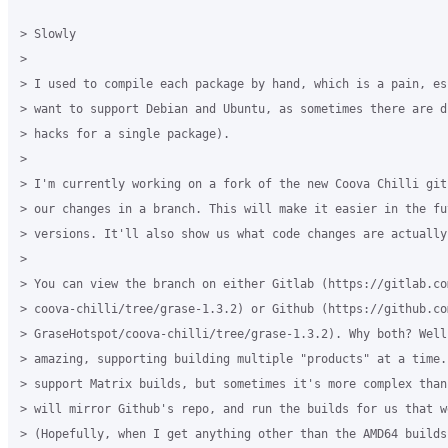
> Slowly

>

> I used to compile each package by hand, which is a pain, es
> want to support Debian and Ubuntu, as sometimes there are d
> hacks for a single package).

>

> I'm currently working on a fork of the new Coova Chilli git
> our changes in a branch. This will make it easier in the fu
> versions. It'll also show us what code changes are actually 
>

> You can view the branch on either Gitlab (https://gitlab.com
> coova-chilli/tree/grase-1.3.2) or Github (https://github.com
> GraseHotspot/coova-chilli/tree/grase-1.3.2). Why both? Well
> amazing, supporting building multiple "products" at a time.
> support Matrix builds, but sometimes it's more complex than
> will mirror Github's repo, and run the builds for us that we
> (Hopefully, when I get anything other than the AMD64 builds 