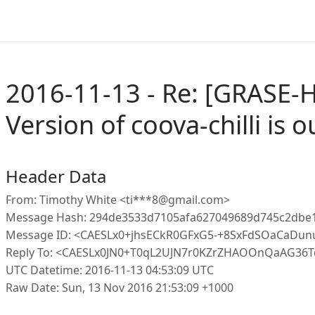
2016-11-13 - Re: [GRASE-H
Version of coova-chilli is 
Header Data
From: Timothy White <ti***8@gmail.com>
Message Hash: 294de3533d7105afa627049689d745c2dbe
Message ID: <CAESLx0+jhsECkR0GFxG5-+8SxFdSOaCaD
Reply To: <CAESLx0JN0+T0qL2UJN7r0KZrZHAOOnQaAG36
UTC Datetime: 2016-11-13 04:53:09 UTC
Raw Date: Sun, 13 Nov 2016 21:53:09 +1000