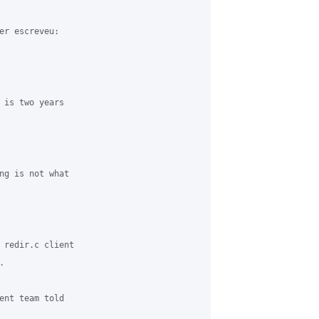
er escreveu:

 is two years

ng is not what

 redir.c client



ent team told
