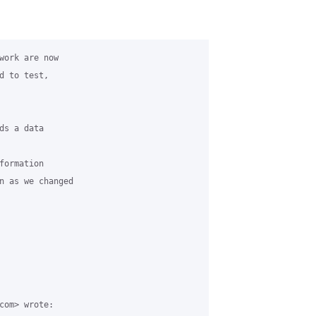
work are now

 to test,

s a data

ormation

n as we changed

com> wrote:
