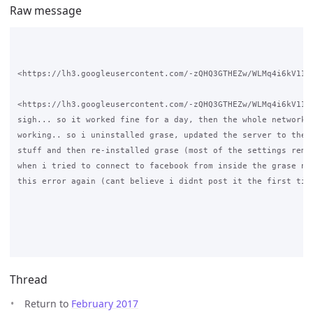
Raw message
<https://lh3.googleusercontent.com/-zQHQ3GTHEZw/WLMq4i6kV1I/
<https://lh3.googleusercontent.com/-zQHQ3GTHEZw/WLMq4i6kV1I/
sigh... so it worked fine for a day, then the whole network j
working.. so i uninstalled grase, updated the server to the l
stuff and then re-installed grase (most of the settings remai
when i tried to connect to facebook from inside the grase net
this error again (cant believe i didnt post it the first time
Thread
Return to
February 2017