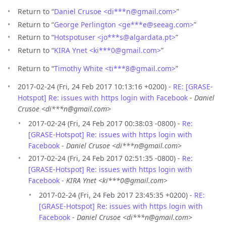
Return to “
Daniel Crusoe <di***n
@
gmail.com>
”
Return to “
George Perlington <ge***e
@
seeag.com>
”
Return to “
Hotspotuser <jo***s
@
algardata.pt>
”
Return to “
KIRA Ynet <ki***0
@
gmail.com>
”
Return to “
Timothy White <ti***8
@
gmail.com>
”
2017-02-24 (Fri, 24 Feb 2017 10:13:16 +0200) -
RE: [GRASE-
Hotspot] Re: issues with https login with Facebook
-
Daniel
Crusoe <di***n@gmail.com>
2017-02-24 (Fri, 24 Feb 2017 00:38:03 -0800) -
Re:
[GRASE-Hotspot] Re: issues with https login with
Facebook
-
Daniel Crusoe <di***n@gmail.com>
2017-02-24 (Fri, 24 Feb 2017 02:51:35 -0800) -
Re:
[GRASE-Hotspot] Re: issues with https login with
Facebook
-
KIRA Ynet <ki***0@gmail.com>
2017-02-24 (Fri, 24 Feb 2017 23:45:35 +0200) -
RE:
[GRASE-Hotspot] Re: issues with https login with
Facebook
-
Daniel Crusoe <di***n@gmail.com>