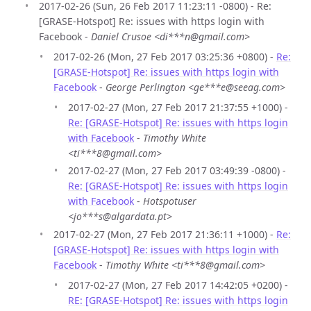
2017-02-26 (Sun, 26 Feb 2017 11:23:11 -0800) - Re:
[GRASE-Hotspot] Re: issues with https login with
Facebook -
Daniel Crusoe <di***n@gmail.com>
2017-02-26 (Mon, 27 Feb 2017 03:25:36 +0800) -
Re:
[GRASE-Hotspot] Re: issues with https login with
Facebook
-
George Perlington <ge***e@seeag.com>
2017-02-27 (Mon, 27 Feb 2017 21:37:55 +1000) -
Re: [GRASE-Hotspot] Re: issues with https login
with Facebook
-
Timothy White
<ti***8@gmail.com>
2017-02-27 (Mon, 27 Feb 2017 03:49:39 -0800) -
Re: [GRASE-Hotspot] Re: issues with https login
with Facebook
-
Hotspotuser
<jo***s@algardata.pt>
2017-02-27 (Mon, 27 Feb 2017 21:36:11 +1000) -
Re:
[GRASE-Hotspot] Re: issues with https login with
Facebook
-
Timothy White <ti***8@gmail.com>
2017-02-27 (Mon, 27 Feb 2017 14:42:05 +0200) -
RE: [GRASE-Hotspot] Re: issues with https login