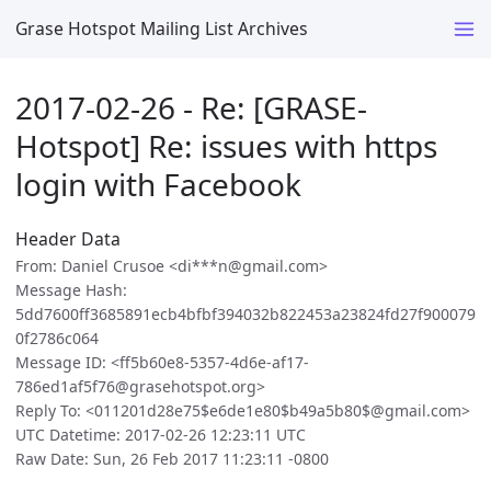
Grase Hotspot Mailing List Archives
2017-02-26 - Re: [GRASE-
Hotspot] Re: issues with https
login with Facebook
Header Data
From: Daniel Crusoe <di***n@gmail.com>
Message Hash:
5dd7600ff3685891ecb4bfbf394032b822453a23824fd27f900079
0f2786c064
Message ID: <ff5b60e8-5357-4d6e-af17-
786ed1af5f76@grasehotspot.org>
Reply To: <011201d28e75$e6de1e80$b49a5b80$@gmail.com>
UTC Datetime: 2017-02-26 12:23:11 UTC
Raw Date: Sun, 26 Feb 2017 11:23:11 -0800