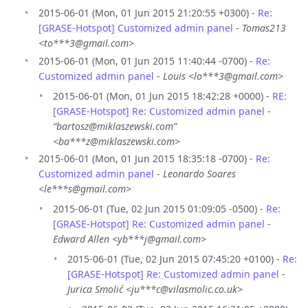
2015-06-01 (Mon, 01 Jun 2015 21:20:55 +0300) -
Re:
[GRASE-Hotspot] Customized admin panel
-
Tomas213
<to***3@gmail.com>
2015-06-01 (Mon, 01 Jun 2015 11:40:44 -0700) -
Re:
Customized admin panel
-
Louis <lo***3@gmail.com>
2015-06-01 (Mon, 01 Jun 2015 18:42:28 +0000) -
RE:
[GRASE-Hotspot] Re: Customized admin panel
-
“bartosz@miklaszewski.com”
<ba***z@miklaszewski.com>
2015-06-01 (Mon, 01 Jun 2015 18:35:18 -0700) -
Re:
Customized admin panel
-
Leonardo Soares
<le***s@gmail.com>
2015-06-01 (Tue, 02 Jun 2015 01:09:05 -0500) -
Re:
[GRASE-Hotspot] Re: Customized admin panel
-
Edward Allen <yb***j@gmail.com>
2015-06-01 (Tue, 02 Jun 2015 07:45:20 +0100) -
Re:
[GRASE-Hotspot] Re: Customized admin panel
-
Jurica Smolić <ju***c@vilasmolic.co.uk>