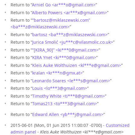
Return to “
Arniel Go <ar***o
@
gmail.com>
”
Return to “
Alberto Powers <ar***x
@
gmail.com>
”
Return to “
“bartosz@miklaszewski.com”
<ba***z
@
miklaszewski.com>
”
Return to “
bartosz <ba***z
@
miklaszewski.com>
”
Return to “
Jurica Smolić <ju***c
@
vilasmolic.co.uk>
”
Return to “
“[KIRA_90]” <ki***0
@
gmail.com>
”
Return to “
KIRA Ynet <ki***0
@
gmail.com>
”
Return to “
Kleis Auke Wolthuizen <kl***e
@
gmail.com>
”
Return to “
kralan <kr***n
@
gmx.at>
”
Return to “
Leonardo Soares <le***s
@
gmail.com>
”
Return to “
Louis <lo***3
@
gmail.com>
”
Return to “
Timothy White <ti***8
@
gmail.com>
”
Return to “
Tomas213 <to***3
@
gmail.com>
”
Return to “
Edward Allen <yb***j
@
gmail.com>
”
2015-06-01 (Mon, 01 Jun 2015 11:00:07 -0700) -
Customized
admin panel
-
Kleis Auke Wolthuizen <kl***e@gmail.com>