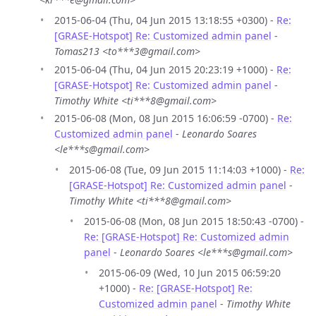
2015-06-04 (Thu, 04 Jun 2015 13:18:55 +0300) -
Re:
[GRASE-Hotspot] Re: Customized admin panel
-
Tomas213 <to***3@gmail.com>
2015-06-04 (Thu, 04 Jun 2015 20:23:19 +1000) -
Re:
[GRASE-Hotspot] Re: Customized admin panel
-
Timothy White <ti***8@gmail.com>
2015-06-08 (Mon, 08 Jun 2015 16:06:59 -0700) -
Re:
Customized admin panel
-
Leonardo Soares
<le***s@gmail.com>
2015-06-08 (Tue, 09 Jun 2015 11:14:03 +1000) -
Re:
[GRASE-Hotspot] Re: Customized admin panel
-
Timothy White <ti***8@gmail.com>
2015-06-08 (Mon, 08 Jun 2015 18:50:43 -0700) -
Re: [GRASE-Hotspot] Re: Customized admin
panel
-
Leonardo Soares <le***s@gmail.com>
2015-06-09 (Wed, 10 Jun 2015 06:59:20
+1000) -
Re: [GRASE-Hotspot] Re:
Customized admin panel
-
Timothy White