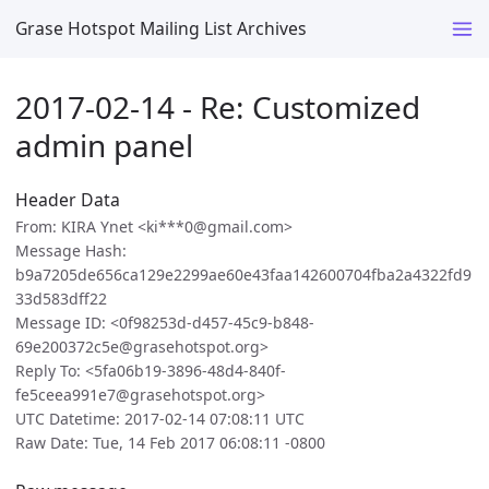
Grase Hotspot Mailing List Archives
2017-02-14 - Re: Customized
admin panel
Header Data
From: KIRA Ynet <ki***0@gmail.com>
Message Hash:
b9a7205de656ca129e2299ae60e43faa142600704fba2a4322fd9
33d583dff22
Message ID: <0f98253d-d457-45c9-b848-
69e200372c5e@grasehotspot.org>
Reply To: <5fa06b19-3896-48d4-840f-
fe5ceea991e7@grasehotspot.org>
UTC Datetime: 2017-02-14 07:08:11 UTC
Raw Date: Tue, 14 Feb 2017 06:08:11 -0800