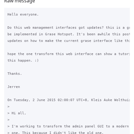
Raw message
Hello everyone. 

Do this web management interfaces got updates? this is a grea
be implemented in Grase Hotspot. It's been awhile this post h
updates on how to make the current grase interface like this.
hope the one transform this web interface can show a tutorial
this happen. :)

Thanks. 

Jerren

On Tuesday, 2 June 2015 02:00:07 UTC+8, Kleis Auke Wolthuizen
>

> Hi all,

>

> I'm working to transform the admin panel GUI to a modern Bo
> one. This because I didn't like the old one.
