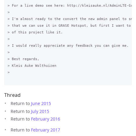
> For a live demo see here: http://kleisauke.nl/AdminLTE-Gras
>

> I'm almost ready to the convert the new admin panel to smar
> that we can use it in GRASE Hotspot, but first I want to kn
> of this project like it.

>

> I would really appreciate any feedback you can give me.

>

> Best regards,

> Kleis Auke Wolthuizen

>

Thread
Return to
June 2015
Return to
July 2015
Return to
February 2016
Return to
February 2017