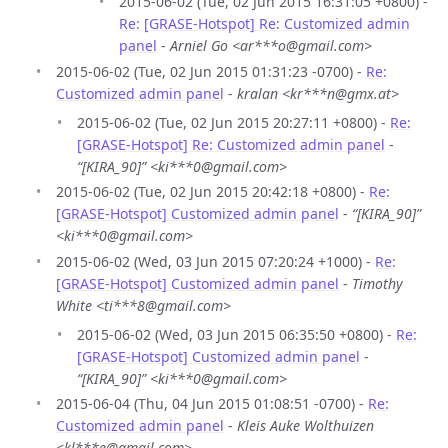
2015-06-02 (Tue, 02 Jun 2015 16:31:05 +0800) -
Re: [GRASE-Hotspot] Re: Customized admin
panel
-
Arniel Go <ar***o@gmail.com>
2015-06-02 (Tue, 02 Jun 2015 01:31:23 -0700) -
Re:
Customized admin panel
-
kralan <kr***n@gmx.at>
2015-06-02 (Tue, 02 Jun 2015 20:27:11 +0800) -
Re:
[GRASE-Hotspot] Re: Customized admin panel
-
“[KIRA_90]” <ki***0@gmail.com>
2015-06-02 (Tue, 02 Jun 2015 20:42:18 +0800) -
Re:
[GRASE-Hotspot] Customized admin panel
-
“[KIRA_90]”
<ki***0@gmail.com>
2015-06-02 (Wed, 03 Jun 2015 07:20:24 +1000) -
Re:
[GRASE-Hotspot] Customized admin panel
-
Timothy
White <ti***8@gmail.com>
2015-06-02 (Wed, 03 Jun 2015 06:35:50 +0800) -
Re:
[GRASE-Hotspot] Customized admin panel
-
“[KIRA_90]” <ki***0@gmail.com>
2015-06-04 (Thu, 04 Jun 2015 01:08:51 -0700) -
Re:
Customized admin panel
-
Kleis Auke Wolthuizen
<kl***e@gmail.com>