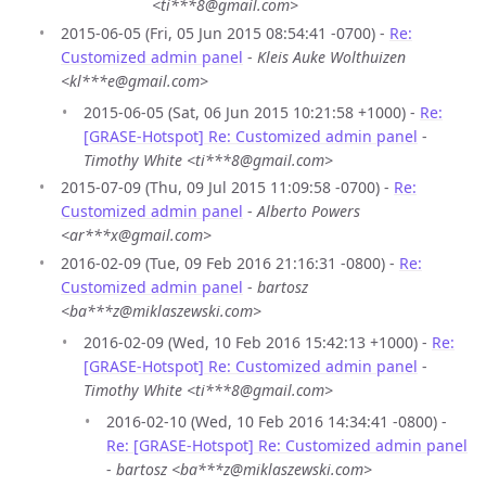
<ti***8@gmail.com>
2015-06-05 (Fri, 05 Jun 2015 08:54:41 -0700) -
Re:
Customized admin panel
-
Kleis Auke Wolthuizen
<kl***e@gmail.com>
2015-06-05 (Sat, 06 Jun 2015 10:21:58 +1000) -
Re:
[GRASE-Hotspot] Re: Customized admin panel
-
Timothy White <ti***8@gmail.com>
2015-07-09 (Thu, 09 Jul 2015 11:09:58 -0700) -
Re:
Customized admin panel
-
Alberto Powers
<ar***x@gmail.com>
2016-02-09 (Tue, 09 Feb 2016 21:16:31 -0800) -
Re:
Customized admin panel
-
bartosz
<ba***z@miklaszewski.com>
2016-02-09 (Wed, 10 Feb 2016 15:42:13 +1000) -
Re:
[GRASE-Hotspot] Re: Customized admin panel
-
Timothy White <ti***8@gmail.com>
2016-02-10 (Wed, 10 Feb 2016 14:34:41 -0800) -
Re: [GRASE-Hotspot] Re: Customized admin panel
-
bartosz <ba***z@miklaszewski.com>