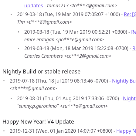
updates
-
tomas213 <to***3@gmail.com>
2019-03-18 (Tue, 19 Mar 2019 07:05:07 +1000) -
Re: 
Tim <ti***8@gmail.com>
2019-03-18 (Tue, 19 Mar 2019 00:52:21 +0300) -
R
emre erdoğan <po***e@gmail.com>
2019-03-18 (Mon, 18 Mar 2019 15:22:08 -0700) -
R
Charles Chambers <cc***2@gmail.com>
Nightly Build or stable release
2019-07-18 (Thu, 18 Jul 2019 08:13:46 -0700) -
Nightly Bu
<sh***r@gmail.com>
2019-08-01 (Thu, 01 Aug 2019 17:33:06 -0700) -
Night
“sunny.p.geronimo” <su***o@gmail.com>
Happy New Year! V4 Update
2019-12-31 (Wed, 01 Jan 2020 14:07:07 +0800) -
Happy N