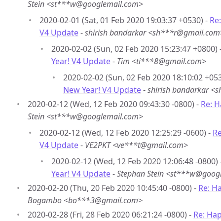
Stein <st***w@googlemail.com>
2020-02-01 (Sat, 01 Feb 2020 19:03:37 +0530) -
Re
V4 Update
-
shirish bandarkar <sh***r@gmail.com
2020-02-02 (Sun, 02 Feb 2020 15:23:47 +0800) 
Year! V4 Update
-
Tim <ti***8@gmail.com>
2020-02-02 (Sun, 02 Feb 2020 18:10:02 +053
New Year! V4 Update
-
shirish bandarkar 
2020-02-12 (Wed, 12 Feb 2020 09:43:30 -0800) -
Re: 
Stein <st***w@googlemail.com>
2020-02-12 (Wed, 12 Feb 2020 12:25:29 -0600) -
Re
V4 Update
-
VE2PKT <ve***t@gmail.com>
2020-02-12 (Wed, 12 Feb 2020 12:06:48 -0800) 
Year! V4 Update
-
Stephan Stein <st***w@goog
2020-02-20 (Thu, 20 Feb 2020 10:45:40 -0800) -
Re: H
Bogambo <bo***3@gmail.com>
2020-02-28 (Fri, 28 Feb 2020 06:21:24 -0800) -
Re: Ha