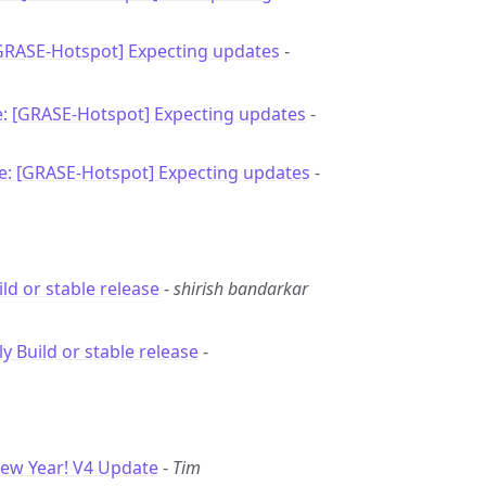
[GRASE-Hotspot] Expecting updates
-
e: [GRASE-Hotspot] Expecting updates
-
e: [GRASE-Hotspot] Expecting updates
-
ild or stable release
-
shirish bandarkar
ly Build or stable release
-
ew Year! V4 Update
-
Tim