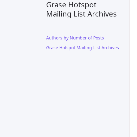
Grase Hotspot
Mailing List Archives
Authors by Number of Posts
Grase Hotspot Mailing List Archives