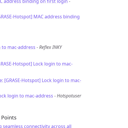
C address binding on first login
-
[GRASE-Hotspot] MAC address binding
n to mac-address
-
Reflex INKY
GRASE-Hotspot] Lock login to mac-
e: [GRASE-Hotspot] Lock login to mac-
ock login to mac-address
-
Hotspotuser
 Points
g seamless connectivity across all