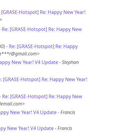
: [GRASE-Hotspot] Re: Happy New Year!
>
-
Re: [GRASE-Hotspot] Re: Happy New
0) -
Re: [GRASE-Hotspot] Re: Happy
<sh***r@gmail.com>
Happy New Year! V4 Update
-
Stephan
: [GRASE-Hotspot] Re: Happy New Year!
-
Re: [GRASE-Hotspot] Re: Happy New
lemail.com>
appy New Year! V4 Update
-
Francis
ppy New Year! V4 Update
-
Francis