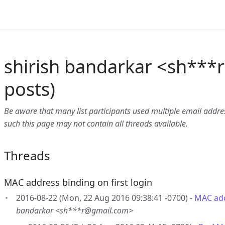
shirish bandarkar <sh***r
posts)
Be aware that many list participants used multiple email address
such this page may not contain all threads available.
Threads
MAC address binding on first login
2016-08-22 (Mon, 22 Aug 2016 09:38:41 -0700) -
MAC add
bandarkar <sh***r@gmail.com>