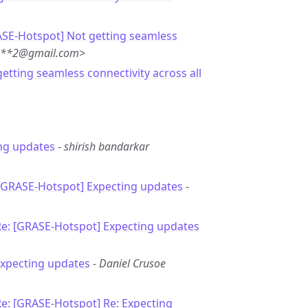
ASE-Hotspot] Not getting seamless
***2@gmail.com>
getting seamless connectivity across all
ng updates
-
shirish bandarkar
 [GRASE-Hotspot] Expecting updates
-
Re: [GRASE-Hotspot] Expecting updates
Expecting updates
-
Daniel Crusoe
e: [GRASE-Hotspot] Re: Expecting