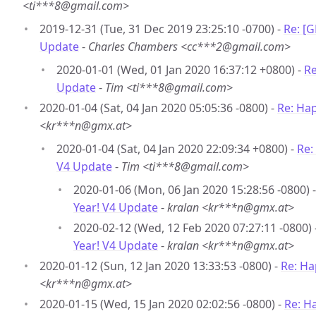
<ti***8@gmail.com>
2019-12-31 (Tue, 31 Dec 2019 23:25:10 -0700) -
Re: [
Update
-
Charles Chambers <cc***2@gmail.com>
2020-01-01 (Wed, 01 Jan 2020 16:37:12 +0800) -
Re
Update
-
Tim <ti***8@gmail.com>
2020-01-04 (Sat, 04 Jan 2020 05:05:36 -0800) -
Re: Ha
<kr***n@gmx.at>
2020-01-04 (Sat, 04 Jan 2020 22:09:34 +0800) -
Re:
V4 Update
-
Tim <ti***8@gmail.com>
2020-01-06 (Mon, 06 Jan 2020 15:28:56 -0800) 
Year! V4 Update
-
kralan <kr***n@gmx.at>
2020-02-12 (Wed, 12 Feb 2020 07:27:11 -0800) 
Year! V4 Update
-
kralan <kr***n@gmx.at>
2020-01-12 (Sun, 12 Jan 2020 13:33:53 -0800) -
Re: Ha
<kr***n@gmx.at>
2020-01-15 (Wed, 15 Jan 2020 02:02:56 -0800) -
Re: H