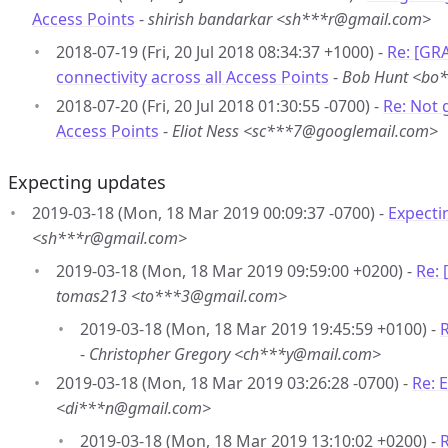
Access Points
-
shirish bandarkar <sh***r@gmail.com>
2018-07-19 (Fri, 20 Jul 2018 08:34:37 +1000) -
Re: [GR
connectivity across all Access Points
-
Bob Hunt <bo
2018-07-20 (Fri, 20 Jul 2018 01:30:55 -0700) -
Re: Not 
Access Points
-
Eliot Ness <sc***7@googlemail.com>
Expecting updates
2019-03-18 (Mon, 18 Mar 2019 00:09:37 -0700) -
Expecti
<sh***r@gmail.com>
2019-03-18 (Mon, 18 Mar 2019 09:59:00 +0200) -
Re:
tomas213 <to***3@gmail.com>
2019-03-18 (Mon, 18 Mar 2019 19:45:59 +0100) -
-
Christopher Gregory <ch***y@mail.com>
2019-03-18 (Mon, 18 Mar 2019 03:26:28 -0700) -
Re: 
<di***n@gmail.com>
2019-03-18 (Mon, 18 Mar 2019 13:10:02 +0200) -
R