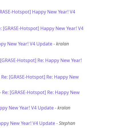
GRASE-Hotspot] Happy New Year! V4
: [GRASE-Hotspot] Happy New Year! V4
ppy New Year! V4 Update
-
kralan
 [GRASE-Hotspot] Re: Happy New Year!
-
Re: [GRASE-Hotspot] Re: Happy New
-
Re: [GRASE-Hotspot] Re: Happy New
ppy New Year! V4 Update
-
kralan
appy New Year! V4 Update
-
Stephan