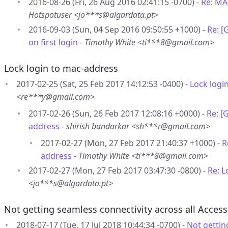
2016-08-26 (Fri, 26 Aug 2016 02:41:15 -0700) -
Re: MA
Hotspotuser <jo***s@algardata.pt>
2016-09-03 (Sun, 04 Sep 2016 09:50:55 +1000) -
Re: 
on first login
-
Timothy White <ti***8@gmail.com>
Lock login to mac-address
2017-02-25 (Sat, 25 Feb 2017 14:12:53 -0400) -
Lock logi
<re***y@gmail.com>
2017-02-26 (Sun, 26 Feb 2017 12:08:16 +0000) -
Re: [
address
-
shirish bandarkar <sh***r@gmail.com>
2017-02-27 (Mon, 27 Feb 2017 21:40:37 +1000) -
R
address
-
Timothy White <ti***8@gmail.com>
2017-02-27 (Mon, 27 Feb 2017 03:47:30 -0800) -
Re: L
<jo***s@algardata.pt>
Not getting seamless connectivity across all Access
2018-07-17 (Tue, 17 Jul 2018 10:44:34 -0700) -
Not gettin