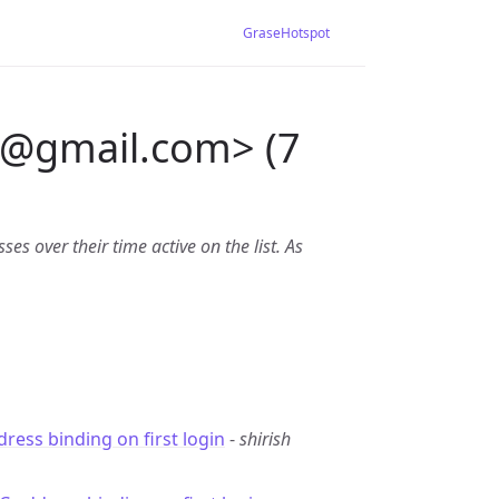
GraseHotspot
@
gmail.com> (7
es over their time active on the list. As
ress binding on first login
-
shirish