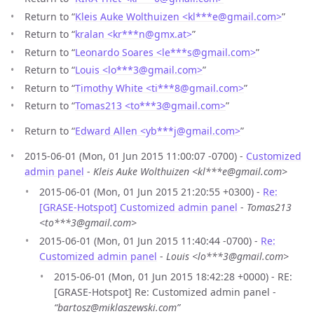
Return to “
Kleis Auke Wolthuizen <kl***e
@
gmail.com>
”
Return to “
kralan <kr***n
@
gmx.at>
”
Return to “
Leonardo Soares <le***s
@
gmail.com>
”
Return to “
Louis <lo***3
@
gmail.com>
”
Return to “
Timothy White <ti***8
@
gmail.com>
”
Return to “
Tomas213 <to***3
@
gmail.com>
”
Return to “
Edward Allen <yb***j
@
gmail.com>
”
2015-06-01 (Mon, 01 Jun 2015 11:00:07 -0700) -
Customized
admin panel
-
Kleis Auke Wolthuizen <kl***e@gmail.com>
2015-06-01 (Mon, 01 Jun 2015 21:20:55 +0300) -
Re:
[GRASE-Hotspot] Customized admin panel
-
Tomas213
<to***3@gmail.com>
2015-06-01 (Mon, 01 Jun 2015 11:40:44 -0700) -
Re:
Customized admin panel
-
Louis <lo***3@gmail.com>
2015-06-01 (Mon, 01 Jun 2015 18:42:28 +0000) - RE:
[GRASE-Hotspot] Re: Customized admin panel -
“bartosz@miklaszewski.com”