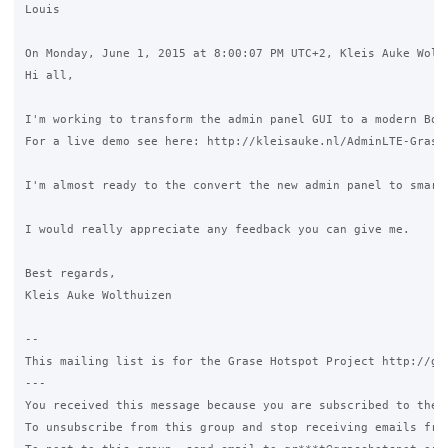
Louis

On Monday, June 1, 2015 at 8:00:07 PM UTC+2, Kleis Auke Wolth
Hi all,

I'm working to transform the admin panel GUI to a modern Boot
For a live demo see here: http://kleisauke.nl/AdminLTE-GraseH
I'm almost ready to the convert the new admin panel to smart
I would really appreciate any feedback you can give me.

Best regards,

Kleis Auke Wolthuizen

--

This mailing list is for the Grase Hotspot Project http://gra
---

You received this message because you are subscribed to the G
To unsubscribe from this group and stop receiving emails fro