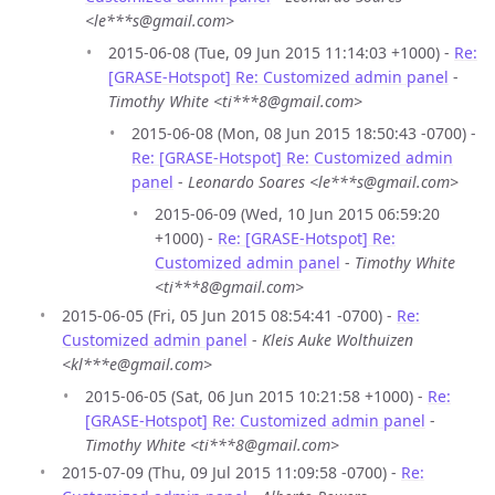
<le***s@gmail.com>
2015-06-08 (Tue, 09 Jun 2015 11:14:03 +1000) -
Re:
[GRASE-Hotspot] Re: Customized admin panel
-
Timothy White <ti***8@gmail.com>
2015-06-08 (Mon, 08 Jun 2015 18:50:43 -0700) -
Re: [GRASE-Hotspot] Re: Customized admin
panel
-
Leonardo Soares <le***s@gmail.com>
2015-06-09 (Wed, 10 Jun 2015 06:59:20
+1000) -
Re: [GRASE-Hotspot] Re:
Customized admin panel
-
Timothy White
<ti***8@gmail.com>
2015-06-05 (Fri, 05 Jun 2015 08:54:41 -0700) -
Re:
Customized admin panel
-
Kleis Auke Wolthuizen
<kl***e@gmail.com>
2015-06-05 (Sat, 06 Jun 2015 10:21:58 +1000) -
Re:
[GRASE-Hotspot] Re: Customized admin panel
-
Timothy White <ti***8@gmail.com>
2015-07-09 (Thu, 09 Jul 2015 11:09:58 -0700) -
Re: