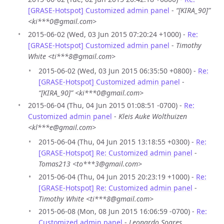
[GRASE-Hotspot] Customized admin panel
-
“[KIRA_90]”
<ki***0@gmail.com>
2015-06-02 (Wed, 03 Jun 2015 07:20:24 +1000) -
Re:
[GRASE-Hotspot] Customized admin panel
-
Timothy
White <ti***8@gmail.com>
2015-06-02 (Wed, 03 Jun 2015 06:35:50 +0800) -
Re:
[GRASE-Hotspot] Customized admin panel
-
“[KIRA_90]” <ki***0@gmail.com>
2015-06-04 (Thu, 04 Jun 2015 01:08:51 -0700) -
Re:
Customized admin panel
-
Kleis Auke Wolthuizen
<kl***e@gmail.com>
2015-06-04 (Thu, 04 Jun 2015 13:18:55 +0300) -
Re:
[GRASE-Hotspot] Re: Customized admin panel
-
Tomas213 <to***3@gmail.com>
2015-06-04 (Thu, 04 Jun 2015 20:23:19 +1000) -
Re:
[GRASE-Hotspot] Re: Customized admin panel
-
Timothy White <ti***8@gmail.com>
2015-06-08 (Mon, 08 Jun 2015 16:06:59 -0700) -
Re:
Customized admin panel
-
Leonardo Soares