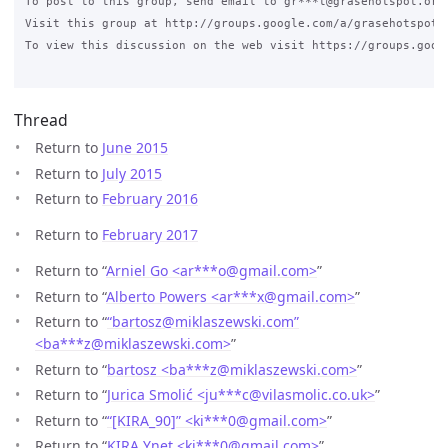
To post to this group, send email to gr***t@grasehotspot.org<
Visit this group at http://groups.google.com/a/grasehotspot.o
To view this discussion on the web visit https://groups.goog
Thread
Return to
June 2015
Return to
July 2015
Return to
February 2016
Return to
February 2017
Return to “
Arniel Go <ar***o
@
gmail.com>
”
Return to “
Alberto Powers <ar***x
@
gmail.com>
”
Return to “
“bartosz@miklaszewski.com”
<ba***z
@
miklaszewski.com>
”
Return to “
bartosz <ba***z
@
miklaszewski.com>
”
Return to “
Jurica Smolić <ju***c
@
vilasmolic.co.uk>
”
Return to “
“[KIRA_90]” <ki***0
@
gmail.com>
”
Return to “
KIRA Ynet <ki***0
@
gmail.com>
”