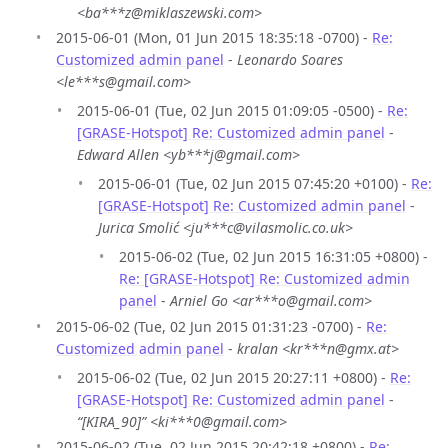
<ba***z@miklaszewski.com>
2015-06-01 (Mon, 01 Jun 2015 18:35:18 -0700) -
Re:
Customized admin panel
-
Leonardo Soares
<le***s@gmail.com>
2015-06-01 (Tue, 02 Jun 2015 01:09:05 -0500) -
Re:
[GRASE-Hotspot] Re: Customized admin panel
-
Edward Allen <yb***j@gmail.com>
2015-06-01 (Tue, 02 Jun 2015 07:45:20 +0100) -
Re:
[GRASE-Hotspot] Re: Customized admin panel
-
Jurica Smolić <ju***c@vilasmolic.co.uk>
2015-06-02 (Tue, 02 Jun 2015 16:31:05 +0800) -
Re: [GRASE-Hotspot] Re: Customized admin
panel
-
Arniel Go <ar***o@gmail.com>
2015-06-02 (Tue, 02 Jun 2015 01:31:23 -0700) -
Re:
Customized admin panel
-
kralan <kr***n@gmx.at>
2015-06-02 (Tue, 02 Jun 2015 20:27:11 +0800) -
Re:
[GRASE-Hotspot] Re: Customized admin panel
-
“[KIRA_90]” <ki***0@gmail.com>
2015-06-02 (Tue, 02 Jun 2015 20:42:18 +0800) -
Re: