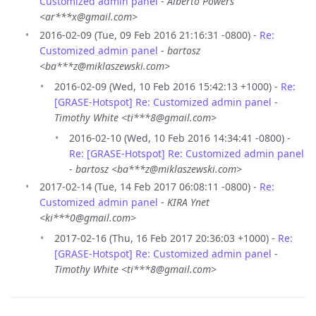
Customized admin panel
-
Alberto Powers
<ar***x@gmail.com>
2016-02-09 (Tue, 09 Feb 2016 21:16:31 -0800) -
Re:
Customized admin panel
-
bartosz
<ba***z@miklaszewski.com>
2016-02-09 (Wed, 10 Feb 2016 15:42:13 +1000) -
Re:
[GRASE-Hotspot] Re: Customized admin panel
-
Timothy White <ti***8@gmail.com>
2016-02-10 (Wed, 10 Feb 2016 14:34:41 -0800) -
Re: [GRASE-Hotspot] Re: Customized admin panel
-
bartosz <ba***z@miklaszewski.com>
2017-02-14 (Tue, 14 Feb 2017 06:08:11 -0800) -
Re:
Customized admin panel
-
KIRA Ynet
<ki***0@gmail.com>
2017-02-16 (Thu, 16 Feb 2017 20:36:03 +1000) -
Re:
[GRASE-Hotspot] Re: Customized admin panel
-
Timothy White <ti***8@gmail.com>