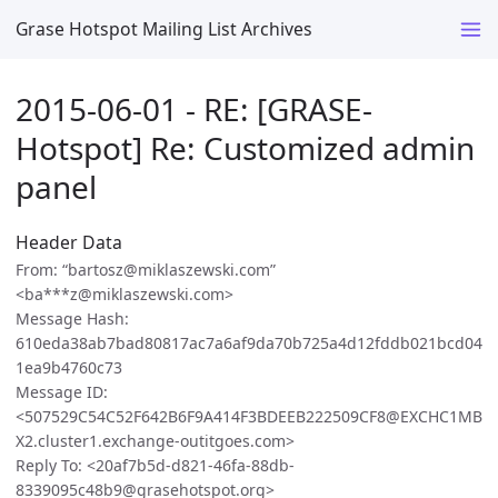
Grase Hotspot Mailing List Archives
2015-06-01 - RE: [GRASE-
Hotspot] Re: Customized admin
panel
Header Data
From: “bartosz@miklaszewski.com”
<ba***z@miklaszewski.com>
Message Hash:
610eda38ab7bad80817ac7a6af9da70b725a4d12fddb021bcd04
1ea9b4760c73
Message ID:
<507529C54C52F642B6F9A414F3BDEEB222509CF8@EXCHC1MB
X2.cluster1.exchange-outitgoes.com>
Reply To: <20af7b5d-d821-46fa-88db-
8339095c48b9@grasehotspot.org>