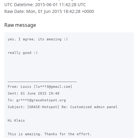
UTC Datetime: 2015-06-01 11:42:28 UTC
Raw Date: Mon, 01 Jun 2015 18:42:28 +0000
Raw message
yes, I agree, its amazing :)

really good :)

________________________________

From: Louis [lo***3@gmail.com]

Sent: 01 June 2015 19:40

To: gr***t@grasehotspot.org

Subject: [GRASE-Hotspot] Re: Customized admin panel

Hi Kleis

This is amazing. Thanks for the effort.
