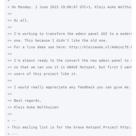
>

> On Monday, 1 June 2015 19:00:07 UTC+1, Kleis Auke Wolthuize
>>

>> Hi all,

>>

>> I'm working to transform the admin panel GUI to a modern B
>> one. This because I didn't like the old one.

>> For a live demo see here: http://kleisauke.nl/AdminLTE-Gra
>>

>> I'm almost ready to the convert the new admin panel to sma
>> so that we can use it in GRASE Hotspot, but first I want t
>> users of this project like it.

>>

>> I would really appreciate any feedback you can give me.

>>

>> Best regards,

>> Kleis Auke Wolthuizen

>>

> --

> This mailing list is for the Grase Hotspot Project http://g
> ---
