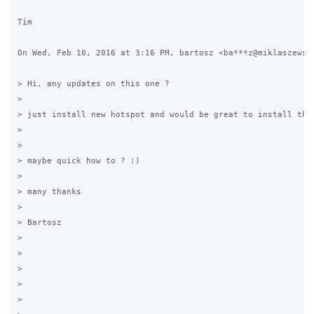
Tim

On Wed, Feb 10, 2016 at 3:16 PM, bartosz <ba***z@miklaszewski
> Hi, any updates on this one ?

>

> just install new hotspot and would be great to install them
>

>

> maybe quick how to ? :)

>

> many thanks

>

> Bartosz

>

>

>

>

>
