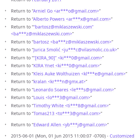
Return to “
Arniel Go <ar***o
@
gmail.com>
”
Return to “
Alberto Powers <ar***x
@
gmail.com>
”
Return to “
“bartosz@miklaszewski.com”
<ba***z
@
miklaszewski.com>
”
Return to “
bartosz <ba***z
@
miklaszewski.com>
”
Return to “
Jurica Smolić <ju***c
@
vilasmolic.co.uk>
”
Return to “
“[KIRA_90]” <ki***0
@
gmail.com>
”
Return to “
KIRA Ynet <ki***0
@
gmail.com>
”
Return to “
Kleis Auke Wolthuizen <kl***e
@
gmail.com>
”
Return to “
kralan <kr***n
@
gmx.at>
”
Return to “
Leonardo Soares <le***s
@
gmail.com>
”
Return to “
Louis <lo***3
@
gmail.com>
”
Return to “
Timothy White <ti***8
@
gmail.com>
”
Return to “
Tomas213 <to***3
@
gmail.com>
”
Return to “
Edward Allen <yb***j
@
gmail.com>
”
2015-06-01 (Mon, 01 Jun 2015 11:00:07 -0700) -
Customized