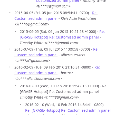
Customized admin panel
-
Timothy White
<ti***8@gmail.com>
2015-06-05 (Fri, 05 Jun 2015 08:54:41 -0700) -
Re:
Customized admin panel
-
Kleis Auke Wolthuizen
<kl***e@gmail.com>
2015-06-05 (Sat, 06 Jun 2015 10:21:58 +1000) -
Re:
[GRASE-Hotspot] Re: Customized admin panel
-
Timothy White <ti***8@gmail.com>
2015-07-09 (Thu, 09 Jul 2015 11:09:58 -0700) -
Re:
Customized admin panel
-
Alberto Powers
<ar***x@gmail.com>
2016-02-09 (Tue, 09 Feb 2016 21:16:31 -0800) -
Re:
Customized admin panel
-
bartosz
<ba***z@miklaszewski.com>
2016-02-09 (Wed, 10 Feb 2016 15:42:13 +1000) - Re:
[GRASE-Hotspot] Re: Customized admin panel -
Timothy White <ti***8@gmail.com>
2016-02-10 (Wed, 10 Feb 2016 14:34:41 -0800) -
Re: [GRASE-Hotspot] Re: Customized admin panel