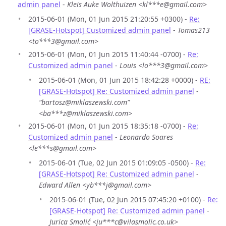
admin panel
-
Kleis Auke Wolthuizen <kl***e@gmail.com>
2015-06-01 (Mon, 01 Jun 2015 21:20:55 +0300) -
Re:
[GRASE-Hotspot] Customized admin panel
-
Tomas213
<to***3@gmail.com>
2015-06-01 (Mon, 01 Jun 2015 11:40:44 -0700) -
Re:
Customized admin panel
-
Louis <lo***3@gmail.com>
2015-06-01 (Mon, 01 Jun 2015 18:42:28 +0000) -
RE:
[GRASE-Hotspot] Re: Customized admin panel
-
“bartosz@miklaszewski.com”
<ba***z@miklaszewski.com>
2015-06-01 (Mon, 01 Jun 2015 18:35:18 -0700) -
Re:
Customized admin panel
-
Leonardo Soares
<le***s@gmail.com>
2015-06-01 (Tue, 02 Jun 2015 01:09:05 -0500) -
Re:
[GRASE-Hotspot] Re: Customized admin panel
-
Edward Allen <yb***j@gmail.com>
2015-06-01 (Tue, 02 Jun 2015 07:45:20 +0100) -
Re:
[GRASE-Hotspot] Re: Customized admin panel
-
Jurica Smolić <ju***c@vilasmolic.co.uk>