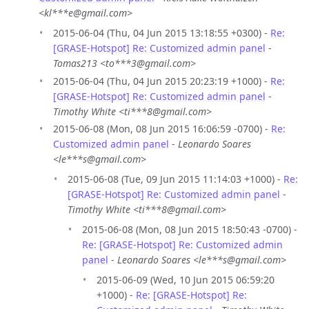
<kl***e@gmail.com>
2015-06-04 (Thu, 04 Jun 2015 13:18:55 +0300) -
Re:
[GRASE-Hotspot] Re: Customized admin panel
-
Tomas213 <to***3@gmail.com>
2015-06-04 (Thu, 04 Jun 2015 20:23:19 +1000) -
Re:
[GRASE-Hotspot] Re: Customized admin panel
-
Timothy White <ti***8@gmail.com>
2015-06-08 (Mon, 08 Jun 2015 16:06:59 -0700) -
Re:
Customized admin panel
-
Leonardo Soares
<le***s@gmail.com>
2015-06-08 (Tue, 09 Jun 2015 11:14:03 +1000) -
Re:
[GRASE-Hotspot] Re: Customized admin panel
-
Timothy White <ti***8@gmail.com>
2015-06-08 (Mon, 08 Jun 2015 18:50:43 -0700) -
Re: [GRASE-Hotspot] Re: Customized admin
panel
-
Leonardo Soares <le***s@gmail.com>
2015-06-09 (Wed, 10 Jun 2015 06:59:20
+1000) -
Re: [GRASE-Hotspot] Re: