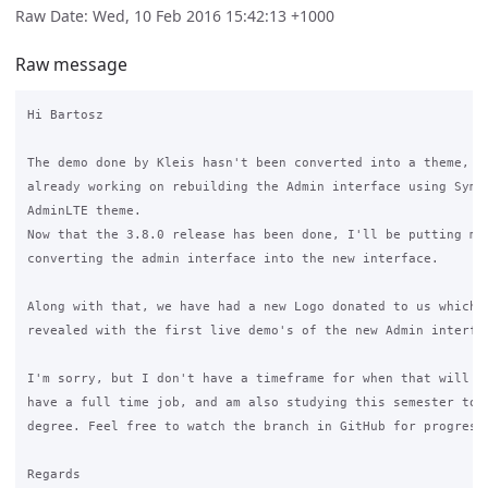
Raw Date: Wed, 10 Feb 2016 15:42:13 +1000
Raw message
Hi Bartosz

The demo done by Kleis hasn't been converted into a theme, be
already working on rebuilding the Admin interface using Symfo
AdminLTE theme.

Now that the 3.8.0 release has been done, I'll be putting mor
converting the admin interface into the new interface.

Along with that, we have had a new Logo donated to us which w
revealed with the first live demo's of the new Admin interfac
I'm sorry, but I don't have a timeframe for when that will be
have a full time job, and am also studying this semester to f
degree. Feel free to watch the branch in GitHub for progress.
Regards
