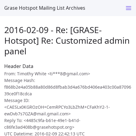
Grase Hotspot Mailing List Archives
2016-02-09 - Re: [GRASE-
Hotspot] Re: Customized admin
panel
Header Data
From: Timothy White <ti***8@gmail.com>
Message Hash:
f868b2e4a05b88a80d86d8fbab3d4a676bd406ea403c00a87096
39ce0f18cdca
Message ID:
<CAESLx0KGROzOH+CemRPCYo3LbZhM+CFaKhY2-1-
ewDvb7s7GZA@mail.gmail.com>
Reply To: <4485c9fa-b61e-49e1-b41d-
c86fe3ad408b@grasehotspot.org>
UTC Datetime: 2016-02-09 22:42:13 UTC