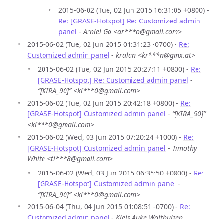
2015-06-02 (Tue, 02 Jun 2015 16:31:05 +0800) -
Re: [GRASE-Hotspot] Re: Customized admin
panel
-
Arniel Go <ar***o@gmail.com>
2015-06-02 (Tue, 02 Jun 2015 01:31:23 -0700) -
Re:
Customized admin panel
-
kralan <kr***n@gmx.at>
2015-06-02 (Tue, 02 Jun 2015 20:27:11 +0800) -
Re:
[GRASE-Hotspot] Re: Customized admin panel
-
“[KIRA_90]” <ki***0@gmail.com>
2015-06-02 (Tue, 02 Jun 2015 20:42:18 +0800) -
Re:
[GRASE-Hotspot] Customized admin panel
-
“[KIRA_90]”
<ki***0@gmail.com>
2015-06-02 (Wed, 03 Jun 2015 07:20:24 +1000) -
Re:
[GRASE-Hotspot] Customized admin panel
-
Timothy
White <ti***8@gmail.com>
2015-06-02 (Wed, 03 Jun 2015 06:35:50 +0800) -
Re:
[GRASE-Hotspot] Customized admin panel
-
“[KIRA_90]” <ki***0@gmail.com>
2015-06-04 (Thu, 04 Jun 2015 01:08:51 -0700) -
Re:
Customized admin panel
-
Kleis Auke Wolthuizen