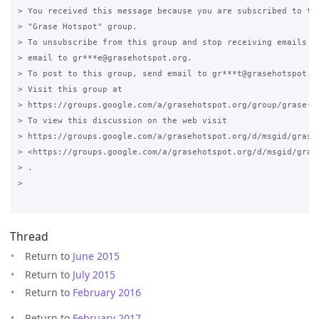
> You received this message because you are subscribed to the
> "Grase Hotspot" group.

> To unsubscribe from this group and stop receiving emails fr
> email to gr***e@grasehotspot.org.

> To post to this group, send email to gr***t@grasehotspot.or
> Visit this group at

> https://groups.google.com/a/grasehotspot.org/group/grase-ho
> To view this discussion on the web visit

> https://groups.google.com/a/grasehotspot.org/d/msgid/grase
> <https://groups.google.com/a/grasehotspot.org/d/msgid/gras
> .

>

Thread
Return to
June 2015
Return to
July 2015
Return to
February 2016
Return to
February 2017