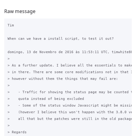
Raw message
Tim

When can we have a install script, to test it out?

domingo, 13 de Novembro de 2016 às 11:53:11 UTC, timwhite88 e
>

> As a further update. I believe all the essentials to make i
> in there. There are some core modifications not in that I n
> however without them the things that may fail are:

>

>    - Traffic for showing the status page may be counted tow
>    quota instead of being excluded

>    - Some of the status window Javascript might be missing 
>    (however I believe this won't happen with the 3.8.0 vers
>    all that but the patches were still in the old package)

>

> Regards
