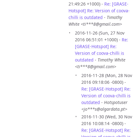
21:49:26 +1000) -
Re: [GRASE-
Hotspot] Re: Version of coova-
chilli is outdated
-
Timothy
White <ti***8@gmail.com>
2016-11-26 (Sun, 27 Nov
2016 06:51:01 +1000) -
Re:
[GRASE-Hotspot] Re:
Version of coova-chilli is
outdated
-
Timothy White
<ti***8@gmail.com>
2016-11-28 (Mon, 28 Nov
2016 09:18:06 -0800) -
Re: [GRASE-Hotspot] Re:
Version of coova-chilli is
outdated
-
Hotspotuser
<jo***s@algardata.pt>
2016-11-30 (Wed, 30 Nov
2016 10:08:14 -0800) -
Re: [GRASE-Hotspot] Re:
Version of coova-chilli is