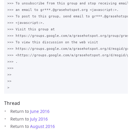
>>> To unsubscribe from this group and stop receiving emails 
>>> an email to gr***.@grasehotspot.org <javascript:>.

>>> To post to this group, send email to gr***.@grasehotspot.
>>> <javascript:>.

>>> Visit this group at 

>>> https://groups.google.com/a/grasehotspot.org/group/grase-
>>> To view this discussion on the web visit 

>>> https://groups.google.com/a/grasehotspot.org/d/msgid/gra
>>> <https://groups.google.com/a/grasehotspot.org/d/msgid/gr
>>> .

>>>

>>

>>

Thread
Return to
June 2016
Return to
July 2016
Return to
August 2016