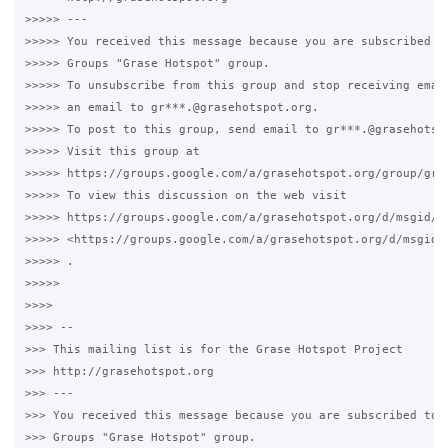
>>>>> --- 

>>>>> You received this message because you are subscribed to
>>>>> Groups "Grase Hotspot" group.

>>>>> To unsubscribe from this group and stop receiving email
>>>>> an email to gr***.@grasehotspot.org.

>>>>> To post to this group, send email to gr***.@grasehotspo
>>>>> Visit this group at 

>>>>> https://groups.google.com/a/grasehotspot.org/group/gras
>>>>> To view this discussion on the web visit 

>>>>> https://groups.google.com/a/grasehotspot.org/d/msgid/g
>>>>> <https://groups.google.com/a/grasehotspot.org/d/msgid/
>>>>> .

>>>>>

>>>>

>>>> -- 

>>> This mailing list is for the Grase Hotspot Project 

>>> http://grasehotspot.org

>>> --- 

>>> You received this message because you are subscribed to t
>>> Groups "Grase Hotspot" group.
