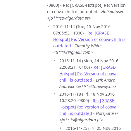
-0800) - Re: [GRASE-Hotspot] Re: Version
of coova-chilli is outdated -
Hotspotuser
<jo***s@algardata.pt>
2016-11-14 (Tue, 15 Nov 2016
07:05:53 +1000) -
Re: [GRASE-
Hotspot] Re: Version of coova-chilli is
outdated
-
Timothy White
<ti***8@gmail.com>
2016-11-14 (Mon, 14 Nov 2016
22:08:21 +0100) -
Re: [GRASE-
Hotspot] Re: Version of coova-
chilli is outdated
-
Erik Andre
Aabrekk <er***e@oneway.no>
2016-11-18 (Fri, 18 Nov 2016
10:28:20 -0800) -
Re: [GRASE-
Hotspot] Re: Version of coova-
chilli is outdated
-
Hotspotuser
<jo***s@algardata.pt>
2016-11-25 (Fri, 25 Nov 2016