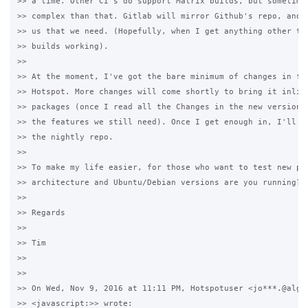
>> a time. Other CI's do support Matrix builds, but sometimes
>> complex than that. Gitlab will mirror Github's repo, and r
>> us that we need. (Hopefully, when I get anything other tha
>> builds working).

>>

>> At the moment, I've got the bare minimum of changes in for
>> Hotspot. More changes will come shortly to bring it inline
>> packages (once I read all the Changes in the new versions 
>> the features we still need). Once I get enough in, I'll pu
>> the nightly repo.

>>

>> To make my life easier, for those who want to test new pac
>> architecture and Ubuntu/Debian versions are you running?

>>

>> Regards

>>

>> Tim

>>

>>

>> On Wed, Nov 9, 2016 at 11:11 PM, Hotspotuser <jo***.@algar
>> <javascript:>> wrote:
