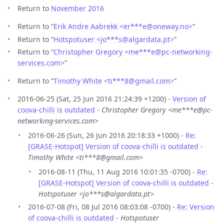
Return to
November 2016
Return to “
Erik Andre Aabrekk <er***e
@
oneway.no>
”
Return to “
Hotspotuser <jo***s
@
algardata.pt>
”
Return to “
Christopher Gregory <me***e
@
pc-networking-
services.com>
”
Return to “
Timothy White <ti***8
@
gmail.com>
”
2016-06-25 (Sat, 25 Jun 2016 21:24:39 +1200) -
Version of
coova-chilli is outdated
-
Christopher Gregory <me***e@pc-
networking-services.com>
2016-06-26 (Sun, 26 Jun 2016 20:18:33 +1000) -
Re:
[GRASE-Hotspot] Version of coova-chilli is outdated
-
Timothy White <ti***8@gmail.com>
2016-08-11 (Thu, 11 Aug 2016 10:01:35 -0700) -
Re:
[GRASE-Hotspot] Version of coova-chilli is outdated
-
Hotspotuser <jo***s@algardata.pt>
2016-07-08 (Fri, 08 Jul 2016 08:03:08 -0700) -
Re: Version
of coova-chilli is outdated
-
Hotspotuser