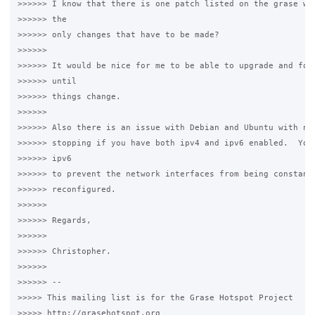
>>>>>> I know that there is one patch listed on the grase wik
>>>>>> the 

>>>>>> only changes that have to be made? 

>>>>>>

>>>>>> It would be nice for me to be able to upgrade and forg
>>>>>> until 

>>>>>> things change. 

>>>>>>

>>>>>> Also there is an issue with Debian and Ubuntu with net
>>>>>> stopping if you have both ipv4 and ipv6 enabled.  You 
>>>>>> ipv6 

>>>>>> to prevent the network interfaces from being constantl
>>>>>> reconfigured. 

>>>>>>

>>>>>> Regards, 

>>>>>>

>>>>>> Christopher. 

>>>>>>

>>>>>> -- 

>>>>> This mailing list is for the Grase Hotspot Project 

>>>>> http://grasehotspot.org
