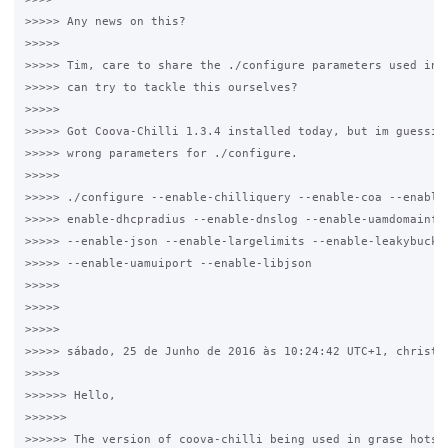
>>>>> Any news on this?

>>>>>

>>>>> Tim, care to share the ./configure parameters used in G
>>>>> can try to tackle this ourselves?

>>>>>

>>>>> Got Coova-Chilli 1.3.4 installed today, but im guessing
>>>>> wrong parameters for ./configure.

>>>>>

>>>>> ./configure --enable-chilliquery --enable-coa --enable-
>>>>> enable-dhcpradius --enable-dnslog --enable-uamdomainfil
>>>>> --enable-json --enable-largelimits --enable-leakybucket
>>>>> --enable-uamuiport --enable-libjson

>>>>>

>>>>>

>>>>>

>>>>> sábado, 25 de Junho de 2016 às 10:24:42 UTC+1, christop
>>>>>

>>>>>> Hello, 

>>>>>>

>>>>>> The version of coova-chilli being used in grase hotspo