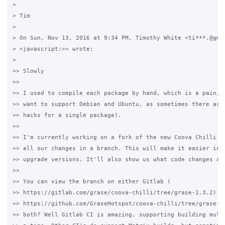
>

> Tim

>

> On Sun, Nov 13, 2016 at 9:34 PM, Timothy White <ti***.@gmai
> <javascript:>> wrote:

>

>> Slowly

>>

>> I used to compile each package by hand, which is a pain, e
>> want to support Debian and Ubuntu, as sometimes there are 
>> hacks for a single package).

>>

>> I'm currently working on a fork of the new Coova Chilli gi
>> all our changes in a branch. This will make it easier in t
>> upgrade versions. It'll also show us what code changes are
>>

>> You can view the branch on either Gitlab (

>> https://gitlab.com/grase/coova-chilli/tree/grase-1.3.2) or
>> https://github.com/GraseHotspot/coova-chilli/tree/grase-1.
>> both? Well Gitlab CI is amazing, supporting building multi