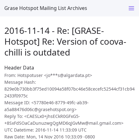
Grase Hotspot Mailing List Archives
2016-11-14 - Re: [GRASE-
Hotspot] Re: Version of coova-
chilli is outdated
Header Data
From: Hotspotuser <jo***s@algardata.pt>
Message Hash:
829e0b730bb3f75ed10094a58f07bc46e58cecefc52544cf31cb94
2433f0975c
Message ID: <57780e46-8779-49fc-ab39-
a5a88476d06c@grasehotspot.org>
Reply To: <CAESLx0+jhsECkR0GFxG5-
+8SxFdSOaCaDunuzwgQgMD6qJGvMw@mail.gmail.com>
UTC Datetime: 2016-11-14 11:33:09 UTC
Raw Date: Mon, 14 Nov 2016 10:33:09 -0800