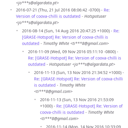
<jo***s@algardata.pt>
2016-07-21 (Thu, 21 Jul 2016 08:06:42 -0700) -
Re:
Version of coova-chilli is outdated
-
Hotspotuser
<jo***s@algardata.pt>
2016-08-14 (Sun, 14 Aug 2016 20:47:25 +1000) -
Re:
[GRASE-Hotspot] Re: Version of coova-chilli is
outdated
-
Timothy White <ti***8@gmail.com>
2016-11-09 (Wed, 09 Nov 2016 05:11:10 -0800) -
Re: [GRASE-Hotspot] Re: Version of coova-chilli is
outdated
-
Hotspotuser <jo***s@algardata.pt>
2016-11-13 (Sun, 13 Nov 2016 21:34:52 +1000) -
Re: [GRASE-Hotspot] Re: Version of coova-chilli
is outdated
-
Timothy White
<ti***8@gmail.com>
2016-11-13 (Sun, 13 Nov 2016 21:53:09
+1000) -
Re: [GRASE-Hotspot] Re: Version of
coova-chilli is outdated
-
Timothy White
<ti***8@gmail.com>
2016-11-14 (Mon, 14 Nov 2016 10:33:09