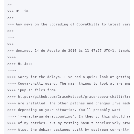
>>

>>> Hi Tim

>>>

>>> Any news on the upgrading of CoovaChilli to latest versio
>>>

>>>

>>>

>>> domingo, 14 de Agosto de 2016 às 11:47:27 UTC+1, timwhite
>>>>

>>>> Hi Jose

>>>>

>>>> Sorry for the delays. I've had a quick look at getting t
>>>> Coova-chilli going. The main things to look at are ensur
>>>> ipup.sh files from 

>>>> https://github.com/GraseHotspot/grase-coova-chilli/tree/
>>>> are installed. The other patches and changes I've made a
>>>> depending on your situation. You'll probably want 

>>>> '--enable-gardenaccounting'. In theory, this should remo
>>>> of my patches, but my testing hasn't conclusively proven
>>>> Also, the debian packages built by upstream currently tr