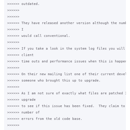
>>>>>> outdated. 

>>>>>>

>>>>>>

>>>>>> They have released another version although the number
>>>>>> I 

>>>>>> would call conventional. 

>>>>>>

>>>>>> If you take a look in the system log files you will se
>>>>>> client 

>>>>>> time outs and performance issues when this is happenin
>>>>>>

>>>>>> On their new mailing list one of their current develop
>>>>>> someone who brought this up to upgrade. 

>>>>>>

>>>>>> As I am not sure of exactly what files are patched I a
>>>>>> upgrade 

>>>>>> to see if this issue has been fixed.  They claim to ha
>>>>>> number of 

>>>>>> errors from the old code base. 

>>>>>>
