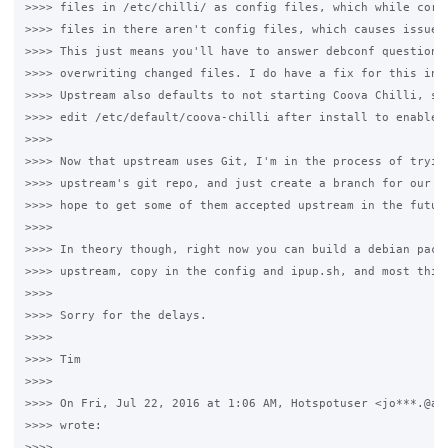
>>>> files in /etc/chilli/ as config files, which while corre
>>>> files in there aren't config files, which causes issues 
>>>> This just means you'll have to answer debconf questions 
>>>> overwriting changed files. I do have a fix for this in m
>>>> Upstream also defaults to not starting Coova Chilli, so 
>>>> edit /etc/default/coova-chilli after install to enable i
>>>>

>>>> Now that upstream uses Git, I'm in the process of trying
>>>> upstream's git repo, and just create a branch for our pa
>>>> hope to get some of them accepted upstream in the future
>>>>

>>>> In theory though, right now you can build a debian packa
>>>> upstream, copy in the config and ipup.sh, and most thing
>>>>

>>>> Sorry for the delays.

>>>>

>>>> Tim

>>>>

>>>> On Fri, Jul 22, 2016 at 1:06 AM, Hotspotuser <jo***.@alg
>>>> wrote:

>>>>
