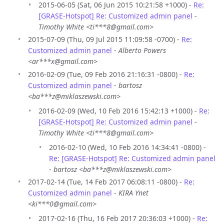
2015-06-05 (Sat, 06 Jun 2015 10:21:58 +1000) -
Re:
[GRASE-Hotspot] Re: Customized admin panel
-
Timothy White <ti***8@gmail.com>
2015-07-09 (Thu, 09 Jul 2015 11:09:58 -0700) -
Re:
Customized admin panel
-
Alberto Powers
<ar***x@gmail.com>
2016-02-09 (Tue, 09 Feb 2016 21:16:31 -0800) -
Re:
Customized admin panel
-
bartosz
<ba***z@miklaszewski.com>
2016-02-09 (Wed, 10 Feb 2016 15:42:13 +1000) -
Re:
[GRASE-Hotspot] Re: Customized admin panel
-
Timothy White <ti***8@gmail.com>
2016-02-10 (Wed, 10 Feb 2016 14:34:41 -0800) -
Re: [GRASE-Hotspot] Re: Customized admin panel
-
bartosz <ba***z@miklaszewski.com>
2017-02-14 (Tue, 14 Feb 2017 06:08:11 -0800) -
Re:
Customized admin panel
-
KIRA Ynet
<ki***0@gmail.com>
2017-02-16 (Thu, 16 Feb 2017 20:36:03 +1000) -
Re: