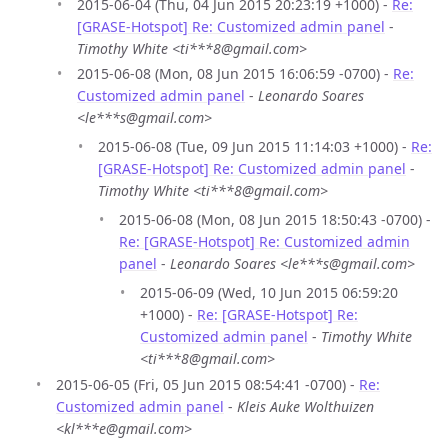
2015-06-04 (Thu, 04 Jun 2015 20:23:19 +1000) -
Re:
[GRASE-Hotspot] Re: Customized admin panel
-
Timothy White <ti***8@gmail.com>
2015-06-08 (Mon, 08 Jun 2015 16:06:59 -0700) -
Re:
Customized admin panel
-
Leonardo Soares
<le***s@gmail.com>
2015-06-08 (Tue, 09 Jun 2015 11:14:03 +1000) -
Re:
[GRASE-Hotspot] Re: Customized admin panel
-
Timothy White <ti***8@gmail.com>
2015-06-08 (Mon, 08 Jun 2015 18:50:43 -0700) -
Re: [GRASE-Hotspot] Re: Customized admin
panel
-
Leonardo Soares <le***s@gmail.com>
2015-06-09 (Wed, 10 Jun 2015 06:59:20
+1000) -
Re: [GRASE-Hotspot] Re:
Customized admin panel
-
Timothy White
<ti***8@gmail.com>
2015-06-05 (Fri, 05 Jun 2015 08:54:41 -0700) -
Re:
Customized admin panel
-
Kleis Auke Wolthuizen
<kl***e@gmail.com>