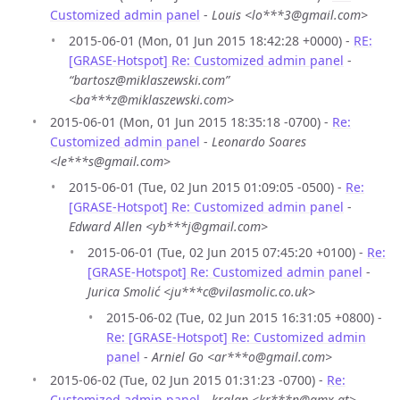
Customized admin panel
-
Louis <lo***3@gmail.com>
2015-06-01 (Mon, 01 Jun 2015 18:42:28 +0000) -
RE:
[GRASE-Hotspot] Re: Customized admin panel
-
“bartosz@miklaszewski.com”
<ba***z@miklaszewski.com>
2015-06-01 (Mon, 01 Jun 2015 18:35:18 -0700) -
Re:
Customized admin panel
-
Leonardo Soares
<le***s@gmail.com>
2015-06-01 (Tue, 02 Jun 2015 01:09:05 -0500) -
Re:
[GRASE-Hotspot] Re: Customized admin panel
-
Edward Allen <yb***j@gmail.com>
2015-06-01 (Tue, 02 Jun 2015 07:45:20 +0100) -
Re:
[GRASE-Hotspot] Re: Customized admin panel
-
Jurica Smolić <ju***c@vilasmolic.co.uk>
2015-06-02 (Tue, 02 Jun 2015 16:31:05 +0800) -
Re: [GRASE-Hotspot] Re: Customized admin
panel
-
Arniel Go <ar***o@gmail.com>
2015-06-02 (Tue, 02 Jun 2015 01:31:23 -0700) -
Re:
Customized admin panel
-
kralan <kr***n@gmx.at>