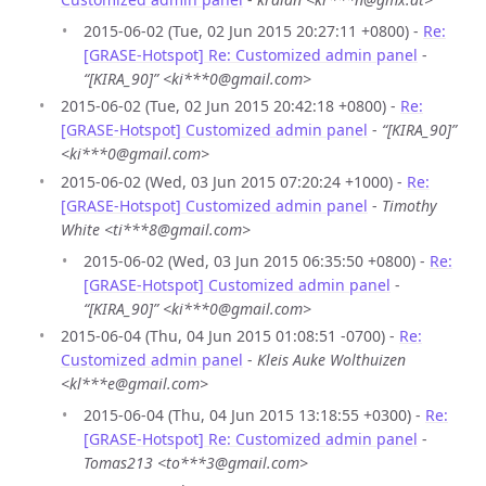
2015-06-02 (Tue, 02 Jun 2015 20:27:11 +0800) -
Re:
[GRASE-Hotspot] Re: Customized admin panel
-
“[KIRA_90]” <ki***0@gmail.com>
2015-06-02 (Tue, 02 Jun 2015 20:42:18 +0800) -
Re:
[GRASE-Hotspot] Customized admin panel
-
“[KIRA_90]”
<ki***0@gmail.com>
2015-06-02 (Wed, 03 Jun 2015 07:20:24 +1000) -
Re:
[GRASE-Hotspot] Customized admin panel
-
Timothy
White <ti***8@gmail.com>
2015-06-02 (Wed, 03 Jun 2015 06:35:50 +0800) -
Re:
[GRASE-Hotspot] Customized admin panel
-
“[KIRA_90]” <ki***0@gmail.com>
2015-06-04 (Thu, 04 Jun 2015 01:08:51 -0700) -
Re:
Customized admin panel
-
Kleis Auke Wolthuizen
<kl***e@gmail.com>
2015-06-04 (Thu, 04 Jun 2015 13:18:55 +0300) -
Re:
[GRASE-Hotspot] Re: Customized admin panel
-
Tomas213 <to***3@gmail.com>