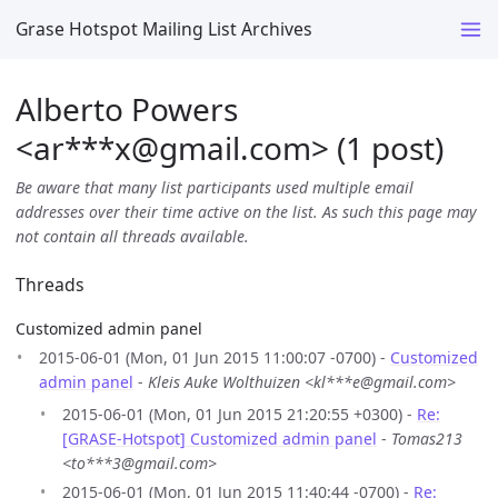
Grase Hotspot Mailing List Archives
Alberto Powers
<ar***x
@
gmail.com> (1 post)
Be aware that many list participants used multiple email
addresses over their time active on the list. As such this page may
not contain all threads available.
Threads
Customized admin panel
2015-06-01 (Mon, 01 Jun 2015 11:00:07 -0700) -
Customized
admin panel
-
Kleis Auke Wolthuizen <kl***e@gmail.com>
2015-06-01 (Mon, 01 Jun 2015 21:20:55 +0300) -
Re:
[GRASE-Hotspot] Customized admin panel
-
Tomas213
<to***3@gmail.com>
2015-06-01 (Mon, 01 Jun 2015 11:40:44 -0700) -
Re: