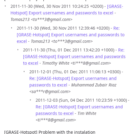
2011-11-30 (Wed, 30 Nov 2011 10:24:25 +0200) -
[GRASE-
Hotspot] Export usernames and passwords to excel
-
Tomas213 <to***3@gmail.com>
2011-11-30 (Wed, 30 Nov 2011 12:39:46 +0200) -
Re:
[GRASE-Hotspot] Export usernames and passwords to
excel
-
Tomas213 <to***3@gmail.com>
2011-11-30 (Thu, 01 Dec 2011 13:42:20 +1000) -
Re:
[GRASE-Hotspot] Export usernames and passwords
to excel
-
Timothy White <ti***8@gmail.com>
2011-12-01 (Thu, 01 Dec 2011 11:06:13 +0300) -
Re: [GRASE-Hotspot] Export usernames and
passwords to excel
-
Muhammad Zubair Riaz
<sa***r@gmail.com>
2011-12-03 (Sun, 04 Dec 2011 10:23:59 +1000) -
Re: [GRASE-Hotspot] Export usernames and
passwords to excel
-
Tim White
<ti***8@gmail.com>
[GRASE-Hotspot] Problem with the instalation