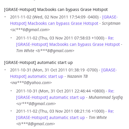
[GRASE-Hotspot] Macbooks can bypass Grase Hotspot
2011-11-02 (Wed, 02 Nov 2011 17:54:09 -0400) -
[GRASE-
Hotspot] Macbooks can bypass Grase Hotspot
-
Scriptman
<sc***6@gmail.com>
2011-11-02 (Thu, 03 Nov 2011 07:58:03 +1000) -
Re:
[GRASE-Hotspot] Macbooks can bypass Grase Hotspot
-
Tim White <ti***8@gmail.com>
[GRASE-Hotspot] automatic start up
2011-10-31 (Mon, 31 Oct 2011 01:38:19 -0700) -
[GRASE-
Hotspot] automatic start up
-
Nazanin TB
<na***0@yahoo.com>
2011-10-31 (Mon, 31 Oct 2011 22:46:44 +0800) -
Re:
[GRASE-Hotspot] automatic start up
-
Muhammad Syafiq
<cr***8@gmail.com>
2011-11-02 (Thu, 03 Nov 2011 08:21:16 +1000) -
Re:
[GRASE-Hotspot] automatic start up
-
Tim White
<ti***8@gmail.com>