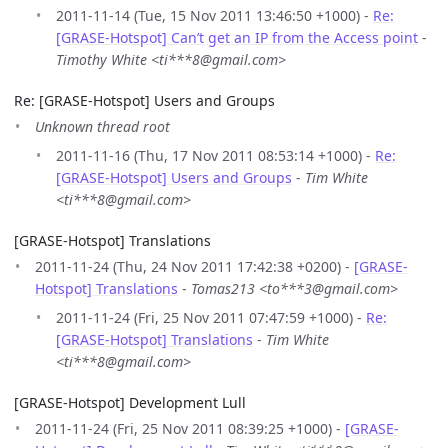
2011-11-14 (Tue, 15 Nov 2011 13:46:50 +1000) -
Re:
[GRASE-Hotspot] Can’t get an IP from the Access point
-
Timothy White <ti***8@gmail.com>
Re: [GRASE-Hotspot] Users and Groups
Unknown thread root
2011-11-16 (Thu, 17 Nov 2011 08:53:14 +1000) -
Re:
[GRASE-Hotspot] Users and Groups
-
Tim White
<ti***8@gmail.com>
[GRASE-Hotspot] Translations
2011-11-24 (Thu, 24 Nov 2011 17:42:38 +0200) -
[GRASE-
Hotspot] Translations
-
Tomas213 <to***3@gmail.com>
2011-11-24 (Fri, 25 Nov 2011 07:47:59 +1000) -
Re:
[GRASE-Hotspot] Translations
-
Tim White
<ti***8@gmail.com>
[GRASE-Hotspot] Development Lull
2011-11-24 (Fri, 25 Nov 2011 08:39:25 +1000) -
[GRASE-