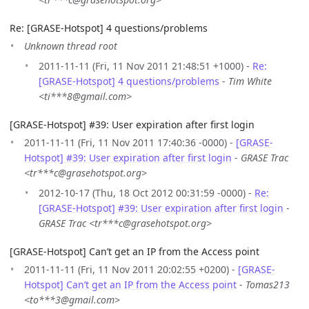
Re: [GRASE-Hotspot] 4 questions/problems
Unknown thread root
2011-11-11 (Fri, 11 Nov 2011 21:48:51 +1000) -
Re:
[GRASE-Hotspot] 4 questions/problems
-
Tim White
<ti***8@gmail.com>
[GRASE-Hotspot] #39: User expiration after first login
2011-11-11 (Fri, 11 Nov 2011 17:40:36 -0000) -
[GRASE-
Hotspot] #39: User expiration after first login
-
GRASE Trac
<tr***c@grasehotspot.org>
2012-10-17 (Thu, 18 Oct 2012 00:31:59 -0000) -
Re:
[GRASE-Hotspot] #39: User expiration after first login
-
GRASE Trac <tr***c@grasehotspot.org>
[GRASE-Hotspot] Can’t get an IP from the Access point
2011-11-11 (Fri, 11 Nov 2011 20:02:55 +0200) -
[GRASE-
Hotspot] Can’t get an IP from the Access point
-
Tomas213
<to***3@gmail.com>