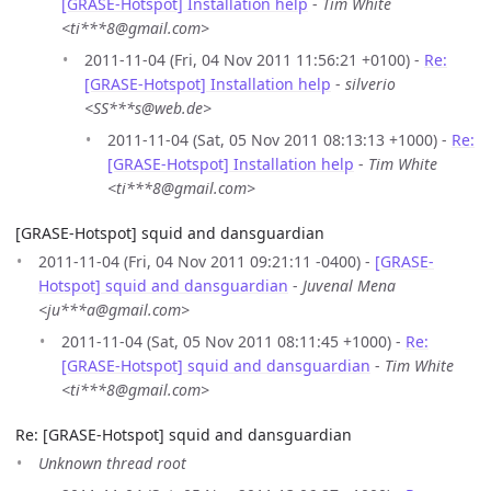
[GRASE-Hotspot] Installation help
-
Tim White
<ti***8@gmail.com>
2011-11-04 (Fri, 04 Nov 2011 11:56:21 +0100) -
Re:
[GRASE-Hotspot] Installation help
-
silverio
<SS***s@web.de>
2011-11-04 (Sat, 05 Nov 2011 08:13:13 +1000) -
Re:
[GRASE-Hotspot] Installation help
-
Tim White
<ti***8@gmail.com>
[GRASE-Hotspot] squid and dansguardian
2011-11-04 (Fri, 04 Nov 2011 09:21:11 -0400) -
[GRASE-
Hotspot] squid and dansguardian
-
Juvenal Mena
<ju***a@gmail.com>
2011-11-04 (Sat, 05 Nov 2011 08:11:45 +1000) -
Re:
[GRASE-Hotspot] squid and dansguardian
-
Tim White
<ti***8@gmail.com>
Re: [GRASE-Hotspot] squid and dansguardian
Unknown thread root