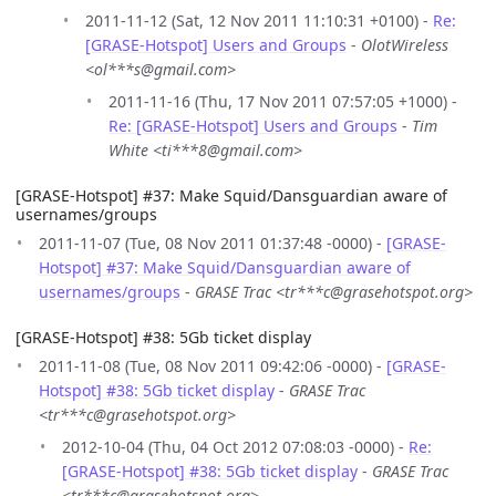
2011-11-12 (Sat, 12 Nov 2011 11:10:31 +0100) -
Re:
[GRASE-Hotspot] Users and Groups
-
OlotWireless
<ol***s@gmail.com>
2011-11-16 (Thu, 17 Nov 2011 07:57:05 +1000) -
Re: [GRASE-Hotspot] Users and Groups
-
Tim
White <ti***8@gmail.com>
[GRASE-Hotspot] #37: Make Squid/Dansguardian aware of
usernames/groups
2011-11-07 (Tue, 08 Nov 2011 01:37:48 -0000) -
[GRASE-
Hotspot] #37: Make Squid/Dansguardian aware of
usernames/groups
-
GRASE Trac <tr***c@grasehotspot.org>
[GRASE-Hotspot] #38: 5Gb ticket display
2011-11-08 (Tue, 08 Nov 2011 09:42:06 -0000) -
[GRASE-
Hotspot] #38: 5Gb ticket display
-
GRASE Trac
<tr***c@grasehotspot.org>
2012-10-04 (Thu, 04 Oct 2012 07:08:03 -0000) -
Re:
[GRASE-Hotspot] #38: 5Gb ticket display
-
GRASE Trac
<tr***c@grasehotspot.org>