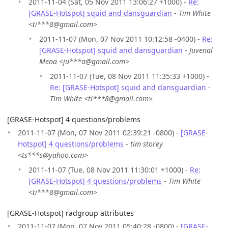
2011-11-04 (Sat, 05 Nov 2011 13:06:27 +1000) -
Re:
[GRASE-Hotspot] squid and dansguardian
-
Tim White
<ti***8@gmail.com>
2011-11-07 (Mon, 07 Nov 2011 10:12:58 -0400) -
Re:
[GRASE-Hotspot] squid and dansguardian
-
Juvenal
Mena <ju***a@gmail.com>
2011-11-07 (Tue, 08 Nov 2011 11:35:33 +1000) -
Re: [GRASE-Hotspot] squid and dansguardian
-
Tim White <ti***8@gmail.com>
[GRASE-Hotspot] 4 questions/problems
2011-11-07 (Mon, 07 Nov 2011 02:39:21 -0800) -
[GRASE-
Hotspot] 4 questions/problems
-
tim storey
<ts***s@yahoo.com>
2011-11-07 (Tue, 08 Nov 2011 11:30:01 +1000) -
Re:
[GRASE-Hotspot] 4 questions/problems
-
Tim White
<ti***8@gmail.com>
[GRASE-Hotspot] radgroup attributes
2011-11-07 (Mon, 07 Nov 2011 05:40:28 -0800) -
[GRASE-