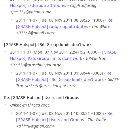
Hotspot] radgroup attributes
-
Cxfgh Sdfgsdfg
<pe***y@yahoo.com>
2011-11-07 (Tue, 08 Nov 2011 08:39:25 +1000) -
Re:
[GRASE-Hotspot] radgroup attributes
-
Tim White
<ti***8@gmail.com>
[GRASE-Hotspot] #36: Group limits don’t work
2011-11-07 (Mon, 07 Nov 2011 22:41:52 -0000) -
[GRASE-
Hotspot] #36: Group limits don’t work
-
GRASE Trac
<tr***c@grasehotspot.org>
2011-11-07 (Tue, 08 Nov 2011 01:39:44 -0000) -
Re:
[GRASE-Hotspot] #36: Group limits don’t work
-
GRASE
Trac <tr***c@grasehotspot.org>
Re: [GRASE-Hotspot] Users and Groups
Unknown thread root
2011-11-07 (Tue, 08 Nov 2011 10:00:21 +1000) -
Re:
[GRASE-Hotspot] Users and Groups
-
Tim White
<ti***8@gmail.com>