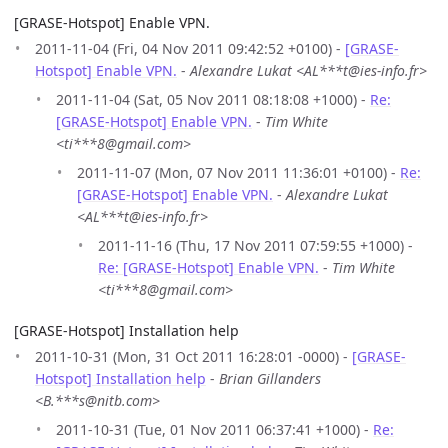
[GRASE-Hotspot] Enable VPN.
2011-11-04 (Fri, 04 Nov 2011 09:42:52 +0100) -
[GRASE-
Hotspot] Enable VPN.
-
Alexandre Lukat <AL***t@ies-info.fr>
2011-11-04 (Sat, 05 Nov 2011 08:18:08 +1000) -
Re:
[GRASE-Hotspot] Enable VPN.
-
Tim White
<ti***8@gmail.com>
2011-11-07 (Mon, 07 Nov 2011 11:36:01 +0100) -
Re:
[GRASE-Hotspot] Enable VPN.
-
Alexandre Lukat
<AL***t@ies-info.fr>
2011-11-16 (Thu, 17 Nov 2011 07:59:55 +1000) -
Re: [GRASE-Hotspot] Enable VPN.
-
Tim White
<ti***8@gmail.com>
[GRASE-Hotspot] Installation help
2011-10-31 (Mon, 31 Oct 2011 16:28:01 -0000) -
[GRASE-
Hotspot] Installation help
-
Brian Gillanders
<B.***s@nitb.com>
2011-10-31 (Tue, 01 Nov 2011 06:37:41 +1000) -
Re: