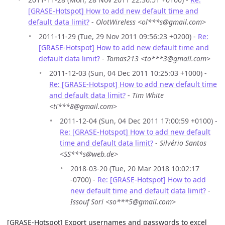
[GRASE-Hotspot] How to add new default time and
default data limit?
-
OlotWireless <ol***s@gmail.com>
2011-11-29 (Tue, 29 Nov 2011 09:56:23 +0200) -
Re:
[GRASE-Hotspot] How to add new default time and
default data limit?
-
Tomas213 <to***3@gmail.com>
2011-12-03 (Sun, 04 Dec 2011 10:25:03 +1000) -
Re: [GRASE-Hotspot] How to add new default time
and default data limit?
-
Tim White
<ti***8@gmail.com>
2011-12-04 (Sun, 04 Dec 2011 17:00:59 +0100) -
Re: [GRASE-Hotspot] How to add new default
time and default data limit?
-
Silvério Santos
<SS***s@web.de>
2018-03-20 (Tue, 20 Mar 2018 10:02:17
-0700) -
Re: [GRASE-Hotspot] How to add
new default time and default data limit?
-
Issouf Sori <so***5@gmail.com>
[GRASE-Hotspot] Export usernames and passwords to excel