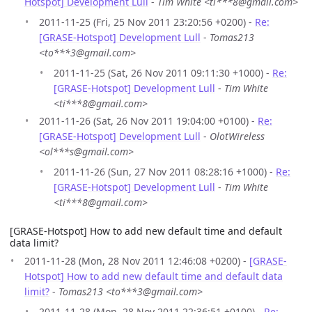
Hotspot] Development Lull
-
Tim White <ti***8@gmail.com>
2011-11-25 (Fri, 25 Nov 2011 23:20:56 +0200) -
Re:
[GRASE-Hotspot] Development Lull
-
Tomas213
<to***3@gmail.com>
2011-11-25 (Sat, 26 Nov 2011 09:11:30 +1000) -
Re:
[GRASE-Hotspot] Development Lull
-
Tim White
<ti***8@gmail.com>
2011-11-26 (Sat, 26 Nov 2011 19:04:00 +0100) -
Re:
[GRASE-Hotspot] Development Lull
-
OlotWireless
<ol***s@gmail.com>
2011-11-26 (Sun, 27 Nov 2011 08:28:16 +1000) -
Re:
[GRASE-Hotspot] Development Lull
-
Tim White
<ti***8@gmail.com>
[GRASE-Hotspot] How to add new default time and default
data limit?
2011-11-28 (Mon, 28 Nov 2011 12:46:08 +0200) -
[GRASE-
Hotspot] How to add new default time and default data
limit?
-
Tomas213 <to***3@gmail.com>
2011-11-28 (Mon, 28 Nov 2011 22:36:51 +0100) -
Re: