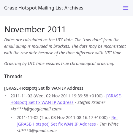
Grase Hotspot Mailing List Archives
November 2011
Dates are calculated as the UTC date. The “raw date” from the
email dump is included in brackets. The date may be inconsistent
with the raw date because of the time difference with UTC time.
Ordering by UTC time ensures true chronological ordering.
Threads
[GRASE-Hotspot] Set fix WAN IP Address
2011-11-02 (Wed, 02 Nov 2011 19:39:58 +0100) -
[GRASE-
Hotspot] Set fix WAN IP Address
-
Steffen Krämer
<kr***h@googlemail.com>
2011-11-02 (Thu, 03 Nov 2011 08:16:17 +1000) -
Re:
[GRASE-Hotspot] Set fix WAN IP Address
-
Tim White
<ti***8@gmail.com>