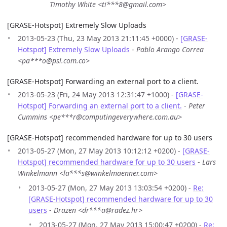
Timothy White <ti***8@gmail.com>
[GRASE-Hotspot] Extremely Slow Uploads
2013-05-23 (Thu, 23 May 2013 21:11:45 +0000) -
[GRASE-
Hotspot] Extremely Slow Uploads
-
Pablo Arango Correa
<pa***o@psl.com.co>
[GRASE-Hotspot] Forwarding an external port to a client.
2013-05-23 (Fri, 24 May 2013 12:31:47 +1000) -
[GRASE-
Hotspot] Forwarding an external port to a client.
-
Peter
Cummins <pe***r@computingeverywhere.com.au>
[GRASE-Hotspot] recommended hardware for up to 30 users
2013-05-27 (Mon, 27 May 2013 10:12:12 +0200) -
[GRASE-
Hotspot] recommended hardware for up to 30 users
-
Lars
Winkelmann <la***s@winkelmaenner.com>
2013-05-27 (Mon, 27 May 2013 13:03:54 +0200) -
Re:
[GRASE-Hotspot] recommended hardware for up to 30
users
-
Drazen <dr***a@radez.hr>
2013-05-27 (Mon, 27 May 2013 15:00:47 +0200) -
Re: