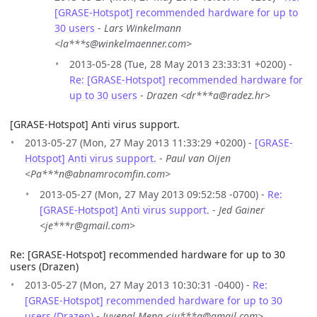
[GRASE-Hotspot] recommended hardware for up to
30 users
-
Lars Winkelmann
<la***s@winkelmaenner.com>
2013-05-28 (Tue, 28 May 2013 23:33:31 +0200) -
Re: [GRASE-Hotspot] recommended hardware for
up to 30 users
-
Drazen <dr***a@radez.hr>
[GRASE-Hotspot] Anti virus support.
2013-05-27 (Mon, 27 May 2013 11:33:29 +0200) -
[GRASE-
Hotspot] Anti virus support.
-
Paul van Oijen
<Pa***n@abnamrocomfin.com>
2013-05-27 (Mon, 27 May 2013 09:52:58 -0700) -
Re:
[GRASE-Hotspot] Anti virus support.
-
Jed Gainer
<je***r@gmail.com>
Re: [GRASE-Hotspot] recommended hardware for up to 30
users (Drazen)
2013-05-27 (Mon, 27 May 2013 10:30:31 -0400) -
Re:
[GRASE-Hotspot] recommended hardware for up to 30
users (Drazen)
-
Juvenal Mena <ju***a@gmail.com>