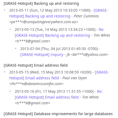
[GRASE-Hotspot] Backing up and restoring
2013-05-11 (Sun, 12 May 2013 10:33:05 +1000) -
[GRASE-
Hotspot] Backing up and restoring
-
Peter Cummins
<pe***r@computingeverywhere.com.au>
2013-05-13 (Tue, 14 May 2013 13:34:23 +1000) -
Re:
[GRASE-Hotspot] Backing up and restoring
-
Tim White
<ti***8@gmail.com>
2013-07-04 (Thu, 04 Jul 2013 01:45:50 -0700) -
[GRASE-Hotspot] inquiry
-
jb <be***s@yahoo.com>
[GRASE-Hotspot] Email address field
2013-05-15 (Wed, 15 May 2013 10:08:59 +0200) -
[GRASE-
Hotspot] Email address field
-
Paul van Oijen
<Pa***n@abnamrocomfin.com>
2013-05-16 (Fri, 17 May 2013 11:31:55 +1000) -
Re:
[GRASE-Hotspot] Email address field
-
Tim White
<ti***8@gmail.com>
[GRASE-Hotspot] Database improvements for large databases