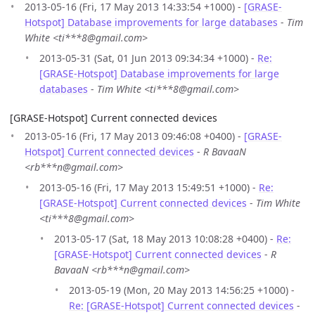
2013-05-16 (Fri, 17 May 2013 14:33:54 +1000) -
[GRASE-
Hotspot] Database improvements for large databases
-
Tim
White <ti***8@gmail.com>
2013-05-31 (Sat, 01 Jun 2013 09:34:34 +1000) -
Re:
[GRASE-Hotspot] Database improvements for large
databases
-
Tim White <ti***8@gmail.com>
[GRASE-Hotspot] Current connected devices
2013-05-16 (Fri, 17 May 2013 09:46:08 +0400) -
[GRASE-
Hotspot] Current connected devices
-
R BavaaN
<rb***n@gmail.com>
2013-05-16 (Fri, 17 May 2013 15:49:51 +1000) -
Re:
[GRASE-Hotspot] Current connected devices
-
Tim White
<ti***8@gmail.com>
2013-05-17 (Sat, 18 May 2013 10:08:28 +0400) -
Re:
[GRASE-Hotspot] Current connected devices
-
R
BavaaN <rb***n@gmail.com>
2013-05-19 (Mon, 20 May 2013 14:56:25 +1000) -
Re: [GRASE-Hotspot] Current connected devices
-