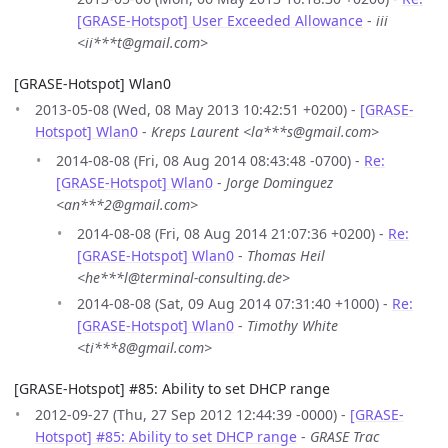
[GRASE-Hotspot] User Exceeded Allowance
-
iii
<ii***t@gmail.com>
[GRASE-Hotspot] Wlan0
2013-05-08 (Wed, 08 May 2013 10:42:51 +0200) -
[GRASE-
Hotspot] Wlan0
-
Kreps Laurent <la***s@gmail.com>
2014-08-08 (Fri, 08 Aug 2014 08:43:48 -0700) -
Re:
[GRASE-Hotspot] Wlan0
-
Jorge Dominguez
<an***2@gmail.com>
2014-08-08 (Fri, 08 Aug 2014 21:07:36 +0200) -
Re:
[GRASE-Hotspot] Wlan0
-
Thomas Heil
<he***l@terminal-consulting.de>
2014-08-08 (Sat, 09 Aug 2014 07:31:40 +1000) -
Re:
[GRASE-Hotspot] Wlan0
-
Timothy White
<ti***8@gmail.com>
[GRASE-Hotspot] #85: Ability to set DHCP range
2012-09-27 (Thu, 27 Sep 2012 12:44:39 -0000) -
[GRASE-
Hotspot] #85: Ability to set DHCP range
-
GRASE Trac