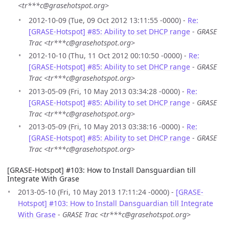
<tr***c@grasehotspot.org>
2012-10-09 (Tue, 09 Oct 2012 13:11:55 -0000) -
Re:
[GRASE-Hotspot] #85: Ability to set DHCP range
-
GRASE
Trac <tr***c@grasehotspot.org>
2012-10-10 (Thu, 11 Oct 2012 00:10:50 -0000) -
Re:
[GRASE-Hotspot] #85: Ability to set DHCP range
-
GRASE
Trac <tr***c@grasehotspot.org>
2013-05-09 (Fri, 10 May 2013 03:34:28 -0000) -
Re:
[GRASE-Hotspot] #85: Ability to set DHCP range
-
GRASE
Trac <tr***c@grasehotspot.org>
2013-05-09 (Fri, 10 May 2013 03:38:16 -0000) -
Re:
[GRASE-Hotspot] #85: Ability to set DHCP range
-
GRASE
Trac <tr***c@grasehotspot.org>
[GRASE-Hotspot] #103: How to Install Dansguardian till
Integrate With Grase
2013-05-10 (Fri, 10 May 2013 17:11:24 -0000) -
[GRASE-
Hotspot] #103: How to Install Dansguardian till Integrate
With Grase
-
GRASE Trac <tr***c@grasehotspot.org>