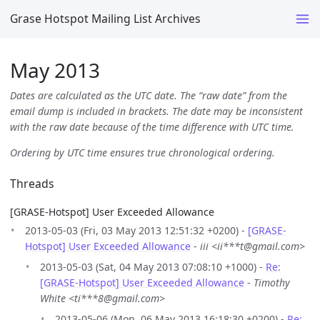
Grase Hotspot Mailing List Archives
May 2013
Dates are calculated as the UTC date. The “raw date” from the
email dump is included in brackets. The date may be inconsistent
with the raw date because of the time difference with UTC time.
Ordering by UTC time ensures true chronological ordering.
Threads
[GRASE-Hotspot] User Exceeded Allowance
2013-05-03 (Fri, 03 May 2013 12:51:32 +0200) -
[GRASE-
Hotspot] User Exceeded Allowance
-
iii <ii***t@gmail.com>
2013-05-03 (Sat, 04 May 2013 07:08:10 +1000) -
Re:
[GRASE-Hotspot] User Exceeded Allowance
-
Timothy
White <ti***8@gmail.com>
2013-05-06 (Mon, 06 May 2013 16:18:30 +0200) -
Re: