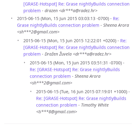
[GRASE-Hotspot] Re: Grase nightlyBuilds connection
problem
-
drazen <dr***a@radez.hr>
2015-06-15 (Mon, 15 Jun 2015 03:03:13 -0700) -
Re:
Grase nightlyBuilds connection problem
-
Sheena Arora
<sh***2@gmail.com>
2015-06-15 (Mon, 15 Jun 2015 12:22:01 +0200) -
Re:
[GRASE-Hotspot] Re: Grase nightlyBuilds connection
problem
-
Dražen Žuvela <dr***a@radez.hr>
2015-06-15 (Mon, 15 Jun 2015 03:51:31 -0700) -
Re: [GRASE-Hotspot] Re: Grase nightlyBuilds
connection problem
-
Sheena Arora
<sh***2@gmail.com>
2015-06-15 (Tue, 16 Jun 2015 07:19:01 +1000) -
Re: [GRASE-Hotspot] Re: Grase nightlyBuilds
connection problem
-
Timothy White
<ti***8@gmail.com>