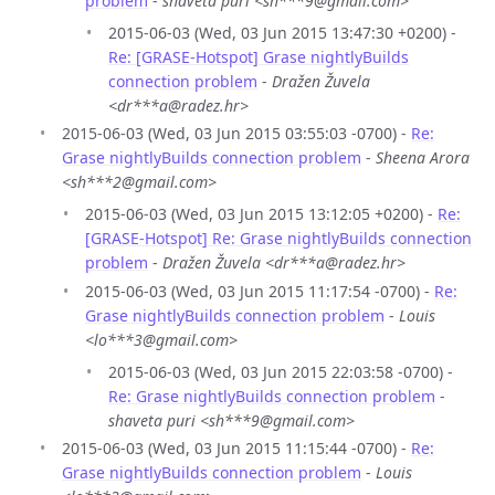
problem
-
shaveta puri <sh***9@gmail.com>
2015-06-03 (Wed, 03 Jun 2015 13:47:30 +0200) -
Re: [GRASE-Hotspot] Grase nightlyBuilds
connection problem
-
Dražen Žuvela
<dr***a@radez.hr>
2015-06-03 (Wed, 03 Jun 2015 03:55:03 -0700) -
Re:
Grase nightlyBuilds connection problem
-
Sheena Arora
<sh***2@gmail.com>
2015-06-03 (Wed, 03 Jun 2015 13:12:05 +0200) -
Re:
[GRASE-Hotspot] Re: Grase nightlyBuilds connection
problem
-
Dražen Žuvela <dr***a@radez.hr>
2015-06-03 (Wed, 03 Jun 2015 11:17:54 -0700) -
Re:
Grase nightlyBuilds connection problem
-
Louis
<lo***3@gmail.com>
2015-06-03 (Wed, 03 Jun 2015 22:03:58 -0700) -
Re: Grase nightlyBuilds connection problem
-
shaveta puri <sh***9@gmail.com>
2015-06-03 (Wed, 03 Jun 2015 11:15:44 -0700) -
Re:
Grase nightlyBuilds connection problem
-
Louis