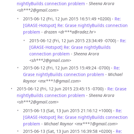
nightlyBuilds connection problem
-
Sheena Arora
<sh***2@gmail.com>
2015-06-12 (Fri, 12 Jun 2015 16:51:49 +0200) -
Re:
[GRASE-Hotspot] Re: Grase nightlyBuilds connection
problem
-
drazen <dr***a@radez.hr>
2015-06-12 (Fri, 12 Jun 2015 23:34:49 -0700) -
Re:
[GRASE-Hotspot] Re: Grase nightlyBuilds
connection problem
-
Sheena Arora
<sh***2@gmail.com>
2015-06-12 (Fri, 12 Jun 2015 15:49:24 -0700) -
Re:
Grase nightlyBuilds connection problem
-
Michael
Raynor <mx***1@gmail.com>
2015-06-12 (Fri, 12 Jun 2015 23:45:15 -0700) -
Re: Grase
nightlyBuilds connection problem
-
Sheena Arora
<sh***2@gmail.com>
2015-06-13 (Sat, 13 Jun 2015 21:16:12 +1000) -
Re:
[GRASE-Hotspot] Re: Grase nightlyBuilds connection
problem
-
Michael Raynor <mx***1@gmail.com>
2015-06-13 (Sat, 13 Jun 2015 16:39:58 +0200) -
Re: