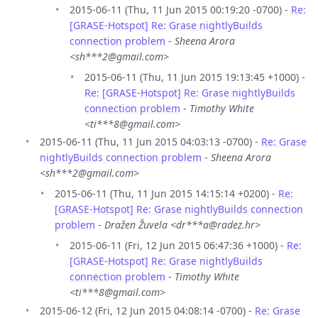
2015-06-11 (Thu, 11 Jun 2015 00:19:20 -0700) -
Re:
[GRASE-Hotspot] Re: Grase nightlyBuilds
connection problem
-
Sheena Arora
<sh***2@gmail.com>
2015-06-11 (Thu, 11 Jun 2015 19:13:45 +1000) -
Re: [GRASE-Hotspot] Re: Grase nightlyBuilds
connection problem
-
Timothy White
<ti***8@gmail.com>
2015-06-11 (Thu, 11 Jun 2015 04:03:13 -0700) -
Re: Grase
nightlyBuilds connection problem
-
Sheena Arora
<sh***2@gmail.com>
2015-06-11 (Thu, 11 Jun 2015 14:15:14 +0200) -
Re:
[GRASE-Hotspot] Re: Grase nightlyBuilds connection
problem
-
Dražen Žuvela <dr***a@radez.hr>
2015-06-11 (Fri, 12 Jun 2015 06:47:36 +1000) -
Re:
[GRASE-Hotspot] Re: Grase nightlyBuilds
connection problem
-
Timothy White
<ti***8@gmail.com>
2015-06-12 (Fri, 12 Jun 2015 04:08:14 -0700) -
Re: Grase