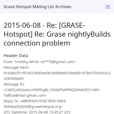
Grase Hotspot Mailing List Archives
2015-06-08 - Re: [GRASE-
Hotspot] Re: Grase nightlyBuilds
connection problem
Header Data
From: Timothy White <ti***8@gmail.com>
Message Hash:
01e4602f1cffc5d236d3ee0fc0d68eb0324eb801d78d1f3dc033c3
c63f369dd9
Message ID:
<CAESLx0LbavLLvYM9hgBr_hhXAFFaPP0QDXMA2ES1zdN-
TsBfLw@mail.gmail.com>
Reply To: <68fd5429-41bf-4f0d-9db8-
45646a053e54@grasehotspot.org>
UTC Datetime: 2015-06-08 13:45:27 UTC