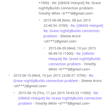
+1000) - Re: [GRASE-Hotspot] Re: Grase
nightlyBuilds connection problem -
Timothy White <ti***8@gmail.com>
2015-06-08 (Mon, 08 Jun 2015
22:40:34 -0700) -
Re: [GRASE-Hotspot]
Re: Grase nightlyBuilds connection
problem
-
Sheena Arora
<sh***2@gmail.com>
2015-06-09 (Wed, 10 Jun 2015
06:49:10 +1000) -
Re: [GRASE-
Hotspot] Re: Grase nightlyBuilds
connection problem
-
Timothy
White <ti***8@gmail.com>
2015-06-10 (Wed, 10 Jun 2015 23:06:37 -0700) -
Re:
Grase nightlyBuilds connection problem
-
Sheena Arora
<sh***2@gmail.com>
2015-06-10 (Thu, 11 Jun 2015 16:43:33 +1000) -
Re:
[GRASE-Hotspot] Re: Grase nightlyBuilds connection
problem
-
Timothy White <ti***8@gmail.com>