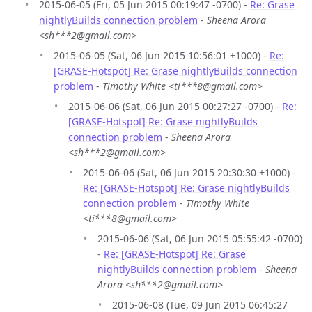
2015-06-05 (Fri, 05 Jun 2015 00:19:47 -0700) -
Re: Grase
nightlyBuilds connection problem
-
Sheena Arora
<sh***2@gmail.com>
2015-06-05 (Sat, 06 Jun 2015 10:56:01 +1000) -
Re:
[GRASE-Hotspot] Re: Grase nightlyBuilds connection
problem
-
Timothy White <ti***8@gmail.com>
2015-06-06 (Sat, 06 Jun 2015 00:27:27 -0700) -
Re:
[GRASE-Hotspot] Re: Grase nightlyBuilds
connection problem
-
Sheena Arora
<sh***2@gmail.com>
2015-06-06 (Sat, 06 Jun 2015 20:30:30 +1000) -
Re: [GRASE-Hotspot] Re: Grase nightlyBuilds
connection problem
-
Timothy White
<ti***8@gmail.com>
2015-06-06 (Sat, 06 Jun 2015 05:55:42 -0700)
-
Re: [GRASE-Hotspot] Re: Grase
nightlyBuilds connection problem
-
Sheena
Arora <sh***2@gmail.com>
2015-06-08 (Tue, 09 Jun 2015 06:45:27