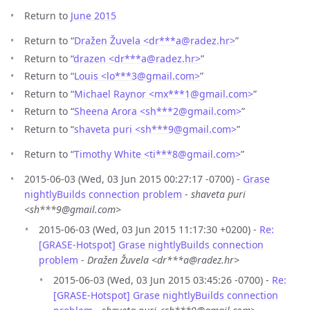
Return to
June 2015
Return to “
Dražen Žuvela <dr***a
@
radez.hr>
”
Return to “
drazen <dr***a
@
radez.hr>
”
Return to “
Louis <lo***3
@
gmail.com>
”
Return to “
Michael Raynor <mx***1
@
gmail.com>
”
Return to “
Sheena Arora <sh***2
@
gmail.com>
”
Return to “
shaveta puri <sh***9
@
gmail.com>
”
Return to “
Timothy White <ti***8
@
gmail.com>
”
2015-06-03 (Wed, 03 Jun 2015 00:27:17 -0700) -
Grase
nightlyBuilds connection problem
-
shaveta puri
<sh***9@gmail.com>
2015-06-03 (Wed, 03 Jun 2015 11:17:30 +0200) -
Re:
[GRASE-Hotspot] Grase nightlyBuilds connection
problem
-
Dražen Žuvela <dr***a@radez.hr>
2015-06-03 (Wed, 03 Jun 2015 03:45:26 -0700) -
Re:
[GRASE-Hotspot] Grase nightlyBuilds connection