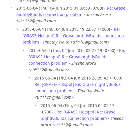
<lo***3@gmail.com>
2015-06-04 (Thu, 04 Jun 2015 01:39:53 -0700) -
Re: Grase
nightlyBuilds connection problem
-
Sheena Arora
<sh***2@gmail.com>
2015-06-04 (Thu, 04 Jun 2015 19:22:57 +1000) -
Re:
[GRASE-Hotspot] Re: Grase nightlyBuilds connection
problem
-
Timothy White <ti***8@gmail.com>
2015-06-04 (Thu, 04 Jun 2015 03:27:19 -0700) -
Re:
[GRASE-Hotspot] Re: Grase nightlyBuilds
connection problem
-
Sheena Arora
<sh***2@gmail.com>
2015-06-04 (Thu, 04 Jun 2015 20:39:43 +1000) -
Re: [GRASE-Hotspot] Re: Grase nightlyBuilds
connection problem
-
Timothy White
<ti***8@gmail.com>
2015-06-04 (Thu, 04 Jun 2015 04:05:17
-0700) -
Re: [GRASE-Hotspot] Re: Grase
nightlyBuilds connection problem
-
Sheena
Arora <sh***2@gmail.com>