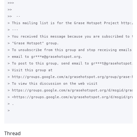
Thread