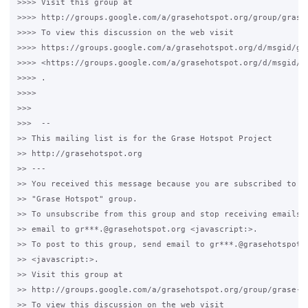
>>>> Visit this group at 

>>>> http://groups.google.com/a/grasehotspot.org/group/grase-
>>>> To view this discussion on the web visit 

>>>> https://groups.google.com/a/grasehotspot.org/d/msgid/gr
>>>> <https://groups.google.com/a/grasehotspot.org/d/msgid/g
>>>> .

>>>>

>>>

>>>  -- 

>> This mailing list is for the Grase Hotspot Project 

>> http://grasehotspot.org

>> --- 

>> You received this message because you are subscribed to th
>> "Grase Hotspot" group.

>> To unsubscribe from this group and stop receiving emails f
>> email to gr***.@grasehotspot.org <javascript:>.

>> To post to this group, send email to gr***.@grasehotspot.o
>> <javascript:>.

>> Visit this group at 

>> http://groups.google.com/a/grasehotspot.org/group/grase-ho
>> To view this discussion on the web visit 
