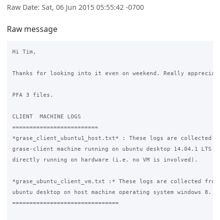
Raw Date: Sat, 06 Jun 2015 05:55:42 -0700
Raw message
Hi Tim,

Thanks for looking into it even on weekend. Really appreciate
PFA 3 files.

CLIENT  MACHINE LOGS

=========================

*grase_client_ubuntu1_host.txt* : These logs are collected fr
grase-client machine running on ubuntu desktop 14.04.1 LTS an
directly running on hardware (i.e. no VM is involved).

*grase_ubuntu_client_vm.txt :* These logs are collected from 
ubuntu desktop on host machine operating system windows 8. 

===============================
