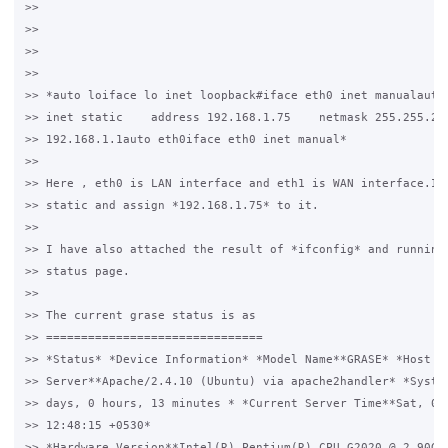
>>

>>

>>

>>

>> *auto loiface lo inet loopback#iface eth0 inet manualauto 
>> inet static    address 192.168.1.75    netmask 255.255.255
>> 192.168.1.1auto eth0iface eth0 inet manual*

>>

>> Here , eth0 is LAN interface and eth1 is WAN interface.I h
>> static and assign *192.168.1.75* to it.

>>

>> I have also attached the result of *ifconfig* and running 
>> status page.

>>

>> The current grase status is as

>> ===============================

>> *Status* *Device Information* *Model Name**GRASE* *Host Na
>> Server**Apache/2.4.10 (Ubuntu) via apache2handler* *System
>> days, 0 hours, 13 minutes * *Current Server Time**Sat, 06 
>> 12:48:15 +0530*

>> *Hardware Version**Intel(R) Pentium(R) CPU G2020 @ 2.90GHz