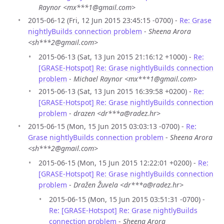
Raynor <mx***1@gmail.com>
2015-06-12 (Fri, 12 Jun 2015 23:45:15 -0700) -
Re: Grase
nightlyBuilds connection problem
-
Sheena Arora
<sh***2@gmail.com>
2015-06-13 (Sat, 13 Jun 2015 21:16:12 +1000) -
Re:
[GRASE-Hotspot] Re: Grase nightlyBuilds connection
problem
-
Michael Raynor <mx***1@gmail.com>
2015-06-13 (Sat, 13 Jun 2015 16:39:58 +0200) -
Re:
[GRASE-Hotspot] Re: Grase nightlyBuilds connection
problem
-
drazen <dr***a@radez.hr>
2015-06-15 (Mon, 15 Jun 2015 03:03:13 -0700) -
Re:
Grase nightlyBuilds connection problem
-
Sheena Arora
<sh***2@gmail.com>
2015-06-15 (Mon, 15 Jun 2015 12:22:01 +0200) -
Re:
[GRASE-Hotspot] Re: Grase nightlyBuilds connection
problem
-
Dražen Žuvela <dr***a@radez.hr>
2015-06-15 (Mon, 15 Jun 2015 03:51:31 -0700) -
Re: [GRASE-Hotspot] Re: Grase nightlyBuilds
connection problem
-
Sheena Arora