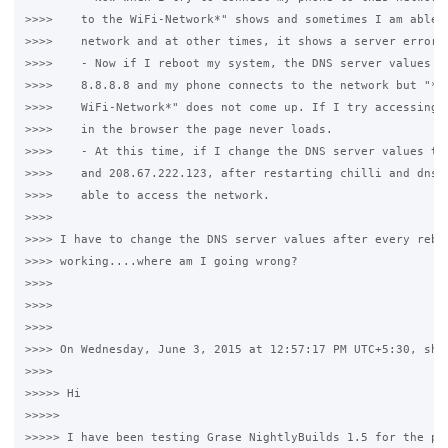
>>>>    to the WiFi-Network*" shows and sometimes I am able t
>>>>    network and at other times, it shows a server error (
>>>>    - Now if I reboot my system, the DNS server values ar
>>>>    8.8.8.8 and my phone connects to the network but "*Si
>>>>    WiFi-Network*" does not come up. If I try accessing w
>>>>    in the browser the page never loads.

>>>>    - At this time, if I change the DNS server values to 
>>>>    and 208.67.222.123, after restarting chilli and dnsma
>>>>    able to access the network.

>>>>

>>>> I have to change the DNS server values after every reboo
>>>> working....where am I going wrong?

>>>>

>>>>

>>>>

>>>> On Wednesday, June 3, 2015 at 12:57:17 PM UTC+5:30, shav
>>>>

>>>>> Hi 

>>>>>  

>>>>> I have been testing Grase NightlyBuilds 1.5 for the pas