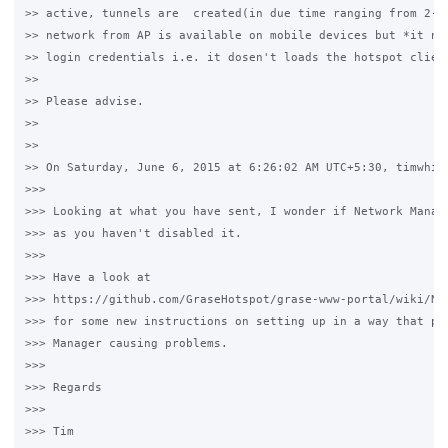
>> active, tunnels are  created(in due time ranging from 2-6 
>> network from AP is available on mobile devices but *it nev
>> login credentials i.e. it dosen't loads the hotspot client
>>

>> Please advise.

>>

>>

>> On Saturday, June 6, 2015 at 6:26:02 AM UTC+5:30, timwhite
>>>

>>> Looking at what you have sent, I wonder if Network Manage
>>> as you haven't disabled it.

>>>

>>> Have a look at 

>>> https://github.com/GraseHotspot/grase-www-portal/wiki/Net
>>> for some new instructions on setting up in a way that pre
>>> Manager causing problems.

>>>

>>> Regards

>>>

>>> Tim
