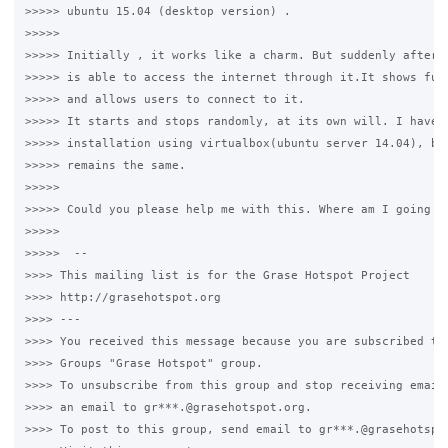
>>>>> ubuntu 15.04 (desktop version) .

>>>>>

>>>>> Initially , it works like a charm. But suddenly after s
>>>>> is able to access the internet through it.It shows full
>>>>> and allows users to connect to it.

>>>>> It starts and stops randomly, at its own will. I have a
>>>>> installation using virtualbox(ubuntu server 14.04), but
>>>>> remains the same.

>>>>>

>>>>> Could you please help me with this. Where am I going wr
>>>>>

>>>>>  -- 

>>>> This mailing list is for the Grase Hotspot Project 

>>>> http://grasehotspot.org

>>>> --- 

>>>> You received this message because you are subscribed to 
>>>> Groups "Grase Hotspot" group.

>>>> To unsubscribe from this group and stop receiving emails
>>>> an email to gr***.@grasehotspot.org.

>>>> To post to this group, send email to gr***.@grasehotspot