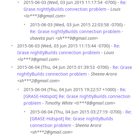
2015-06-03 (Wed, 03 Jun 2015 11:17:54 -0700) -
Re:
Grase nightlyBuilds connection problem
-
Louis
<lo***3@gmail.com>
2015-06-03 (Wed, 03 Jun 2015 22:03:58 -0700) -
Re: Grase nightlyBuilds connection problem
-
shaveta puri <sh***9@gmail.com>
2015-06-03 (Wed, 03 Jun 2015 11:15:44 -0700) -
Re:
Grase nightlyBuilds connection problem
-
Louis
<lo***3@gmail.com>
2015-06-04 (Thu, 04 Jun 2015 01:39:53 -0700) -
Re: Grase
nightlyBuilds connection problem
-
Sheena Arora
<sh***2@gmail.com>
2015-06-04 (Thu, 04 Jun 2015 19:22:57 +1000) -
Re:
[GRASE-Hotspot] Re: Grase nightlyBuilds connection
problem
-
Timothy White <ti***8@gmail.com>
2015-06-04 (Thu, 04 Jun 2015 03:27:19 -0700) -
Re:
[GRASE-Hotspot] Re: Grase nightlyBuilds
connection problem
-
Sheena Arora
<sh***2@gmail.com>