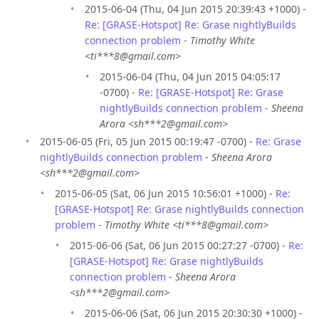
2015-06-04 (Thu, 04 Jun 2015 20:39:43 +1000) -
Re: [GRASE-Hotspot] Re: Grase nightlyBuilds
connection problem
-
Timothy White
<ti***8@gmail.com>
2015-06-04 (Thu, 04 Jun 2015 04:05:17
-0700) -
Re: [GRASE-Hotspot] Re: Grase
nightlyBuilds connection problem
-
Sheena
Arora <sh***2@gmail.com>
2015-06-05 (Fri, 05 Jun 2015 00:19:47 -0700) -
Re: Grase
nightlyBuilds connection problem
-
Sheena Arora
<sh***2@gmail.com>
2015-06-05 (Sat, 06 Jun 2015 10:56:01 +1000) -
Re:
[GRASE-Hotspot] Re: Grase nightlyBuilds connection
problem
-
Timothy White <ti***8@gmail.com>
2015-06-06 (Sat, 06 Jun 2015 00:27:27 -0700) -
Re:
[GRASE-Hotspot] Re: Grase nightlyBuilds
connection problem
-
Sheena Arora
<sh***2@gmail.com>
2015-06-06 (Sat, 06 Jun 2015 20:30:30 +1000) -