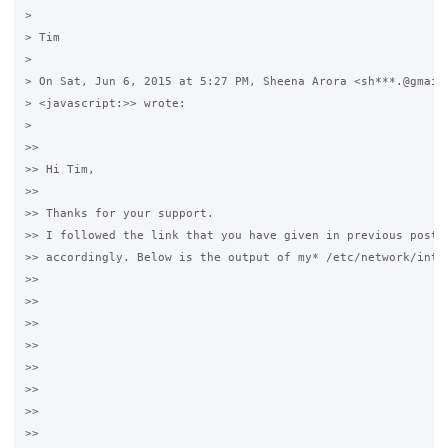
>

> Tim

>

> On Sat, Jun 6, 2015 at 5:27 PM, Sheena Arora <sh***.@gmail.
> <javascript:>> wrote:

>

>>

>> Hi Tim,

>>

>> Thanks for your support.

>> I followed the link that you have given in previous post a
>> accordingly. Below is the output of my* /etc/network/inter
>>

>>

>>

>>

>>

>>

>>

>>
