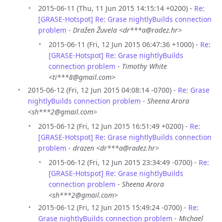
2015-06-11 (Thu, 11 Jun 2015 14:15:14 +0200) -
Re:
[GRASE-Hotspot] Re: Grase nightlyBuilds connection
problem
-
Dražen Žuvela <dr***a@radez.hr>
2015-06-11 (Fri, 12 Jun 2015 06:47:36 +1000) -
Re:
[GRASE-Hotspot] Re: Grase nightlyBuilds
connection problem
-
Timothy White
<ti***8@gmail.com>
2015-06-12 (Fri, 12 Jun 2015 04:08:14 -0700) -
Re: Grase
nightlyBuilds connection problem
-
Sheena Arora
<sh***2@gmail.com>
2015-06-12 (Fri, 12 Jun 2015 16:51:49 +0200) -
Re:
[GRASE-Hotspot] Re: Grase nightlyBuilds connection
problem
-
drazen <dr***a@radez.hr>
2015-06-12 (Fri, 12 Jun 2015 23:34:49 -0700) -
Re:
[GRASE-Hotspot] Re: Grase nightlyBuilds
connection problem
-
Sheena Arora
<sh***2@gmail.com>
2015-06-12 (Fri, 12 Jun 2015 15:49:24 -0700) -
Re:
Grase nightlyBuilds connection problem
-
Michael