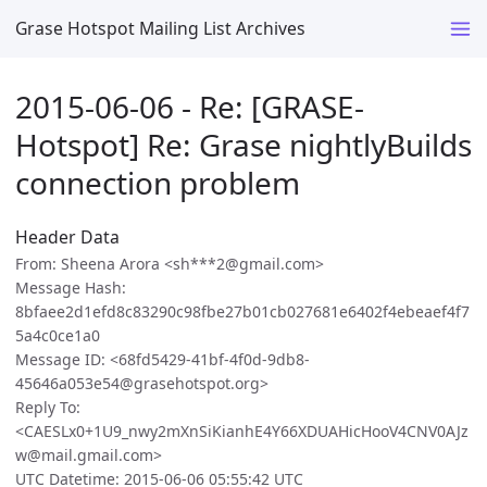
Grase Hotspot Mailing List Archives
2015-06-06 - Re: [GRASE-
Hotspot] Re: Grase nightlyBuilds
connection problem
Header Data
From: Sheena Arora <sh***2@gmail.com>
Message Hash:
8bfaee2d1efd8c83290c98fbe27b01cb027681e6402f4ebeaef4f7
5a4c0ce1a0
Message ID: <68fd5429-41bf-4f0d-9db8-
45646a053e54@grasehotspot.org>
Reply To:
<CAESLx0+1U9_nwy2mXnSiKianhE4Y66XDUAHicHooV4CNV0AJz
w@mail.gmail.com>
UTC Datetime: 2015-06-06 05:55:42 UTC