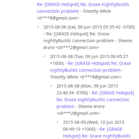
Re: [GRASE-Hotspot] Re: Grase nightlyBuilds
connection problem
-
Timothy White
<ti***8@gmail.com>
2015-06-06 (Sat, 06 Jun 2015 05:55:42 -0700)
- Re: [GRASE-Hotspot] Re: Grase
nightlyBuilds connection problem -
Sheena
Arora <sh***2@gmail.com>
2015-06-08 (Tue, 09 Jun 2015 06:45:27
+1000) -
Re: [GRASE-Hotspot] Re: Grase
nightlyBuilds connection problem
-
Timothy White <ti***8@gmail.com>
2015-06-08 (Mon, 08 Jun 2015
22:40:34 -0700) -
Re: [GRASE-Hotspot]
Re: Grase nightlyBuilds connection
problem
-
Sheena Arora
<sh***2@gmail.com>
2015-06-09 (Wed, 10 Jun 2015
06:49:10 +1000) -
Re: [GRASE-
Hotspot] Re: Grase nightlyBuilds