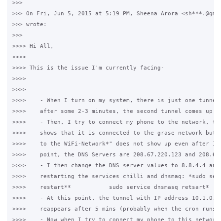
>>>

>>> On Fri, Jun 5, 2015 at 5:19 PM, Sheena Arora <sh***.@gmai
>>> wrote:

>>>

>>>> Hi All,

>>>>

>>>> This is the issue I'm currently facing-

>>>>

>>>>

>>>>    - When I turn on my system, there is just one tunnel 
>>>>    after some 2-3 minutes, the second tunnel comes up

>>>>    - Then, I try to connect my phone to the network, the
>>>>    shows that it is connected to the grase network but t
>>>>    to the WiFi-Network*" does not show up even after 10 
>>>>    point, the DNS Servers are 208.67.220.123 and 208.67.
>>>>    - I then change the DNS server values to 8.8.4.4 and 
>>>>    restarting the services chilli and dnsmaq: *sudo serv
>>>>    restart**           sudo service dnsmasq retsart*

>>>>    - At this point, the tunnel with IP address 10.1.0.1 
>>>>    reappears after 5 mins (probably when the cron runs)

>>>>    - Now when I try to connect my phone to this network 