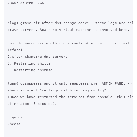
GRASE SERVER LOGS

====================

*logs_grase_bfr_after_dns_change.docx* : these logs are colle
grase server . Again no virtual machine is involved here.

Just to summarize another observation(in case I have failed t
before) 

1.After changing dns servers 

2. Restarting chilli

3. Restarting dnsmasq 

tunn0 disappears and it only reappears when ADMIN PANEL -> NE
shows an alert "settings match running config" 

(Once we have restarted the services from console, this alert
after about 5 minutes).

Regards

Sheena
