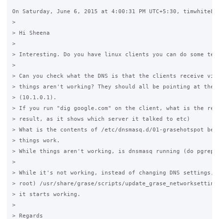
On Saturday, June 6, 2015 at 4:00:31 PM UTC+5:30, timwhite88 
>

> Hi Sheena

>

> Interesting. Do you have linux clients you can do some test
>

> Can you check what the DNS is that the clients receive via 
> things aren't working? They should all be pointing at the G
> (10.1.0.1).

> If you run "dig google.com" on the client, what is the resu
> result, as it shows which server it talked to etc)

> What is the contents of /etc/dnsmasq.d/01-grasehotspot befo
> things work.

> While things aren't working, is dnsmasq running (do pgrep d
>

> While it's not working, instead of changing DNS settings, t
> root) /usr/share/grase/scripts/update_grase_networksettings
> it starts working.

>

> Regards
