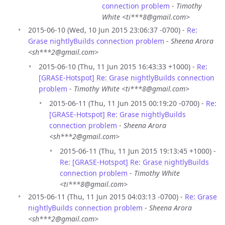
connection problem
-
Timothy
White <ti***8@gmail.com>
2015-06-10 (Wed, 10 Jun 2015 23:06:37 -0700) -
Re:
Grase nightlyBuilds connection problem
-
Sheena Arora
<sh***2@gmail.com>
2015-06-10 (Thu, 11 Jun 2015 16:43:33 +1000) -
Re:
[GRASE-Hotspot] Re: Grase nightlyBuilds connection
problem
-
Timothy White <ti***8@gmail.com>
2015-06-11 (Thu, 11 Jun 2015 00:19:20 -0700) -
Re:
[GRASE-Hotspot] Re: Grase nightlyBuilds
connection problem
-
Sheena Arora
<sh***2@gmail.com>
2015-06-11 (Thu, 11 Jun 2015 19:13:45 +1000) -
Re: [GRASE-Hotspot] Re: Grase nightlyBuilds
connection problem
-
Timothy White
<ti***8@gmail.com>
2015-06-11 (Thu, 11 Jun 2015 04:03:13 -0700) -
Re: Grase
nightlyBuilds connection problem
-
Sheena Arora
<sh***2@gmail.com>