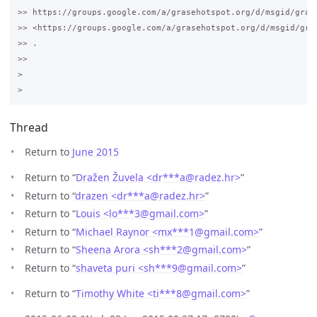
>> https://groups.google.com/a/grasehotspot.org/d/msgid/gras
>> <https://groups.google.com/a/grasehotspot.org/d/msgid/gra
>> .

>>

>

Thread
Return to
June 2015
Return to “
Dražen Žuvela <dr***a
@
radez.hr>
”
Return to “
drazen <dr***a
@
radez.hr>
”
Return to “
Louis <lo***3
@
gmail.com>
”
Return to “
Michael Raynor <mx***1
@
gmail.com>
”
Return to “
Sheena Arora <sh***2
@
gmail.com>
”
Return to “
shaveta puri <sh***9
@
gmail.com>
”
Return to “
Timothy White <ti***8
@
gmail.com>
”