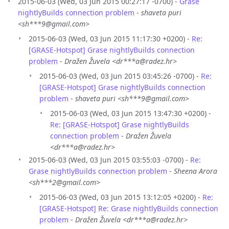
2015-06-03 (Wed, 03 Jun 2015 00:27:17 -0700) -
Grase
nightlyBuilds connection problem
-
shaveta puri
<sh***9@gmail.com>
2015-06-03 (Wed, 03 Jun 2015 11:17:30 +0200) -
Re:
[GRASE-Hotspot] Grase nightlyBuilds connection
problem
-
Dražen Žuvela <dr***a@radez.hr>
2015-06-03 (Wed, 03 Jun 2015 03:45:26 -0700) -
Re:
[GRASE-Hotspot] Grase nightlyBuilds connection
problem
-
shaveta puri <sh***9@gmail.com>
2015-06-03 (Wed, 03 Jun 2015 13:47:30 +0200) -
Re: [GRASE-Hotspot] Grase nightlyBuilds
connection problem
-
Dražen Žuvela
<dr***a@radez.hr>
2015-06-03 (Wed, 03 Jun 2015 03:55:03 -0700) -
Re:
Grase nightlyBuilds connection problem
-
Sheena Arora
<sh***2@gmail.com>
2015-06-03 (Wed, 03 Jun 2015 13:12:05 +0200) -
Re:
[GRASE-Hotspot] Re: Grase nightlyBuilds connection
problem
-
Dražen Žuvela <dr***a@radez.hr>