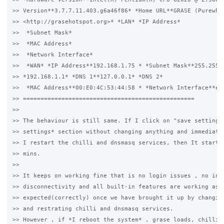
>> Version**3.7.7.11.403.g6a46f86* *Home URL**GRASE (Purewhit
>> <http://grasehotspot.org>* *LAN* *IP Address*

>>  *Subnet Mask*

>>  *MAC Address*

>>  *Network Interface*

>>  *WAN* *IP Address**192.168.1.75 * *Subnet Mask**255.255.2
>> *192.168.1.1* *DNS 1**127.0.0.1* *DNS 2*

>>  *MAC Address**00:E0:4C:53:44:58 * *Network Interface**eth
>> =================================================

>>

>> The behaviour is still same. If I click on "save settings"
>> settings* section without changing anything and immediatel
>> I restart the chilli and dnsmasq services, then It starts 
>> mins.

>>

>> It keeps on working fine that is no login issues , no inte
>> disconnectivity and all built-in features are working as 

>> expected(correctly) once we have brought it up by changing
>> and restrating chilli and dnsmasq services.

>> However , if *I reboot the system* , grase loads, chilli a