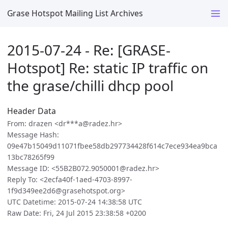
Grase Hotspot Mailing List Archives
2015-07-24 - Re: [GRASE-
Hotspot] Re: static IP traffic on
the grase/chilli dhcp pool
Header Data
From: drazen <dr***a@radez.hr>
Message Hash:
09e47b15049d11071fbee58db297734428f614c7ece934ea9bca
13bc78265f99
Message ID: <55B2B072.9050001@radez.hr>
Reply To: <2ecfa40f-1aed-4703-8997-
1f9d349ee2d6@grasehotspot.org>
UTC Datetime: 2015-07-24 14:38:58 UTC
Raw Date: Fri, 24 Jul 2015 23:38:58 +0200