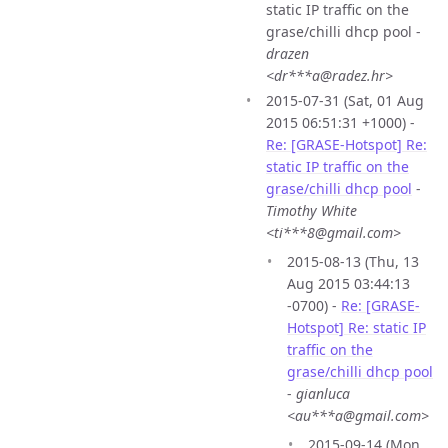
static IP traffic on the
grase/chilli dhcp pool -
drazen
<dr***a@radez.hr>
2015-07-31 (Sat, 01 Aug
2015 06:51:31 +1000) -
Re: [GRASE-Hotspot] Re:
static IP traffic on the
grase/chilli dhcp pool
-
Timothy White
<ti***8@gmail.com>
2015-08-13 (Thu, 13
Aug 2015 03:44:13
-0700) -
Re: [GRASE-
Hotspot] Re: static IP
traffic on the
grase/chilli dhcp pool
-
gianluca
<au***a@gmail.com>
2015-09-14 (Mon,