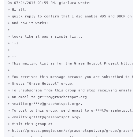
On 07/24/2015 01:55 PM, gianluca wrote:

> Hi all,

> quick reply to confirm that I did enable WDS and DHCP on bo
> and now it works!

>

> looks like it was a simple fix...

> :-)

>

> -- 

> This mailing list is for the Grase Hotspot Project http://g
> ---

> You received this message because you are subscribed to the
> Groups "Grase Hotspot" group.

> To unsubscribe from this group and stop receiving emails fr
> an email to gr***e@grasehotspot.org 

> <mailto:gr***e@grasehotspot.org>.

> To post to this group, send email to gr***t@grasehotspot.or
> <mailto:gr***t@grasehotspot.org>.

> Visit this group at 

> http://groups.google.com/a/grasehotspot.org/group/grase-hot