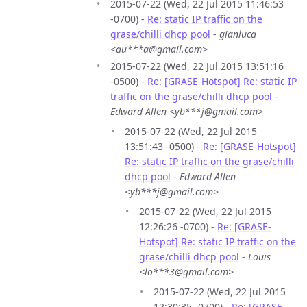
2015-07-22 (Wed, 22 Jul 2015 11:46:53
-0700) -
Re: static IP traffic on the
grase/chilli dhcp pool
-
gianluca
<au***a@gmail.com>
2015-07-22 (Wed, 22 Jul 2015 13:51:16
-0500) -
Re: [GRASE-Hotspot] Re: static IP
traffic on the grase/chilli dhcp pool
-
Edward Allen <yb***j@gmail.com>
2015-07-22 (Wed, 22 Jul 2015
13:51:43 -0500) -
Re: [GRASE-Hotspot]
Re: static IP traffic on the grase/chilli
dhcp pool
-
Edward Allen
<yb***j@gmail.com>
2015-07-22 (Wed, 22 Jul 2015
12:26:26 -0700) -
Re: [GRASE-
Hotspot] Re: static IP traffic on the
grase/chilli dhcp pool
-
Louis
<lo***3@gmail.com>
2015-07-22 (Wed, 22 Jul 2015
12:30:35 -0700) -
Re: [GRASE-