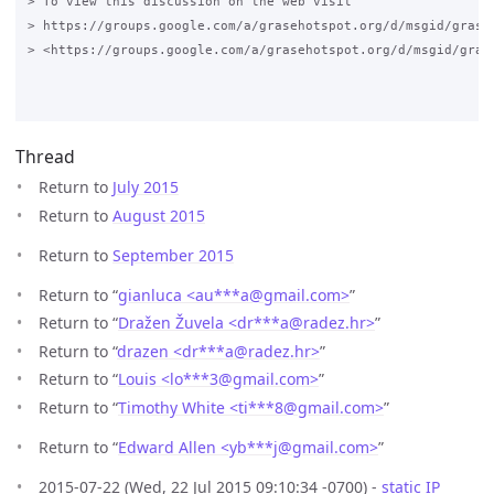
> To view this discussion on the web visit 

> https://groups.google.com/a/grasehotspot.org/d/msgid/grase
> <https://groups.google.com/a/grasehotspot.org/d/msgid/gras
Thread
Return to
July 2015
Return to
August 2015
Return to
September 2015
Return to “
gianluca <au***a
@
gmail.com>
”
Return to “
Dražen Žuvela <dr***a
@
radez.hr>
”
Return to “
drazen <dr***a
@
radez.hr>
”
Return to “
Louis <lo***3
@
gmail.com>
”
Return to “
Timothy White <ti***8
@
gmail.com>
”
Return to “
Edward Allen <yb***j
@
gmail.com>
”
2015-07-22 (Wed, 22 Jul 2015 09:10:34 -0700) -
static IP