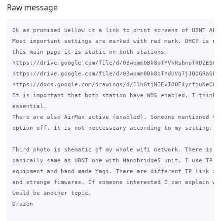
Raw message
Ok as promised bellow is a link to print screens of UBNT AP a
Most important settings are marked with red mark. DHCP is not
this main page it is static on both stations.

https://drive.google.com/file/d/0Bwpmm0Bk8oTYVkRsbnpTRDZESm8/
https://drive.google.com/file/d/0Bwpmm0Bk8oTYdUVqTjJQOGRaSFk/
https://docs.google.com/drawings/d/1lhGtjMIEvIOOE4ycfjuNeCO_W
It is important that both station have WDS enabled. I think t
essential.

There are also AirMax active (enabled). Someone mentioned to 
option off. It is not neccesseary according to my setting.

Third photo is shematic of my whole wifi network. There is an
basically same as UBNT one with Nanobridge5 unit. I use TP li
equipment and hand made Yagi. There are different TP link rou
and strange fimwares. If someone interested I can explain why
would be another topic.

Drazen
