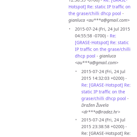
Hotspot] Re: static IP traffic on
the grase/chilli dhcp pool
-
gianluca <au***a@gmail.com>
2015-07-24 (Fri, 24 Jul 2015
04:55:58 -0700) -
Re:
[GRASE-Hotspot] Re: static
IP traffic on the grase/chilli
dhcp pool
-
gianluca
<au***a@gmail.com>
2015-07-24 (Fri, 24 Jul
2015 14:32:03 +0200) -
Re: [GRASE-Hotspot] Re:
static IP traffic on the
grase/chilli dhcp pool
-
Dražen Žuvela
<dr***a@radez.hr>
2015-07-24 (Fri, 24 Jul
2015 23:38:58 +0200) -
Re: [GRASE-Hotspot] Re: