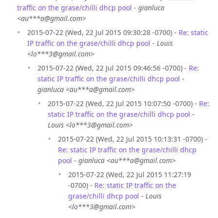
traffic on the grase/chilli dhcp pool
-
gianluca
<au***a@gmail.com>
2015-07-22 (Wed, 22 Jul 2015 09:30:28 -0700) -
Re: static
IP traffic on the grase/chilli dhcp pool
-
Louis
<lo***3@gmail.com>
2015-07-22 (Wed, 22 Jul 2015 09:46:56 -0700) -
Re:
static IP traffic on the grase/chilli dhcp pool
-
gianluca <au***a@gmail.com>
2015-07-22 (Wed, 22 Jul 2015 10:07:50 -0700) -
Re:
static IP traffic on the grase/chilli dhcp pool
-
Louis <lo***3@gmail.com>
2015-07-22 (Wed, 22 Jul 2015 10:13:31 -0700) -
Re: static IP traffic on the grase/chilli dhcp
pool
-
gianluca <au***a@gmail.com>
2015-07-22 (Wed, 22 Jul 2015 11:27:19
-0700) -
Re: static IP traffic on the
grase/chilli dhcp pool
-
Louis
<lo***3@gmail.com>