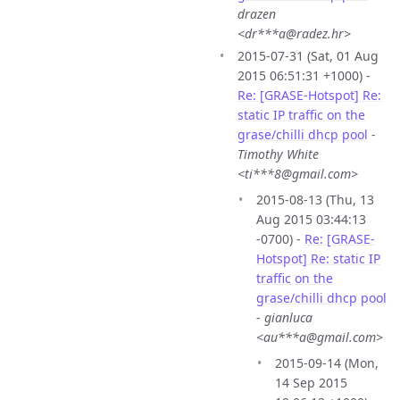
drazen
<dr***a@radez.hr>
2015-07-31 (Sat, 01 Aug
2015 06:51:31 +1000) -
Re: [GRASE-Hotspot] Re:
static IP traffic on the
grase/chilli dhcp pool
-
Timothy White
<ti***8@gmail.com>
2015-08-13 (Thu, 13
Aug 2015 03:44:13
-0700) -
Re: [GRASE-
Hotspot] Re: static IP
traffic on the
grase/chilli dhcp pool
-
gianluca
<au***a@gmail.com>
2015-09-14 (Mon,
14 Sep 2015