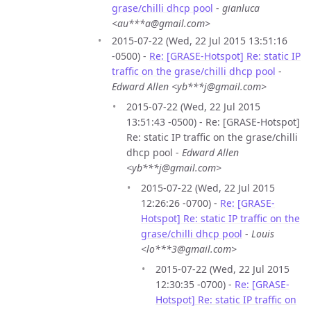
grase/chilli dhcp pool
-
gianluca
<au***a@gmail.com>
2015-07-22 (Wed, 22 Jul 2015 13:51:16
-0500) -
Re: [GRASE-Hotspot] Re: static IP
traffic on the grase/chilli dhcp pool
-
Edward Allen <yb***j@gmail.com>
2015-07-22 (Wed, 22 Jul 2015
13:51:43 -0500) - Re: [GRASE-Hotspot]
Re: static IP traffic on the grase/chilli
dhcp pool -
Edward Allen
<yb***j@gmail.com>
2015-07-22 (Wed, 22 Jul 2015
12:26:26 -0700) -
Re: [GRASE-
Hotspot] Re: static IP traffic on the
grase/chilli dhcp pool
-
Louis
<lo***3@gmail.com>
2015-07-22 (Wed, 22 Jul 2015
12:30:35 -0700) -
Re: [GRASE-
Hotspot] Re: static IP traffic on