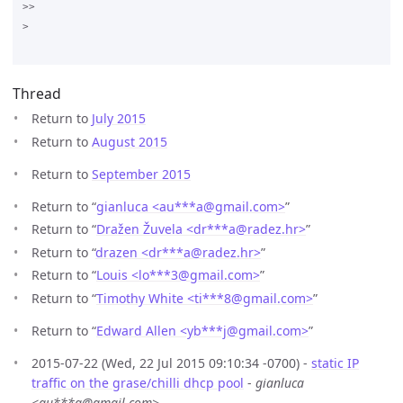
>>

>

Thread
Return to
July 2015
Return to
August 2015
Return to
September 2015
Return to “
gianluca <au***a
@
gmail.com>
”
Return to “
Dražen Žuvela <dr***a
@
radez.hr>
”
Return to “
drazen <dr***a
@
radez.hr>
”
Return to “
Louis <lo***3
@
gmail.com>
”
Return to “
Timothy White <ti***8
@
gmail.com>
”
Return to “
Edward Allen <yb***j
@
gmail.com>
”
2015-07-22 (Wed, 22 Jul 2015 09:10:34 -0700) -
static IP
traffic on the grase/chilli dhcp pool
-
gianluca
<au***a@gmail.com>