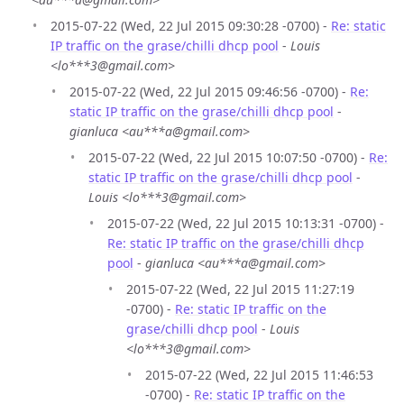
2015-07-22 (Wed, 22 Jul 2015 09:30:28 -0700) -
Re: static
IP traffic on the grase/chilli dhcp pool
-
Louis
<lo***3@gmail.com>
2015-07-22 (Wed, 22 Jul 2015 09:46:56 -0700) -
Re:
static IP traffic on the grase/chilli dhcp pool
-
gianluca <au***a@gmail.com>
2015-07-22 (Wed, 22 Jul 2015 10:07:50 -0700) -
Re:
static IP traffic on the grase/chilli dhcp pool
-
Louis <lo***3@gmail.com>
2015-07-22 (Wed, 22 Jul 2015 10:13:31 -0700) -
Re: static IP traffic on the grase/chilli dhcp
pool
-
gianluca <au***a@gmail.com>
2015-07-22 (Wed, 22 Jul 2015 11:27:19
-0700) -
Re: static IP traffic on the
grase/chilli dhcp pool
-
Louis
<lo***3@gmail.com>
2015-07-22 (Wed, 22 Jul 2015 11:46:53
-0700) -
Re: static IP traffic on the