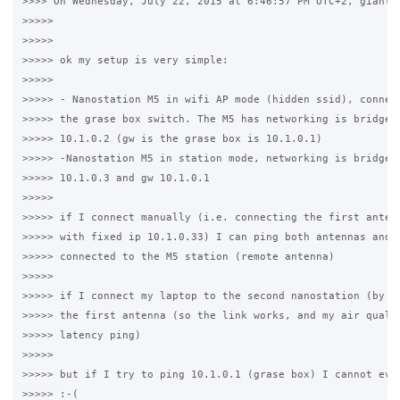
>>>> On Wednesday, July 22, 2015 at 6:46:57 PM UTC+2, gianluc
>>>>>

>>>>>

>>>>> ok my setup is very simple:

>>>>>

>>>>> - Nanostation M5 in wifi AP mode (hidden ssid), connect
>>>>> the grase box switch. The M5 has networking is bridge w
>>>>> 10.1.0.2 (gw is the grase box is 10.1.0.1)

>>>>> -Nanostation M5 in station mode, networking is bridge w
>>>>> 10.1.0.3 and gw 10.1.0.1

>>>>>

>>>>> if I connect manually (i.e. connecting the first antenn
>>>>> with fixed ip 10.1.0.33) I can ping both antennas and a
>>>>> connected to the M5 station (remote antenna)

>>>>>

>>>>> if I connect my laptop to the second nanostation (by ca
>>>>> the first antenna (so the link works, and my air qualit
>>>>> latency ping)

>>>>>

>>>>> but if I try to ping 10.1.0.1 (grase box) I cannot even
>>>>> :-(
