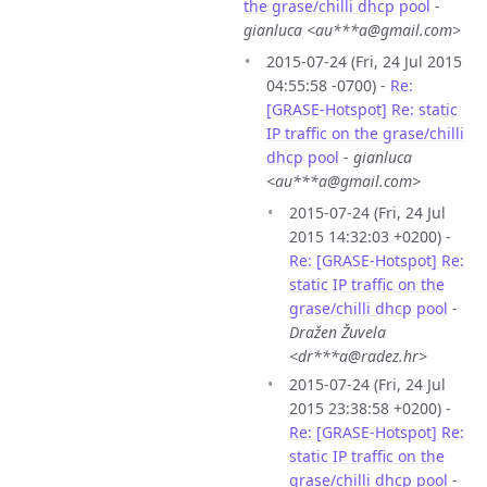
the grase/chilli dhcp pool
-
gianluca <au***a@gmail.com>
2015-07-24 (Fri, 24 Jul 2015
04:55:58 -0700) -
Re:
[GRASE-Hotspot] Re: static
IP traffic on the grase/chilli
dhcp pool
-
gianluca
<au***a@gmail.com>
2015-07-24 (Fri, 24 Jul
2015 14:32:03 +0200) -
Re: [GRASE-Hotspot] Re:
static IP traffic on the
grase/chilli dhcp pool
-
Dražen Žuvela
<dr***a@radez.hr>
2015-07-24 (Fri, 24 Jul
2015 23:38:58 +0200) -
Re: [GRASE-Hotspot] Re:
static IP traffic on the
grase/chilli dhcp pool
-