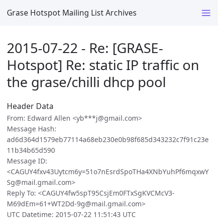
Grase Hotspot Mailing List Archives
2015-07-22 - Re: [GRASE-
Hotspot] Re: static IP traffic on
the grase/chilli dhcp pool
Header Data
From: Edward Allen <yb***j@gmail.com>
Message Hash:
ad6d364d1579eb77114a68eb230e0b98f685d343232c7f91c23e
11b34b65d590
Message ID:
<CAGUY4fxv43Uytcm6y=51o7nEsrdSpoTHa4XNbYuhPf6mqxwY
Sg@mail.gmail.com>
Reply To: <CAGUY4fw5spT95CsjEm0FTxSgKVCMcV3-
M69dEm=61+WT2Dd-9g@mail.gmail.com>
UTC Datetime: 2015-07-22 11:51:43 UTC