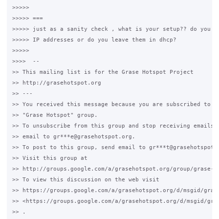
>>>>>

>>>>> ===

>>>>> just as a sanity check , what is your setup?? do you fi
>>>>> IP addresses or do you leave them in dhcp?

>>>>>

>>>>  --

>> This mailing list is for the Grase Hotspot Project

>> http://grasehotspot.org

>> ---

>> You received this message because you are subscribed to th
>> "Grase Hotspot" group.

>> To unsubscribe from this group and stop receiving emails f
>> email to gr***e@grasehotspot.org.

>> To post to this group, send email to gr***t@grasehotspot.o
>> Visit this group at

>> http://groups.google.com/a/grasehotspot.org/group/grase-ho
>> To view this discussion on the web visit

>> https://groups.google.com/a/grasehotspot.org/d/msgid/gras
>> <https://groups.google.com/a/grasehotspot.org/d/msgid/gra
>> .
