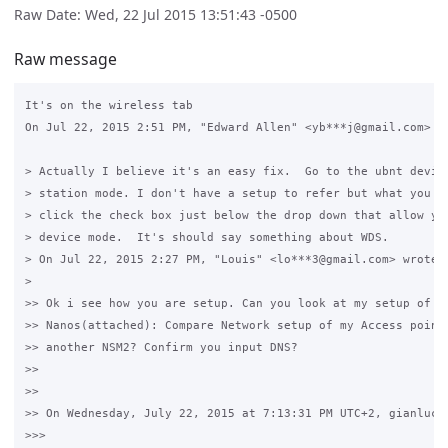
Raw Date: Wed, 22 Jul 2015 13:51:43 -0500
Raw message
It's on the wireless tab

On Jul 22, 2015 2:51 PM, "Edward Allen" <yb***j@gmail.com> wr
> Actually I believe it's an easy fix.  Go to the ubnt device
> station mode. I don't have a setup to refer but what you wa
> click the check box just below the drop down that allow you
> device mode.  It's should say something about WDS.

> On Jul 22, 2015 2:27 PM, "Louis" <lo***3@gmail.com> wrote:

>

>> Ok i see how you are setup. Can you look at my setup of on
>> Nanos(attached): Compare Network setup of my Access point 
>> another NSM2? Confirm you input DNS?

>>

>>

>> On Wednesday, July 22, 2015 at 7:13:31 PM UTC+2, gianluca 
>>>
