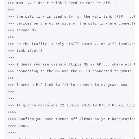
>>> mmm ... I don't think I need to turn it off...

>>>

>>> the wifi link is used only for the wifi link (PtP), but A
>>> devices on the other side of the wifi link are connected 
>>> second M5

>>>

>>> so the traffic is only eth/IP based .. no wifi involved (
>>> link itself)

>>>

>>> I guess you are using multiple M5 as AP ... where all the
>>> connecting to the M5 and the M5 is connected to grase.

>>>

>>> I need a PtP link (wifi) to connect to my grase box

>>>

>>>

>>> Il giorno mercoledì 22 luglio 2015 19:07:50 UTC+2, Louis 
>>>>

>>>> Confirm you have turned off AirMax on your NanoStation M
>>>> Louis

>>>>
