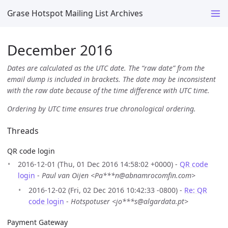
Grase Hotspot Mailing List Archives
December 2016
Dates are calculated as the UTC date. The “raw date” from the
email dump is included in brackets. The date may be inconsistent
with the raw date because of the time difference with UTC time.
Ordering by UTC time ensures true chronological ordering.
Threads
QR code login
2016-12-01 (Thu, 01 Dec 2016 14:58:02 +0000) -
QR code
login
-
Paul van Oijen <Pa***n@abnamrocomfin.com>
2016-12-02 (Fri, 02 Dec 2016 10:42:33 -0800) -
Re: QR
code login
-
Hotspotuser <jo***s@algardata.pt>
Payment Gateway