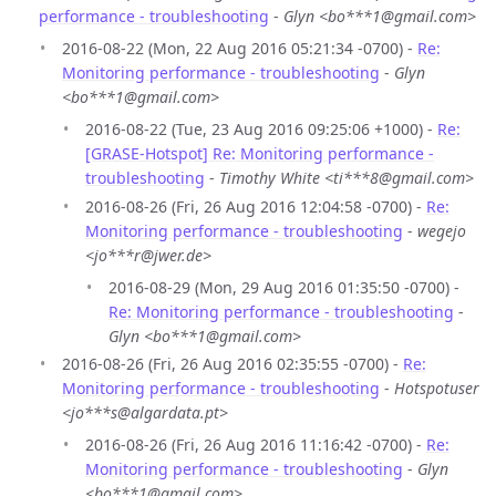
performance - troubleshooting
-
Glyn <bo***1@gmail.com>
2016-08-22 (Mon, 22 Aug 2016 05:21:34 -0700) -
Re:
Monitoring performance - troubleshooting
-
Glyn
<bo***1@gmail.com>
2016-08-22 (Tue, 23 Aug 2016 09:25:06 +1000) -
Re:
[GRASE-Hotspot] Re: Monitoring performance -
troubleshooting
-
Timothy White <ti***8@gmail.com>
2016-08-26 (Fri, 26 Aug 2016 12:04:58 -0700) -
Re:
Monitoring performance - troubleshooting
-
wegejo
<jo***r@jwer.de>
2016-08-29 (Mon, 29 Aug 2016 01:35:50 -0700) -
Re: Monitoring performance - troubleshooting
-
Glyn <bo***1@gmail.com>
2016-08-26 (Fri, 26 Aug 2016 02:35:55 -0700) -
Re:
Monitoring performance - troubleshooting
-
Hotspotuser
<jo***s@algardata.pt>
2016-08-26 (Fri, 26 Aug 2016 11:16:42 -0700) -
Re:
Monitoring performance - troubleshooting
-
Glyn
<bo***1@gmail.com>