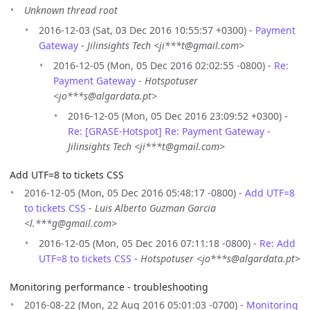
Unknown thread root
2016-12-03 (Sat, 03 Dec 2016 10:55:57 +0300) -
Payment
Gateway
-
Jilinsights Tech <ji***t@gmail.com>
2016-12-05 (Mon, 05 Dec 2016 02:02:55 -0800) -
Re:
Payment Gateway
-
Hotspotuser
<jo***s@algardata.pt>
2016-12-05 (Mon, 05 Dec 2016 23:09:52 +0300) -
Re: [GRASE-Hotspot] Re: Payment Gateway
-
Jilinsights Tech <ji***t@gmail.com>
Add UTF=8 to tickets CSS
2016-12-05 (Mon, 05 Dec 2016 05:48:17 -0800) -
Add UTF=8
to tickets CSS
-
Luis Alberto Guzman Garcia
<l.***g@gmail.com>
2016-12-05 (Mon, 05 Dec 2016 07:11:18 -0800) -
Re: Add
UTF=8 to tickets CSS
-
Hotspotuser <jo***s@algardata.pt>
Monitoring performance - troubleshooting
2016-08-22 (Mon, 22 Aug 2016 05:01:03 -0700) -
Monitoring