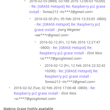
2016-02-03 (Wed, 03 Feb 2016 12:06:03 +0200)
-
Re: [GRASE-Hotspot] Re: Raspberry pi2 grase
install
-
Tomas213 <to***3@gmail.com>
2016-02-05 (Fri, 05 Feb 2016 13:33:05 -0800)
-
Re: [GRASE-Hotspot] Re: Raspberry pi2
grase install
-
Joerg Wegener
<we***r@gmail.com>
2016-02-12 (Fri, 12 Feb 2016 12:27:47
-0800) -
Re: [GRASE-Hotspot] Re:
Raspberry pi2 grase install
-
Eliot Ness
<sc***7@googlemail.com>
2016-02-12 (Fri, 12 Feb 2016 22:32:42
+0200) -
Re: [GRASE-Hotspot] Re:
Raspberry pi2 grase install
-
Tomas213 <to***3@gmail.com>
2016-02-02 (Tue, 02 Feb 2016 17:06:48 -0800) -
Re:
Raspberry pi2 grase install
-
Eliot Ness
<sc***7@googlemail.com>
Making Grase highly available