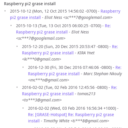
Raspberry pi2 grase install
2015-10-12 (Mon, 12 Oct 2015 14:56:02 -0700) -
Raspberry
pi2 grase install
-
Eliot Ness <sc***7@googlemail.com>
2015-10-13 (Tue, 13 Oct 2015 06:00:25 -0700) -
Re:
Raspberry pi2 grase install
-
Eliot Ness
<sc***7@googlemail.com>
2015-12-20 (Sun, 20 Dec 2015 20:53:47 -0800) -
Re:
Raspberry pi2 grase install
-
KIRA Ynet
<ki***0@gmail.com>
2016-12-30 (Fri, 30 Dec 2016 07:46:06 -0800) -
Re:
Raspberry pi2 grase install
-
Marc Stephan Nkouly
<mc***n@gmail.com>
2016-02-02 (Tue, 02 Feb 2016 12:45:56 -0800) -
Re:
Raspberry pi2 grase install
-
tomas213
<to***3@gmail.com>
2016-02-02 (Wed, 03 Feb 2016 16:56:34 +1000) -
Re: [GRASE-Hotspot] Re: Raspberry pi2 grase
install
-
Timothy White <ti***8@gmail.com>