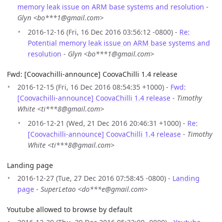
memory leak issue on ARM base systems and resolution
-
Glyn <bo***1@gmail.com>
2016-12-16 (Fri, 16 Dec 2016 03:56:12 -0800) -
Re:
Potential memory leak issue on ARM base systems and
resolution
-
Glyn <bo***1@gmail.com>
Fwd: [Coovachilli-announce] CoovaChilli 1.4 release
2016-12-15 (Fri, 16 Dec 2016 08:54:35 +1000) -
Fwd:
[Coovachilli-announce] CoovaChilli 1.4 release
-
Timothy
White <ti***8@gmail.com>
2016-12-21 (Wed, 21 Dec 2016 20:46:31 +1000) -
Re:
[Coovachilli-announce] CoovaChilli 1.4 release
-
Timothy
White <ti***8@gmail.com>
Landing page
2016-12-27 (Tue, 27 Dec 2016 07:58:45 -0800) -
Landing
page
-
SuperLetao <do***e@gmail.com>
Youtube allowed to browse by default