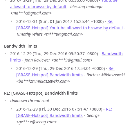
2016-12-29 (Thu, 29 Dec 2016 05:33:00 -0800) -
Youtube
allowed to browse by default
-
blessing malunga
<ma***c@gmail.com>
2016-12-31 (Sun, 01 Jan 2017 15:25:44 +1000) -
Re:
[GRASE-Hotspot] Youtube allowed to browse by default
-
Timothy White <ti***8@gmail.com>
Bandwidth limits
2016-12-29 (Thu, 29 Dec 2016 09:50:37 -0800) -
Bandwidth
limits
-
John Reviewer <do***9@gmail.com>
2016-12-29 (Thu, 29 Dec 2016 17:54:01 +0000) -
Re:
[GRASE-Hotspot] Bandwidth limits
-
Bartosz Miklaszewski
<ba***z@miklaszewski.com>
RE: [GRASE-Hotspot] Bandwidth limits
Unknown thread root
2016-12-29 (Fri, 30 Dec 2016 07:51:47 +0800) -
RE:
[GRASE-Hotspot] Bandwidth limits
-
George
<ge***e@seeag.com>