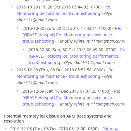
2016-10-28 (Fri, 28 Oct 2016 05:44:02 -0700) -
Re:
Monitoring performance - troubleshooting
-
Glyn
<bo***1@gmail.com>
2016-10-30 (Sun, 30 Oct 2016 17:32:11 +1000) -
Re:
[GRASE-Hotspot] Re: Monitoring performance -
troubleshooting
-
Timothy White <ti***8@gmail.com>
2016-10-30 (Sun, 30 Oct 2016 06:49:50 -0700) -
Re:
[GRASE-Hotspot] Re: Monitoring performance -
troubleshooting
-
Glyn <bo***1@gmail.com>
2016-12-08 (Thu, 08 Dec 2016 05:52:58 -0800) -
Re:
Monitoring performance - troubleshooting
-
Glyn
<bo***1@gmail.com>
2016-12-09 (Sat, 10 Dec 2016 07:07:25 +1000) -
Re:
[GRASE-Hotspot] Re: Monitoring performance -
troubleshooting
-
Timothy White <ti***8@gmail.com>
Potential memory leak issue on ARM base systems and
resolution
2016-12-08 (Thu, 08 Dec 2016 08:18:00 -0800) -
Potential