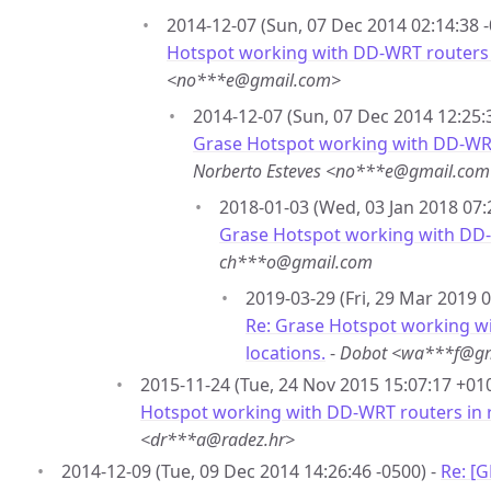
2014-12-07 (Sun, 07 Dec 2014 02:14:38 -
Hotspot working with DD-WRT routers 
<no***e@gmail.com>
2014-12-07 (Sun, 07 Dec 2014 12:25:
Grase Hotspot working with DD-WRT
Norberto Esteves <no***e@gmail.com
2018-01-03 (Wed, 03 Jan 2018 07:
Grase Hotspot working with DD-
ch***o@gmail.com
2019-03-29 (Fri, 29 Mar 2019 0
Re: Grase Hotspot working w
locations.
-
Dobot <wa***f@gm
2015-11-24 (Tue, 24 Nov 2015 15:07:17 +01
Hotspot working with DD-WRT routers in 
<dr***a@radez.hr>
2014-12-09 (Tue, 09 Dec 2014 14:26:46 -0500) -
Re: [