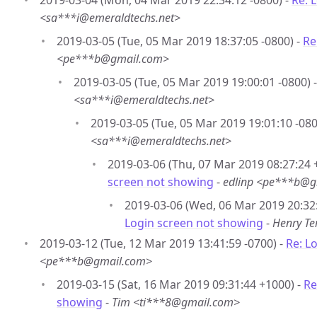
2019-03-04 (Mon, 04 Mar 2019 22:34:12 -0800) -
Re: 
<sa***i@emeraldtechs.net>
2019-03-05 (Tue, 05 Mar 2019 18:37:05 -0800) -
Re
<pe***b@gmail.com>
2019-03-05 (Tue, 05 Mar 2019 19:00:01 -0800) 
<sa***i@emeraldtechs.net>
2019-03-05 (Tue, 05 Mar 2019 19:01:10 -080
<sa***i@emeraldtechs.net>
2019-03-06 (Thu, 07 Mar 2019 08:27:24 
screen not showing
-
edlinp <pe***b@g
2019-03-06 (Wed, 06 Mar 2019 20:32
Login screen not showing
-
Henry T
2019-03-12 (Tue, 12 Mar 2019 13:41:59 -0700) -
Re: L
<pe***b@gmail.com>
2019-03-15 (Sat, 16 Mar 2019 09:31:44 +1000) -
Re
showing
-
Tim <ti***8@gmail.com>