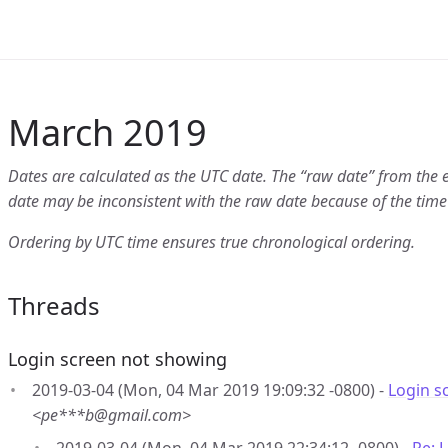
March 2019
Dates are calculated as the UTC date. The “raw date” from the 
date may be inconsistent with the raw date because of the time
Ordering by UTC time ensures true chronological ordering.
Threads
Login screen not showing
2019-03-04 (Mon, 04 Mar 2019 19:09:32 -0800) -
Login s
<pe***b@gmail.com>