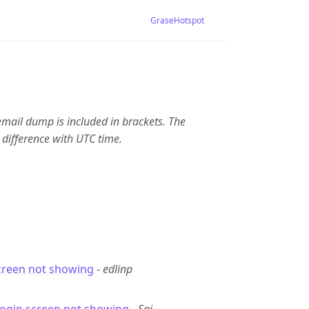
GraseHotspot
email dump is included in brackets. The
 difference with UTC time.
creen not showing
-
edlinp