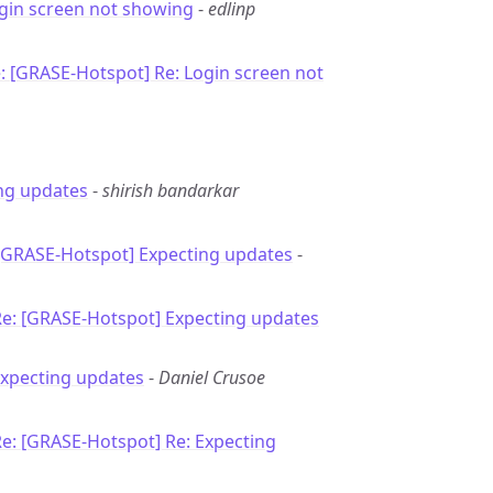
ogin screen not showing
-
edlinp
: [GRASE-Hotspot] Re: Login screen not
ng updates
-
shirish bandarkar
 [GRASE-Hotspot] Expecting updates
-
Re: [GRASE-Hotspot] Expecting updates
Expecting updates
-
Daniel Crusoe
e: [GRASE-Hotspot] Re: Expecting