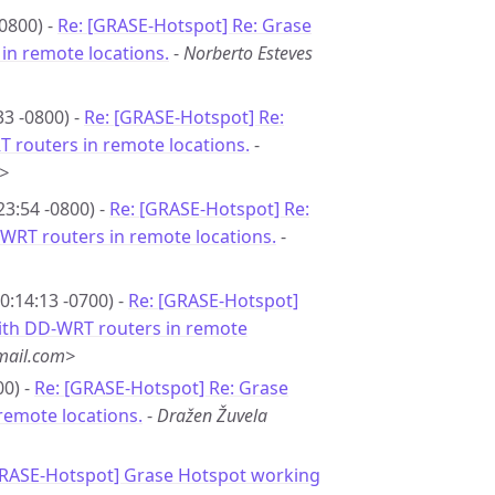
0800) -
Re: [GRASE-Hotspot] Re: Grase
in remote locations.
-
Norberto Esteves
33 -0800) -
Re: [GRASE-Hotspot] Re:
 routers in remote locations.
-
>
23:54 -0800) -
Re: [GRASE-Hotspot] Re:
WRT routers in remote locations.
-
0:14:13 -0700) -
Re: [GRASE-Hotspot]
ith DD-WRT routers in remote
ail.com>
00) -
Re: [GRASE-Hotspot] Re: Grase
remote locations.
-
Dražen Žuvela
GRASE-Hotspot] Grase Hotspot working