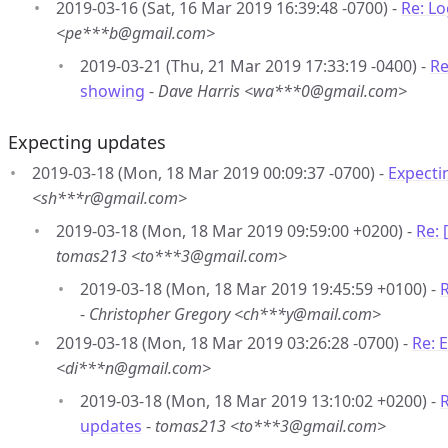
2019-03-16 (Sat, 16 Mar 2019 16:39:48 -0700) -
Re: L
<pe***b@gmail.com>
2019-03-21 (Thu, 21 Mar 2019 17:33:19 -0400) -
Re
showing
-
Dave Harris <wa***0@gmail.com>
Expecting updates
2019-03-18 (Mon, 18 Mar 2019 00:09:37 -0700) -
Expecti
<sh***r@gmail.com>
2019-03-18 (Mon, 18 Mar 2019 09:59:00 +0200) -
Re:
tomas213 <to***3@gmail.com>
2019-03-18 (Mon, 18 Mar 2019 19:45:59 +0100) -
-
Christopher Gregory <ch***y@mail.com>
2019-03-18 (Mon, 18 Mar 2019 03:26:28 -0700) -
Re: 
<di***n@gmail.com>
2019-03-18 (Mon, 18 Mar 2019 13:10:02 +0200) -
R
updates
-
tomas213 <to***3@gmail.com>