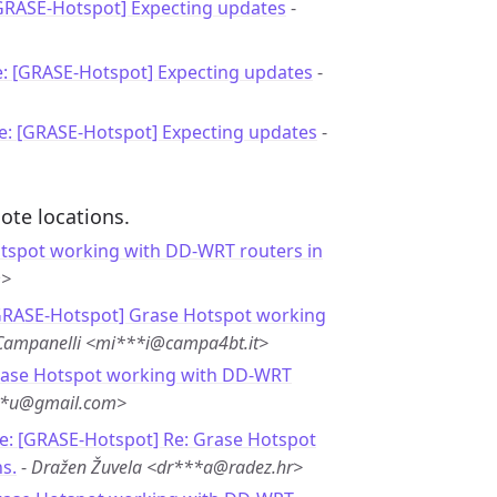
[GRASE-Hotspot] Expecting updates
-
e: [GRASE-Hotspot] Expecting updates
-
e: [GRASE-Hotspot] Expecting updates
-
ote locations.
tspot working with DD-WRT routers in
m>
GRASE-Hotspot] Grase Hotspot working
Campanelli <mi***i@campa4bt.it>
rase Hotspot working with DD-WRT
**u@gmail.com>
e: [GRASE-Hotspot] Re: Grase Hotspot
s.
-
Dražen Žuvela <dr***a@radez.hr>