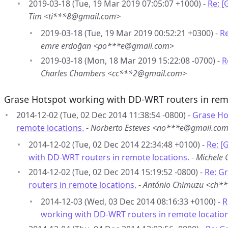
2019-03-18 (Tue, 19 Mar 2019 07:05:07 +1000) -
Re: 
Tim <ti***8@gmail.com>
2019-03-18 (Tue, 19 Mar 2019 00:52:21 +0300) -
R
emre erdoğan <po***e@gmail.com>
2019-03-18 (Mon, 18 Mar 2019 15:22:08 -0700) -
R
Charles Chambers <cc***2@gmail.com>
Grase Hotspot working with DD-WRT routers in rem
2014-12-02 (Tue, 02 Dec 2014 11:38:54 -0800) -
Grase Ho
remote locations.
-
Norberto Esteves <no***e@gmail.co
2014-12-02 (Tue, 02 Dec 2014 22:34:48 +0100) -
Re: [
with DD-WRT routers in remote locations.
-
Michele 
2014-12-02 (Tue, 02 Dec 2014 15:19:52 -0800) -
Re: G
routers in remote locations.
-
António Chimuzu <ch*
2014-12-03 (Wed, 03 Dec 2014 08:16:33 +0100) -
R
working with DD-WRT routers in remote location