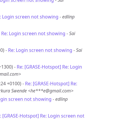
Login screen not showing
-
Sai
: Login screen not showing
-
edlinp
-
Re: Login screen not showing
-
Sai
0) -
Re: Login screen not showing
-
Sai
+1300) -
Re: [GRASE-Hotspot] Re: Login
mail.com>
:24 +0100) -
Re: [GRASE-Hotspot] Re:
erkura Swende <he***e@gmail.com>
ogin screen not showing
-
edlinp
: [GRASE-Hotspot] Re: Login screen not