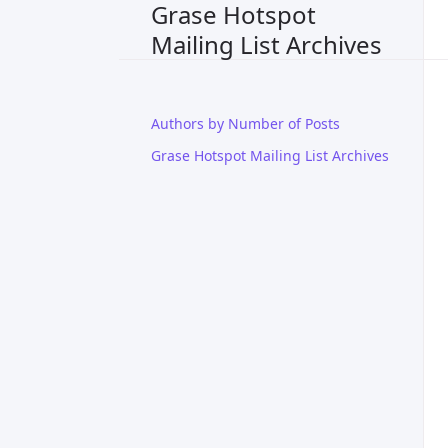
Grase Hotspot
Mailing List Archives
Authors by Number of Posts
Grase Hotspot Mailing List Archives