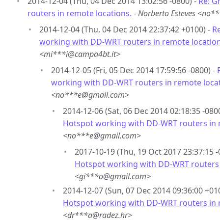
2014-12-04 (Thu, 04 Dec 2014 13:02:56 -0800) -
Re: G
routers in remote locations.
-
Norberto Esteves <no
2014-12-04 (Thu, 04 Dec 2014 22:37:42 +0100) -
Re
working with DD-WRT routers in remote location
<mi***i@campa4bt.it>
2014-12-05 (Fri, 05 Dec 2014 17:59:56 -0800) -
working with DD-WRT routers in remote locat
<no***e@gmail.com>
2014-12-06 (Sat, 06 Dec 2014 02:18:35 -080
Hotspot working with DD-WRT routers in 
<no***e@gmail.com>
2017-10-19 (Thu, 19 Oct 2017 23:37:15 -
Hotspot working with DD-WRT routers 
<gi***o@gmail.com>
2014-12-07 (Sun, 07 Dec 2014 09:36:00 +01
Hotspot working with DD-WRT routers in 
<dr***a@radez.hr>