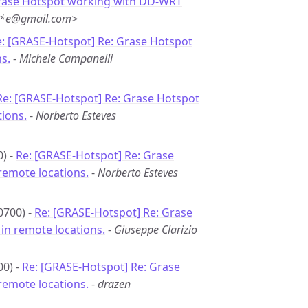
rase Hotspot working with DD-WRT
***e@gmail.com>
: [GRASE-Hotspot] Re: Grase Hotspot
s.
-
Michele Campanelli
Re: [GRASE-Hotspot] Re: Grase Hotspot
ions.
-
Norberto Esteves
0) -
Re: [GRASE-Hotspot] Re: Grase
remote locations.
-
Norberto Esteves
0700) -
Re: [GRASE-Hotspot] Re: Grase
in remote locations.
-
Giuseppe Clarizio
00) -
Re: [GRASE-Hotspot] Re: Grase
remote locations.
-
drazen