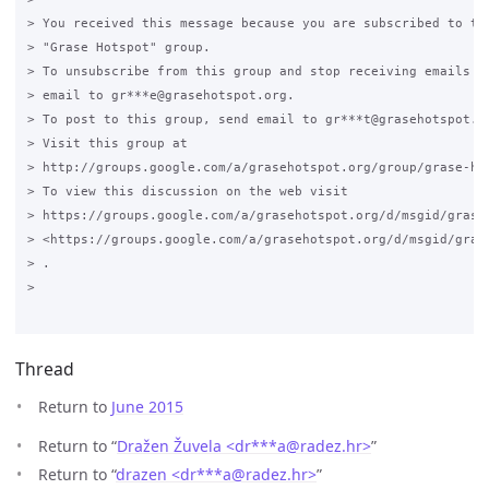
Thread
Return to
June 2015
Return to “
Dražen Žuvela <dr***a
@
radez.hr>
”
Return to “
drazen <dr***a
@
radez.hr>
”