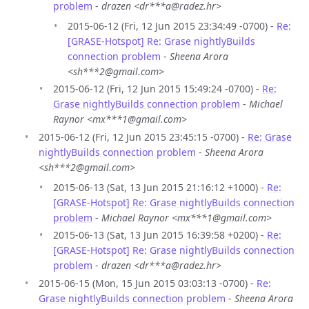
problem
-
drazen <dr***a@radez.hr>
2015-06-12 (Fri, 12 Jun 2015 23:34:49 -0700) -
Re:
[GRASE-Hotspot] Re: Grase nightlyBuilds
connection problem
-
Sheena Arora
<sh***2@gmail.com>
2015-06-12 (Fri, 12 Jun 2015 15:49:24 -0700) -
Re:
Grase nightlyBuilds connection problem
-
Michael
Raynor <mx***1@gmail.com>
2015-06-12 (Fri, 12 Jun 2015 23:45:15 -0700) -
Re: Grase
nightlyBuilds connection problem
-
Sheena Arora
<sh***2@gmail.com>
2015-06-13 (Sat, 13 Jun 2015 21:16:12 +1000) -
Re:
[GRASE-Hotspot] Re: Grase nightlyBuilds connection
problem
-
Michael Raynor <mx***1@gmail.com>
2015-06-13 (Sat, 13 Jun 2015 16:39:58 +0200) -
Re:
[GRASE-Hotspot] Re: Grase nightlyBuilds connection
problem
-
drazen <dr***a@radez.hr>
2015-06-15 (Mon, 15 Jun 2015 03:03:13 -0700) -
Re:
Grase nightlyBuilds connection problem
-
Sheena Arora