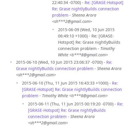
22:40:34 -0700) -
Re: [GRASE-Hotspot]
Re: Grase nightlyBuilds connection
problem
-
Sheena Arora
<sh***2@gmail.com>
2015-06-09 (Wed, 10 Jun 2015
06:49:10 +1000) - Re: [GRASE-
Hotspot] Re: Grase nightlyBuilds
connection problem -
Timothy
White <ti***8@gmail.com>
2015-06-10 (Wed, 10 Jun 2015 23:06:37 -0700) -
Re:
Grase nightlyBuilds connection problem
-
Sheena Arora
<sh***2@gmail.com>
2015-06-10 (Thu, 11 Jun 2015 16:43:33 +1000) -
Re:
[GRASE-Hotspot] Re: Grase nightlyBuilds connection
problem
-
Timothy White <ti***8@gmail.com>
2015-06-11 (Thu, 11 Jun 2015 00:19:20 -0700) -
Re:
[GRASE-Hotspot] Re: Grase nightlyBuilds
connection problem
-
Sheena Arora
<sh***2@gmail.com>