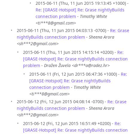
2015-06-11 (Thu, 11 Jun 2015 19:13:45 +1000) -
Re: [GRASE-Hotspot] Re: Grase nightlyBuilds
connection problem
-
Timothy White
<ti***8@gmail.com>
2015-06-11 (Thu, 11 Jun 2015 04:03:13 -0700) -
Re: Grase
nightlyBuilds connection problem
-
Sheena Arora
<sh***2@gmail.com>
2015-06-11 (Thu, 11 Jun 2015 14:15:14 +0200) -
Re:
[GRASE-Hotspot] Re: Grase nightlyBuilds connection
problem
-
Dražen Žuvela <dr***a@radez.hr>
2015-06-11 (Fri, 12 Jun 2015 06:47:36 +1000) -
Re:
[GRASE-Hotspot] Re: Grase nightlyBuilds
connection problem
-
Timothy White
<ti***8@gmail.com>
2015-06-12 (Fri, 12 Jun 2015 04:08:14 -0700) -
Re: Grase
nightlyBuilds connection problem
-
Sheena Arora
<sh***2@gmail.com>
2015-06-12 (Fri, 12 Jun 2015 16:51:49 +0200) -
Re:
[GRASE-Hotspot] Re: Grase nightlyBuilds connection