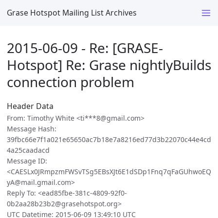
Grase Hotspot Mailing List Archives
2015-06-09 - Re: [GRASE-
Hotspot] Re: Grase nightlyBuilds
connection problem
Header Data
From: Timothy White <ti***8@gmail.com>
Message Hash:
39fbc66e7f1a021e65650ac7b18e7a8216ed77d3b22070c44e4cd
4a25caadacd
Message ID:
<CAESLx0JRmpzmFWSvTSg5EBsXJt6E1dSDp1Fnq7qFaGUhwoEQ
yA@mail.gmail.com>
Reply To: <ead85fbe-381c-4809-92f0-
0b2aa28b23b2@grasehotspot.org>
UTC Datetime: 2015-06-09 13:49:10 UTC