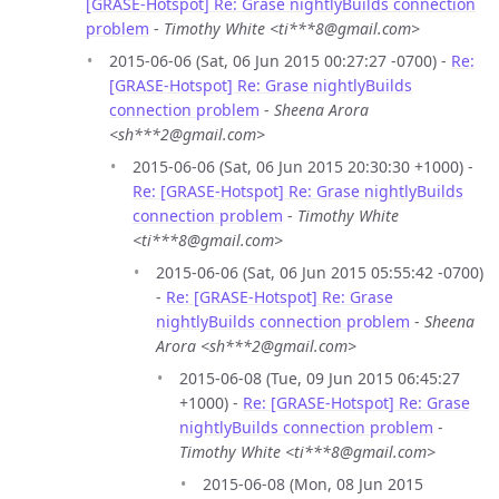
[GRASE-Hotspot] Re: Grase nightlyBuilds connection
problem
-
Timothy White <ti***8@gmail.com>
2015-06-06 (Sat, 06 Jun 2015 00:27:27 -0700) -
Re:
[GRASE-Hotspot] Re: Grase nightlyBuilds
connection problem
-
Sheena Arora
<sh***2@gmail.com>
2015-06-06 (Sat, 06 Jun 2015 20:30:30 +1000) -
Re: [GRASE-Hotspot] Re: Grase nightlyBuilds
connection problem
-
Timothy White
<ti***8@gmail.com>
2015-06-06 (Sat, 06 Jun 2015 05:55:42 -0700)
-
Re: [GRASE-Hotspot] Re: Grase
nightlyBuilds connection problem
-
Sheena
Arora <sh***2@gmail.com>
2015-06-08 (Tue, 09 Jun 2015 06:45:27
+1000) -
Re: [GRASE-Hotspot] Re: Grase
nightlyBuilds connection problem
-
Timothy White <ti***8@gmail.com>
2015-06-08 (Mon, 08 Jun 2015