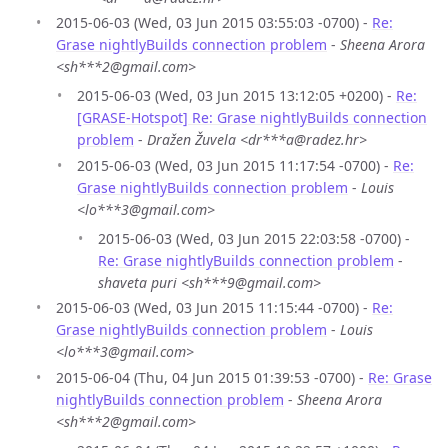
2015-06-03 (Wed, 03 Jun 2015 03:55:03 -0700) -
Re:
Grase nightlyBuilds connection problem
-
Sheena Arora
<sh***2@gmail.com>
2015-06-03 (Wed, 03 Jun 2015 13:12:05 +0200) -
Re:
[GRASE-Hotspot] Re: Grase nightlyBuilds connection
problem
-
Dražen Žuvela <dr***a@radez.hr>
2015-06-03 (Wed, 03 Jun 2015 11:17:54 -0700) -
Re:
Grase nightlyBuilds connection problem
-
Louis
<lo***3@gmail.com>
2015-06-03 (Wed, 03 Jun 2015 22:03:58 -0700) -
Re: Grase nightlyBuilds connection problem
-
shaveta puri <sh***9@gmail.com>
2015-06-03 (Wed, 03 Jun 2015 11:15:44 -0700) -
Re:
Grase nightlyBuilds connection problem
-
Louis
<lo***3@gmail.com>
2015-06-04 (Thu, 04 Jun 2015 01:39:53 -0700) -
Re: Grase
nightlyBuilds connection problem
-
Sheena Arora
<sh***2@gmail.com>