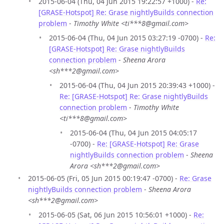
2015-06-04 (Thu, 04 Jun 2015 19:22:57 +1000) -
Re:
[GRASE-Hotspot] Re: Grase nightlyBuilds connection
problem
-
Timothy White <ti***8@gmail.com>
2015-06-04 (Thu, 04 Jun 2015 03:27:19 -0700) -
Re:
[GRASE-Hotspot] Re: Grase nightlyBuilds
connection problem
-
Sheena Arora
<sh***2@gmail.com>
2015-06-04 (Thu, 04 Jun 2015 20:39:43 +1000) -
Re: [GRASE-Hotspot] Re: Grase nightlyBuilds
connection problem
-
Timothy White
<ti***8@gmail.com>
2015-06-04 (Thu, 04 Jun 2015 04:05:17
-0700) -
Re: [GRASE-Hotspot] Re: Grase
nightlyBuilds connection problem
-
Sheena
Arora <sh***2@gmail.com>
2015-06-05 (Fri, 05 Jun 2015 00:19:47 -0700) -
Re: Grase
nightlyBuilds connection problem
-
Sheena Arora
<sh***2@gmail.com>
2015-06-05 (Sat, 06 Jun 2015 10:56:01 +1000) -
Re: