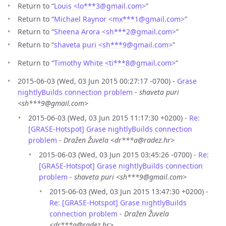
Return to “
Louis <lo***3
@
gmail.com>
”
Return to “
Michael Raynor <mx***1
@
gmail.com>
”
Return to “
Sheena Arora <sh***2
@
gmail.com>
”
Return to “
shaveta puri <sh***9
@
gmail.com>
”
Return to “
Timothy White <ti***8
@
gmail.com>
”
2015-06-03 (Wed, 03 Jun 2015 00:27:17 -0700) -
Grase
nightlyBuilds connection problem
-
shaveta puri
<sh***9@gmail.com>
2015-06-03 (Wed, 03 Jun 2015 11:17:30 +0200) -
Re:
[GRASE-Hotspot] Grase nightlyBuilds connection
problem
-
Dražen Žuvela <dr***a@radez.hr>
2015-06-03 (Wed, 03 Jun 2015 03:45:26 -0700) -
Re:
[GRASE-Hotspot] Grase nightlyBuilds connection
problem
-
shaveta puri <sh***9@gmail.com>
2015-06-03 (Wed, 03 Jun 2015 13:47:30 +0200) -
Re: [GRASE-Hotspot] Grase nightlyBuilds
connection problem
-
Dražen Žuvela
<dr***a@radez.hr>