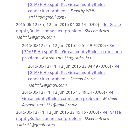
[GRASE-Hotspot] Re: Grase nightlyBuilds
connection problem
-
Timothy White
<ti***8@gmail.com>
2015-06-12 (Fri, 12 Jun 2015 04:08:14 -0700) -
Re: Grase
nightlyBuilds connection problem
-
Sheena Arora
<sh***2@gmail.com>
2015-06-12 (Fri, 12 Jun 2015 16:51:49 +0200) -
Re:
[GRASE-Hotspot] Re: Grase nightlyBuilds connection
problem
-
drazen <dr***a@radez.hr>
2015-06-12 (Fri, 12 Jun 2015 23:34:49 -0700) -
Re:
[GRASE-Hotspot] Re: Grase nightlyBuilds
connection problem
-
Sheena Arora
<sh***2@gmail.com>
2015-06-12 (Fri, 12 Jun 2015 15:49:24 -0700) -
Re:
Grase nightlyBuilds connection problem
-
Michael
Raynor <mx***1@gmail.com>
2015-06-12 (Fri, 12 Jun 2015 23:45:15 -0700) -
Re: Grase
nightlyBuilds connection problem
-
Sheena Arora
<sh***2@gmail.com>