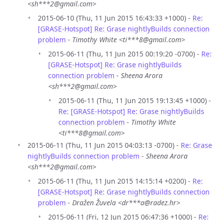
<sh***2@gmail.com>
2015-06-10 (Thu, 11 Jun 2015 16:43:33 +1000) -
Re:
[GRASE-Hotspot] Re: Grase nightlyBuilds connection
problem
-
Timothy White <ti***8@gmail.com>
2015-06-11 (Thu, 11 Jun 2015 00:19:20 -0700) -
Re:
[GRASE-Hotspot] Re: Grase nightlyBuilds
connection problem
-
Sheena Arora
<sh***2@gmail.com>
2015-06-11 (Thu, 11 Jun 2015 19:13:45 +1000) -
Re: [GRASE-Hotspot] Re: Grase nightlyBuilds
connection problem
-
Timothy White
<ti***8@gmail.com>
2015-06-11 (Thu, 11 Jun 2015 04:03:13 -0700) -
Re: Grase
nightlyBuilds connection problem
-
Sheena Arora
<sh***2@gmail.com>
2015-06-11 (Thu, 11 Jun 2015 14:15:14 +0200) -
Re:
[GRASE-Hotspot] Re: Grase nightlyBuilds connection
problem
-
Dražen Žuvela <dr***a@radez.hr>
2015-06-11 (Fri, 12 Jun 2015 06:47:36 +1000) -
Re: