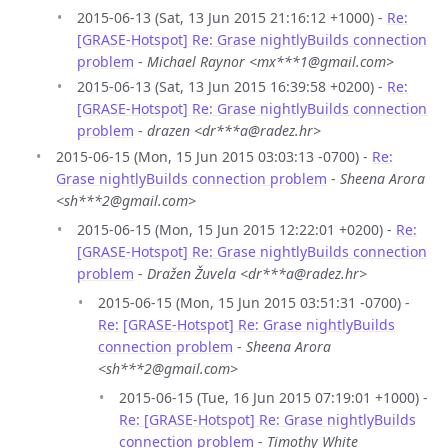
2015-06-13 (Sat, 13 Jun 2015 21:16:12 +1000) -
Re:
[GRASE-Hotspot] Re: Grase nightlyBuilds connection
problem
-
Michael Raynor <mx***1@gmail.com>
2015-06-13 (Sat, 13 Jun 2015 16:39:58 +0200) -
Re:
[GRASE-Hotspot] Re: Grase nightlyBuilds connection
problem
-
drazen <dr***a@radez.hr>
2015-06-15 (Mon, 15 Jun 2015 03:03:13 -0700) -
Re:
Grase nightlyBuilds connection problem
-
Sheena Arora
<sh***2@gmail.com>
2015-06-15 (Mon, 15 Jun 2015 12:22:01 +0200) -
Re:
[GRASE-Hotspot] Re: Grase nightlyBuilds connection
problem
-
Dražen Žuvela <dr***a@radez.hr>
2015-06-15 (Mon, 15 Jun 2015 03:51:31 -0700) -
Re: [GRASE-Hotspot] Re: Grase nightlyBuilds
connection problem
-
Sheena Arora
<sh***2@gmail.com>
2015-06-15 (Tue, 16 Jun 2015 07:19:01 +1000) -
Re: [GRASE-Hotspot] Re: Grase nightlyBuilds
connection problem
-
Timothy White