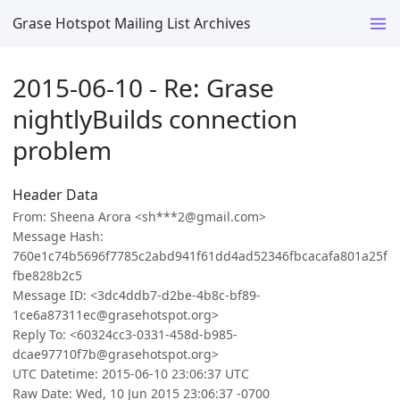
Grase Hotspot Mailing List Archives
2015-06-10 - Re: Grase
nightlyBuilds connection
problem
Header Data
From: Sheena Arora <sh***2@gmail.com>
Message Hash:
760e1c74b5696f7785c2abd941f61dd4ad52346fbcacafa801a25f
fbe828b2c5
Message ID: <3dc4ddb7-d2be-4b8c-bf89-
1ce6a87311ec@grasehotspot.org>
Reply To: <60324cc3-0331-458d-b985-
dcae97710f7b@grasehotspot.org>
UTC Datetime: 2015-06-10 23:06:37 UTC
Raw Date: Wed, 10 Jun 2015 23:06:37 -0700