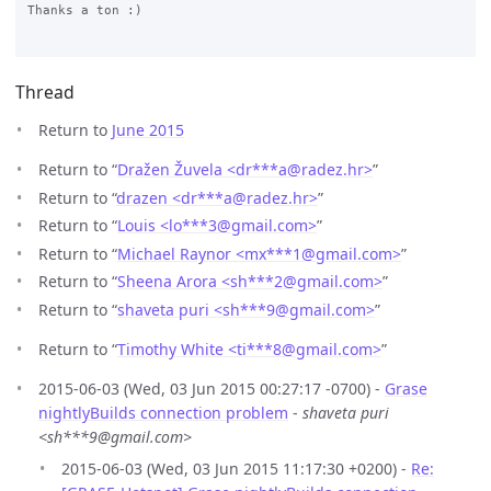
Thanks a ton :)

Thread
Return to
June 2015
Return to “
Dražen Žuvela <dr***a
@
radez.hr>
”
Return to “
drazen <dr***a
@
radez.hr>
”
Return to “
Louis <lo***3
@
gmail.com>
”
Return to “
Michael Raynor <mx***1
@
gmail.com>
”
Return to “
Sheena Arora <sh***2
@
gmail.com>
”
Return to “
shaveta puri <sh***9
@
gmail.com>
”
Return to “
Timothy White <ti***8
@
gmail.com>
”
2015-06-03 (Wed, 03 Jun 2015 00:27:17 -0700) -
Grase
nightlyBuilds connection problem
-
shaveta puri
<sh***9@gmail.com>
2015-06-03 (Wed, 03 Jun 2015 11:17:30 +0200) -
Re: