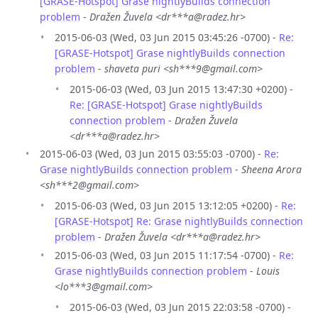
[GRASE-Hotspot] Grase nightlyBuilds connection
problem
-
Dražen Žuvela <dr***a@radez.hr>
2015-06-03 (Wed, 03 Jun 2015 03:45:26 -0700) -
Re:
[GRASE-Hotspot] Grase nightlyBuilds connection
problem
-
shaveta puri <sh***9@gmail.com>
2015-06-03 (Wed, 03 Jun 2015 13:47:30 +0200) -
Re: [GRASE-Hotspot] Grase nightlyBuilds
connection problem
-
Dražen Žuvela
<dr***a@radez.hr>
2015-06-03 (Wed, 03 Jun 2015 03:55:03 -0700) -
Re:
Grase nightlyBuilds connection problem
-
Sheena Arora
<sh***2@gmail.com>
2015-06-03 (Wed, 03 Jun 2015 13:12:05 +0200) -
Re:
[GRASE-Hotspot] Re: Grase nightlyBuilds connection
problem
-
Dražen Žuvela <dr***a@radez.hr>
2015-06-03 (Wed, 03 Jun 2015 11:17:54 -0700) -
Re:
Grase nightlyBuilds connection problem
-
Louis
<lo***3@gmail.com>
2015-06-03 (Wed, 03 Jun 2015 22:03:58 -0700) -