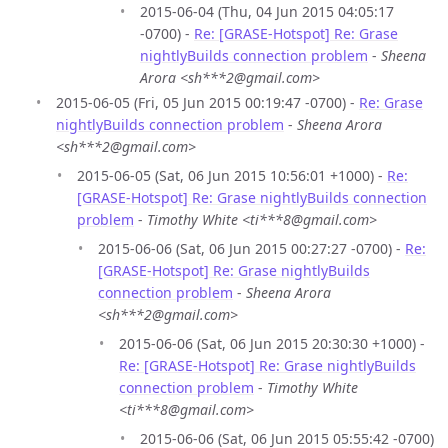
2015-06-04 (Thu, 04 Jun 2015 04:05:17
-0700) -
Re: [GRASE-Hotspot] Re: Grase
nightlyBuilds connection problem
-
Sheena
Arora <sh***2@gmail.com>
2015-06-05 (Fri, 05 Jun 2015 00:19:47 -0700) -
Re: Grase
nightlyBuilds connection problem
-
Sheena Arora
<sh***2@gmail.com>
2015-06-05 (Sat, 06 Jun 2015 10:56:01 +1000) -
Re:
[GRASE-Hotspot] Re: Grase nightlyBuilds connection
problem
-
Timothy White <ti***8@gmail.com>
2015-06-06 (Sat, 06 Jun 2015 00:27:27 -0700) -
Re:
[GRASE-Hotspot] Re: Grase nightlyBuilds
connection problem
-
Sheena Arora
<sh***2@gmail.com>
2015-06-06 (Sat, 06 Jun 2015 20:30:30 +1000) -
Re: [GRASE-Hotspot] Re: Grase nightlyBuilds
connection problem
-
Timothy White
<ti***8@gmail.com>
2015-06-06 (Sat, 06 Jun 2015 05:55:42 -0700)