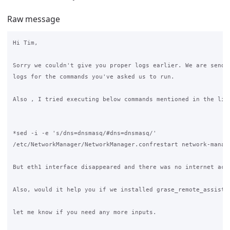
Raw message
Hi Tim,

Sorry we couldn't give you proper logs earlier. We are sendin
logs for the commands you've asked us to run.

Also , I tried executing below commands mentioned in the link
*sed -i -e 's/dns=dnsmasq/#dns=dnsmasq/' 

/etc/NetworkManager/NetworkManager.confrestart network-manage
But eth1 interface disappeared and there was no internet acce
Also, would it help you if we installed grase_remote_assist_u
let me know if you need any more inputs.
