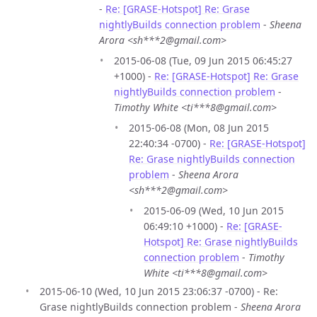
-
Re: [GRASE-Hotspot] Re: Grase
nightlyBuilds connection problem
-
Sheena
Arora <sh***2@gmail.com>
2015-06-08 (Tue, 09 Jun 2015 06:45:27
+1000) -
Re: [GRASE-Hotspot] Re: Grase
nightlyBuilds connection problem
-
Timothy White <ti***8@gmail.com>
2015-06-08 (Mon, 08 Jun 2015
22:40:34 -0700) -
Re: [GRASE-Hotspot]
Re: Grase nightlyBuilds connection
problem
-
Sheena Arora
<sh***2@gmail.com>
2015-06-09 (Wed, 10 Jun 2015
06:49:10 +1000) -
Re: [GRASE-
Hotspot] Re: Grase nightlyBuilds
connection problem
-
Timothy
White <ti***8@gmail.com>
2015-06-10 (Wed, 10 Jun 2015 23:06:37 -0700) - Re:
Grase nightlyBuilds connection problem -
Sheena Arora