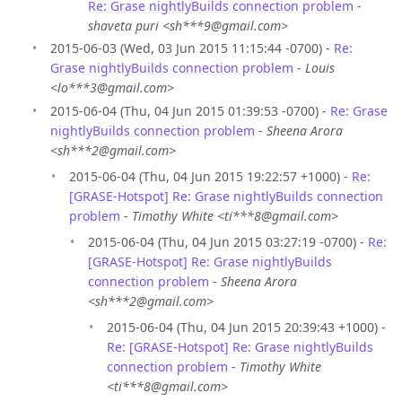
Re: Grase nightlyBuilds connection problem
-
shaveta puri <sh***9@gmail.com>
2015-06-03 (Wed, 03 Jun 2015 11:15:44 -0700) -
Re:
Grase nightlyBuilds connection problem
-
Louis
<lo***3@gmail.com>
2015-06-04 (Thu, 04 Jun 2015 01:39:53 -0700) -
Re: Grase
nightlyBuilds connection problem
-
Sheena Arora
<sh***2@gmail.com>
2015-06-04 (Thu, 04 Jun 2015 19:22:57 +1000) -
Re:
[GRASE-Hotspot] Re: Grase nightlyBuilds connection
problem
-
Timothy White <ti***8@gmail.com>
2015-06-04 (Thu, 04 Jun 2015 03:27:19 -0700) -
Re:
[GRASE-Hotspot] Re: Grase nightlyBuilds
connection problem
-
Sheena Arora
<sh***2@gmail.com>
2015-06-04 (Thu, 04 Jun 2015 20:39:43 +1000) -
Re: [GRASE-Hotspot] Re: Grase nightlyBuilds
connection problem
-
Timothy White
<ti***8@gmail.com>