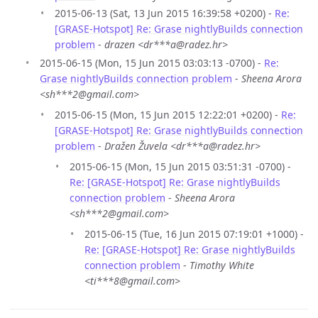
2015-06-13 (Sat, 13 Jun 2015 16:39:58 +0200) -
Re:
[GRASE-Hotspot] Re: Grase nightlyBuilds connection
problem
-
drazen <dr***a@radez.hr>
2015-06-15 (Mon, 15 Jun 2015 03:03:13 -0700) -
Re:
Grase nightlyBuilds connection problem
-
Sheena Arora
<sh***2@gmail.com>
2015-06-15 (Mon, 15 Jun 2015 12:22:01 +0200) -
Re:
[GRASE-Hotspot] Re: Grase nightlyBuilds connection
problem
-
Dražen Žuvela <dr***a@radez.hr>
2015-06-15 (Mon, 15 Jun 2015 03:51:31 -0700) -
Re: [GRASE-Hotspot] Re: Grase nightlyBuilds
connection problem
-
Sheena Arora
<sh***2@gmail.com>
2015-06-15 (Tue, 16 Jun 2015 07:19:01 +1000) -
Re: [GRASE-Hotspot] Re: Grase nightlyBuilds
connection problem
-
Timothy White
<ti***8@gmail.com>