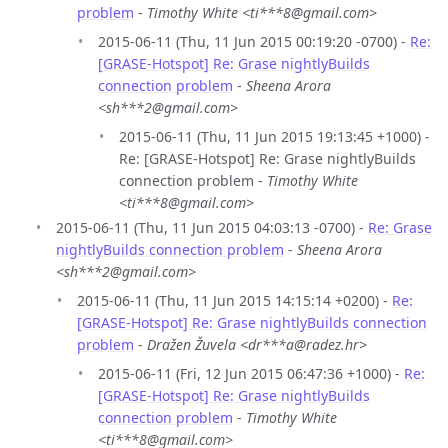
problem
-
Timothy White <ti***8@gmail.com>
2015-06-11 (Thu, 11 Jun 2015 00:19:20 -0700) -
Re:
[GRASE-Hotspot] Re: Grase nightlyBuilds
connection problem
-
Sheena Arora
<sh***2@gmail.com>
2015-06-11 (Thu, 11 Jun 2015 19:13:45 +1000) -
Re: [GRASE-Hotspot] Re: Grase nightlyBuilds
connection problem -
Timothy White
<ti***8@gmail.com>
2015-06-11 (Thu, 11 Jun 2015 04:03:13 -0700) -
Re: Grase
nightlyBuilds connection problem
-
Sheena Arora
<sh***2@gmail.com>
2015-06-11 (Thu, 11 Jun 2015 14:15:14 +0200) -
Re:
[GRASE-Hotspot] Re: Grase nightlyBuilds connection
problem
-
Dražen Žuvela <dr***a@radez.hr>
2015-06-11 (Fri, 12 Jun 2015 06:47:36 +1000) -
Re:
[GRASE-Hotspot] Re: Grase nightlyBuilds
connection problem
-
Timothy White
<ti***8@gmail.com>