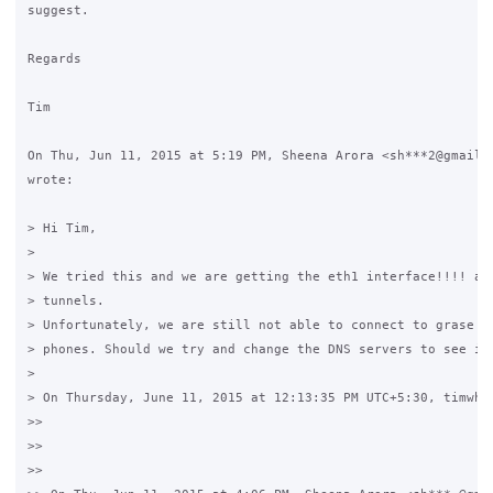
suggest.

Regards

Tim

On Thu, Jun 11, 2015 at 5:19 PM, Sheena Arora <sh***2@gmail.c
wrote:

> Hi Tim,

>

> We tried this and we are getting the eth1 interface!!!! and
> tunnels.

> Unfortunately, we are still not able to connect to grase vi
> phones. Should we try and change the DNS servers to see if 
>

> On Thursday, June 11, 2015 at 12:13:35 PM UTC+5:30, timwhit
>>

>>

>>
