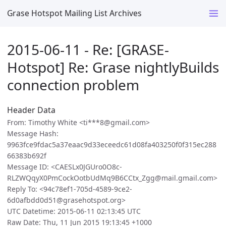
Grase Hotspot Mailing List Archives
2015-06-11 - Re: [GRASE-
Hotspot] Re: Grase nightlyBuilds
connection problem
Header Data
From: Timothy White <ti***8@gmail.com>
Message Hash:
9963fce9fdac5a37eaac9d33eceedc61d08fa403250f0f315ec288
66383b692f
Message ID: <CAESLx0JGUro0O8c-
RLZWQqyX0PmCockOotbUdMq9B6CCtx_Zgg@mail.gmail.com>
Reply To: <94c78ef1-705d-4589-9ce2-
6d0afbdd0d51@grasehotspot.org>
UTC Datetime: 2015-06-11 02:13:45 UTC
Raw Date: Thu, 11 Jun 2015 19:13:45 +1000