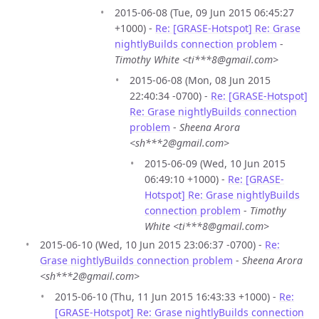
2015-06-08 (Tue, 09 Jun 2015 06:45:27
+1000) -
Re: [GRASE-Hotspot] Re: Grase
nightlyBuilds connection problem
-
Timothy White <ti***8@gmail.com>
2015-06-08 (Mon, 08 Jun 2015
22:40:34 -0700) -
Re: [GRASE-Hotspot]
Re: Grase nightlyBuilds connection
problem
-
Sheena Arora
<sh***2@gmail.com>
2015-06-09 (Wed, 10 Jun 2015
06:49:10 +1000) -
Re: [GRASE-
Hotspot] Re: Grase nightlyBuilds
connection problem
-
Timothy
White <ti***8@gmail.com>
2015-06-10 (Wed, 10 Jun 2015 23:06:37 -0700) -
Re:
Grase nightlyBuilds connection problem
-
Sheena Arora
<sh***2@gmail.com>
2015-06-10 (Thu, 11 Jun 2015 16:43:33 +1000) -
Re:
[GRASE-Hotspot] Re: Grase nightlyBuilds connection