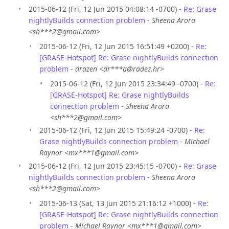
2015-06-12 (Fri, 12 Jun 2015 04:08:14 -0700) -
Re: Grase
nightlyBuilds connection problem
-
Sheena Arora
<sh***2@gmail.com>
2015-06-12 (Fri, 12 Jun 2015 16:51:49 +0200) -
Re:
[GRASE-Hotspot] Re: Grase nightlyBuilds connection
problem
-
drazen <dr***a@radez.hr>
2015-06-12 (Fri, 12 Jun 2015 23:34:49 -0700) -
Re:
[GRASE-Hotspot] Re: Grase nightlyBuilds
connection problem
-
Sheena Arora
<sh***2@gmail.com>
2015-06-12 (Fri, 12 Jun 2015 15:49:24 -0700) -
Re:
Grase nightlyBuilds connection problem
-
Michael
Raynor <mx***1@gmail.com>
2015-06-12 (Fri, 12 Jun 2015 23:45:15 -0700) -
Re: Grase
nightlyBuilds connection problem
-
Sheena Arora
<sh***2@gmail.com>
2015-06-13 (Sat, 13 Jun 2015 21:16:12 +1000) -
Re:
[GRASE-Hotspot] Re: Grase nightlyBuilds connection
problem
-
Michael Raynor <mx***1@gmail.com>