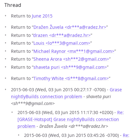
Thread
Return to
June 2015
Return to “
Dražen Žuvela <dr***a
@
radez.hr>
”
Return to “
drazen <dr***a
@
radez.hr>
”
Return to “
Louis <lo***3
@
gmail.com>
”
Return to “
Michael Raynor <mx***1
@
gmail.com>
”
Return to “
Sheena Arora <sh***2
@
gmail.com>
”
Return to “
shaveta puri <sh***9
@
gmail.com>
”
Return to “
Timothy White <ti***8
@
gmail.com>
”
2015-06-03 (Wed, 03 Jun 2015 00:27:17 -0700) -
Grase
nightlyBuilds connection problem
-
shaveta puri
<sh***9@gmail.com>
2015-06-03 (Wed, 03 Jun 2015 11:17:30 +0200) -
Re:
[GRASE-Hotspot] Grase nightlyBuilds connection
problem
-
Dražen Žuvela <dr***a@radez.hr>
2015-06-03 (Wed, 03 Jun 2015 03:45:26 -0700) -
Re: