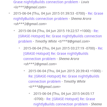
Grase nightlyBuilds connection problem
-
Louis
<lo***3@gmail.com>
2015-06-04 (Thu, 04 Jun 2015 01:39:53 -0700) -
Re: Grase
nightlyBuilds connection problem
-
Sheena Arora
<sh***2@gmail.com>
2015-06-04 (Thu, 04 Jun 2015 19:22:57 +1000) -
Re:
[GRASE-Hotspot] Re: Grase nightlyBuilds connection
problem
-
Timothy White <ti***8@gmail.com>
2015-06-04 (Thu, 04 Jun 2015 03:27:19 -0700) -
Re:
[GRASE-Hotspot] Re: Grase nightlyBuilds
connection problem
-
Sheena Arora
<sh***2@gmail.com>
2015-06-04 (Thu, 04 Jun 2015 20:39:43 +1000) -
Re: [GRASE-Hotspot] Re: Grase nightlyBuilds
connection problem
-
Timothy White
<ti***8@gmail.com>
2015-06-04 (Thu, 04 Jun 2015 04:05:17
-0700) -
Re: [GRASE-Hotspot] Re: Grase
nightlyBuilds connection problem
-
Sheena