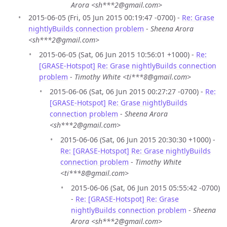
Arora <sh***2@gmail.com>
2015-06-05 (Fri, 05 Jun 2015 00:19:47 -0700) -
Re: Grase
nightlyBuilds connection problem
-
Sheena Arora
<sh***2@gmail.com>
2015-06-05 (Sat, 06 Jun 2015 10:56:01 +1000) -
Re:
[GRASE-Hotspot] Re: Grase nightlyBuilds connection
problem
-
Timothy White <ti***8@gmail.com>
2015-06-06 (Sat, 06 Jun 2015 00:27:27 -0700) -
Re:
[GRASE-Hotspot] Re: Grase nightlyBuilds
connection problem
-
Sheena Arora
<sh***2@gmail.com>
2015-06-06 (Sat, 06 Jun 2015 20:30:30 +1000) -
Re: [GRASE-Hotspot] Re: Grase nightlyBuilds
connection problem
-
Timothy White
<ti***8@gmail.com>
2015-06-06 (Sat, 06 Jun 2015 05:55:42 -0700)
-
Re: [GRASE-Hotspot] Re: Grase
nightlyBuilds connection problem
-
Sheena
Arora <sh***2@gmail.com>