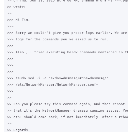
>> On Thu, Jun 11, 2015 at 4:06 PM, Sheena Arora <sh***.@gmai
>> wrote:

>>

>>> Hi Tim,

>>>

>>> Sorry we couldn't give you proper logs earlier. We are se
>>> logs for the commands you've asked us to run.

>>>

>>> Also , I tried executing below commands mentioned in the 
>>>

>>>

>>>

>>> *sudo sed -i -e 's/dns=dnsmasq/#dns=dnsmasq/'

>>> /etc/NetworkManager/NetworkManager.conf*

>>>

>>

>> Can you please try this command again, and then reboot. I'
>> that it's the NetworkManager dnsmasq causing issues. You s
>> eth1 should come back, if not immediately, after a reboot.
>>

>> Regards
