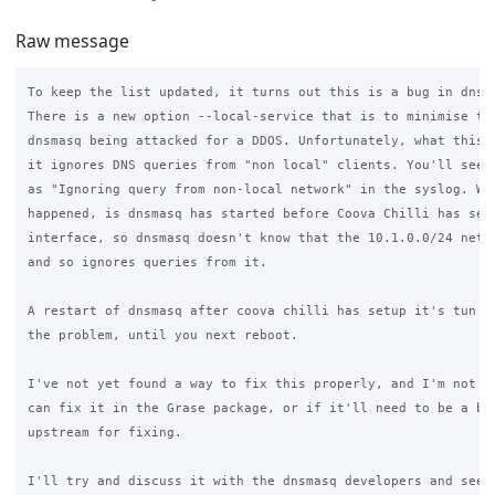
Raw message
To keep the list updated, it turns out this is a bug in dnsma
There is a new option --local-service that is to minimise the
dnsmasq being attacked for a DDOS. Unfortunately, what this m
it ignores DNS queries from "non local" clients. You'll see m
as "Ignoring query from non-local network" in the syslog. Wha
happened, is dnsmasq has started before Coova Chilli has setu
interface, so dnsmasq doesn't know that the 10.1.0.0/24 netwo
and so ignores queries from it.

A restart of dnsmasq after coova chilli has setup it's tun in
the problem, until you next reboot.

I've not yet found a way to fix this properly, and I'm not ye
can fix it in the Grase package, or if it'll need to be a bug
upstream for fixing.

I'll try and discuss it with the dnsmasq developers and see w