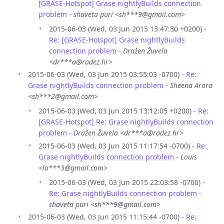
[GRASE-Hotspot] Grase nightlyBuilds connection
problem
-
shaveta puri <sh***9@gmail.com>
2015-06-03 (Wed, 03 Jun 2015 13:47:30 +0200) -
Re: [GRASE-Hotspot] Grase nightlyBuilds
connection problem
-
Dražen Žuvela
<dr***a@radez.hr>
2015-06-03 (Wed, 03 Jun 2015 03:55:03 -0700) -
Re:
Grase nightlyBuilds connection problem
-
Sheena Arora
<sh***2@gmail.com>
2015-06-03 (Wed, 03 Jun 2015 13:12:05 +0200) -
Re:
[GRASE-Hotspot] Re: Grase nightlyBuilds connection
problem
-
Dražen Žuvela <dr***a@radez.hr>
2015-06-03 (Wed, 03 Jun 2015 11:17:54 -0700) -
Re:
Grase nightlyBuilds connection problem
-
Louis
<lo***3@gmail.com>
2015-06-03 (Wed, 03 Jun 2015 22:03:58 -0700) -
Re: Grase nightlyBuilds connection problem
-
shaveta puri <sh***9@gmail.com>
2015-06-03 (Wed, 03 Jun 2015 11:15:44 -0700) -
Re: