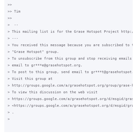
>>

>> Tim

>>

>  --

> This mailing list is for the Grase Hotspot Project http://g
> ---

> You received this message because you are subscribed to the
> "Grase Hotspot" group.

> To unsubscribe from this group and stop receiving emails fr
> email to gr***e@grasehotspot.org.

> To post to this group, send email to gr***t@grasehotspot.or
> Visit this group at

> http://groups.google.com/a/grasehotspot.org/group/grase-hot
> To view this discussion on the web visit

> https://groups.google.com/a/grasehotspot.org/d/msgid/grase
> <https://groups.google.com/a/grasehotspot.org/d/msgid/gras
> .

>
