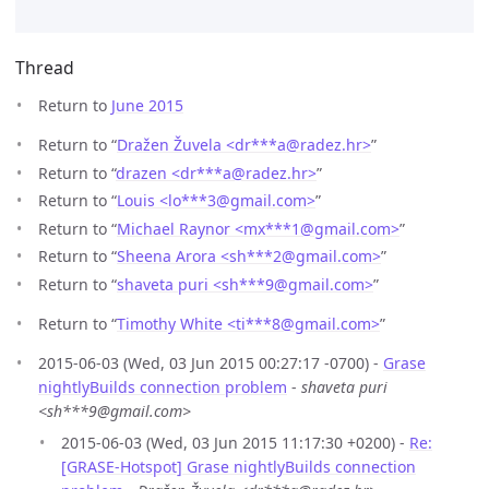
Thread
Return to
June 2015
Return to “
Dražen Žuvela <dr***a
@
radez.hr>
”
Return to “
drazen <dr***a
@
radez.hr>
”
Return to “
Louis <lo***3
@
gmail.com>
”
Return to “
Michael Raynor <mx***1
@
gmail.com>
”
Return to “
Sheena Arora <sh***2
@
gmail.com>
”
Return to “
shaveta puri <sh***9
@
gmail.com>
”
Return to “
Timothy White <ti***8
@
gmail.com>
”
2015-06-03 (Wed, 03 Jun 2015 00:27:17 -0700) -
Grase
nightlyBuilds connection problem
-
shaveta puri
<sh***9@gmail.com>
2015-06-03 (Wed, 03 Jun 2015 11:17:30 +0200) -
Re:
[GRASE-Hotspot] Grase nightlyBuilds connection