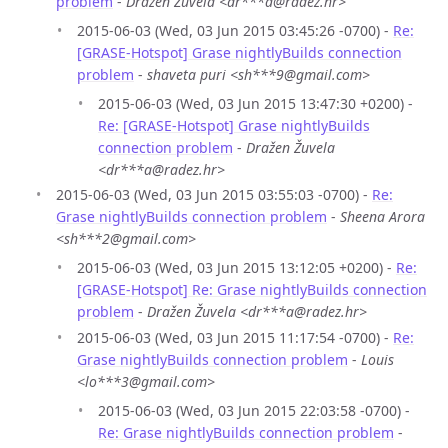
problem
-
Dražen Žuvela <dr***a@radez.hr>
2015-06-03 (Wed, 03 Jun 2015 03:45:26 -0700) -
Re:
[GRASE-Hotspot] Grase nightlyBuilds connection
problem
-
shaveta puri <sh***9@gmail.com>
2015-06-03 (Wed, 03 Jun 2015 13:47:30 +0200) -
Re: [GRASE-Hotspot] Grase nightlyBuilds
connection problem
-
Dražen Žuvela
<dr***a@radez.hr>
2015-06-03 (Wed, 03 Jun 2015 03:55:03 -0700) -
Re:
Grase nightlyBuilds connection problem
-
Sheena Arora
<sh***2@gmail.com>
2015-06-03 (Wed, 03 Jun 2015 13:12:05 +0200) -
Re:
[GRASE-Hotspot] Re: Grase nightlyBuilds connection
problem
-
Dražen Žuvela <dr***a@radez.hr>
2015-06-03 (Wed, 03 Jun 2015 11:17:54 -0700) -
Re:
Grase nightlyBuilds connection problem
-
Louis
<lo***3@gmail.com>
2015-06-03 (Wed, 03 Jun 2015 22:03:58 -0700) -
Re: Grase nightlyBuilds connection problem
-