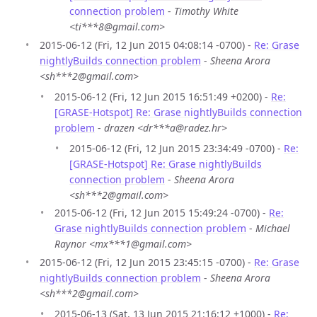
connection problem
-
Timothy White
<ti***8@gmail.com>
2015-06-12 (Fri, 12 Jun 2015 04:08:14 -0700) -
Re: Grase
nightlyBuilds connection problem
-
Sheena Arora
<sh***2@gmail.com>
2015-06-12 (Fri, 12 Jun 2015 16:51:49 +0200) -
Re:
[GRASE-Hotspot] Re: Grase nightlyBuilds connection
problem
-
drazen <dr***a@radez.hr>
2015-06-12 (Fri, 12 Jun 2015 23:34:49 -0700) -
Re:
[GRASE-Hotspot] Re: Grase nightlyBuilds
connection problem
-
Sheena Arora
<sh***2@gmail.com>
2015-06-12 (Fri, 12 Jun 2015 15:49:24 -0700) -
Re:
Grase nightlyBuilds connection problem
-
Michael
Raynor <mx***1@gmail.com>
2015-06-12 (Fri, 12 Jun 2015 23:45:15 -0700) -
Re: Grase
nightlyBuilds connection problem
-
Sheena Arora
<sh***2@gmail.com>
2015-06-13 (Sat, 13 Jun 2015 21:16:12 +1000) -
Re: