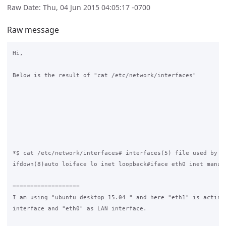
Raw Date: Thu, 04 Jun 2015 04:05:17 -0700
Raw message
Hi,

Below is the result of "cat /etc/network/interfaces"

*$ cat /etc/network/interfaces# interfaces(5) file used by if
ifdown(8)auto loiface lo inet loopback#iface eth0 inet manual
===================

I am using "ubuntu desktop 15.04 " and here "eth1" is acting 
interface and "eth0" as LAN interface.
