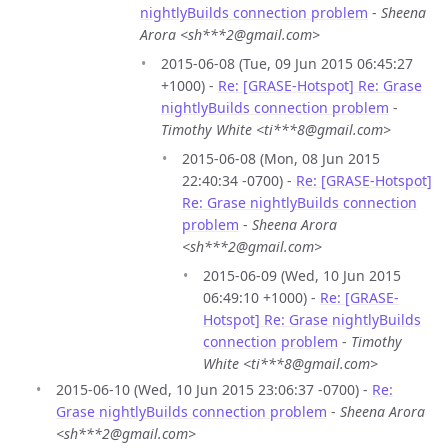
nightlyBuilds connection problem
-
Sheena
Arora <sh***2@gmail.com>
2015-06-08 (Tue, 09 Jun 2015 06:45:27
+1000) -
Re: [GRASE-Hotspot] Re: Grase
nightlyBuilds connection problem
-
Timothy White <ti***8@gmail.com>
2015-06-08 (Mon, 08 Jun 2015
22:40:34 -0700) -
Re: [GRASE-Hotspot]
Re: Grase nightlyBuilds connection
problem
-
Sheena Arora
<sh***2@gmail.com>
2015-06-09 (Wed, 10 Jun 2015
06:49:10 +1000) -
Re: [GRASE-
Hotspot] Re: Grase nightlyBuilds
connection problem
-
Timothy
White <ti***8@gmail.com>
2015-06-10 (Wed, 10 Jun 2015 23:06:37 -0700) -
Re:
Grase nightlyBuilds connection problem
-
Sheena Arora
<sh***2@gmail.com>