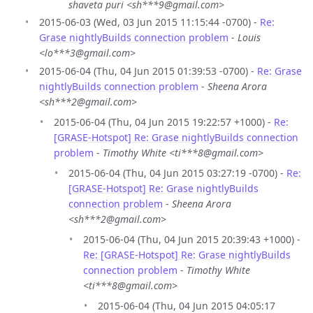
shaveta puri <sh***9@gmail.com>
2015-06-03 (Wed, 03 Jun 2015 11:15:44 -0700) -
Re:
Grase nightlyBuilds connection problem
-
Louis
<lo***3@gmail.com>
2015-06-04 (Thu, 04 Jun 2015 01:39:53 -0700) -
Re: Grase
nightlyBuilds connection problem
-
Sheena Arora
<sh***2@gmail.com>
2015-06-04 (Thu, 04 Jun 2015 19:22:57 +1000) -
Re:
[GRASE-Hotspot] Re: Grase nightlyBuilds connection
problem
-
Timothy White <ti***8@gmail.com>
2015-06-04 (Thu, 04 Jun 2015 03:27:19 -0700) -
Re:
[GRASE-Hotspot] Re: Grase nightlyBuilds
connection problem
-
Sheena Arora
<sh***2@gmail.com>
2015-06-04 (Thu, 04 Jun 2015 20:39:43 +1000) -
Re: [GRASE-Hotspot] Re: Grase nightlyBuilds
connection problem
-
Timothy White
<ti***8@gmail.com>
2015-06-04 (Thu, 04 Jun 2015 04:05:17