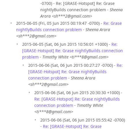
-0700) - Re: [GRASE-Hotspot] Re: Grase
nightlyBuilds connection problem -
Sheena
Arora <sh***2@gmail.com>
2015-06-05 (Fri, 05 Jun 2015 00:19:47 -0700) -
Re: Grase
nightlyBuilds connection problem
-
Sheena Arora
<sh***2@gmail.com>
2015-06-05 (Sat, 06 Jun 2015 10:56:01 +1000) -
Re:
[GRASE-Hotspot] Re: Grase nightlyBuilds connection
problem
-
Timothy White <ti***8@gmail.com>
2015-06-06 (Sat, 06 Jun 2015 00:27:27 -0700) -
Re:
[GRASE-Hotspot] Re: Grase nightlyBuilds
connection problem
-
Sheena Arora
<sh***2@gmail.com>
2015-06-06 (Sat, 06 Jun 2015 20:30:30 +1000) -
Re: [GRASE-Hotspot] Re: Grase nightlyBuilds
connection problem
-
Timothy White
<ti***8@gmail.com>
2015-06-06 (Sat, 06 Jun 2015 05:55:42 -0700)
-
Re: [GRASE-Hotspot] Re: Grase