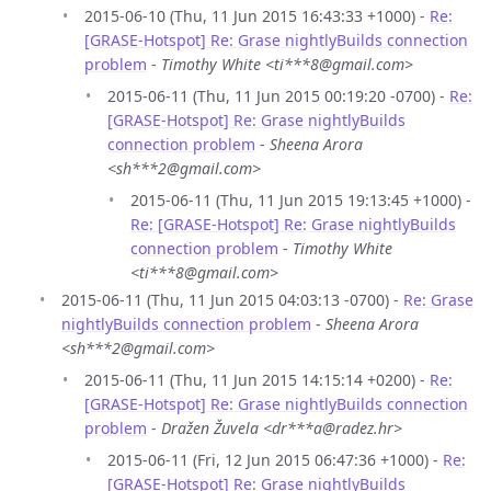
2015-06-10 (Thu, 11 Jun 2015 16:43:33 +1000) -
Re:
[GRASE-Hotspot] Re: Grase nightlyBuilds connection
problem
-
Timothy White <ti***8@gmail.com>
2015-06-11 (Thu, 11 Jun 2015 00:19:20 -0700) -
Re:
[GRASE-Hotspot] Re: Grase nightlyBuilds
connection problem
-
Sheena Arora
<sh***2@gmail.com>
2015-06-11 (Thu, 11 Jun 2015 19:13:45 +1000) -
Re: [GRASE-Hotspot] Re: Grase nightlyBuilds
connection problem
-
Timothy White
<ti***8@gmail.com>
2015-06-11 (Thu, 11 Jun 2015 04:03:13 -0700) -
Re: Grase
nightlyBuilds connection problem
-
Sheena Arora
<sh***2@gmail.com>
2015-06-11 (Thu, 11 Jun 2015 14:15:14 +0200) -
Re:
[GRASE-Hotspot] Re: Grase nightlyBuilds connection
problem
-
Dražen Žuvela <dr***a@radez.hr>
2015-06-11 (Fri, 12 Jun 2015 06:47:36 +1000) -
Re:
[GRASE-Hotspot] Re: Grase nightlyBuilds