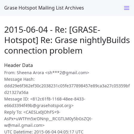
Grase Hotspot Mailing List Archives
2015-06-04 - Re: [GRASE-
Hotspot] Re: Grase nightlyBuilds
connection problem
Header Data
From: Sheena Arora <sh***2@gmail.com>
Message Hash:
ddd29e6f362ef30c2038231c05fe377898457e89ca3a27c05359bf
d21327a56a
Message ID: <812c61f8-1168-48ee-8433-
e66d3394f49b@grasehotspot.org>
Reply To: <CAESLx0JOhFS+9-
AsPx+uWTFm5xrDNnp__RCGTLM0y5bGsZQt-
w@mail.gmail.com>
UTC Datetime: 2015-06-04 04:05:17 UTC