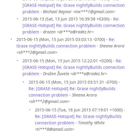
[GRASE-Hotspot] Re: Grase nightlyBuilds connection
problem
-
Michael Raynor <mx***1@gmail.com>
2015-06-13 (Sat, 13 Jun 2015 16:39:58 +0200) -
Re:
[GRASE-Hotspot] Re: Grase nightlyBuilds connection
problem
-
drazen <dr***a@radez.hr>
2015-06-15 (Mon, 15 Jun 2015 03:03:13 -0700) -
Re:
Grase nightlyBuilds connection problem
-
Sheena Arora
<sh***2@gmail.com>
2015-06-15 (Mon, 15 Jun 2015 12:22:01 +0200) -
Re:
[GRASE-Hotspot] Re: Grase nightlyBuilds connection
problem
-
Dražen Žuvela <dr***a@radez.hr>
2015-06-15 (Mon, 15 Jun 2015 03:51:31 -0700) -
Re: [GRASE-Hotspot] Re: Grase nightlyBuilds
connection problem
-
Sheena Arora
<sh***2@gmail.com>
2015-06-15 (Tue, 16 Jun 2015 07:19:01 +1000) -
Re: [GRASE-Hotspot] Re: Grase nightlyBuilds
connection problem
-
Timothy White
<ti***8@gmail.com>