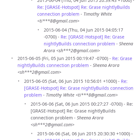
2015-06-04 (Thu, 04 Jun 2015 20:39:43 +1000) -
Re: [GRASE-Hotspot] Re: Grase nightlyBuilds
connection problem
-
Timothy White
<ti***8@gmail.com>
2015-06-04 (Thu, 04 Jun 2015 04:05:17
-0700) -
Re: [GRASE-Hotspot] Re: Grase
nightlyBuilds connection problem
-
Sheena
Arora <sh***2@gmail.com>
2015-06-05 (Fri, 05 Jun 2015 00:19:47 -0700) -
Re: Grase
nightlyBuilds connection problem
-
Sheena Arora
<sh***2@gmail.com>
2015-06-05 (Sat, 06 Jun 2015 10:56:01 +1000) -
Re:
[GRASE-Hotspot] Re: Grase nightlyBuilds connection
problem
-
Timothy White <ti***8@gmail.com>
2015-06-06 (Sat, 06 Jun 2015 00:27:27 -0700) - Re:
[GRASE-Hotspot] Re: Grase nightlyBuilds
connection problem -
Sheena Arora
<sh***2@gmail.com>
2015-06-06 (Sat, 06 Jun 2015 20:30:30 +1000) -