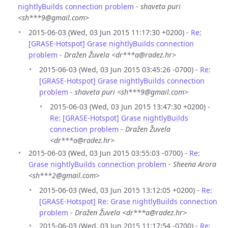
nightlyBuilds connection problem
-
shaveta puri
<sh***9@gmail.com>
2015-06-03 (Wed, 03 Jun 2015 11:17:30 +0200) -
Re:
[GRASE-Hotspot] Grase nightlyBuilds connection
problem
-
Dražen Žuvela <dr***a@radez.hr>
2015-06-03 (Wed, 03 Jun 2015 03:45:26 -0700) -
Re:
[GRASE-Hotspot] Grase nightlyBuilds connection
problem
-
shaveta puri <sh***9@gmail.com>
2015-06-03 (Wed, 03 Jun 2015 13:47:30 +0200) -
Re: [GRASE-Hotspot] Grase nightlyBuilds
connection problem
-
Dražen Žuvela
<dr***a@radez.hr>
2015-06-03 (Wed, 03 Jun 2015 03:55:03 -0700) -
Re:
Grase nightlyBuilds connection problem
-
Sheena Arora
<sh***2@gmail.com>
2015-06-03 (Wed, 03 Jun 2015 13:12:05 +0200) -
Re:
[GRASE-Hotspot] Re: Grase nightlyBuilds connection
problem
-
Dražen Žuvela <dr***a@radez.hr>
2015-06-03 (Wed, 03 Jun 2015 11:17:54 -0700) -
Re: