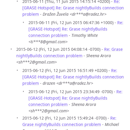
2015-06-11 (Thu, 11 Jun 2015 14:15:14 +0200) -
Re:
[GRASE-Hotspot] Re: Grase nightlyBuilds connection
problem
-
Dražen Žuvela <dr***a@radez.hr>
2015-06-11 (Fri, 12 Jun 2015 06:47:36 +1000) -
Re:
[GRASE-Hotspot] Re: Grase nightlyBuilds
connection problem
-
Timothy White
<ti***8@gmail.com>
2015-06-12 (Fri, 12 Jun 2015 04:08:14 -0700) -
Re: Grase
nightlyBuilds connection problem
-
Sheena Arora
<sh***2@gmail.com>
2015-06-12 (Fri, 12 Jun 2015 16:51:49 +0200) -
Re:
[GRASE-Hotspot] Re: Grase nightlyBuilds connection
problem
-
drazen <dr***a@radez.hr>
2015-06-12 (Fri, 12 Jun 2015 23:34:49 -0700) -
Re:
[GRASE-Hotspot] Re: Grase nightlyBuilds
connection problem
-
Sheena Arora
<sh***2@gmail.com>
2015-06-12 (Fri, 12 Jun 2015 15:49:24 -0700) -
Re:
Grase nightlyBuilds connection problem
-
Michael