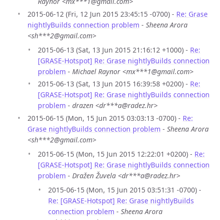
Raynor <mx***1@gmail.com>
2015-06-12 (Fri, 12 Jun 2015 23:45:15 -0700) -
Re: Grase
nightlyBuilds connection problem
-
Sheena Arora
<sh***2@gmail.com>
2015-06-13 (Sat, 13 Jun 2015 21:16:12 +1000) -
Re:
[GRASE-Hotspot] Re: Grase nightlyBuilds connection
problem
-
Michael Raynor <mx***1@gmail.com>
2015-06-13 (Sat, 13 Jun 2015 16:39:58 +0200) -
Re:
[GRASE-Hotspot] Re: Grase nightlyBuilds connection
problem
-
drazen <dr***a@radez.hr>
2015-06-15 (Mon, 15 Jun 2015 03:03:13 -0700) -
Re:
Grase nightlyBuilds connection problem
-
Sheena Arora
<sh***2@gmail.com>
2015-06-15 (Mon, 15 Jun 2015 12:22:01 +0200) -
Re:
[GRASE-Hotspot] Re: Grase nightlyBuilds connection
problem
-
Dražen Žuvela <dr***a@radez.hr>
2015-06-15 (Mon, 15 Jun 2015 03:51:31 -0700) -
Re: [GRASE-Hotspot] Re: Grase nightlyBuilds
connection problem
-
Sheena Arora