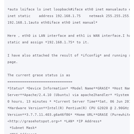
*auto loiface lo inet loopback#iface eth0 inet manualauto eth
inet static    address 192.168.1.75    netmask 255.255.255.0 
192.168.1.1auto eth0iface eth0 inet manual*

Here , eth0 is LAN interface and eth1 is WAN interface.I have
static and assign *192.168.1.75* to it.

I have also attached the result of *ifconfig* and running ser
page.

The current grase status is as

===============================

*Status* *Device Information* *Model Name**GRASE* *Host Name*
Server**Apache/2.4.10 (Ubuntu) via apache2handler* *System Up
0 hours, 13 minutes * *Current Server Time**Sat, 06 Jun 2015 
*Hardware Version**Intel(R) Pentium(R) CPU G2020 @ 2.90GHz @2
Version**3.7.7.11.403.g6a46f86* *Home URL**GRASE (Purewhite) 
<http://grasehotspot.org>* *LAN* *IP Address*

 *Subnet Mask*
