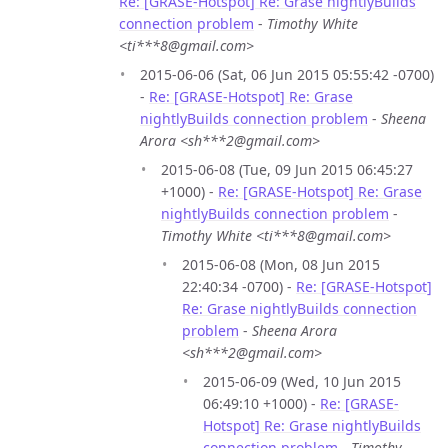
Re: [GRASE-Hotspot] Re: Grase nightlyBuilds
connection problem
-
Timothy White
<ti***8@gmail.com>
2015-06-06 (Sat, 06 Jun 2015 05:55:42 -0700)
-
Re: [GRASE-Hotspot] Re: Grase
nightlyBuilds connection problem
-
Sheena
Arora <sh***2@gmail.com>
2015-06-08 (Tue, 09 Jun 2015 06:45:27
+1000) -
Re: [GRASE-Hotspot] Re: Grase
nightlyBuilds connection problem
-
Timothy White <ti***8@gmail.com>
2015-06-08 (Mon, 08 Jun 2015
22:40:34 -0700) -
Re: [GRASE-Hotspot]
Re: Grase nightlyBuilds connection
problem
-
Sheena Arora
<sh***2@gmail.com>
2015-06-09 (Wed, 10 Jun 2015
06:49:10 +1000) -
Re: [GRASE-
Hotspot] Re: Grase nightlyBuilds
connection problem
-
Timothy