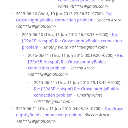
White <ti***8@gmail.com>
2015-06-10 (Wed, 10 Jun 2015 23:06:37 -0700) -
Re:
Grase nightlyBuilds connection problem
-
Sheena Arora
<sh***2@gmail.com>
2015-06-10 (Thu, 11 Jun 2015 16:43:33 +1000) -
Re:
[GRASE-Hotspot] Re: Grase nightlyBuilds connection
problem
-
Timothy White <ti***8@gmail.com>
2015-06-11 (Thu, 11 Jun 2015 00:19:20 -0700) -
Re:
[GRASE-Hotspot] Re: Grase nightlyBuilds
connection problem
-
Sheena Arora
<sh***2@gmail.com>
2015-06-11 (Thu, 11 Jun 2015 19:13:45 +1000) -
Re: [GRASE-Hotspot] Re: Grase nightlyBuilds
connection problem
-
Timothy White
<ti***8@gmail.com>
2015-06-11 (Thu, 11 Jun 2015 04:03:13 -0700) -
Re: Grase
nightlyBuilds connection problem
-
Sheena Arora
<sh***2@gmail.com>