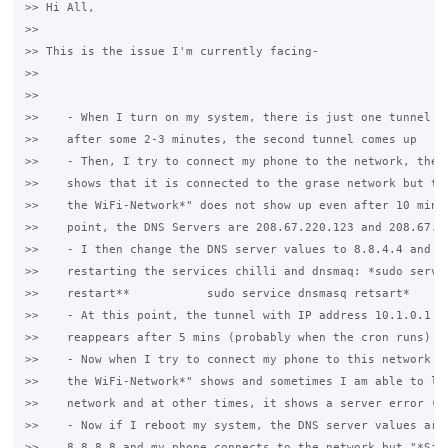
>> Hi All,

>>

>> This is the issue I'm currently facing-

>>

>>

>>    - When I turn on my system, there is just one tunnel pr
>>    after some 2-3 minutes, the second tunnel comes up

>>    - Then, I try to connect my phone to the network, the p
>>    shows that it is connected to the grase network but the
>>    the WiFi-Network*" does not show up even after 10 mins.
>>    point, the DNS Servers are 208.67.220.123 and 208.67.22
>>    - I then change the DNS server values to 8.8.4.4 and 8.
>>    restarting the services chilli and dnsmaq: *sudo servic
>>    restart**           sudo service dnsmasq retsart*

>>    - At this point, the tunnel with IP address 10.1.0.1 di
>>    reappears after 5 mins (probably when the cron runs)

>>    - Now when I try to connect my phone to this network th
>>    the WiFi-Network*" shows and sometimes I am able to log
>>    network and at other times, it shows a server error (PF
>>    - Now if I reboot my system, the DNS server values are 
>>    8.8.8.8 and my phone connects to the network but "*Sign