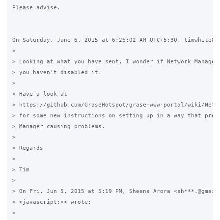
Please advise.

On Saturday, June 6, 2015 at 6:26:02 AM UTC+5:30, timwhite88 
>

> Looking at what you have sent, I wonder if Network Manager 
> you haven't disabled it.

>

> Have a look at 

> https://github.com/GraseHotspot/grase-www-portal/wiki/Netwo
> for some new instructions on setting up in a way that preve
> Manager causing problems.

>

> Regards

>

> Tim

>

> On Fri, Jun 5, 2015 at 5:19 PM, Sheena Arora <sh***.@gmail.
> <javascript:>> wrote:

>
