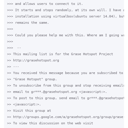
>>> and allows users to connect to it.

>>> It starts and stops randomly, at its own will. I have als
>>> installation using virtualbox(ubuntu server 14.04), but t
>>> remains the same.

>>>

>>> Could you please help me with this. Where am I going wron
>>>

>>>  -- 

>> This mailing list is for the Grase Hotspot Project 

>> http://grasehotspot.org

>> --- 

>> You received this message because you are subscribed to th
>> "Grase Hotspot" group.

>> To unsubscribe from this group and stop receiving emails f
>> email to gr***.@grasehotspot.org <javascript:>.

>> To post to this group, send email to gr***.@grasehotspot.o
>> <javascript:>.

>> Visit this group at 

>> http://groups.google.com/a/grasehotspot.org/group/grase-ho
>> To view this discussion on the web visit 
