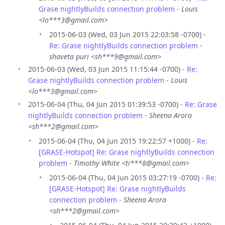
Grase nightlyBuilds connection problem
-
Louis
<lo***3@gmail.com>
2015-06-03 (Wed, 03 Jun 2015 22:03:58 -0700) -
Re: Grase nightlyBuilds connection problem
-
shaveta puri <sh***9@gmail.com>
2015-06-03 (Wed, 03 Jun 2015 11:15:44 -0700) -
Re:
Grase nightlyBuilds connection problem
-
Louis
<lo***3@gmail.com>
2015-06-04 (Thu, 04 Jun 2015 01:39:53 -0700) -
Re: Grase
nightlyBuilds connection problem
-
Sheena Arora
<sh***2@gmail.com>
2015-06-04 (Thu, 04 Jun 2015 19:22:57 +1000) -
Re:
[GRASE-Hotspot] Re: Grase nightlyBuilds connection
problem
-
Timothy White <ti***8@gmail.com>
2015-06-04 (Thu, 04 Jun 2015 03:27:19 -0700) -
Re:
[GRASE-Hotspot] Re: Grase nightlyBuilds
connection problem
-
Sheena Arora
<sh***2@gmail.com>