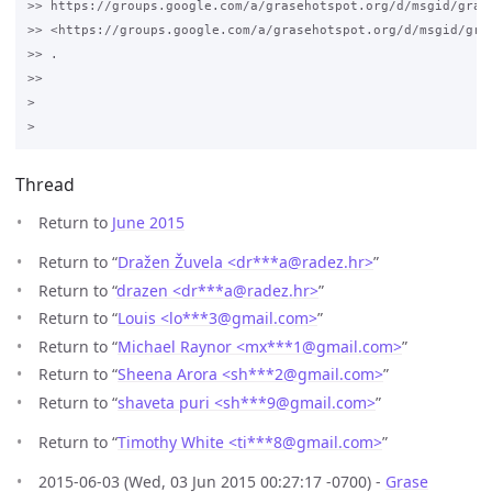
>> https://groups.google.com/a/grasehotspot.org/d/msgid/gras
>> <https://groups.google.com/a/grasehotspot.org/d/msgid/gra
>> .

>>

>

Thread
Return to
June 2015
Return to “
Dražen Žuvela <dr***a
@
radez.hr>
”
Return to “
drazen <dr***a
@
radez.hr>
”
Return to “
Louis <lo***3
@
gmail.com>
”
Return to “
Michael Raynor <mx***1
@
gmail.com>
”
Return to “
Sheena Arora <sh***2
@
gmail.com>
”
Return to “
shaveta puri <sh***9
@
gmail.com>
”
Return to “
Timothy White <ti***8
@
gmail.com>
”
2015-06-03 (Wed, 03 Jun 2015 00:27:17 -0700) -
Grase