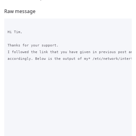
Raw message
Hi Tim,

Thanks for your support.

I followed the link that you have given in previous post and 
accordingly. Below is the output of my* /etc/network/interfac