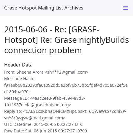
Grase Hotspot Mailing List Archives
2015-06-06 - Re: [GRASE-
Hotspot] Re: Grase nightlyBuilds
connection problem
Header Data
From: Sheena Arora <sh***2@gmail.com>
Message Hash:
f91e8b68b20390fa6a092dd5e3bf76b73bb5fdaf4d705e072ef5e
d1804ba070c
Message ID: <4aac2ee3-9fab-4594-88d3-
1fcf1987ee4a@grasehotspot.org>
Reply To: <CAESLx0KbnaONiCMXHpCpsPz=6QWaWsS+Zd4i8P-
vnY8r9yzjvw@mail.gmail.com>
UTC Datetime: 2015-06-06 00:27:27 UTC
Raw Date: Sat, 06 Jun 2015 00:27:27 -0700