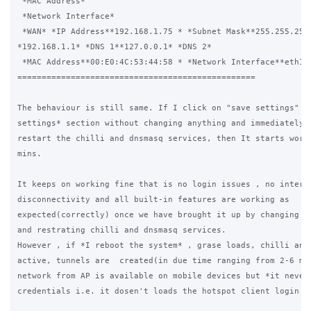
 *MAC Address*

 *Network Interface*

 *WAN* *IP Address**192.168.1.75 * *Subnet Mask**255.255.255.
*192.168.1.1* *DNS 1**127.0.0.1* *DNS 2*

 *MAC Address**00:E0:4C:53:44:58 * *Network Interface**eth1*

=================================================

The behaviour is still same. If I click on "save settings" in
settings* section without changing anything and immediately a
restart the chilli and dnsmasq services, then It starts worki
mins.

It keeps on working fine that is no login issues , no interne
disconnectivity and all built-in features are working as 

expected(correctly) once we have brought it up by changing th
and restrating chilli and dnsmasq services.

However , if *I reboot the system* , grase loads, chilli and 
active, tunnels are  created(in due time ranging from 2-6 min
network from AP is available on mobile devices but *it never 
credentials i.e. it dosen't loads the hotspot client login pa