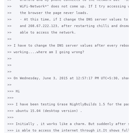
>>    WiFi-Network*" does not come up. If I try accessing www
>>    the browser the page never loads.

>>    - At this time, if I change the DNS server values to 20
>>    and 208.67.222.123, after restarting chilli and dnsmasq
>>    able to access the network.

>>

>> I have to change the DNS server values after every reboot 
>> working....where am I going wrong?

>>

>>

>>

>> On Wednesday, June 3, 2015 at 12:57:17 PM UTC+5:30, shavet
>>

>>> Hi 

>>>  

>>> I have been testing Grase NightlyBuilds 1.5 for the past 
>>> ubuntu 15.04 (desktop version) .

>>>

>>> Initially , it works like a charm. But suddenly after som
>>> is able to access the internet through it.It shows full h