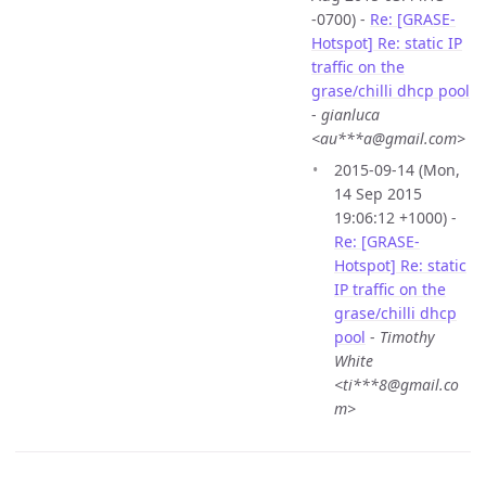
-0700) -
Re: [GRASE-
Hotspot] Re: static IP
traffic on the
grase/chilli dhcp pool
-
gianluca
<au***a@gmail.com>
2015-09-14 (Mon,
14 Sep 2015
19:06:12 +1000) -
Re: [GRASE-
Hotspot] Re: static
IP traffic on the
grase/chilli dhcp
pool
-
Timothy
White
<ti***8@gmail.co
m>