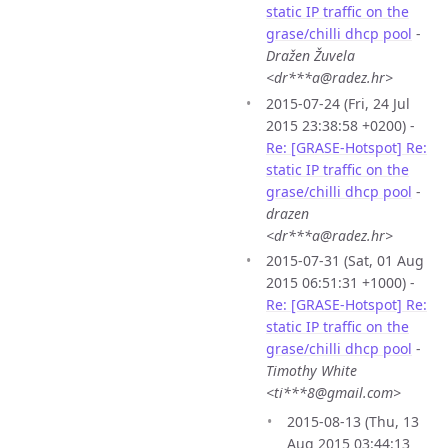
static IP traffic on the
grase/chilli dhcp pool
-
Dražen Žuvela
<dr***a@radez.hr>
2015-07-24 (Fri, 24 Jul
2015 23:38:58 +0200) -
Re: [GRASE-Hotspot] Re:
static IP traffic on the
grase/chilli dhcp pool
-
drazen
<dr***a@radez.hr>
2015-07-31 (Sat, 01 Aug
2015 06:51:31 +1000) -
Re: [GRASE-Hotspot] Re:
static IP traffic on the
grase/chilli dhcp pool
-
Timothy White
<ti***8@gmail.com>
2015-08-13 (Thu, 13
Aug 2015 03:44:13