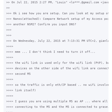
>> On Jul 22, 2015 2:27 PM, "Louis" <lo***.@gmail.com <javasc
>>

>>> Ok i see how you are setup. Can you look at my setup of o
>>> Nanos(attached): Compare Network setup of my Access point
>>> another NSM2? Confirm you input DNS?

>>>

>>>

>>> On Wednesday, July 22, 2015 at 7:13:31 PM UTC+2, gianluca
>>>>

>>>> mmm ... I don't think I need to turn it off...

>>>>

>>>> the wifi link is used only for the wifi link (PtP), but 
>>>> devices on the other side of the wifi link are connected
>>>> second M5

>>>>

>>>> so the traffic is only eth/IP based .. no wifi involved 
>>>> link itself)

>>>>

>>>> I guess you are using multiple M5 as AP ... where all th
>>>> connecting to the M5 and the M5 is connected to grase.
