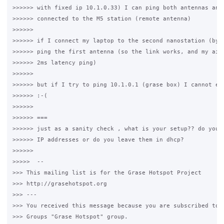
>>>>>> with fixed ip 10.1.0.33) I can ping both antennas and 
>>>>>> connected to the M5 station (remote antenna)

>>>>>>

>>>>>> if I connect my laptop to the second nanostation (by c
>>>>>> ping the first antenna (so the link works, and my air 
>>>>>> 2ms latency ping)

>>>>>>

>>>>>> but if I try to ping 10.1.0.1 (grase box) I cannot eve
>>>>>> :-(

>>>>>>

>>>>>> ===

>>>>>> just as a sanity check , what is your setup?? do you f
>>>>>> IP addresses or do you leave them in dhcp?

>>>>>>

>>>>>  -- 

>>> This mailing list is for the Grase Hotspot Project 

>>> http://grasehotspot.org

>>> --- 

>>> You received this message because you are subscribed to t
>>> Groups "Grase Hotspot" group.
