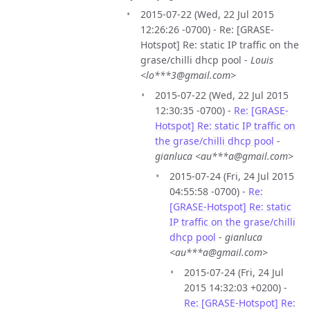
2015-07-22 (Wed, 22 Jul 2015
12:26:26 -0700) - Re: [GRASE-
Hotspot] Re: static IP traffic on the
grase/chilli dhcp pool -
Louis
<lo***3@gmail.com>
2015-07-22 (Wed, 22 Jul 2015
12:30:35 -0700) -
Re: [GRASE-
Hotspot] Re: static IP traffic on
the grase/chilli dhcp pool
-
gianluca <au***a@gmail.com>
2015-07-24 (Fri, 24 Jul 2015
04:55:58 -0700) -
Re:
[GRASE-Hotspot] Re: static
IP traffic on the grase/chilli
dhcp pool
-
gianluca
<au***a@gmail.com>
2015-07-24 (Fri, 24 Jul
2015 14:32:03 +0200) -
Re: [GRASE-Hotspot] Re: