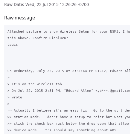
Raw Date: Wed, 22 Jul 2015 12:26:26 -0700
Raw message
Attached picture to show Wireless Setup for your NSM5. I had 
this above. Confirm Gianluca? 

Louis

On Wednesday, July 22, 2015 at 8:51:44 PM UTC+2, Edward Allen
>

> It's on the wireless tab

> On Jul 22, 2015 2:51 PM, "Edward Allen" <yb***.@gmail.com <
> wrote:

>

>> Actually I believe it's an easy fix.  Go to the ubnt devic
>> station mode. I don't have a setup to refer but what you w
>> click the check box just below the drop down that allow yo
>> device mode.  It's should say something about WDS. 
