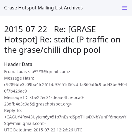
Grase Hotspot Mailing List Archives
2015-07-22 - Re: [GRASE-
Hotspot] Re: static IP traffic on
the grase/chilli dhcp pool
Header Data
From: Louis <lo***3@gmail.com>
Message Hash:
c9289bfe3c09ba4fc261bb97651d50cdffa360af6c9fad43be9404
0f7b426ac9
Message ID: <be22ec31-deaa-4fce-bca0-
23dfb4e3c9a5@grasehotspot.org>
Reply To:
<CAGUY4fxv43Uytcm6y=51o7nEsrdSpoTHa4XNbYuhPf6mqxwY
Sg@mail.gmail.com>
UTC Datetime: 2015-07-22 12:26:26 UTC