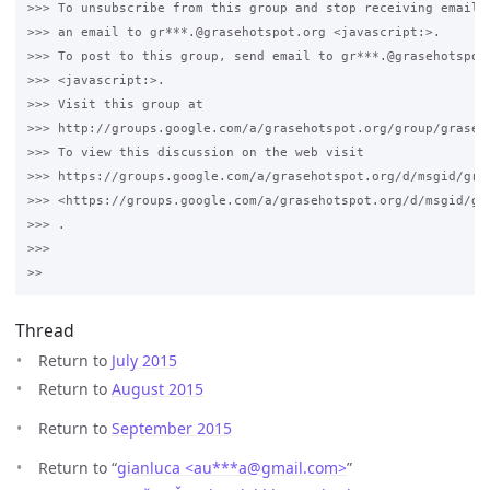
>>> To unsubscribe from this group and stop receiving emails 
>>> an email to gr***.@grasehotspot.org <javascript:>.

>>> To post to this group, send email to gr***.@grasehotspot.
>>> <javascript:>.

>>> Visit this group at 

>>> http://groups.google.com/a/grasehotspot.org/group/grase-h
>>> To view this discussion on the web visit 

>>> https://groups.google.com/a/grasehotspot.org/d/msgid/gra
>>> <https://groups.google.com/a/grasehotspot.org/d/msgid/gr
>>> .

>>>

Thread
Return to
July 2015
Return to
August 2015
Return to
September 2015
Return to “
gianluca <au***a
@
gmail.com>
”