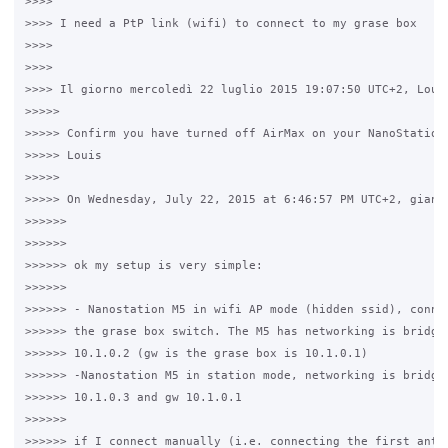
>>>>

>>>> I need a PtP link (wifi) to connect to my grase box

>>>>

>>>>

>>>> Il giorno mercoledì 22 luglio 2015 19:07:50 UTC+2, Louis
>>>>>

>>>>> Confirm you have turned off AirMax on your NanoStation 
>>>>> Louis

>>>>>

>>>>> On Wednesday, July 22, 2015 at 6:46:57 PM UTC+2, gianlu
>>>>>>

>>>>>>

>>>>>> ok my setup is very simple:

>>>>>>

>>>>>> - Nanostation M5 in wifi AP mode (hidden ssid), connec
>>>>>> the grase box switch. The M5 has networking is bridge 
>>>>>> 10.1.0.2 (gw is the grase box is 10.1.0.1)

>>>>>> -Nanostation M5 in station mode, networking is bridge 
>>>>>> 10.1.0.3 and gw 10.1.0.1

>>>>>>

>>>>>> if I connect manually (i.e. connecting the first anten