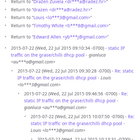
Return to “
Dražen Žuvela <dr***a
@
radez.hr>
”
Return to “
drazen <dr***a
@
radez.hr>
”
Return to “
Louis <lo***3
@
gmail.com>
”
Return to “
Timothy White <ti***8
@
gmail.com>
”
Return to “
Edward Allen <yb***j
@
gmail.com>
”
2015-07-22 (Wed, 22 Jul 2015 09:10:34 -0700) -
static IP
traffic on the grase/chilli dhcp pool
-
gianluca
<au***a@gmail.com>
2015-07-22 (Wed, 22 Jul 2015 09:30:28 -0700) -
Re: static
IP traffic on the grase/chilli dhcp pool
-
Louis
<lo***3@gmail.com>
2015-07-22 (Wed, 22 Jul 2015 09:46:56 -0700) -
Re:
static IP traffic on the grase/chilli dhcp pool
-
gianluca <au***a@gmail.com>
2015-07-22 (Wed, 22 Jul 2015 10:07:50 -0700) -
Re:
static IP traffic on the grase/chilli dhcp pool
-
Louis <lo***3@gmail.com>
2015-07-22 (Wed, 22 Jul 2015 10:13:31 -0700) -