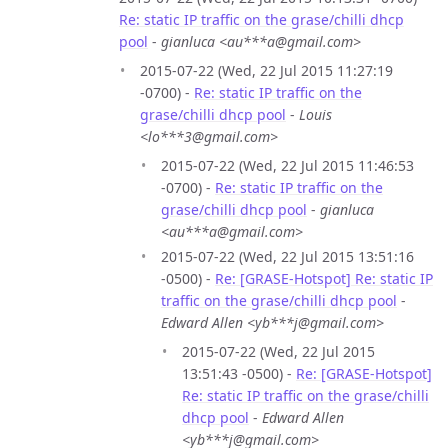
Re: static IP traffic on the grase/chilli dhcp
pool
-
gianluca <au***a@gmail.com>
2015-07-22 (Wed, 22 Jul 2015 11:27:19
-0700) -
Re: static IP traffic on the
grase/chilli dhcp pool
-
Louis
<lo***3@gmail.com>
2015-07-22 (Wed, 22 Jul 2015 11:46:53
-0700) -
Re: static IP traffic on the
grase/chilli dhcp pool
-
gianluca
<au***a@gmail.com>
2015-07-22 (Wed, 22 Jul 2015 13:51:16
-0500) -
Re: [GRASE-Hotspot] Re: static IP
traffic on the grase/chilli dhcp pool
-
Edward Allen <yb***j@gmail.com>
2015-07-22 (Wed, 22 Jul 2015
13:51:43 -0500) -
Re: [GRASE-Hotspot]
Re: static IP traffic on the grase/chilli
dhcp pool
-
Edward Allen
<yb***j@gmail.com>