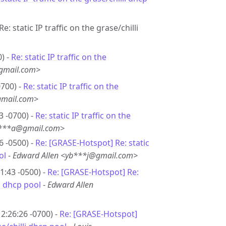
e: static IP traffic on the grase/chilli
) -
Re: static IP traffic on the
gmail.com>
0700) -
Re: static IP traffic on the
gmail.com>
3 -0700) -
Re: static IP traffic on the
u***a@gmail.com>
6 -0500) -
Re: [GRASE-Hotspot] Re: static
ol
-
Edward Allen <yb***j@gmail.com>
1:43 -0500) -
Re: [GRASE-Hotspot] Re:
li dhcp pool
-
Edward Allen
2:26:26 -0700) -
Re: [GRASE-Hotspot]