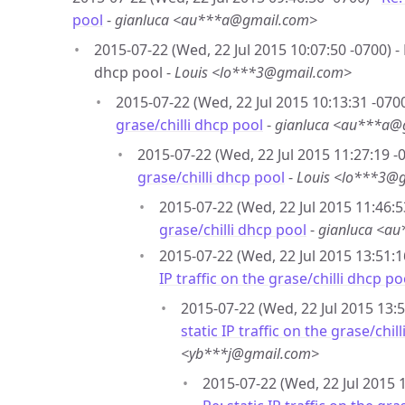
pool
-
gianluca <au***a@gmail.com>
2015-07-22 (Wed, 22 Jul 2015 10:07:50 -0700) - R
dhcp pool -
Louis <lo***3@gmail.com>
2015-07-22 (Wed, 22 Jul 2015 10:13:31 -0700
grase/chilli dhcp pool
-
gianluca <au***a@
2015-07-22 (Wed, 22 Jul 2015 11:27:19 -
grase/chilli dhcp pool
-
Louis <lo***3@
2015-07-22 (Wed, 22 Jul 2015 11:46:5
grase/chilli dhcp pool
-
gianluca <a
2015-07-22 (Wed, 22 Jul 2015 13:51:1
IP traffic on the grase/chilli dhcp po
2015-07-22 (Wed, 22 Jul 2015 13:5
static IP traffic on the grase/chil
<yb***j@gmail.com>
2015-07-22 (Wed, 22 Jul 2015 1