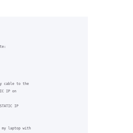


e:

y cable to the 

C IP on 

TATIC IP 

 my laptop with 
