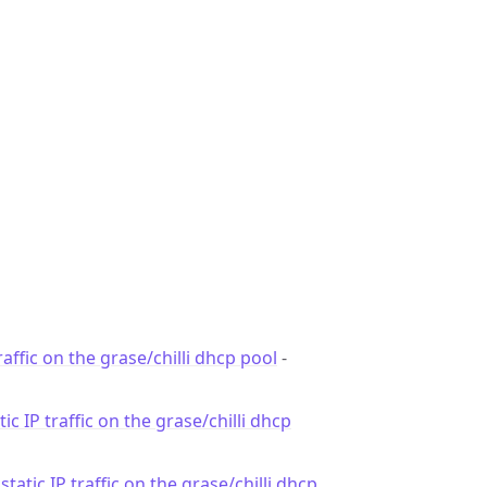
traffic on the grase/chilli dhcp pool
-
tic IP traffic on the grase/chilli dhcp
 static IP traffic on the grase/chilli dhcp