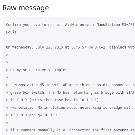
Raw message
Confirm you have turned off AirMax on your NanoStation M5=AP? 
Louis

On Wednesday, July 22, 2015 at 6:46:57 PM UTC+2, gianluca wrot
>

>

> ok my setup is very simple:

>

> - Nanostation M5 in wifi AP mode (hidden ssid), connected b
> grase box switch. The M5 has networking is bridge with STATI
> 10.1.0.2 (gw is the grase box is 10.1.0.1)

> -Nanostation M5 in station mode, networking is bridge with S
> 10.1.0.3 and gw 10.1.0.1

>

> if I connect manually (i.e. connecting the first antenna to