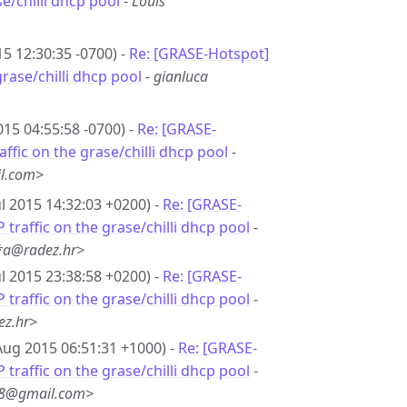
se/chilli dhcp pool
-
Louis
15 12:30:35 -0700) -
Re: [GRASE-Hotspot]
 grase/chilli dhcp pool
-
gianluca
2015 04:55:58 -0700) -
Re: [GRASE-
raffic on the grase/chilli dhcp pool
-
l.com>
ul 2015 14:32:03 +0200) -
Re: [GRASE-
P traffic on the grase/chilli dhcp pool
-
*a@radez.hr>
ul 2015 23:38:58 +0200) -
Re: [GRASE-
P traffic on the grase/chilli dhcp pool
-
ez.hr>
Aug 2015 06:51:31 +1000) -
Re: [GRASE-
P traffic on the grase/chilli dhcp pool
-
*8@gmail.com>