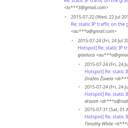
Re: static IP traffic on the gra
<lo***3@gmail.com>
2015-07-22 (Wed, 22 Jul 20
Re: static IP traffic on the
<au***a@gmail.com>
2015-07-24 (Fri, 24 Jul 
Hotspot] Re: static IP t
gianluca <au***a@gmai
2015-07-24 (Fri, 24 J
Hotspot] Re: static I
Dražen Žuvela <dr**
2015-07-24 (Fri, 24 J
Hotspot] Re: static I
drazen <dr***a@rad
2015-07-31 (Sat, 01 
Hotspot] Re: static I
Timothy White <ti**