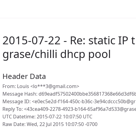
2015-07-22 - Re: static IP t
grase/chilli dhcp pool
Header Data
From: Louis <lo***3@gmail.com>
Message Hash: d69eadf57502400bbe356817368e66d3df6
Message ID: <e0ec5e2d-f164-450c-b36c-3e94cdccc50b@gr
Reply To: <43cea409-2278-4923-b164-65af96a7d533@gras
UTC Datetime: 2015-07-22 10:07:50 UTC
Raw Date: Wed, 22 Jul 2015 10:07:50 -0700