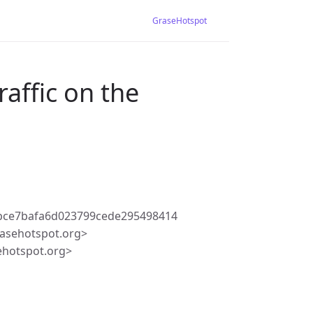
GraseHotspot
raffic on the
bce7bafa6d023799cede295498414
asehotspot.org>
ehotspot.org>