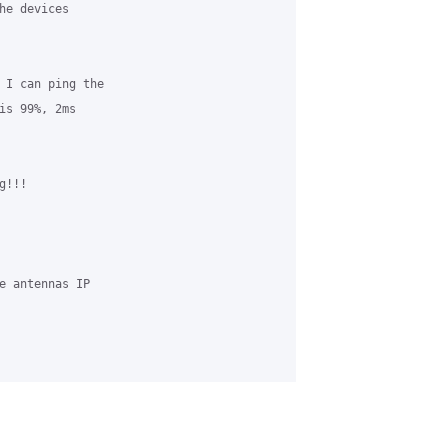
he devices 

 I can ping the 

is 99%, 2ms 

!!!

e antennas IP 
