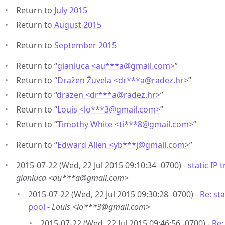
Return to
July 2015
Return to
August 2015
Return to
September 2015
Return to “
gianluca <au***a
@
gmail.com>
”
Return to “
Dražen Žuvela <dr***a
@
radez.hr>
”
Return to “
drazen <dr***a
@
radez.hr>
”
Return to “
Louis <lo***3
@
gmail.com>
”
Return to “
Timothy White <ti***8
@
gmail.com>
”
Return to “
Edward Allen <yb***j
@
gmail.com>
”
2015-07-22 (Wed, 22 Jul 2015 09:10:34 -0700) -
static IP 
gianluca <au***a@gmail.com>
2015-07-22 (Wed, 22 Jul 2015 09:30:28 -0700) -
Re: sta
pool
-
Louis <lo***3@gmail.com>
2015-07-22 (Wed, 22 Jul 2015 09:46:56 -0700) -
Re: