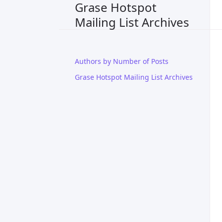
Grase Hotspot
Mailing List Archives
Authors by Number of Posts
Grase Hotspot Mailing List Archives