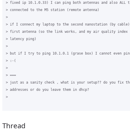
> fixed ip 10.1.0.33) I can ping both antennas and also ALL t
> connected to the M5 station (remote antenna)

>

> if I connect my laptop to the second nanostation (by cable)
> first antenna (so the link works, and my air quality index 
> latency ping)

>

> but if I try to ping 10.1.0.1 (grase box) I cannot even ping
> :-(

>

> ===

> just as a sanity check , what is your setup?? do you fix th
> addresses or do you leave them in dhcp?

>

Thread