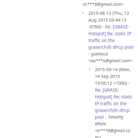
<ti***8@gmail.com>
2015-08-13 (Thu, 13
Aug 2015 03:44:13
-0700) -
Re: [GRASE-
Hotspot] Re: static IP
traffic on the
grase/chilli dhcp pool
-
gianluca
<au***a@gmail.com>
2015-09-14 (Mon,
14 Sep 2015
19:06:12 +1000) -
Re: [GRASE-
Hotspot] Re: static
IP traffic on the
grase/chilli dhcp
pool
-
Timothy
White
<ti***8@gmail.co
m>