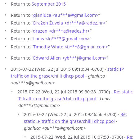
Return to
September 2015
Return to “
gianluca <au***a
@
gmail.com>
”
Return to “
Dražen Žuvela <dr***a
@
radez.hr>
”
Return to “
drazen <dr***a
@
radez.hr>
”
Return to “
Louis <lo***3
@
gmail.com>
”
Return to “
Timothy White <ti***8
@
gmail.com>
”
Return to “
Edward Allen <yb***j
@
gmail.com>
”
2015-07-22 (Wed, 22 Jul 2015 09:10:34 -0700) -
static IP
traffic on the grase/chilli dhcp pool
-
gianluca
<au***a@gmail.com>
2015-07-22 (Wed, 22 Jul 2015 09:30:28 -0700) -
Re: static
IP traffic on the grase/chilli dhcp pool
-
Louis
<lo***3@gmail.com>
2015-07-22 (Wed, 22 Jul 2015 09:46:56 -0700) -
Re:
static IP traffic on the grase/chilli dhcp pool
-
gianluca <au***a@gmail.com>
2015-07-22 (Wed, 22 Jul 2015 10:07:50 -0700) -
Re: