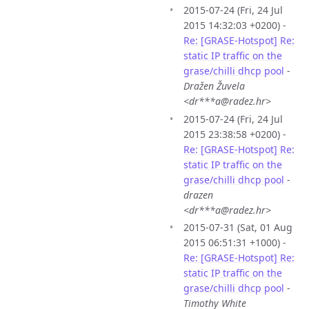
2015-07-24 (Fri, 24 Jul
2015 14:32:03 +0200) -
Re: [GRASE-Hotspot] Re:
static IP traffic on the
grase/chilli dhcp pool
-
Dražen Žuvela
<dr***a@radez.hr>
2015-07-24 (Fri, 24 Jul
2015 23:38:58 +0200) -
Re: [GRASE-Hotspot] Re:
static IP traffic on the
grase/chilli dhcp pool
-
drazen
<dr***a@radez.hr>
2015-07-31 (Sat, 01 Aug
2015 06:51:31 +1000) -
Re: [GRASE-Hotspot] Re:
static IP traffic on the
grase/chilli dhcp pool
-
Timothy White