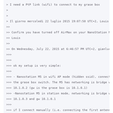
> I need a PtP link (wifi) to connect to my grase box

>

>

> Il giorno mercoledì 22 luglio 2015 19:07:50 UTC+2, Louis ha
>>

>> Confirm you have turned off AirMax on your NanoStation M5=
>> Louis

>>

>> On Wednesday, July 22, 2015 at 6:46:57 PM UTC+2, gianluca 
>>>

>>>

>>> ok my setup is very simple:

>>>

>>> - Nanostation M5 in wifi AP mode (hidden ssid), connected
>>> the grase box switch. The M5 has networking is bridge wit
>>> 10.1.0.2 (gw is the grase box is 10.1.0.1)

>>> -Nanostation M5 in station mode, networking is bridge wit
>>> 10.1.0.3 and gw 10.1.0.1

>>>

>>> if I connect manually (i.e. connecting the first antenna 