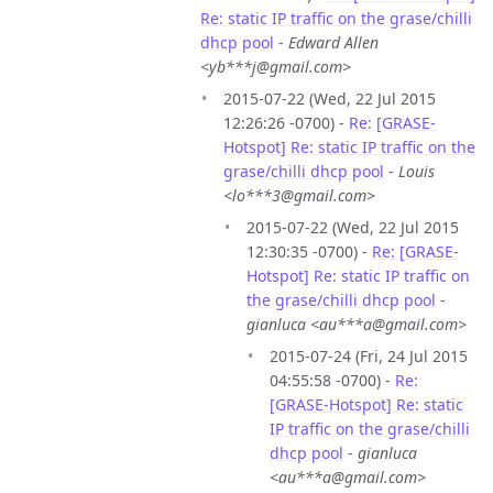
Re: static IP traffic on the grase/chilli
dhcp pool
-
Edward Allen
<yb***j@gmail.com>
2015-07-22 (Wed, 22 Jul 2015
12:26:26 -0700) -
Re: [GRASE-
Hotspot] Re: static IP traffic on the
grase/chilli dhcp pool
-
Louis
<lo***3@gmail.com>
2015-07-22 (Wed, 22 Jul 2015
12:30:35 -0700) -
Re: [GRASE-
Hotspot] Re: static IP traffic on
the grase/chilli dhcp pool
-
gianluca <au***a@gmail.com>
2015-07-24 (Fri, 24 Jul 2015
04:55:58 -0700) -
Re:
[GRASE-Hotspot] Re: static
IP traffic on the grase/chilli
dhcp pool
-
gianluca
<au***a@gmail.com>