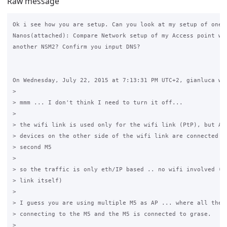
Raw message
Ok i see how you are setup. Can you look at my setup of one o
Nanos(attached): Compare Network setup of my Access point whi
another NSM2? Confirm you input DNS?

On Wednesday, July 22, 2015 at 7:13:31 PM UTC+2, gianluca wro
>

> mmm ... I don't think I need to turn it off...

>

> the wifi link is used only for the wifi link (PtP), but ALL
> devices on the other side of the wifi link are connected by
> second M5

>

> so the traffic is only eth/IP based .. no wifi involved (be
> link itself)

>

> I guess you are using multiple M5 as AP ... where all the d
> connecting to the M5 and the M5 is connected to grase.

>
