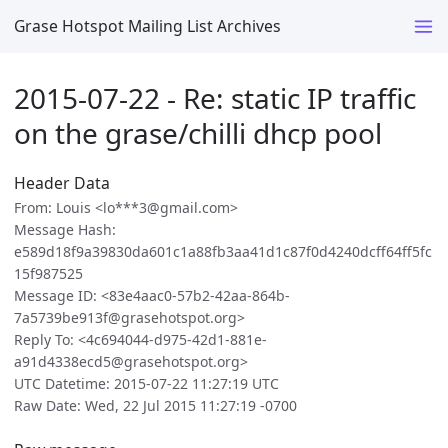
Grase Hotspot Mailing List Archives
2015-07-22 - Re: static IP traffic
on the grase/chilli dhcp pool
Header Data
From: Louis <lo***3@gmail.com>
Message Hash:
e589d18f9a39830da601c1a88fb3aa41d1c87f0d4240dcff64ff5fc
15f987525
Message ID: <83e4aac0-57b2-42aa-864b-
7a5739be913f@grasehotspot.org>
Reply To: <4c694044-d975-42d1-881e-
a91d4338ecd5@grasehotspot.org>
UTC Datetime: 2015-07-22 11:27:19 UTC
Raw Date: Wed, 22 Jul 2015 11:27:19 -0700