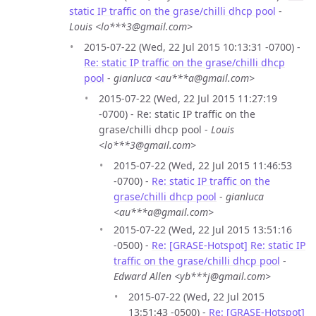
static IP traffic on the grase/chilli dhcp pool
-
Louis <lo***3@gmail.com>
2015-07-22 (Wed, 22 Jul 2015 10:13:31 -0700) -
Re: static IP traffic on the grase/chilli dhcp
pool
-
gianluca <au***a@gmail.com>
2015-07-22 (Wed, 22 Jul 2015 11:27:19
-0700) - Re: static IP traffic on the
grase/chilli dhcp pool -
Louis
<lo***3@gmail.com>
2015-07-22 (Wed, 22 Jul 2015 11:46:53
-0700) -
Re: static IP traffic on the
grase/chilli dhcp pool
-
gianluca
<au***a@gmail.com>
2015-07-22 (Wed, 22 Jul 2015 13:51:16
-0500) -
Re: [GRASE-Hotspot] Re: static IP
traffic on the grase/chilli dhcp pool
-
Edward Allen <yb***j@gmail.com>
2015-07-22 (Wed, 22 Jul 2015
13:51:43 -0500) -
Re: [GRASE-Hotspot]