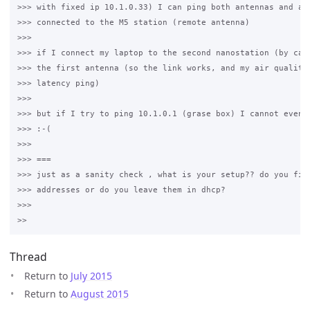
>>> with fixed ip 10.1.0.33) I can ping both antennas and als
>>> connected to the M5 station (remote antenna)

>>>

>>> if I connect my laptop to the second nanostation (by cabl
>>> the first antenna (so the link works, and my air quality 
>>> latency ping)

>>>

>>> but if I try to ping 10.1.0.1 (grase box) I cannot even p
>>> :-(

>>>

>>> ===

>>> just as a sanity check , what is your setup?? do you fix 
>>> addresses or do you leave them in dhcp?

>>>

Thread
Return to
July 2015
Return to
August 2015