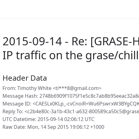
2015-09-14 - Re: [GRASE-Ho
IP traffic on the grase/chil
Header Data
From: Timothy White <ti***8@gmail.com>
Message Hash: 2748b6909f1075f1e5c8c7ab8b95eeac32a
Message ID: <CAESLx0KLp_-cvCnoiR=Wu6PswrxW3BYgCQ
Reply To: <c2b4e80c-3a1b-43c1-a632-800589ca50c5@gras
UTC Datetime: 2015-09-14 02:06:12 UTC
Raw Date: Mon, 14 Sep 2015 19:06:12 +1000