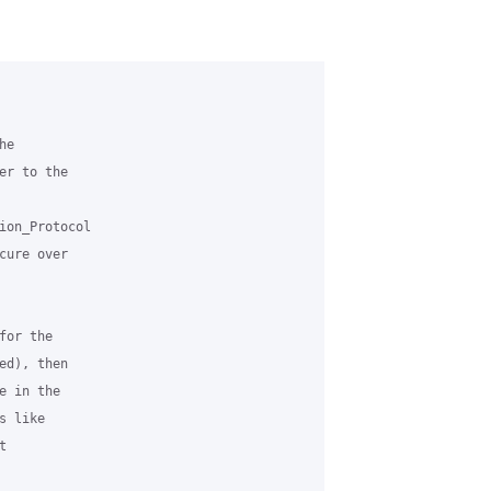
e

r to the

ion_Protocol

ure over

or the

d), then

 in the

 like


