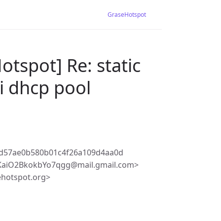
GraseHotspot
tspot] Re: static
li dhcp pool
8d57ae0b580b01c4f26a109d4aa0d
KaiO2BkokbYo7qgg@mail.gmail.com>
ehotspot.org>