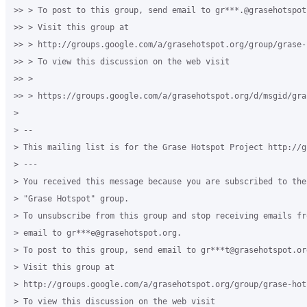
>> > To post to this group, send email to gr***.@grasehotspot.
>> > Visit this group at

>> > http://groups.google.com/a/grasehotspot.org/group/grase-h
>> > To view this discussion on the web visit

>> >

>> > https://groups.google.com/a/grasehotspot.org/d/msgid/gra
>

> --

> This mailing list is for the Grase Hotspot Project http://g
> ---

> You received this message because you are subscribed to the
> "Grase Hotspot" group.

> To unsubscribe from this group and stop receiving emails fr
> email to gr***e@grasehotspot.org.

> To post to this group, send email to gr***t@grasehotspot.org
> Visit this group at

> http://groups.google.com/a/grasehotspot.org/group/grase-hots
> To view this discussion on the web visit
