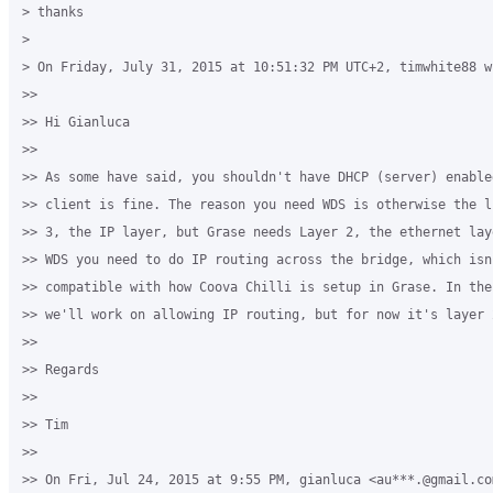
> thanks

>

> On Friday, July 31, 2015 at 10:51:32 PM UTC+2, timwhite88 wr
>>

>> Hi Gianluca

>>

>> As some have said, you shouldn't have DHCP (server) enabled
>> client is fine. The reason you need WDS is otherwise the l
>> 3, the IP layer, but Grase needs Layer 2, the ethernet lay
>> WDS you need to do IP routing across the bridge, which isn'
>> compatible with how Coova Chilli is setup in Grase. In the 
>> we'll work on allowing IP routing, but for now it's layer 2
>>

>> Regards

>>

>> Tim

>>

>> On Fri, Jul 24, 2015 at 9:55 PM, gianluca <au***.@gmail.com