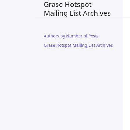
Grase Hotspot
Mailing List Archives
Authors by Number of Posts
Grase Hotspot Mailing List Archives