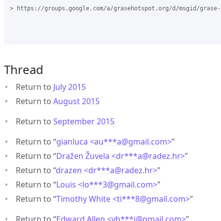
> https://groups.google.com/a/grasehotspot.org/d/msgid/grase-
Thread
Return to
July 2015
Return to
August 2015
Return to
September 2015
Return to “
gianluca <au***a
@
gmail.com>
”
Return to “
Dražen Žuvela <dr***a
@
radez.hr>
”
Return to “
drazen <dr***a
@
radez.hr>
”
Return to “
Louis <lo***3
@
gmail.com>
”
Return to “
Timothy White <ti***8
@
gmail.com>
”
Return to “
Edward Allen <yb***j
@
gmail.com>
”