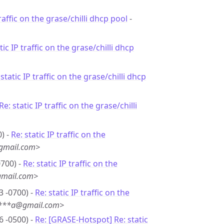
traffic on the grase/chilli dhcp pool
-
tic IP traffic on the grase/chilli dhcp
 static IP traffic on the grase/chilli dhcp
Re: static IP traffic on the grase/chilli
) -
Re: static IP traffic on the
gmail.com>
0700) -
Re: static IP traffic on the
gmail.com>
3 -0700) -
Re: static IP traffic on the
u***a@gmail.com>
6 -0500) -
Re: [GRASE-Hotspot] Re: static