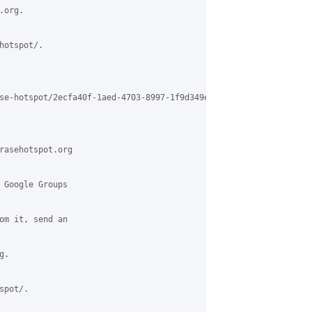
org.

otspot/.

se-hotspot/2ecfa40f-1aed-4703-8997-1f9d349ee2d6%40grasehotspot.or
rasehotspot.org

 Google Groups

om it, send an

.

pot/.
