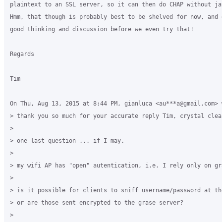
plaintext to an SSL server, so it can then do CHAP without jav
Hmm, that though is probably best to be shelved for now, and g
good thinking and discussion before we even try that!

Regards

Tim

On Thu, Aug 13, 2015 at 8:44 PM, gianluca <au***a@gmail.com> w
> thank you so much for your accurate reply Tim, crystal clear
>

> one last question ... if I may.

>

> my wifi AP has "open" autentication, i.e. I rely only on gr
>

> is it possible for clients to sniff username/password at the
> or are those sent encrypted to the grase server?

>
