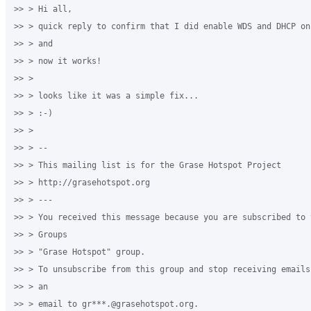
>> > Hi all,

>> > quick reply to confirm that I did enable WDS and DHCP on
>> > and

>> > now it works!

>> >

>> > looks like it was a simple fix...

>> > :-)

>> >

>> > --

>> > This mailing list is for the Grase Hotspot Project

>> > http://grasehotspot.org

>> > ---

>> > You received this message because you are subscribed to t
>> > Groups

>> > "Grase Hotspot" group.

>> > To unsubscribe from this group and stop receiving emails
>> > an

>> > email to gr***.@grasehotspot.org.
