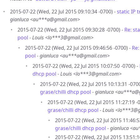
2015-07-22 (Wed, 22 Jul 2015 09:10:34 -0700) -
static IP 
gianluca <au***a@gmail.com>
2015-07-22 (Wed, 22 Jul 2015 09:30:28 -0700) -
Re: sta
pool
-
Louis <lo***3@gmail.com>
2015-07-22 (Wed, 22 Jul 2015 09:46:56 -0700) -
Re:
pool
-
gianluca <au***a@gmail.com>
2015-07-22 (Wed, 22 Jul 2015 10:07:50 -0700) -
dhcp pool
-
Louis <lo***3@gmail.com>
2015-07-22 (Wed, 22 Jul 2015 10:13:31 -0700
grase/chilli dhcp pool
-
gianluca <au***a@
2015-07-22 (Wed, 22 Jul 2015 11:27:19 -
grase/chilli dhcp pool
-
Louis <lo***3@
2015-07-22 (Wed, 22 Jul 2015 11:46:5
grase/chilli dhcp pool
-
gianluca <a
2015-07-22 (Wed, 22 Jul 2015 13:51:1