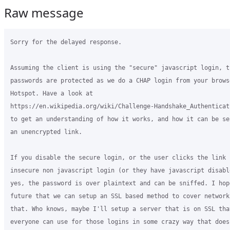
Raw message
Sorry for the delayed response.

Assuming the client is using the "secure" javascript login, th
passwords are protected as we do a CHAP login from your browse
Hotspot. Have a look at

https://en.wikipedia.org/wiki/Challenge-Handshake_Authenticat
to get an understanding of how it works, and how it can be sec
an unencrypted link.

If you disable the secure login, or the user clicks the link f
insecure non javascript login (or they have javascript disable
yes, the password is over plaintext and can be sniffed. I hope
future that we can setup an SSL based method to cover networks
that. Who knows, maybe I'll setup a server that is on SSL that
everyone can use for those logins in some crazy way that does
