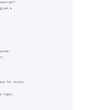
ascript?

iven a

rote:

!

ase for access.

 login,
