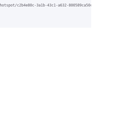
hotspot/c2b4e80c-3a1b-43c1-a632-800589ca50c5%40grasehotspot.org.
