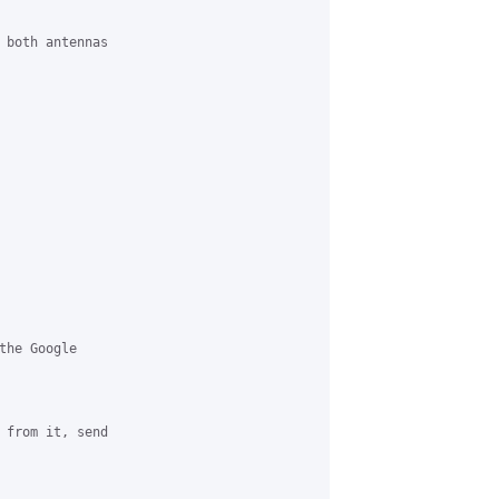
 both antennas

he Google

 from it, send
