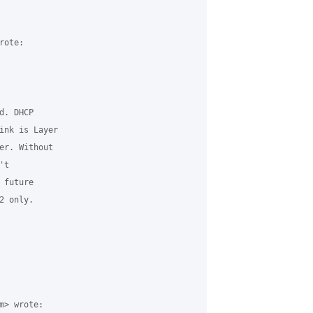
ote:

. DHCP

ink is Layer

er. Without

t

future

 only.

> wrote:
