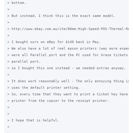
> bottom.

>

> But instead, I think this is the exact same model.

>

> http://www.ebay.com.au/itm/80mm-High-Speed-POS-Thermal-Rec
>

> I bought ours on eBay for $149 back in May.

> We also have a lot of real epson printers (way more expensi
> were all Parallel port and the PC used for Grase tickets di
> parallel port.

> so I bought this one instead - we needed extras anyway.

>

> It does work reasonably well - The only annoying thing is t
> uses the default printer setting.

> So, every time that they want to print a ticket hey have to
> printer from the copier to the receipt printer.

>

>

> I hope that is helpful.

>
