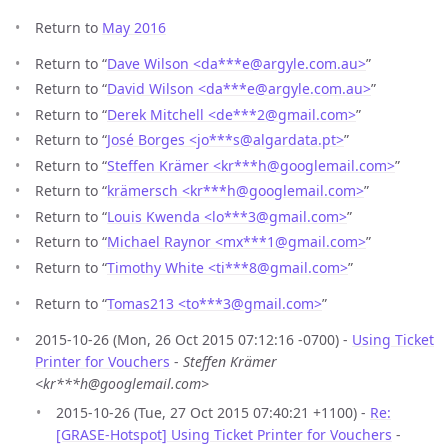
Return to
May 2016
Return to “
Dave Wilson <da***e
@
argyle.com.au>
”
Return to “
David Wilson <da***e
@
argyle.com.au>
”
Return to “
Derek Mitchell <de***2
@
gmail.com>
”
Return to “
José Borges <jo***s
@
algardata.pt>
”
Return to “
Steffen Krämer <kr***h
@
googlemail.com>
”
Return to “
krämersch <kr***h
@
googlemail.com>
”
Return to “
Louis Kwenda <lo***3
@
gmail.com>
”
Return to “
Michael Raynor <mx***1
@
gmail.com>
”
Return to “
Timothy White <ti***8
@
gmail.com>
”
Return to “
Tomas213 <to***3
@
gmail.com>
”
2015-10-26 (Mon, 26 Oct 2015 07:12:16 -0700) -
Using Ticket
Printer for Vouchers
-
Steffen Krämer
<kr***h@googlemail.com>
2015-10-26 (Tue, 27 Oct 2015 07:40:21 +1100) -
Re:
[GRASE-Hotspot] Using Ticket Printer for Vouchers
-