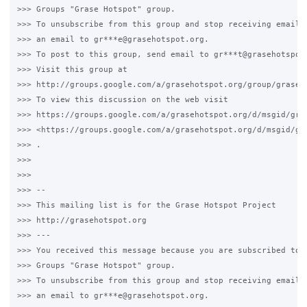
>>> Groups "Grase Hotspot" group.

>>> To unsubscribe from this group and stop receiving emails 
>>> an email to gr***e@grasehotspot.org.

>>> To post to this group, send email to gr***t@grasehotspot.
>>> Visit this group at

>>> http://groups.google.com/a/grasehotspot.org/group/grase-h
>>> To view this discussion on the web visit

>>> https://groups.google.com/a/grasehotspot.org/d/msgid/gra
>>> <https://groups.google.com/a/grasehotspot.org/d/msgid/gr
>>> .

>>>

>>>

>>> --

>>> This mailing list is for the Grase Hotspot Project

>>> http://grasehotspot.org

>>> ---

>>> You received this message because you are subscribed to t
>>> Groups "Grase Hotspot" group.

>>> To unsubscribe from this group and stop receiving emails 
>>> an email to gr***e@grasehotspot.org.
