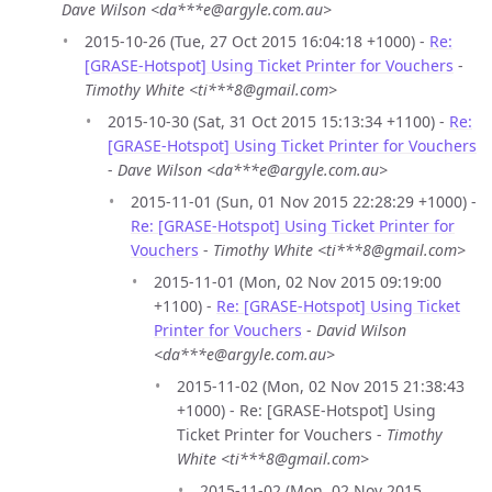
Dave Wilson <da***e@argyle.com.au>
2015-10-26 (Tue, 27 Oct 2015 16:04:18 +1000) -
Re:
[GRASE-Hotspot] Using Ticket Printer for Vouchers
-
Timothy White <ti***8@gmail.com>
2015-10-30 (Sat, 31 Oct 2015 15:13:34 +1100) -
Re:
[GRASE-Hotspot] Using Ticket Printer for Vouchers
-
Dave Wilson <da***e@argyle.com.au>
2015-11-01 (Sun, 01 Nov 2015 22:28:29 +1000) -
Re: [GRASE-Hotspot] Using Ticket Printer for
Vouchers
-
Timothy White <ti***8@gmail.com>
2015-11-01 (Mon, 02 Nov 2015 09:19:00
+1100) -
Re: [GRASE-Hotspot] Using Ticket
Printer for Vouchers
-
David Wilson
<da***e@argyle.com.au>
2015-11-02 (Mon, 02 Nov 2015 21:38:43
+1000) - Re: [GRASE-Hotspot] Using
Ticket Printer for Vouchers -
Timothy
White <ti***8@gmail.com>
2015-11-02 (Mon, 02 Nov 2015