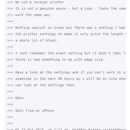
>>> We use a receipt printer

>>> It is not a genuine epson - but a copy - looks the same a
>>> work the same way.

>>>

>>> Nothing special on Grase but there was a setting i had to
>>> the printer settings to make it only print the length of 
>>> a whole lit of blank.

>>>

>>> I cant remember the exact setting but it didn't take long
>>> think it had something to do with page size.

>>>

>>> Have a look at the settings and if you can't work it out 
>>> sometime in the next 48 hours as i will be on site where 
>>> can look at the settings then.

>>>

>>> Dave

>>>

>>> Sent from my iPhone

>>>

>>>

>>> On 27 Oct 2015, at 1:12 am, Steffen Krämer <kr***h@google