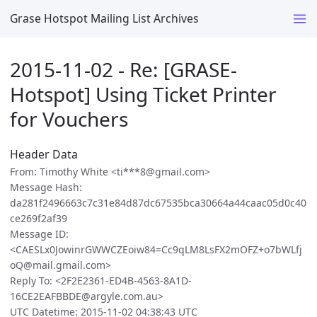
Grase Hotspot Mailing List Archives
2015-11-02 - Re: [GRASE-
Hotspot] Using Ticket Printer
for Vouchers
Header Data
From: Timothy White <ti***8@gmail.com>
Message Hash:
da281f2496663c7c31e84d87dc67535bca30664a44caac05d0c40
ce269f2af39
Message ID:
<CAESLx0JowinrGWWCZEoiw84=Cc9qLM8LsFX2mOFZ+o7bWLfj
oQ@mail.gmail.com>
Reply To: <2F2E2361-ED4B-4563-8A1D-
16CE2EAFBBDE@argyle.com.au>
UTC Datetime: 2015-11-02 04:38:43 UTC