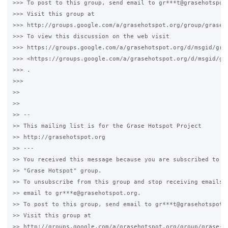
>>> To post to this group, send email to gr***t@grasehotspot.
>>> Visit this group at

>>> http://groups.google.com/a/grasehotspot.org/group/grase-h
>>> To view this discussion on the web visit

>>> https://groups.google.com/a/grasehotspot.org/d/msgid/gra
>>> <https://groups.google.com/a/grasehotspot.org/d/msgid/gr
>>> .

>>>

>>

>>

>> --

>> This mailing list is for the Grase Hotspot Project

>> http://grasehotspot.org

>> ---

>> You received this message because you are subscribed to th
>> "Grase Hotspot" group.

>> To unsubscribe from this group and stop receiving emails f
>> email to gr***e@grasehotspot.org.

>> To post to this group, send email to gr***t@grasehotspot.o
>> Visit this group at

>> http://groups.google.com/a/grasehotspot.org/group/grase-ho