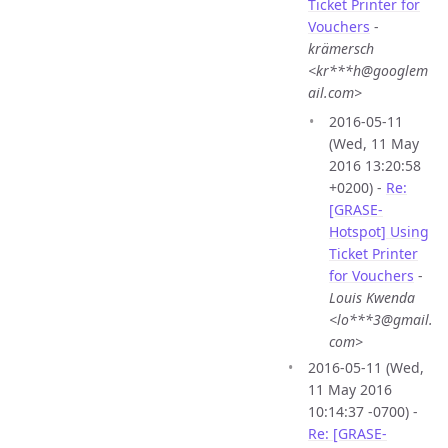
Ticket Printer for
Vouchers
-
krämersch
<kr***h@googlem
ail.com>
2016-05-11
(Wed, 11 May
2016 13:20:58
+0200) -
Re:
[GRASE-
Hotspot] Using
Ticket Printer
for Vouchers
-
Louis Kwenda
<lo***3@gmail.
com>
2016-05-11 (Wed,
11 May 2016
10:14:37 -0700) -
Re: [GRASE-