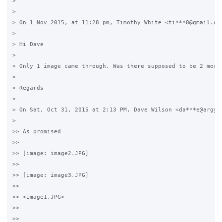
>

>

> On 1 Nov 2015, at 11:28 pm, Timothy White <ti***8@gmail.com
>

> Hi Dave

>

> Only 1 image came through. Was there supposed to be 2 more?
>

> Regards

>

> On Sat, Oct 31, 2015 at 2:13 PM, Dave Wilson <da***e@argyle
>

>> As promised

>>

>> [image: image2.JPG]

>>

>> [image: image3.JPG]

>>

>> <image1.JPG>

>>

>>
