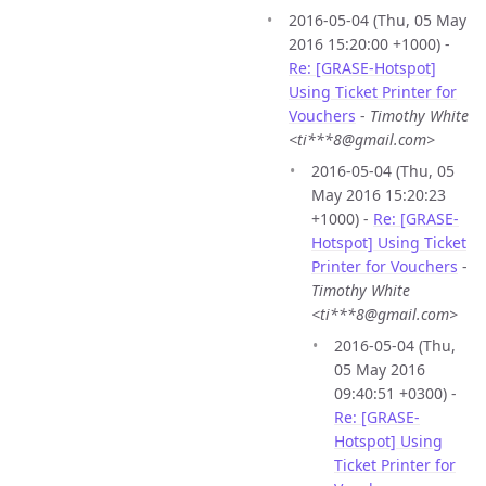
2016-05-04 (Thu, 05 May
2016 15:20:00 +1000) -
Re: [GRASE-Hotspot]
Using Ticket Printer for
Vouchers
-
Timothy White
<ti***8@gmail.com>
2016-05-04 (Thu, 05
May 2016 15:20:23
+1000) -
Re: [GRASE-
Hotspot] Using Ticket
Printer for Vouchers
-
Timothy White
<ti***8@gmail.com>
2016-05-04 (Thu,
05 May 2016
09:40:51 +0300) -
Re: [GRASE-
Hotspot] Using
Ticket Printer for