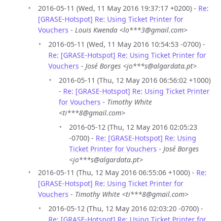
2016-05-11 (Wed, 11 May 2016 19:37:17 +0200) -
Re:
[GRASE-Hotspot] Re: Using Ticket Printer for
Vouchers
-
Louis Kwenda <lo***3@gmail.com>
2016-05-11 (Wed, 11 May 2016 10:54:53 -0700) -
Re: [GRASE-Hotspot] Re: Using Ticket Printer for
Vouchers
-
José Borges <jo***s@algardata.pt>
2016-05-11 (Thu, 12 May 2016 06:56:02 +1000)
-
Re: [GRASE-Hotspot] Re: Using Ticket Printer
for Vouchers
-
Timothy White
<ti***8@gmail.com>
2016-05-12 (Thu, 12 May 2016 02:05:23
-0700) -
Re: [GRASE-Hotspot] Re: Using
Ticket Printer for Vouchers
-
José Borges
<jo***s@algardata.pt>
2016-05-11 (Thu, 12 May 2016 06:55:06 +1000) -
Re:
[GRASE-Hotspot] Re: Using Ticket Printer for
Vouchers
-
Timothy White <ti***8@gmail.com>
2016-05-12 (Thu, 12 May 2016 02:03:20 -0700) -
Re: [GRASE-Hotspot] Re: Using Ticket Printer for