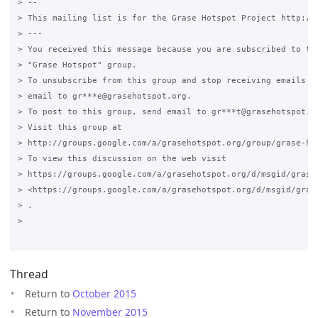
> --

> This mailing list is for the Grase Hotspot Project http://g
> ---

> You received this message because you are subscribed to the
> "Grase Hotspot" group.

> To unsubscribe from this group and stop receiving emails fr
> email to gr***e@grasehotspot.org.

> To post to this group, send email to gr***t@grasehotspot.or
> Visit this group at

> http://groups.google.com/a/grasehotspot.org/group/grase-hot
> To view this discussion on the web visit

> https://groups.google.com/a/grasehotspot.org/d/msgid/grase-
> <https://groups.google.com/a/grasehotspot.org/d/msgid/gras
> .

>

Thread
Return to
October 2015
Return to
November 2015