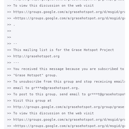
>> To view this discussion on the web visit

>> https://groups.google.com/a/grasehotspot.org/d/msgid/gras
>> <https://groups.google.com/a/grasehotspot.org/d/msgid/gra
>> .

>>

>>

>> --

>> This mailing list is for the Grase Hotspot Project

>> http://grasehotspot.org

>> ---

>> You received this message because you are subscribed to th
>> "Grase Hotspot" group.

>> To unsubscribe from this group and stop receiving emails f
>> email to gr***e@grasehotspot.org.

>> To post to this group, send email to gr***t@grasehotspot.o
>> Visit this group at

>> http://groups.google.com/a/grasehotspot.org/group/grase-ho
>> To view this discussion on the web visit

>> https://groups.google.com/a/grasehotspot.org/d/msgid/gras
>> <https://groups.google.com/a/grasehotspot.org/d/msgid/gra