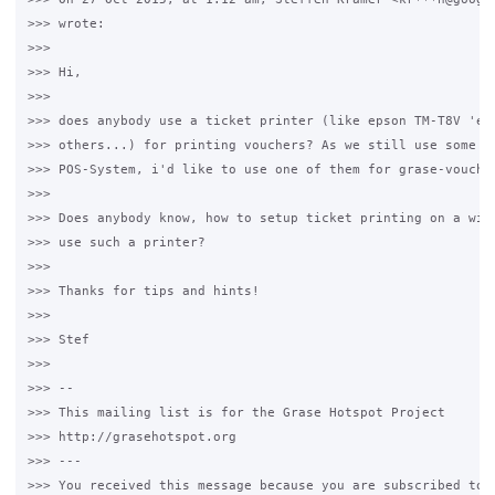
>>> wrote:

>>>

>>> Hi,

>>>

>>> does anybody use a ticket printer (like epson TM-T8V 'eth
>>> others...) for printing vouchers? As we still use some of
>>> POS-System, i'd like to use one of them for grase-voucher
>>>

>>> Does anybody know, how to setup ticket printing on a wind
>>> use such a printer?

>>>

>>> Thanks for tips and hints!

>>>

>>> Stef

>>>

>>> --

>>> This mailing list is for the Grase Hotspot Project

>>> http://grasehotspot.org

>>> ---

>>> You received this message because you are subscribed to t