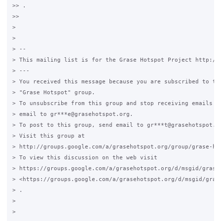
>> .

>>

>

>

> --

> This mailing list is for the Grase Hotspot Project http://g
> ---

> You received this message because you are subscribed to the
> "Grase Hotspot" group.

> To unsubscribe from this group and stop receiving emails fr
> email to gr***e@grasehotspot.org.

> To post to this group, send email to gr***t@grasehotspot.or
> Visit this group at

> http://groups.google.com/a/grasehotspot.org/group/grase-hot
> To view this discussion on the web visit

> https://groups.google.com/a/grasehotspot.org/d/msgid/grase
> <https://groups.google.com/a/grasehotspot.org/d/msgid/gras
> .

>

>
