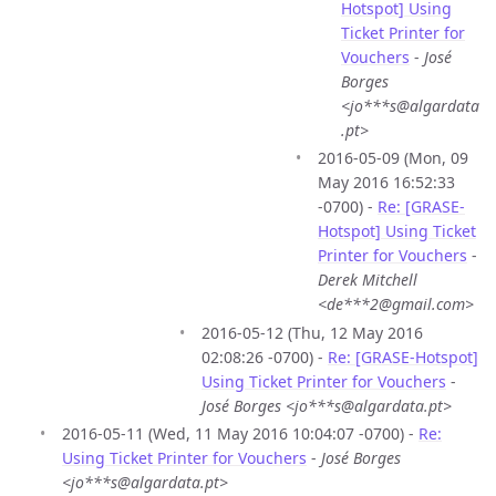
Hotspot] Using
Ticket Printer for
Vouchers
-
José
Borges
<jo***s@algardata
.pt>
2016-05-09 (Mon, 09
May 2016 16:52:33
-0700) -
Re: [GRASE-
Hotspot] Using Ticket
Printer for Vouchers
-
Derek Mitchell
<de***2@gmail.com>
2016-05-12 (Thu, 12 May 2016
02:08:26 -0700) -
Re: [GRASE-Hotspot]
Using Ticket Printer for Vouchers
-
José Borges <jo***s@algardata.pt>
2016-05-11 (Wed, 11 May 2016 10:04:07 -0700) -
Re:
Using Ticket Printer for Vouchers
-
José Borges
<jo***s@algardata.pt>