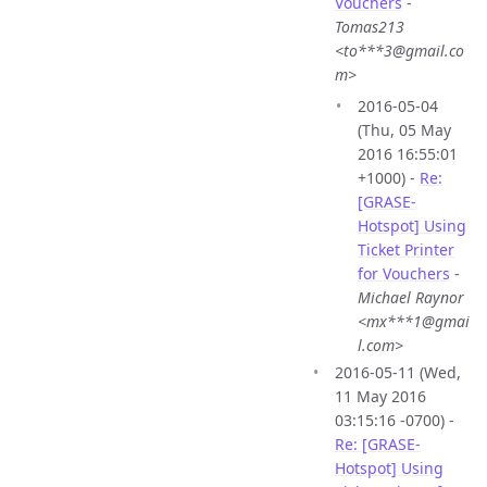
Vouchers
-
Tomas213
<to***3@gmail.co
m>
2016-05-04
(Thu, 05 May
2016 16:55:01
+1000) -
Re:
[GRASE-
Hotspot] Using
Ticket Printer
for Vouchers
-
Michael Raynor
<mx***1@gmai
l.com>
2016-05-11 (Wed,
11 May 2016
03:15:16 -0700) -
Re: [GRASE-
Hotspot] Using