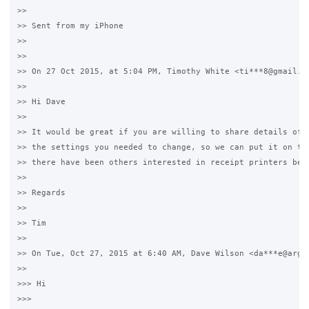
>>

>> Sent from my iPhone

>>

>>

>> On 27 Oct 2015, at 5:04 PM, Timothy White <ti***8@gmail.co
>>

>> Hi Dave

>>

>> It would be great if you are willing to share details of t
>> the settings you needed to change, so we can put it on the
>> there have been others interested in receipt printers befo
>>

>> Regards

>>

>> Tim

>>

>> On Tue, Oct 27, 2015 at 6:40 AM, Dave Wilson <da***e@argyl
>>

>>> Hi

>>>
