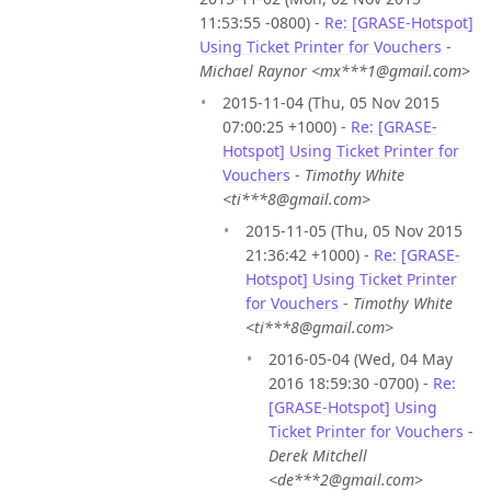
11:53:55 -0800) -
Re: [GRASE-Hotspot]
Using Ticket Printer for Vouchers
-
Michael Raynor <mx***1@gmail.com>
2015-11-04 (Thu, 05 Nov 2015
07:00:25 +1000) -
Re: [GRASE-
Hotspot] Using Ticket Printer for
Vouchers
-
Timothy White
<ti***8@gmail.com>
2015-11-05 (Thu, 05 Nov 2015
21:36:42 +1000) -
Re: [GRASE-
Hotspot] Using Ticket Printer
for Vouchers
-
Timothy White
<ti***8@gmail.com>
2016-05-04 (Wed, 04 May
2016 18:59:30 -0700) -
Re:
[GRASE-Hotspot] Using
Ticket Printer for Vouchers
-
Derek Mitchell
<de***2@gmail.com>