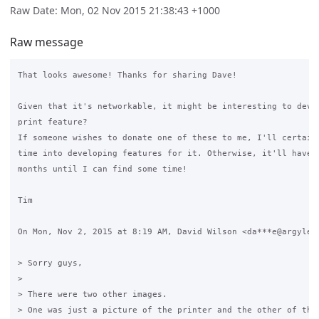
Raw Date: Mon, 02 Nov 2015 21:38:43 +1000
Raw message
That looks awesome! Thanks for sharing Dave!

Given that it's networkable, it might be interesting to devel
print feature?

If someone wishes to donate one of these to me, I'll certainl
time into developing features for it. Otherwise, it'll have t
months until I can find some time!

Tim

On Mon, Nov 2, 2015 at 8:19 AM, David Wilson <da***e@argyle.c
> Sorry guys,

>

> There were two other images.

> One was just a picture of the printer and the other of the 