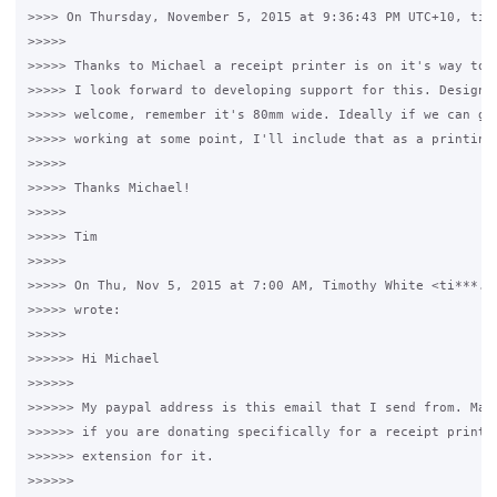
>>>> On Thursday, November 5, 2015 at 9:36:43 PM UTC+10, timw
>>>>>

>>>>> Thanks to Michael a receipt printer is on it's way to m
>>>>> I look forward to developing support for this. Design m
>>>>> welcome, remember it's 80mm wide. Ideally if we can get
>>>>> working at some point, I'll include that as a printing 
>>>>>

>>>>> Thanks Michael!

>>>>>

>>>>> Tim

>>>>>

>>>>> On Thu, Nov 5, 2015 at 7:00 AM, Timothy White <ti***.@g
>>>>> wrote:

>>>>>

>>>>>> Hi Michael

>>>>>>

>>>>>> My paypal address is this email that I send from. Mayb
>>>>>> if you are donating specifically for a receipt printer
>>>>>> extension for it.

>>>>>>
