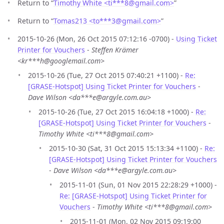
Return to “
Timothy White <ti***8
@
gmail.com>
”
Return to “
Tomas213 <to***3
@
gmail.com>
”
2015-10-26 (Mon, 26 Oct 2015 07:12:16 -0700) -
Using Ticket
Printer for Vouchers
-
Steffen Krämer
<kr***h@googlemail.com>
2015-10-26 (Tue, 27 Oct 2015 07:40:21 +1100) -
Re:
[GRASE-Hotspot] Using Ticket Printer for Vouchers
-
Dave Wilson <da***e@argyle.com.au>
2015-10-26 (Tue, 27 Oct 2015 16:04:18 +1000) -
Re:
[GRASE-Hotspot] Using Ticket Printer for Vouchers
-
Timothy White <ti***8@gmail.com>
2015-10-30 (Sat, 31 Oct 2015 15:13:34 +1100) -
Re:
[GRASE-Hotspot] Using Ticket Printer for Vouchers
-
Dave Wilson <da***e@argyle.com.au>
2015-11-01 (Sun, 01 Nov 2015 22:28:29 +1000) -
Re: [GRASE-Hotspot] Using Ticket Printer for
Vouchers
-
Timothy White <ti***8@gmail.com>
2015-11-01 (Mon, 02 Nov 2015 09:19:00