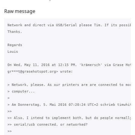
Raw message
Network and direct via USB/Serial please Tim. If its possible
Thanks.

Regards

Louis

On Wed, May 11, 2016 at 12:15 PM, 'krämersch' via Grase Hotsp
gr***t@grasehotspot.org> wrote:

> Network, please. As our printers are are connected to more 
> computer...

>

> Am Donnerstag, 5. Mai 2016 07:20:24 UTC+2 schrieb timwhite8
>>

>> Also, I intend to implement both, but do people normally u
>> serial/usb connected, or networked?

>>
