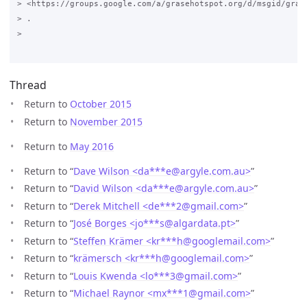
> <https://groups.google.com/a/grasehotspot.org/d/msgid/gras
> .

>

Thread
Return to
October 2015
Return to
November 2015
Return to
May 2016
Return to “
Dave Wilson <da***e
@
argyle.com.au>
”
Return to “
David Wilson <da***e
@
argyle.com.au>
”
Return to “
Derek Mitchell <de***2
@
gmail.com>
”
Return to “
José Borges <jo***s
@
algardata.pt>
”
Return to “
Steffen Krämer <kr***h
@
googlemail.com>
”
Return to “
krämersch <kr***h
@
googlemail.com>
”
Return to “
Louis Kwenda <lo***3
@
gmail.com>
”
Return to “
Michael Raynor <mx***1
@
gmail.com>
”