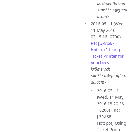
Michael Raynor
<mx***1@gmai
l.com>
2016-05-11 (Wed,
11 May 2016
03:15:16 -0700) -
Re: [GRASE-
Hotspot] Using
Ticket Printer for
Vouchers
-
krämersch
<kr***h@googlem
ail.com>
2016-05-11
(Wed, 11 May
2016 13:20:58
+0200) - Re:
[GRASE-
Hotspot] Using
Ticket Printer