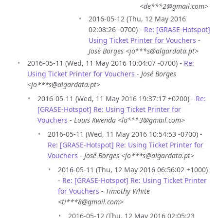
<de***2@gmail.com>
2016-05-12 (Thu, 12 May 2016
02:08:26 -0700) -
Re: [GRASE-Hotspot]
Using Ticket Printer for Vouchers
-
José Borges <jo***s@algardata.pt>
2016-05-11 (Wed, 11 May 2016 10:04:07 -0700) -
Re:
Using Ticket Printer for Vouchers
-
José Borges
<jo***s@algardata.pt>
2016-05-11 (Wed, 11 May 2016 19:37:17 +0200) -
Re:
[GRASE-Hotspot] Re: Using Ticket Printer for
Vouchers
-
Louis Kwenda <lo***3@gmail.com>
2016-05-11 (Wed, 11 May 2016 10:54:53 -0700) -
Re: [GRASE-Hotspot] Re: Using Ticket Printer for
Vouchers
-
José Borges <jo***s@algardata.pt>
2016-05-11 (Thu, 12 May 2016 06:56:02 +1000)
-
Re: [GRASE-Hotspot] Re: Using Ticket Printer
for Vouchers
-
Timothy White
<ti***8@gmail.com>
2016-05-12 (Thu, 12 May 2016 02:05:23