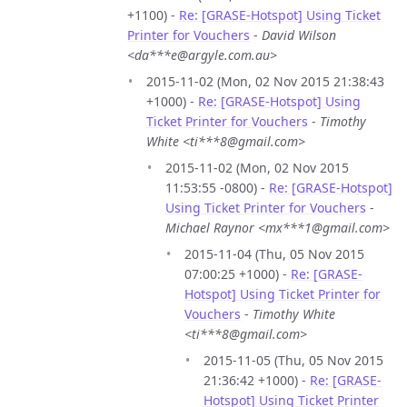
+1100) -
Re: [GRASE-Hotspot] Using Ticket
Printer for Vouchers
-
David Wilson
<da***e@argyle.com.au>
2015-11-02 (Mon, 02 Nov 2015 21:38:43
+1000) -
Re: [GRASE-Hotspot] Using
Ticket Printer for Vouchers
-
Timothy
White <ti***8@gmail.com>
2015-11-02 (Mon, 02 Nov 2015
11:53:55 -0800) -
Re: [GRASE-Hotspot]
Using Ticket Printer for Vouchers
-
Michael Raynor <mx***1@gmail.com>
2015-11-04 (Thu, 05 Nov 2015
07:00:25 +1000) -
Re: [GRASE-
Hotspot] Using Ticket Printer for
Vouchers
-
Timothy White
<ti***8@gmail.com>
2015-11-05 (Thu, 05 Nov 2015
21:36:42 +1000) -
Re: [GRASE-
Hotspot] Using Ticket Printer