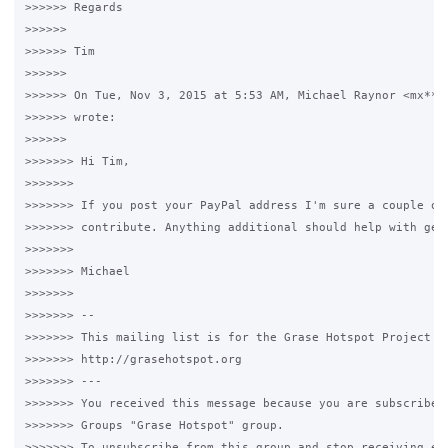
>>>>>> Regards

>>>>>>

>>>>>> Tim

>>>>>>

>>>>>> On Tue, Nov 3, 2015 at 5:53 AM, Michael Raynor <mx***.
>>>>>> wrote:

>>>>>>

>>>>>>> Hi Tim,

>>>>>>>

>>>>>>> If you post your PayPal address I'm sure a couple of 
>>>>>>> contribute. Anything additional should help with gene
>>>>>>>

>>>>>>> Michael

>>>>>>>

>>>>>>> --

>>>>>>> This mailing list is for the Grase Hotspot Project

>>>>>>> http://grasehotspot.org

>>>>>>> ---

>>>>>>> You received this message because you are subscribed 
>>>>>>> Groups "Grase Hotspot" group.

>>>>>>> To unsubscribe from this group and stop receiving ema