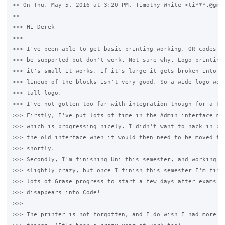
>> On Thu, May 5, 2016 at 3:20 PM, Timothy White <ti***.@gmai
>>

>>> Hi Derek

>>>

>>> I've been able to get basic printing working, QR codes ar
>>> be supported but don't work. Not sure why. Logo printing 
>>> it's small it works, if it's large it gets broken into "b
>>> lineup of the blocks isn't very good. So a wide logo work
>>> tall logo.

>>> I've not gotten too far with integration though for a few
>>> Firstly, I've put lots of time in the Admin interface mov
>>> which is progressing nicely. I didn't want to hack in pri
>>> the old interface when it would then need to be moved to 
>>> shortly.

>>> Secondly, I'm finishing Uni this semester, and working fu
>>> slightly crazy, but once I finish this semester I'm finis
>>> lots of Grase progress to start a few days after exams as
>>> disappears into Code!

>>>

>>> The printer is not forgotten, and I do wish I had more ti