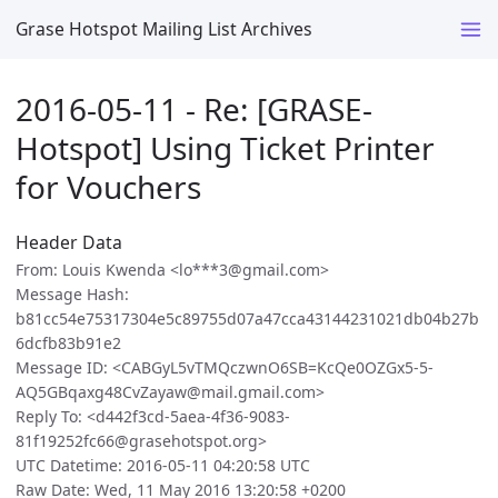
Grase Hotspot Mailing List Archives
2016-05-11 - Re: [GRASE-
Hotspot] Using Ticket Printer
for Vouchers
Header Data
From: Louis Kwenda <lo***3@gmail.com>
Message Hash:
b81cc54e75317304e5c89755d07a47cca43144231021db04b27b
6dcfb83b91e2
Message ID: <CABGyL5vTMQczwnO6SB=KcQe0OZGx5-5-
AQ5GBqaxg48CvZayaw@mail.gmail.com>
Reply To: <d442f3cd-5aea-4f36-9083-
81f19252fc66@grasehotspot.org>
UTC Datetime: 2016-05-11 04:20:58 UTC
Raw Date: Wed, 11 May 2016 13:20:58 +0200