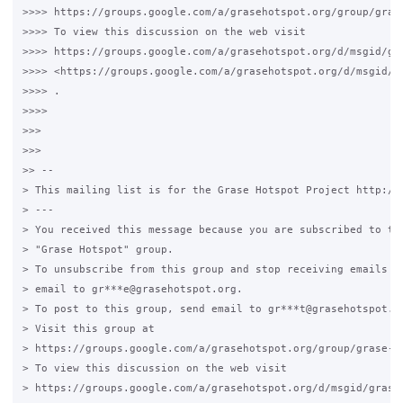
>>>> https://groups.google.com/a/grasehotspot.org/group/grase
>>>> To view this discussion on the web visit

>>>> https://groups.google.com/a/grasehotspot.org/d/msgid/gr
>>>> <https://groups.google.com/a/grasehotspot.org/d/msgid/g
>>>> .

>>>>

>>>

>>>

>> --

> This mailing list is for the Grase Hotspot Project http://g
> ---

> You received this message because you are subscribed to the
> "Grase Hotspot" group.

> To unsubscribe from this group and stop receiving emails fr
> email to gr***e@grasehotspot.org.

> To post to this group, send email to gr***t@grasehotspot.or
> Visit this group at

> https://groups.google.com/a/grasehotspot.org/group/grase-ho
> To view this discussion on the web visit

> https://groups.google.com/a/grasehotspot.org/d/msgid/grase