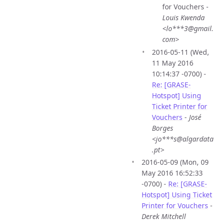
for Vouchers -
Louis Kwenda
<lo***3@gmail.
com>
2016-05-11 (Wed,
11 May 2016
10:14:37 -0700) -
Re: [GRASE-
Hotspot] Using
Ticket Printer for
Vouchers
-
José
Borges
<jo***s@algardata
.pt>
2016-05-09 (Mon, 09
May 2016 16:52:33
-0700) -
Re: [GRASE-
Hotspot] Using Ticket
Printer for Vouchers
-
Derek Mitchell