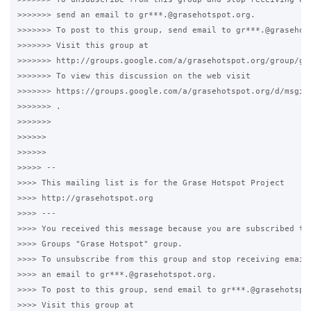
>>>>>>> send an email to gr***.@grasehotspot.org.

>>>>>>> To post to this group, send email to gr***.@grasehots
>>>>>>> Visit this group at

>>>>>>> http://groups.google.com/a/grasehotspot.org/group/gra
>>>>>>> To view this discussion on the web visit

>>>>>>> https://groups.google.com/a/grasehotspot.org/d/msgid
>>>>>>> .

>>>>>>>

>>>>>>

>>>>>>

>>>>> --

>>>> This mailing list is for the Grase Hotspot Project

>>>> http://grasehotspot.org

>>>> ---

>>>> You received this message because you are subscribed to 
>>>> Groups "Grase Hotspot" group.

>>>> To unsubscribe from this group and stop receiving emails
>>>> an email to gr***.@grasehotspot.org.

>>>> To post to this group, send email to gr***.@grasehotspot
>>>> Visit this group at
