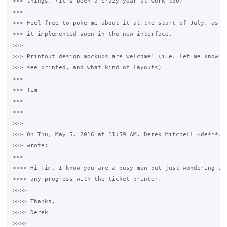
>>> things. (It's been a crazy year at work too)

>>>

>>> Feel free to poke me about it at the start of July, as I'
>>> it implemented soon in the new interface.

>>>

>>> Printout design mockups are welcome! (i.e. let me know wh
>>> see printed, and what kind of layouts)

>>>

>>> Tim

>>>

>>>

>>>

>>> On Thu, May 5, 2016 at 11:59 AM, Derek Mitchell <de***.@g
>>> wrote:

>>>

>>>> Hi Tim, I know you are a busy man but just wondering if 
>>>> any progress with the ticket printer.

>>>>

>>>> Thanks,

>>>> Derek

>>>>
