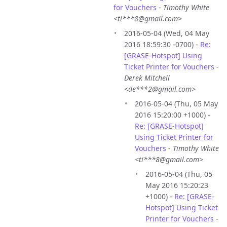
for Vouchers
-
Timothy White
<ti***8@gmail.com>
2016-05-04 (Wed, 04 May
2016 18:59:30 -0700) -
Re:
[GRASE-Hotspot] Using
Ticket Printer for Vouchers
-
Derek Mitchell
<de***2@gmail.com>
2016-05-04 (Thu, 05 May
2016 15:20:00 +1000) -
Re: [GRASE-Hotspot]
Using Ticket Printer for
Vouchers
-
Timothy White
<ti***8@gmail.com>
2016-05-04 (Thu, 05
May 2016 15:20:23
+1000) -
Re: [GRASE-
Hotspot] Using Ticket
Printer for Vouchers
-