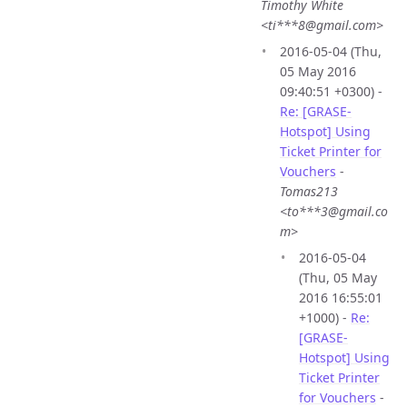
Timothy White
<ti***8@gmail.com>
2016-05-04 (Thu,
05 May 2016
09:40:51 +0300) -
Re: [GRASE-
Hotspot] Using
Ticket Printer for
Vouchers
-
Tomas213
<to***3@gmail.co
m>
2016-05-04
(Thu, 05 May
2016 16:55:01
+1000) -
Re:
[GRASE-
Hotspot] Using
Ticket Printer
for Vouchers
-