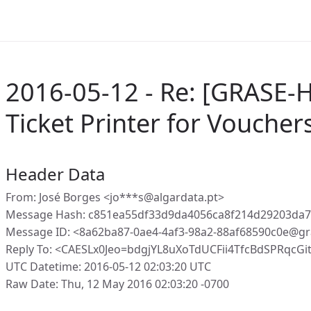
2016-05-12 - Re: [GRASE-H
Ticket Printer for Voucher
Header Data
From: José Borges <jo***s@algardata.pt>
Message Hash: c851ea55df33d9da4056ca8f214d29203da
Message ID: <8a62ba87-0ae4-4af3-98a2-88af68590c0e@gr
Reply To: <CAESLx0Jeo=bdgjYL8uXoTdUCFii4TfcBdSPRqcG
UTC Datetime: 2016-05-12 02:03:20 UTC
Raw Date: Thu, 12 May 2016 02:03:20 -0700