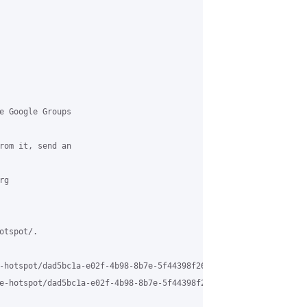
e Google Groups 

rom it, send an 

g 

tspot/.

-hotspot/dad5bc1a-e02f-4b98-8b7e-5f44398f260c%40grasehotspot.org 
e-hotspot/dad5bc1a-e02f-4b98-8b7e-5f44398f260c%40grasehotspot.or