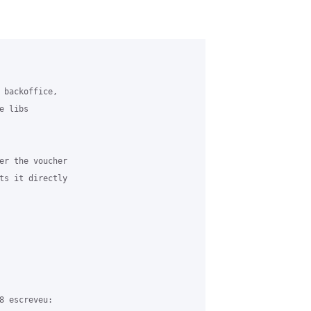
 backoffice, 

 libs 

er the voucher 

ts it directly 

8 escreveu:
