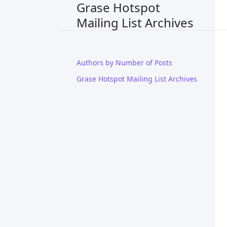
Grase Hotspot
Mailing List Archives
Authors by Number of Posts
Grase Hotspot Mailing List Archives