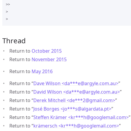
>>

>

Thread
Return to
October 2015
Return to
November 2015
Return to
May 2016
Return to “
Dave Wilson <da***e
@
argyle.com.au>
”
Return to “
David Wilson <da***e
@
argyle.com.au>
”
Return to “
Derek Mitchell <de***2
@
gmail.com>
”
Return to “
José Borges <jo***s
@
algardata.pt>
”
Return to “
Steffen Krämer <kr***h
@
googlemail.com>
”
Return to “
krämersch <kr***h
@
googlemail.com>
”