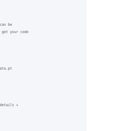
an be 

 get your code 

ta.pt 

etails + 
