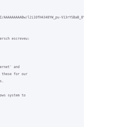
I/AAAAAAAAABw/l2i10fH4348YW_pu-V13rYSBaB_8YdW9ACLcB/s1600/Ticket.
ersch escreveu:

ernet' and 

 these for our 

. 

ows system to 
