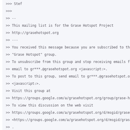
>>> Stef

>>>

>> -- 

>> This mailing list is for the Grase Hotspot Project 

>> http://grasehotspot.org

>> --- 

>> You received this message because you are subscribed to th
>> "Grase Hotspot" group.

>> To unsubscribe from this group and stop receiving emails f
>> email to gr***.@grasehotspot.org <javascript:>.

>> To post to this group, send email to gr***.@grasehotspot.or
>> <javascript:>.

>> Visit this group at 

>> https://groups.google.com/a/grasehotspot.org/group/grase-ho
>> To view this discussion on the web visit 

>> https://groups.google.com/a/grasehotspot.org/d/msgid/grase
>> <https://groups.google.com/a/grasehotspot.org/d/msgid/gras
>> .
