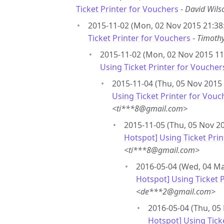
Ticket Printer for Vouchers
-
David Wil
2015-11-02 (Mon, 02 Nov 2015 21:38
Ticket Printer for Vouchers
-
Timoth
2015-11-02 (Mon, 02 Nov 2015 11:
Using Ticket Printer for Voucher
2015-11-04 (Thu, 05 Nov 2015 
Using Ticket Printer for Vouc
<ti***8@gmail.com>
2015-11-05 (Thu, 05 Nov 20
Hotspot] Using Ticket Pri
<ti***8@gmail.com>
2016-05-04 (Wed, 04 Ma
Hotspot] Using Ticket 
<de***2@gmail.com>
2016-05-04 (Thu, 05
Hotspot] Using Tick