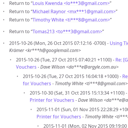
Return to “
Louis Kwenda <lo***3
@
gmail.com>
”
Return to “
Michael Raynor <mx***1
@
gmail.com>
”
Return to “
Timothy White <ti***8
@
gmail.com>
”
Return to “
Tomas213 <to***3
@
gmail.com>
”
2015-10-26 (Mon, 26 Oct 2015 07:12:16 -0700) -
Using Ti
Krämer <kr***h@googlemail.com>
2015-10-26 (Tue, 27 Oct 2015 07:40:21 +1100) -
Re: [
Vouchers
-
Dave Wilson <da***e@argyle.com.au>
2015-10-26 (Tue, 27 Oct 2015 16:04:18 +1000) -
Re
for Vouchers
-
Timothy White <ti***8@gmail.com>
2015-10-30 (Sat, 31 Oct 2015 15:13:34 +1100) 
Printer for Vouchers
-
Dave Wilson <da***e@a
2015-11-01 (Sun, 01 Nov 2015 22:28:29 +10
Printer for Vouchers
-
Timothy White <ti*
2015-11-01 (Mon, 02 Nov 2015 09:19:00