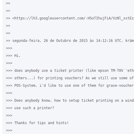
>>

>>

>> <https://lh3.googleusercontent.com/-H5oTIhujFiA/VzNl_xstEz
>>

>>

>> segunda-feira, 26 de Outubro de 2015 às 14:12:16 UTC, kräm
>>>

>>> Hi,

>>>

>>> does anybody use a ticket printer (like epson TM-T8V 'eth
>>> others...) for printing vouchers? As we still use some of
>>> POS-System, i'd like to use one of them for grase-vouchers
>>>

>>> Does anybody know, how to setup ticket printing on a wind
>>> use such a printer?

>>>

>>> Thanks for tips and hints!

>>>
