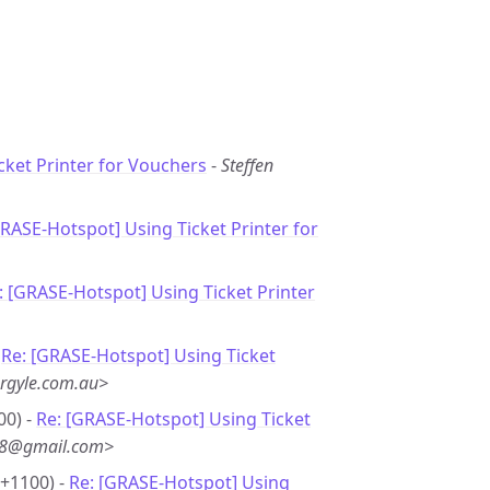
cket Printer for Vouchers
-
Steffen
GRASE-Hotspot] Using Ticket Printer for
: [GRASE-Hotspot] Using Ticket Printer
-
Re: [GRASE-Hotspot] Using Ticket
rgyle.com.au>
00) -
Re: [GRASE-Hotspot] Using Ticket
**8@gmail.com>
 +1100) -
Re: [GRASE-Hotspot] Using