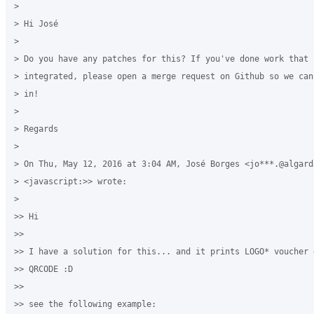
>

> Hi José

>

> Do you have any patches for this? If you've done work that c
> integrated, please open a merge request on Github so we can
> in!

>

> Regards

>

> On Thu, May 12, 2016 at 3:04 AM, José Borges <jo***.@algarda
> <javascript:>> wrote:

>

>> Hi

>>

>> I have a solution for this... and it prints LOGO* voucher d
>> QRCODE :D

>>

>> see the following example:
