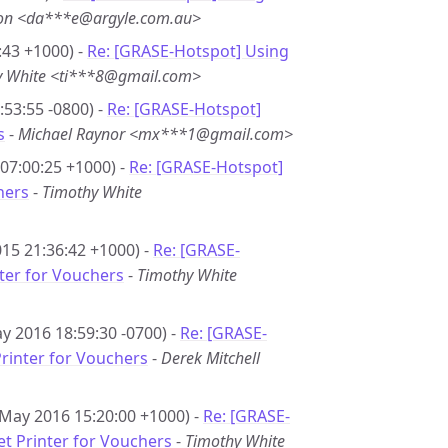
son <da***e@argyle.com.au>
:43 +1000) -
Re: [GRASE-Hotspot] Using
y White <ti***8@gmail.com>
53:55 -0800) -
Re: [GRASE-Hotspot]
s
-
Michael Raynor <mx***1@gmail.com>
07:00:25 +1000) -
Re: [GRASE-Hotspot]
hers
-
Timothy White
15 21:36:42 +1000) -
Re: [GRASE-
nter for Vouchers
-
Timothy White
y 2016 18:59:30 -0700) -
Re: [GRASE-
Printer for Vouchers
-
Derek Mitchell
 May 2016 15:20:00 +1000) -
Re: [GRASE-
et Printer for Vouchers
-
Timothy White