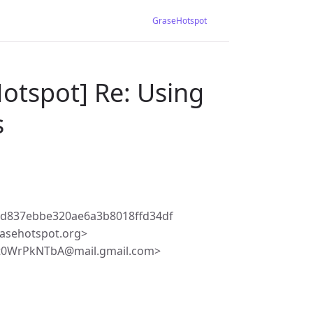
GraseHotspot
otspot] Re: Using
s
7d837ebbe320ae6a3b8018ffd34df
asehotspot.org>
it0WrPkNTbA@mail.gmail.com>