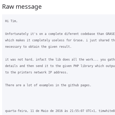
Raw message
Hi Tim,

Unfortunately it's on a complete diferent codebase than GRASE
which makes it completely useless for Grase. i just shared the
necessary to obtain the given result.

it was not hard, infact the lib does all the work... you gath
details and then send it to the given PHP library which outpu
to the printers network IP address.

There are a lot of examples in the github pages.

quarta-feira, 11 de Maio de 2016 às 21:55:07 UTC+1, timwhite8