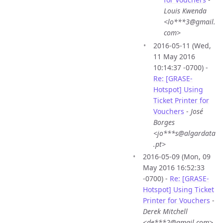
Louis Kwenda
<lo***3@gmail.
com>
2016-05-11 (Wed,
11 May 2016
10:14:37 -0700) -
Re: [GRASE-
Hotspot] Using
Ticket Printer for
Vouchers
-
José
Borges
<jo***s@algardata
.pt>
2016-05-09 (Mon, 09
May 2016 16:52:33
-0700) -
Re: [GRASE-
Hotspot] Using Ticket
Printer for Vouchers
-
Derek Mitchell
<de***2@gmail.com>