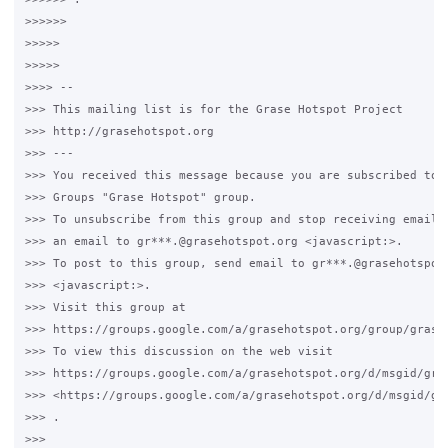
>>>>>>

>>>>>

>>>>>

>>>> -- 

>>> This mailing list is for the Grase Hotspot Project 

>>> http://grasehotspot.org

>>> --- 

>>> You received this message because you are subscribed to t
>>> Groups "Grase Hotspot" group.

>>> To unsubscribe from this group and stop receiving emails 
>>> an email to gr***.@grasehotspot.org <javascript:>.

>>> To post to this group, send email to gr***.@grasehotspot.
>>> <javascript:>.

>>> Visit this group at 

>>> https://groups.google.com/a/grasehotspot.org/group/grase-
>>> To view this discussion on the web visit 

>>> https://groups.google.com/a/grasehotspot.org/d/msgid/gra
>>> <https://groups.google.com/a/grasehotspot.org/d/msgid/gr
>>> .

>>>
