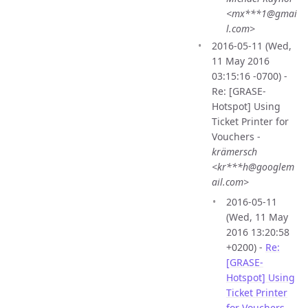
<mx***1@gmai
l.com>
2016-05-11 (Wed,
11 May 2016
03:15:16 -0700) -
Re: [GRASE-
Hotspot] Using
Ticket Printer for
Vouchers -
krämersch
<kr***h@googlem
ail.com>
2016-05-11
(Wed, 11 May
2016 13:20:58
+0200) -
Re:
[GRASE-
Hotspot] Using
Ticket Printer
for Vouchers
-