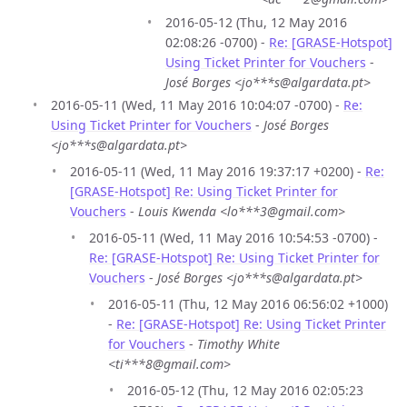
2016-05-12 (Thu, 12 May 2016
02:08:26 -0700) -
Re: [GRASE-Hotspot]
Using Ticket Printer for Vouchers
-
José Borges <jo***s@algardata.pt>
2016-05-11 (Wed, 11 May 2016 10:04:07 -0700) -
Re:
Using Ticket Printer for Vouchers
-
José Borges
<jo***s@algardata.pt>
2016-05-11 (Wed, 11 May 2016 19:37:17 +0200) -
Re:
[GRASE-Hotspot] Re: Using Ticket Printer for
Vouchers
-
Louis Kwenda <lo***3@gmail.com>
2016-05-11 (Wed, 11 May 2016 10:54:53 -0700) -
Re: [GRASE-Hotspot] Re: Using Ticket Printer for
Vouchers
-
José Borges <jo***s@algardata.pt>
2016-05-11 (Thu, 12 May 2016 06:56:02 +1000)
-
Re: [GRASE-Hotspot] Re: Using Ticket Printer
for Vouchers
-
Timothy White
<ti***8@gmail.com>
2016-05-12 (Thu, 12 May 2016 02:05:23