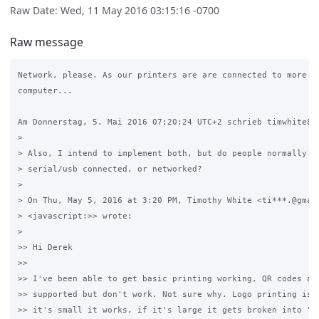
Raw Date: Wed, 11 May 2016 03:15:16 -0700
Raw message
Network, please. As our printers are are connected to more th
computer...

Am Donnerstag, 5. Mai 2016 07:20:24 UTC+2 schrieb timwhite88:
>

> Also, I intend to implement both, but do people normally us
> serial/usb connected, or networked?

>

> On Thu, May 5, 2016 at 3:20 PM, Timothy White <ti***.@gmail
> <javascript:>> wrote:

>

>> Hi Derek

>>

>> I've been able to get basic printing working, QR codes are
>> supported but don't work. Not sure why. Logo printing is o
>> it's small it works, if it's large it gets broken into "bl