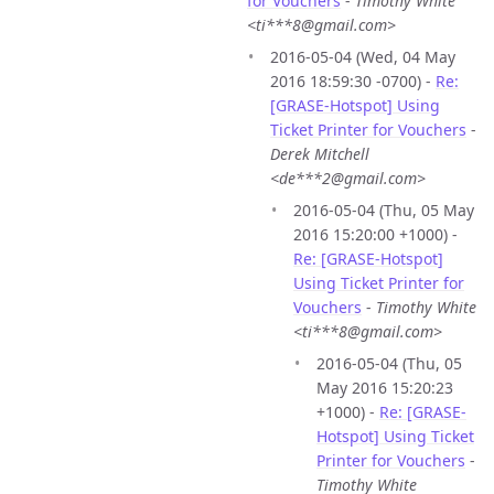
for Vouchers
-
Timothy White
<ti***8@gmail.com>
2016-05-04 (Wed, 04 May
2016 18:59:30 -0700) -
Re:
[GRASE-Hotspot] Using
Ticket Printer for Vouchers
-
Derek Mitchell
<de***2@gmail.com>
2016-05-04 (Thu, 05 May
2016 15:20:00 +1000) -
Re: [GRASE-Hotspot]
Using Ticket Printer for
Vouchers
-
Timothy White
<ti***8@gmail.com>
2016-05-04 (Thu, 05
May 2016 15:20:23
+1000) -
Re: [GRASE-
Hotspot] Using Ticket
Printer for Vouchers
-
Timothy White