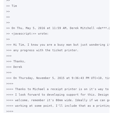
>>

>> Tim

>>

>>

>>

>> On Thu, May 5, 2016 at 11:59 AM, Derek Mitchell <de***.@gm
>> <javascript:>> wrote:

>>

>>> Hi Tim, I know you are a busy man but just wondering if t
>>> any progress with the ticket printer. 

>>>

>>> Thanks,

>>> Derek

>>>

>>> On Thursday, November 5, 2015 at 9:36:43 PM UTC+10, timwh
>>>>

>>>> Thanks to Michael a receipt printer is on it's way to me
>>>> I look forward to developing support for this. Design mo
>>>> welcome, remember it's 80mm wide. Ideally if we can get 
>>>> working at some point, I'll include that as a printing o
>>>>
