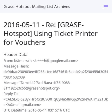
Grase Hotspot Mailing List Archives
2016-05-11 - Re: [GRASE-
Hotspot] Using Ticket Printer
for Vouchers
Header Data
From: krämersch <kr***h@googlemail.com>
Message Hash:
de9bbac238983ee4ff266c1ee1687461b6aede2a2f230455d3054
f0831632039
Message ID: <d442f3cd-5aea-4f36-9083-
81f19252fc66@grasehotspot.org>
Reply To:
<CAESLx0J6ZBy7HrbCcBUvQ0TqGyNa58nGpZWzneWAFmZ21Uk
eKA@mail.gmail.com>
UTC Datetime: 2016-05-11 03:15:16 UTC