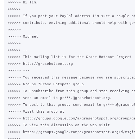
>>>>>> Hi Tim,

>>>>>>

>>>>>> If you post your PayPal address I'm sure a couple of u
>>>>>> contribute. Anything additional should help with gener
>>>>>>

>>>>>> Michael

>>>>>>

>>>>>> --

>>>>>> This mailing list is for the Grase Hotspot Project 

>>>>>> http://grasehotspot.org

>>>>>> ---

>>>>>> You received this message because you are subscribed t
>>>>>> Groups "Grase Hotspot" group.

>>>>>> To unsubscribe from this group and stop receiving emai
>>>>>> send an email to gr***.@grasehotspot.org.

>>>>>> To post to this group, send email to gr***.@grasehotsp
>>>>>> Visit this group at 

>>>>>> http://groups.google.com/a/grasehotspot.org/group/gras
>>>>>> To view this discussion on the web visit 

>>>>>> https://groups.google.com/a/grasehotspot.org/d/msgid/
>>>>>> .
