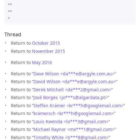
>>

>>

Thread
Return to
October 2015
Return to
November 2015
Return to
May 2016
Return to “
Dave Wilson <da***e
@
argyle.com.au>
”
Return to “
David Wilson <da***e
@
argyle.com.au>
”
Return to “
Derek Mitchell <de***2
@
gmail.com>
”
Return to “
José Borges <jo***s
@
algardata.pt>
”
Return to “
Steffen Krämer <kr***h
@
googlemail.com>
”
Return to “
krämersch <kr***h
@
googlemail.com>
”
Return to “
Louis Kwenda <lo***3
@
gmail.com>
”
Return to “
Michael Raynor <mx***1
@
gmail.com>
”
Return to “
Timothy White <ti***8
@
gmail.com>
”