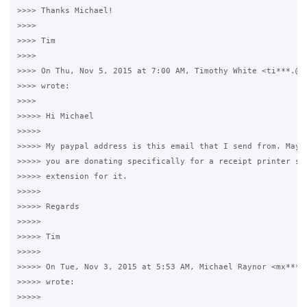
>>>> Thanks Michael!

>>>>

>>>> Tim

>>>>

>>>> On Thu, Nov 5, 2015 at 7:00 AM, Timothy White <ti***.@gm
>>>> wrote:

>>>>

>>>>> Hi Michael

>>>>>

>>>>> My paypal address is this email that I send from. Maybe
>>>>> you are donating specifically for a receipt printer so 
>>>>> extension for it.

>>>>>

>>>>> Regards

>>>>>

>>>>> Tim

>>>>>

>>>>> On Tue, Nov 3, 2015 at 5:53 AM, Michael Raynor <mx***.@
>>>>> wrote:

>>>>>
