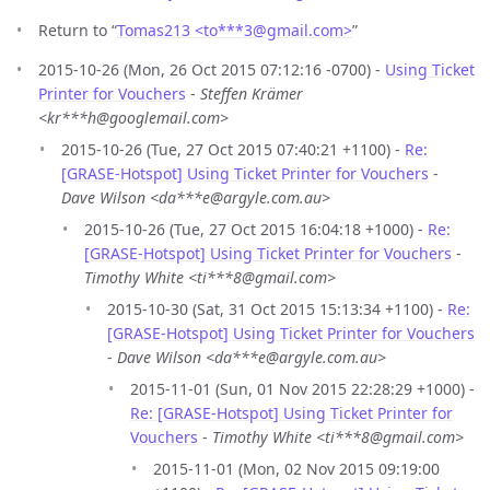
Return to “
Tomas213 <to***3
@
gmail.com>
”
2015-10-26 (Mon, 26 Oct 2015 07:12:16 -0700) -
Using Ticket
Printer for Vouchers
-
Steffen Krämer
<kr***h@googlemail.com>
2015-10-26 (Tue, 27 Oct 2015 07:40:21 +1100) -
Re:
[GRASE-Hotspot] Using Ticket Printer for Vouchers
-
Dave Wilson <da***e@argyle.com.au>
2015-10-26 (Tue, 27 Oct 2015 16:04:18 +1000) -
Re:
[GRASE-Hotspot] Using Ticket Printer for Vouchers
-
Timothy White <ti***8@gmail.com>
2015-10-30 (Sat, 31 Oct 2015 15:13:34 +1100) -
Re:
[GRASE-Hotspot] Using Ticket Printer for Vouchers
-
Dave Wilson <da***e@argyle.com.au>
2015-11-01 (Sun, 01 Nov 2015 22:28:29 +1000) -
Re: [GRASE-Hotspot] Using Ticket Printer for
Vouchers
-
Timothy White <ti***8@gmail.com>
2015-11-01 (Mon, 02 Nov 2015 09:19:00