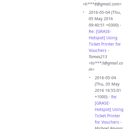
<ti***8@gmail.com>
2016-05-04 (Thu,
05 May 2016
09:40:51 +0300) -
Re: [GRASE-
Hotspot] Using
Ticket Printer for
Vouchers
-
Tomas213
<to***3@gmail.co
m>
2016-05-04
(Thu, 05 May
2016 16:55:01
+1000) -
Re:
[GRASE-
Hotspot] Using
Ticket Printer
for Vouchers
-
Michael Raynor