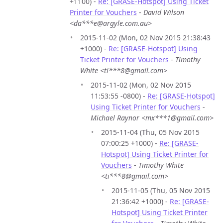
+1100) -
Re: [GRASE-Hotspot] Using Ticket
Printer for Vouchers
-
David Wilson
<da***e@argyle.com.au>
2015-11-02 (Mon, 02 Nov 2015 21:38:43
+1000) -
Re: [GRASE-Hotspot] Using
Ticket Printer for Vouchers
-
Timothy
White <ti***8@gmail.com>
2015-11-02 (Mon, 02 Nov 2015
11:53:55 -0800) -
Re: [GRASE-Hotspot]
Using Ticket Printer for Vouchers
-
Michael Raynor <mx***1@gmail.com>
2015-11-04 (Thu, 05 Nov 2015
07:00:25 +1000) -
Re: [GRASE-
Hotspot] Using Ticket Printer for
Vouchers
-
Timothy White
<ti***8@gmail.com>
2015-11-05 (Thu, 05 Nov 2015
21:36:42 +1000) -
Re: [GRASE-
Hotspot] Using Ticket Printer