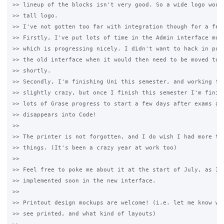
>> lineup of the blocks isn't very good. So a wide logo works
>> tall logo.

>> I've not gotten too far with integration though for a few 
>> Firstly, I've put lots of time in the Admin interface move
>> which is progressing nicely. I didn't want to hack in prin
>> the old interface when it would then need to be moved to t
>> shortly.

>> Secondly, I'm finishing Uni this semester, and working ful
>> slightly crazy, but once I finish this semester I'm finish
>> lots of Grase progress to start a few days after exams as 
>> disappears into Code!

>>

>> The printer is not forgotten, and I do wish I had more tim
>> things. (It's been a crazy year at work too)

>>

>> Feel free to poke me about it at the start of July, as I'd
>> implemented soon in the new interface.

>>

>> Printout design mockups are welcome! (i.e. let me know wha
>> see printed, and what kind of layouts)
