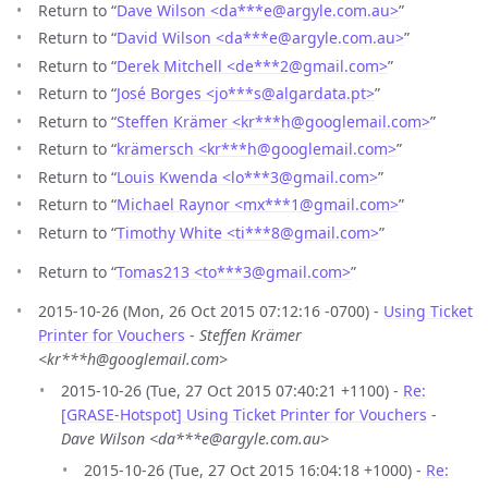
Return to “
Dave Wilson <da***e
@
argyle.com.au>
”
Return to “
David Wilson <da***e
@
argyle.com.au>
”
Return to “
Derek Mitchell <de***2
@
gmail.com>
”
Return to “
José Borges <jo***s
@
algardata.pt>
”
Return to “
Steffen Krämer <kr***h
@
googlemail.com>
”
Return to “
krämersch <kr***h
@
googlemail.com>
”
Return to “
Louis Kwenda <lo***3
@
gmail.com>
”
Return to “
Michael Raynor <mx***1
@
gmail.com>
”
Return to “
Timothy White <ti***8
@
gmail.com>
”
Return to “
Tomas213 <to***3
@
gmail.com>
”
2015-10-26 (Mon, 26 Oct 2015 07:12:16 -0700) -
Using Ticket
Printer for Vouchers
-
Steffen Krämer
<kr***h@googlemail.com>
2015-10-26 (Tue, 27 Oct 2015 07:40:21 +1100) -
Re:
[GRASE-Hotspot] Using Ticket Printer for Vouchers
-
Dave Wilson <da***e@argyle.com.au>
2015-10-26 (Tue, 27 Oct 2015 16:04:18 +1000) -
Re: