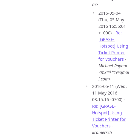
m>
2016-05-04
(Thu, 05 May
2016 16:55:01
+1000) -
Re:
[GRASE-
Hotspot] Using
Ticket Printer
for Vouchers
-
Michael Raynor
<mx***1@gmai
l.com>
2016-05-11 (Wed,
11 May 2016
03:15:16 -0700) -
Re: [GRASE-
Hotspot] Using
Ticket Printer for
Vouchers
-
krämersch