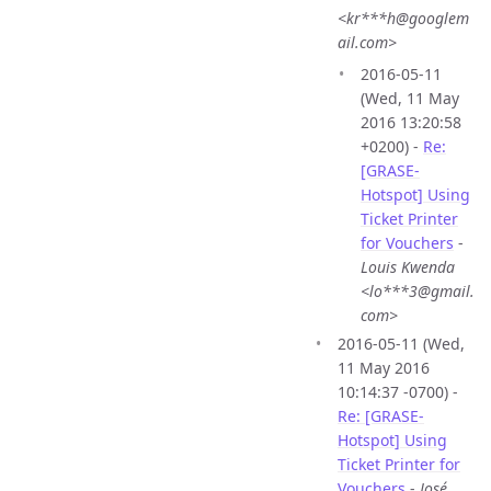
<kr***h@googlem
ail.com>
2016-05-11
(Wed, 11 May
2016 13:20:58
+0200) -
Re:
[GRASE-
Hotspot] Using
Ticket Printer
for Vouchers
-
Louis Kwenda
<lo***3@gmail.
com>
2016-05-11 (Wed,
11 May 2016
10:14:37 -0700) -
Re: [GRASE-
Hotspot] Using
Ticket Printer for
Vouchers
-
José