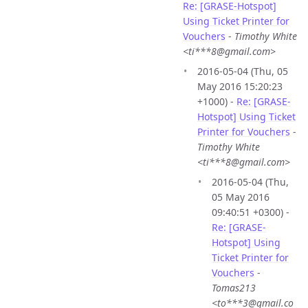
Re: [GRASE-Hotspot]
Using Ticket Printer for
Vouchers
-
Timothy White
<ti***8@gmail.com>
2016-05-04 (Thu, 05
May 2016 15:20:23
+1000) -
Re: [GRASE-
Hotspot] Using Ticket
Printer for Vouchers
-
Timothy White
<ti***8@gmail.com>
2016-05-04 (Thu,
05 May 2016
09:40:51 +0300) -
Re: [GRASE-
Hotspot] Using
Ticket Printer for
Vouchers
-
Tomas213
<to***3@gmail.co