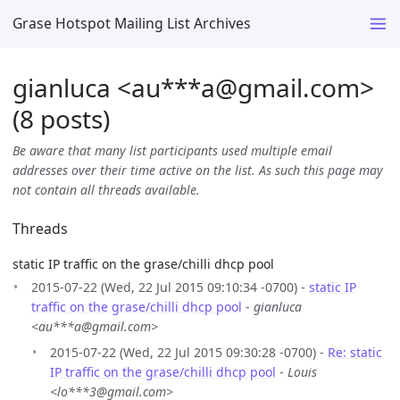
Grase Hotspot Mailing List Archives
gianluca <au***a
@
gmail.com>
(8 posts)
Be aware that many list participants used multiple email
addresses over their time active on the list. As such this page may
not contain all threads available.
Threads
static IP traffic on the grase/chilli dhcp pool
2015-07-22 (Wed, 22 Jul 2015 09:10:34 -0700) -
static IP
traffic on the grase/chilli dhcp pool
-
gianluca
<au***a@gmail.com>
2015-07-22 (Wed, 22 Jul 2015 09:30:28 -0700) -
Re: static
IP traffic on the grase/chilli dhcp pool
-
Louis
<lo***3@gmail.com>