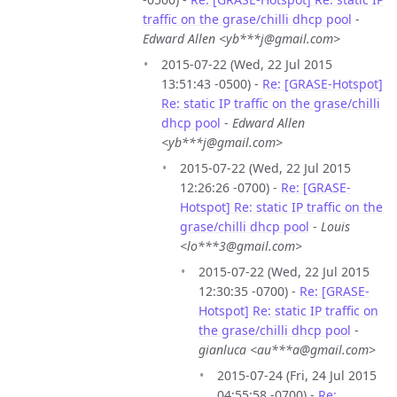
traffic on the grase/chilli dhcp pool
-
Edward Allen <yb***j@gmail.com>
2015-07-22 (Wed, 22 Jul 2015
13:51:43 -0500) -
Re: [GRASE-Hotspot]
Re: static IP traffic on the grase/chilli
dhcp pool
-
Edward Allen
<yb***j@gmail.com>
2015-07-22 (Wed, 22 Jul 2015
12:26:26 -0700) -
Re: [GRASE-
Hotspot] Re: static IP traffic on the
grase/chilli dhcp pool
-
Louis
<lo***3@gmail.com>
2015-07-22 (Wed, 22 Jul 2015
12:30:35 -0700) -
Re: [GRASE-
Hotspot] Re: static IP traffic on
the grase/chilli dhcp pool
-
gianluca <au***a@gmail.com>
2015-07-24 (Fri, 24 Jul 2015
04:55:58 -0700) -
Re: