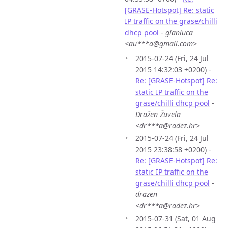
[GRASE-Hotspot] Re: static
IP traffic on the grase/chilli
dhcp pool
-
gianluca
<au***a@gmail.com>
2015-07-24 (Fri, 24 Jul
2015 14:32:03 +0200) -
Re: [GRASE-Hotspot] Re:
static IP traffic on the
grase/chilli dhcp pool
-
Dražen Žuvela
<dr***a@radez.hr>
2015-07-24 (Fri, 24 Jul
2015 23:38:58 +0200) -
Re: [GRASE-Hotspot] Re:
static IP traffic on the
grase/chilli dhcp pool
-
drazen
<dr***a@radez.hr>
2015-07-31 (Sat, 01 Aug