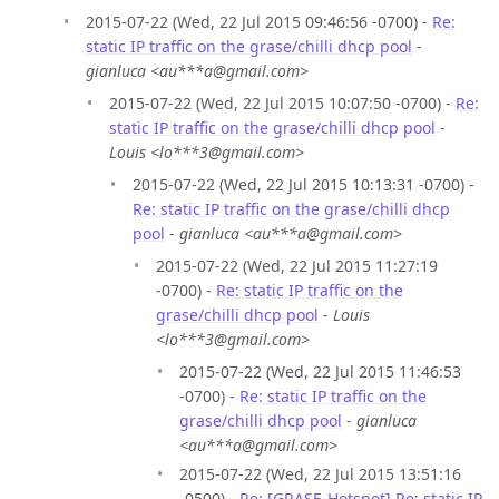
2015-07-22 (Wed, 22 Jul 2015 09:46:56 -0700) -
Re:
static IP traffic on the grase/chilli dhcp pool
-
gianluca <au***a@gmail.com>
2015-07-22 (Wed, 22 Jul 2015 10:07:50 -0700) -
Re:
static IP traffic on the grase/chilli dhcp pool
-
Louis <lo***3@gmail.com>
2015-07-22 (Wed, 22 Jul 2015 10:13:31 -0700) -
Re: static IP traffic on the grase/chilli dhcp
pool
-
gianluca <au***a@gmail.com>
2015-07-22 (Wed, 22 Jul 2015 11:27:19
-0700) -
Re: static IP traffic on the
grase/chilli dhcp pool
-
Louis
<lo***3@gmail.com>
2015-07-22 (Wed, 22 Jul 2015 11:46:53
-0700) -
Re: static IP traffic on the
grase/chilli dhcp pool
-
gianluca
<au***a@gmail.com>
2015-07-22 (Wed, 22 Jul 2015 13:51:16
-0500) -
Re: [GRASE-Hotspot] Re: static IP