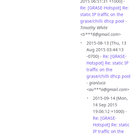
2015 06:51:31 +1000) -
Re: [GRASE-Hotspot] Re:
static IP traffic on the
grase/chilli dhcp pool
-
Timothy White
<ti***8@gmail.com>
2015-08-13 (Thu, 13
Aug 2015 03:44:13
-0700) -
Re: [GRASE-
Hotspot] Re: static IP
traffic on the
grase/chilli dhcp pool
-
gianluca
<au***a@gmail.com>
2015-09-14 (Mon,
14 Sep 2015
19:06:12 +1000) -
Re: [GRASE-
Hotspot] Re: static
IP traffic on the