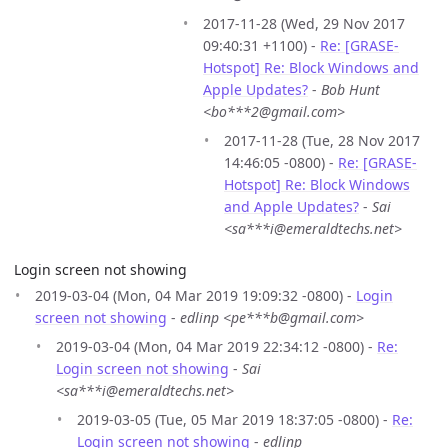
2017-11-28 (Wed, 29 Nov 2017
09:40:31 +1100) -
Re: [GRASE-
Hotspot] Re: Block Windows and
Apple Updates?
-
Bob Hunt
<bo***2@gmail.com>
2017-11-28 (Tue, 28 Nov 2017
14:46:05 -0800) -
Re: [GRASE-
Hotspot] Re: Block Windows
and Apple Updates?
-
Sai
<sa***i@emeraldtechs.net>
Login screen not showing
2019-03-04 (Mon, 04 Mar 2019 19:09:32 -0800) -
Login
screen not showing
-
edlinp <pe***b@gmail.com>
2019-03-04 (Mon, 04 Mar 2019 22:34:12 -0800) -
Re:
Login screen not showing
-
Sai
<sa***i@emeraldtechs.net>
2019-03-05 (Tue, 05 Mar 2019 18:37:05 -0800) -
Re:
Login screen not showing
-
edlinp