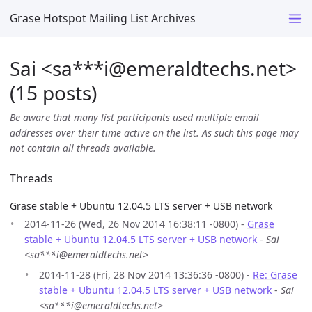
Grase Hotspot Mailing List Archives
Sai <sa***i
@
emeraldtechs.net>
(15 posts)
Be aware that many list participants used multiple email
addresses over their time active on the list. As such this page may
not contain all threads available.
Threads
Grase stable + Ubuntu 12.04.5 LTS server + USB network
2014-11-26 (Wed, 26 Nov 2014 16:38:11 -0800) -
Grase
stable + Ubuntu 12.04.5 LTS server + USB network
-
Sai
<sa***i@emeraldtechs.net>
2014-11-28 (Fri, 28 Nov 2014 13:36:36 -0800) -
Re: Grase
stable + Ubuntu 12.04.5 LTS server + USB network
-
Sai
<sa***i@emeraldtechs.net>