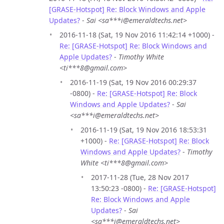
[GRASE-Hotspot] Re: Block Windows and Apple
Updates?
-
Sai <sa***i@emeraldtechs.net>
2016-11-18 (Sat, 19 Nov 2016 11:42:14 +1000) -
Re: [GRASE-Hotspot] Re: Block Windows and
Apple Updates?
-
Timothy White
<ti***8@gmail.com>
2016-11-19 (Sat, 19 Nov 2016 00:29:37
-0800) -
Re: [GRASE-Hotspot] Re: Block
Windows and Apple Updates?
-
Sai
<sa***i@emeraldtechs.net>
2016-11-19 (Sat, 19 Nov 2016 18:53:31
+1000) -
Re: [GRASE-Hotspot] Re: Block
Windows and Apple Updates?
-
Timothy
White <ti***8@gmail.com>
2017-11-28 (Tue, 28 Nov 2017
13:50:23 -0800) -
Re: [GRASE-Hotspot]
Re: Block Windows and Apple
Updates?
-
Sai
<sa***i@emeraldtechs.net>