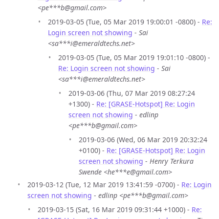
<pe***b@gmail.com>
2019-03-05 (Tue, 05 Mar 2019 19:00:01 -0800) -
Re:
Login screen not showing
-
Sai
<sa***i@emeraldtechs.net>
2019-03-05 (Tue, 05 Mar 2019 19:01:10 -0800) -
Re: Login screen not showing
-
Sai
<sa***i@emeraldtechs.net>
2019-03-06 (Thu, 07 Mar 2019 08:27:24
+1300) -
Re: [GRASE-Hotspot] Re: Login
screen not showing
-
edlinp
<pe***b@gmail.com>
2019-03-06 (Wed, 06 Mar 2019 20:32:24
+0100) -
Re: [GRASE-Hotspot] Re: Login
screen not showing
-
Henry Terkura
Swende <he***e@gmail.com>
2019-03-12 (Tue, 12 Mar 2019 13:41:59 -0700) -
Re: Login
screen not showing
-
edlinp <pe***b@gmail.com>
2019-03-15 (Sat, 16 Mar 2019 09:31:44 +1000) -
Re: