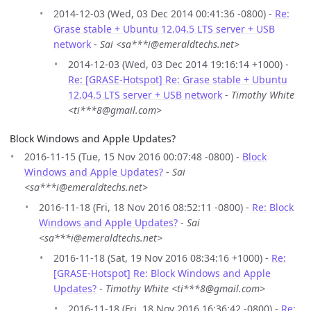
2014-12-03 (Wed, 03 Dec 2014 00:41:36 -0800) -
Re:
Grase stable + Ubuntu 12.04.5 LTS server + USB
network
-
Sai <sa***i@emeraldtechs.net>
2014-12-03 (Wed, 03 Dec 2014 19:16:14 +1000) -
Re: [GRASE-Hotspot] Re: Grase stable + Ubuntu
12.04.5 LTS server + USB network
-
Timothy White
<ti***8@gmail.com>
Block Windows and Apple Updates?
2016-11-15 (Tue, 15 Nov 2016 00:07:48 -0800) -
Block
Windows and Apple Updates?
-
Sai
<sa***i@emeraldtechs.net>
2016-11-18 (Fri, 18 Nov 2016 08:52:11 -0800) -
Re: Block
Windows and Apple Updates?
-
Sai
<sa***i@emeraldtechs.net>
2016-11-18 (Sat, 19 Nov 2016 08:34:16 +1000) -
Re:
[GRASE-Hotspot] Re: Block Windows and Apple
Updates?
-
Timothy White <ti***8@gmail.com>
2016-11-18 (Fri, 18 Nov 2016 16:36:42 -0800) -
Re: