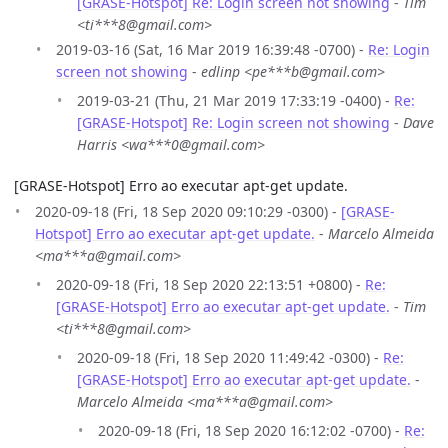
[GRASE-Hotspot] Re: Login screen not showing
-
Tim
<ti***8@gmail.com>
2019-03-16 (Sat, 16 Mar 2019 16:39:48 -0700) -
Re: Login
screen not showing
-
edlinp <pe***b@gmail.com>
2019-03-21 (Thu, 21 Mar 2019 17:33:19 -0400) -
Re:
[GRASE-Hotspot] Re: Login screen not showing
-
Dave
Harris <wa***0@gmail.com>
[GRASE-Hotspot] Erro ao executar apt-get update.
2020-09-18 (Fri, 18 Sep 2020 09:10:29 -0300) -
[GRASE-
Hotspot] Erro ao executar apt-get update.
-
Marcelo Almeida
<ma***a@gmail.com>
2020-09-18 (Fri, 18 Sep 2020 22:13:51 +0800) -
Re:
[GRASE-Hotspot] Erro ao executar apt-get update.
-
Tim
<ti***8@gmail.com>
2020-09-18 (Fri, 18 Sep 2020 11:49:42 -0300) -
Re:
[GRASE-Hotspot] Erro ao executar apt-get update.
-
Marcelo Almeida <ma***a@gmail.com>
2020-09-18 (Fri, 18 Sep 2020 16:12:02 -0700) -
Re: